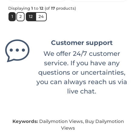
Displaying
1
to
12
(of
17
products)
1
2
12
24
Customer support
We offer 24/7 customer
service. If you have any
questions or uncertainties,
you can always reach us via
live chat.
Keywords:
Dailymotion Views, Buy Dailymotion
Views