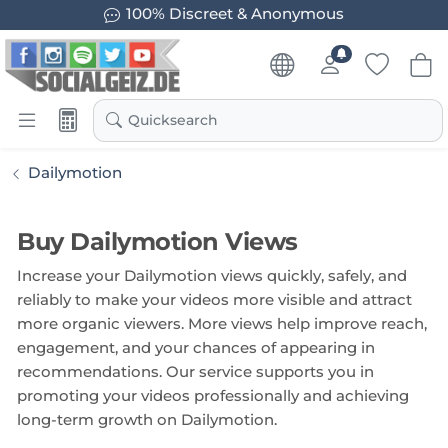
100% Discreet & Anonymous
Quicksearch
Dailymotion
Buy Dailymotion Views
Increase your Dailymotion views quickly, safely, and
reliably to make your videos more visible and attract
more organic viewers. More views help improve reach,
engagement, and your chances of appearing in
recommendations. Our service supports you in
promoting your videos professionally and achieving
long-term growth on Dailymotion.