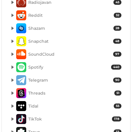
Radiojavan
45
Reddit
32
Shazam
28
Snapchat
48
SoundCloud
97
Spotify
440
Telegram
90
Threads
51
Tidal
55
TikTok
178
Trovo
33