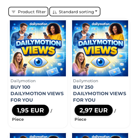
Product filter
Standard sorting
Dailymotion
Dailymotion
BUY 100
BUY 250
DAILYMOTION VIEWS
DAILYMOTION VIEWS
FOR YOU
FOR YOU
1,95 EUR
2,97 EUR
/
/
Piece
Piece