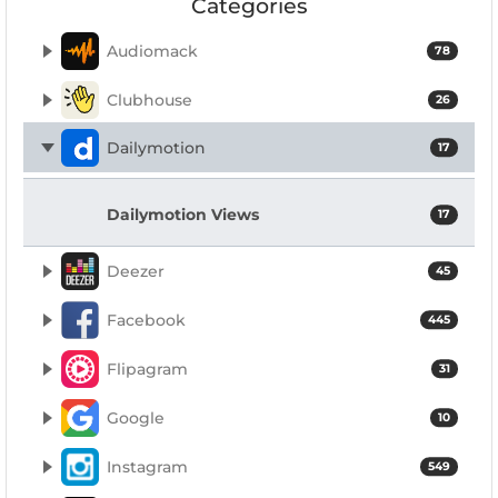
Categories
Audiomack
78
Clubhouse
26
Dailymotion
17
Dailymotion Views
17
Deezer
45
Facebook
445
Flipagram
31
Google
10
Instagram
549