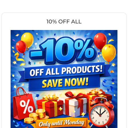
10% OFF ALL