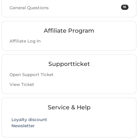
16
General Questions
Affiliate Program
Affiliate Log In
Supportticket
Open Support Ticket
View Ticket
Service & Help
Loyalty discount
Newsletter