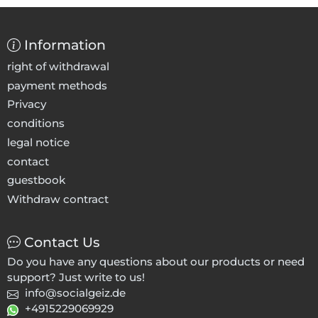
Information
right of withdrawal
payment methods
Privacy
conditions
legal notice
contact
guestbook
Withdraw contract
Contact Us
Do you have any questions about our products or need
support? Just write to us!
info@socialgeiz.de
+4915229069929