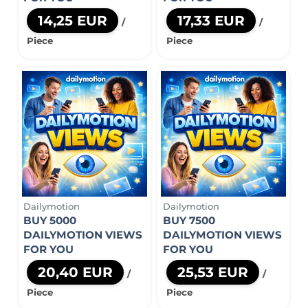
14,25 EUR
17,33 EUR
/
/
Piece
Piece
Dailymotion
Dailymotion
BUY 5000
BUY 7500
DAILYMOTION VIEWS
DAILYMOTION VIEWS
FOR YOU
FOR YOU
20,40 EUR
25,53 EUR
/
/
Piece
Piece