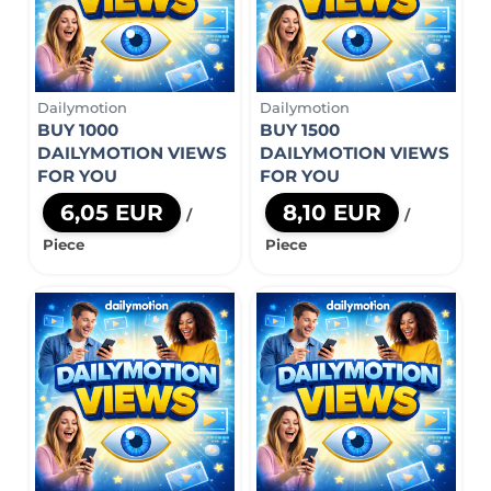
Dailymotion
Dailymotion
BUY 1000
BUY 1500
DAILYMOTION VIEWS
DAILYMOTION VIEWS
FOR YOU
FOR YOU
6,05 EUR
8,10 EUR
/
/
Piece
Piece