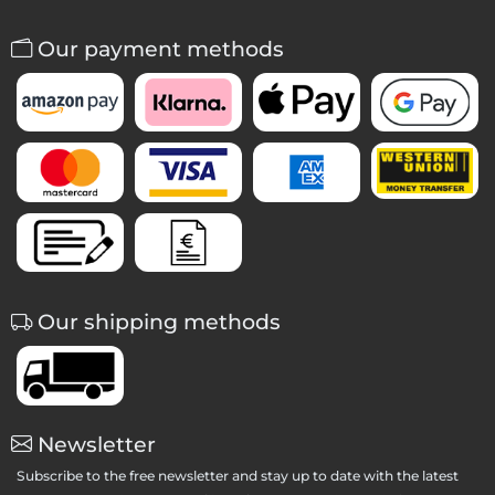
Our payment methods
Our shipping methods
Newsletter
Subscribe to the free newsletter and stay up to date with the latest