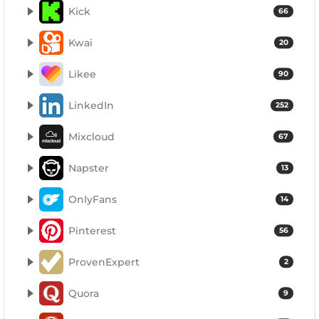
Kick
66
Kwai
20
Likee
90
LinkedIn
252
Mixcloud
67
Napster
13
OnlyFans
14
Pinterest
56
ProvenExpert
2
Quora
9