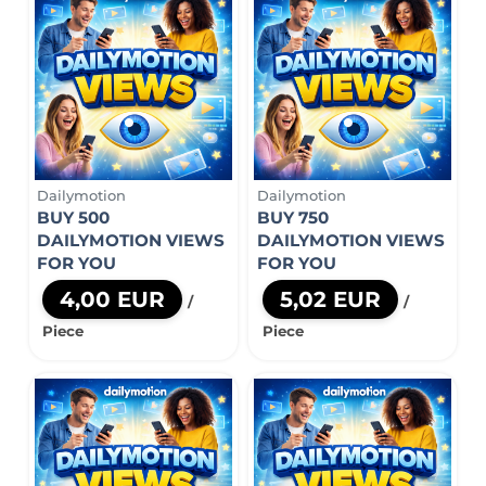
Dailymotion
Dailymotion
BUY 500
BUY 750
DAILYMOTION VIEWS
DAILYMOTION VIEWS
FOR YOU
FOR YOU
4,00 EUR
5,02 EUR
/
/
Piece
Piece