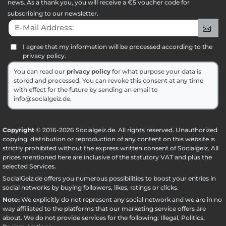
news. As a thank you, you will receive a €5 voucher code for
subscribing to our newsletter.
E-Mail Address:
Sig
I agree that my information will be processed according to the
privacy policy.
You can read our
privacy policy
for what purpose your data is
stored and processed. You can revoke this consent at any time
with effect for the future by sending an email to
info@socialgeiz.de.
Copyright
© 2016-2026 Socialgeiz.de. All rights reserved. Unauthorized
copying, distribution or reproduction of any content on this website is
strictly prohibited without the express written consent of Socialgeiz. All
prices mentioned here are inclusive of the statutory VAT and plus the
selected
Services
.
SocialGeiz.de offers you numerous possibilities to boost your entries in
social networks by buying followers, likes, ratings or clicks.
Note:
We explicitly do not represent any social network and we are in no
way affiliated to the platforms that our marketing service offers are
about. We do not provide services for the following: Illegal, Politics,