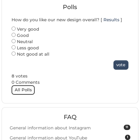
Polls
How do you like our new design overall? [
Results
]
Very good
Good
Neutral
Less good
Not good at all
vote
8 votes
0 Comments
All Polls
FAQ
11
General information about Instagram
1
General information about YouTube