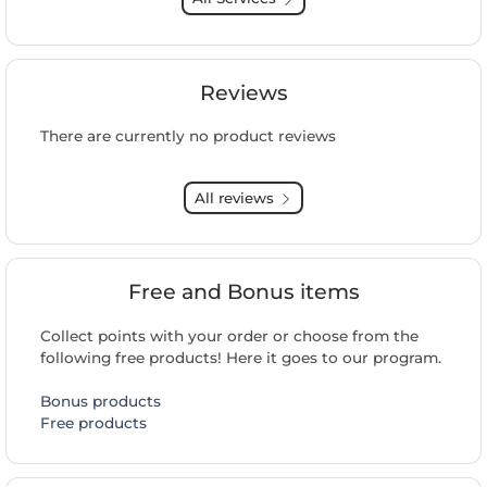
Reviews
There are currently no product reviews
All reviews
Free and Bonus items
Collect points with your order or choose from the
following free products! Here it goes to our program.
Bonus products
Free products