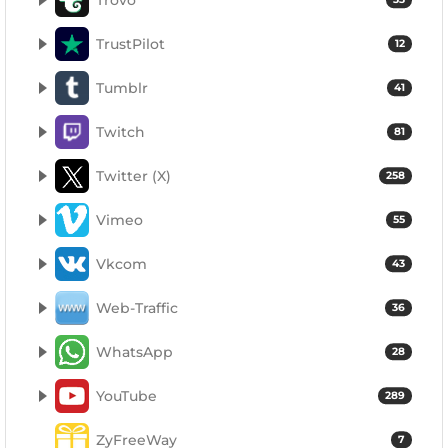
TrustPilot
12
Tumblr
41
Twitch
81
Twitter (X)
258
Vimeo
55
Vkcom
43
Web-Traffic
36
WhatsApp
28
YouTube
289
ZyFreeWay
7