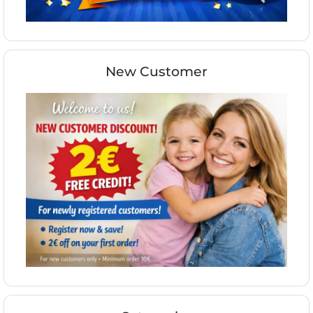
New Customer