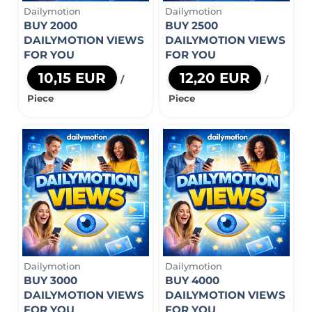
Dailymotion
Dailymotion
BUY 2000
BUY 2500
DAILYMOTION VIEWS
DAILYMOTION VIEWS
FOR YOU
FOR YOU
10,15 EUR
12,20 EUR
/
/
Piece
Piece
Dailymotion
Dailymotion
BUY 3000
BUY 4000
DAILYMOTION VIEWS
DAILYMOTION VIEWS
FOR YOU
FOR YOU