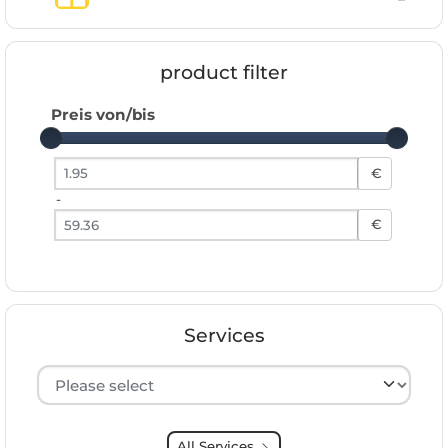
product filter
Preis von/bis
Preis von
€
-
Preis bis
€
Services
Hersteller auswählen
All Services