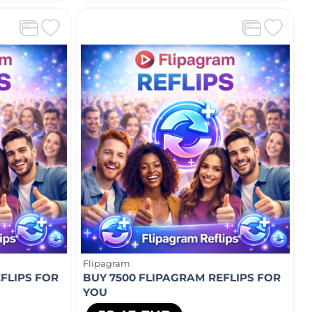
Flipagram
FLIPS FOR
BUY 7500 FLIPAGRAM REFLIPS FOR
YOU