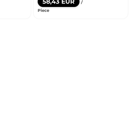
58,43 EUR
/
Piece