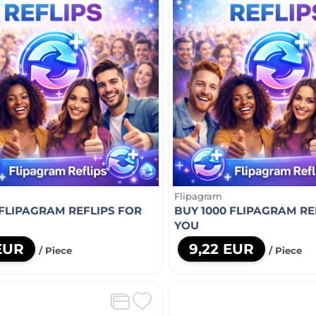
Flipagram
 FLIPAGRAM REFLIPS FOR
BUY 1000 FLIPAGRAM RE
YOU
 EUR
9,22 EUR
/ Piece
/ Piece