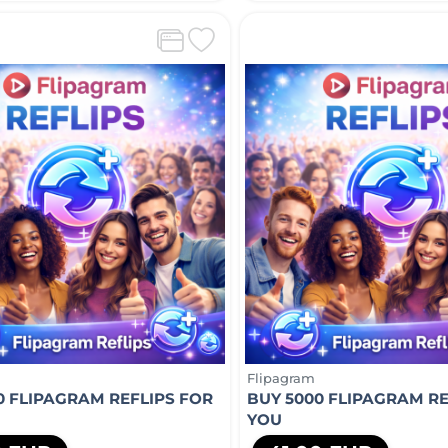
Flipagram
0 FLIPAGRAM REFLIPS FOR
BUY 5000 FLIPAGRAM RE
YOU