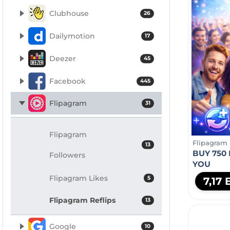
Clubhouse
26
Dailymotion
17
Deezer
45
Facebook
445
Flipagram
31
Flipagram
Flipagram
13
BUY 750
Followers
YOU
Flipagram Likes
5
7,17
Flipagram Reflips
13
Google
10