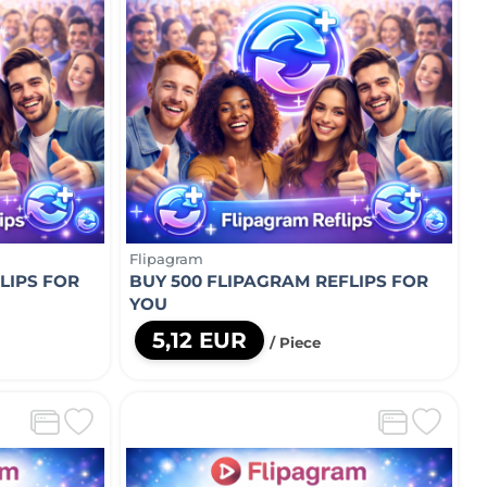
Flipagram
LIPS FOR
BUY 500 FLIPAGRAM REFLIPS FOR
YOU
5,12 EUR
/ Piece