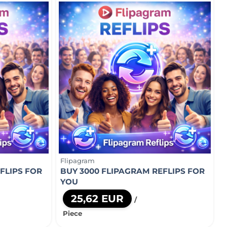
Flipagram
FLIPS FOR
BUY 3000 FLIPAGRAM REFLIPS FOR
YOU
25,62 EUR
/
Piece