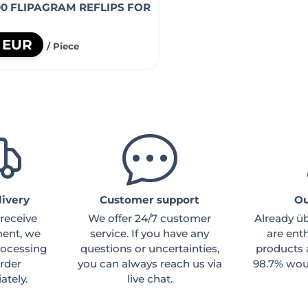
00 FLIPAGRAM REFLIPS FOR
5 EUR
/ Piece
livery
Customer support
Ou
receive
We offer 24/7 customer
Already ü
ent, we
service. If you have any
are ent
processing
questions or uncertainties,
products 
rder
you can always reach us via
98.7% woul
tely.
live chat.