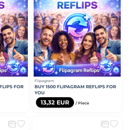
Flipagram
FLIPS FOR
BUY 1500 FLIPAGRAM REFLIPS FOR
YOU
13,32 EUR
/ Piece