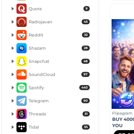
Quora
9
Radiojavan
45
Reddit
32
Shazam
28
Snapchat
48
SoundCloud
97
Spotify
440
Telegram
90
Flipagram
Threads
51
BUY 400
YOU
Tidal
55