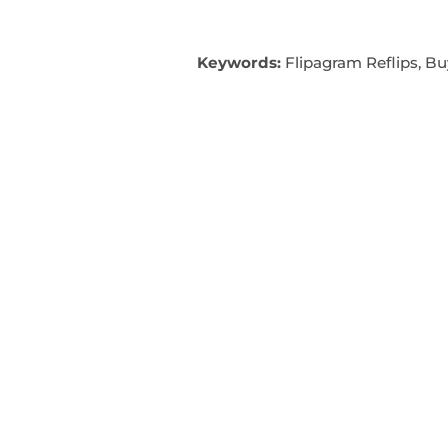
Keywords:
Flipagram Reflips, Bu