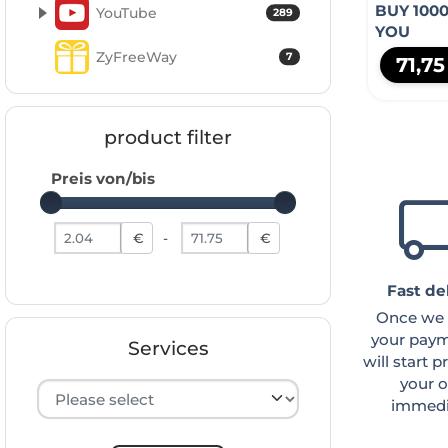
BUY 100
YouTube
289
YOU
ZyFreeWay
7
71,7
product filter
Preis von/bis
Preis von
Preis bis
€
-
€
Fast de
Once we 
your paym
Services
will start 
your o
Hersteller auswählen
immedia