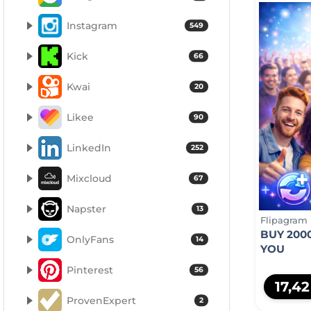
Instagram
549
Kick
66
Kwai
20
Likee
90
LinkedIn
252
Mixcloud
67
Napster
13
Flipagram
BUY 200
OnlyFans
14
YOU
Pinterest
56
17,4
ProvenExpert
2