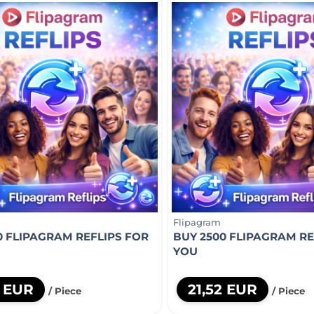
Flipagram
0 FLIPAGRAM REFLIPS FOR
BUY 2500 FLIPAGRAM RE
YOU
2 EUR
21,52 EUR
/ Piece
/ Piece