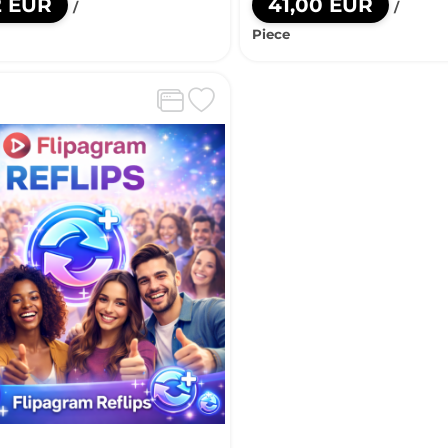
2 EUR
41,00 EUR
/
/
Piece