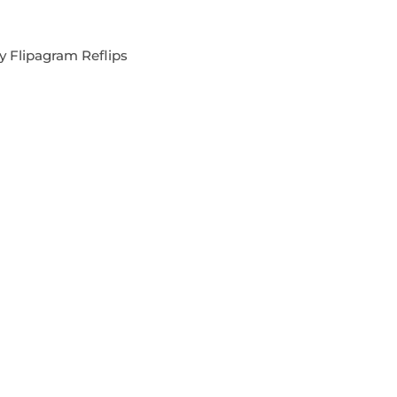
y Flipagram Reflips