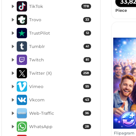
33,8
TikTok
178
Piece
Trovo
33
TrustPilot
12
Tumblr
41
Twitch
81
Twitter (X)
258
Vimeo
55
Vkcom
43
Web-Traffic
36
WhatsApp
28
Flipagram