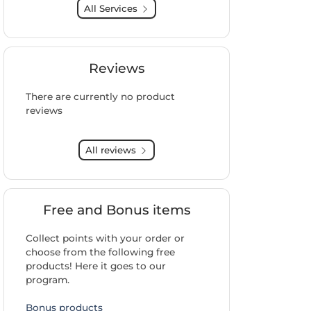
All Services
Reviews
There are currently no product
reviews
All reviews
Free and Bonus items
Collect points with your order or
choose from the following free
products! Here it goes to our
program.
Bonus products