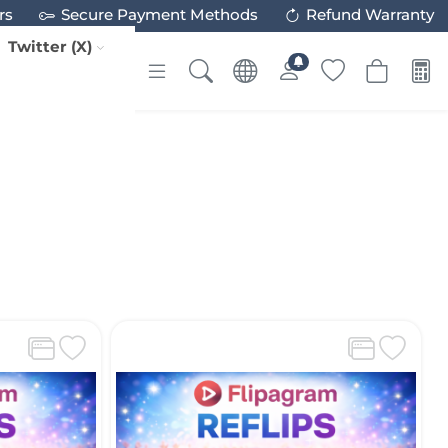
rs
Secure Payment Methods
Refund Warranty
Twitter (X)