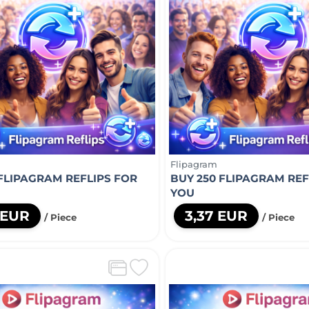
Flipagram
 FLIPAGRAM REFLIPS FOR
BUY 250 FLIPAGRAM REF
YOU
 EUR
3,37 EUR
/ Piece
/ Piece