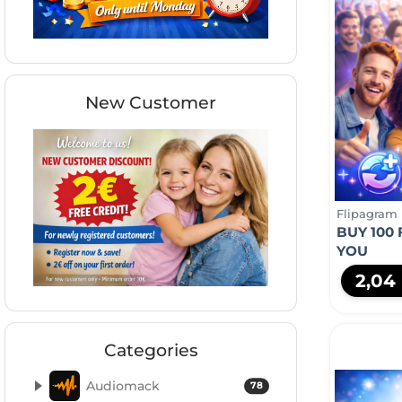
New Customer
Flipagram
BUY 100
YOU
2,04
Categories
Audiomack
78