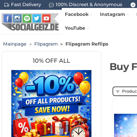
Fast Delivery
100% Discreet & Anonymous
Facebook
Instagram
YouTube
Mainpage
Flipagram
Flipagram Reflips
10% OFF ALL
Buy F
Product