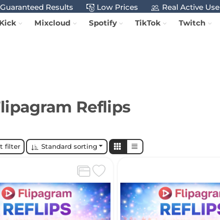
Guaranteed Results
Low Prices
Real Active Use
Kick
Mixcloud
Spotify
TikTok
Twitch
lipagram Reflips
 filter
Standard sorting