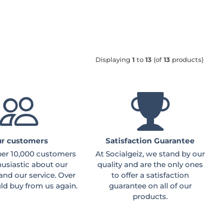
Displaying
1
to
13
(of
13
products)
r customers
Satisfaction Guarantee
ber 10,000 customers
At Socialgeiz, we stand by our
husiastic about our
quality and are the only ones
and our service. Over
to offer a satisfaction
d buy from us again.
guarantee on all of our
products.