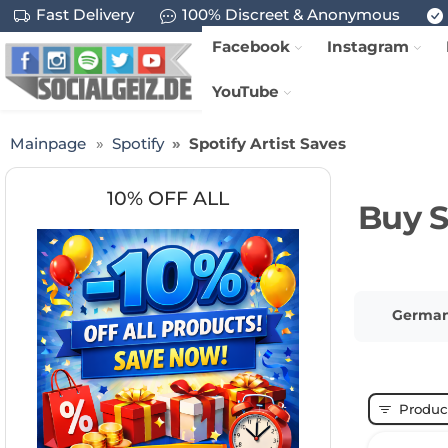
Fast Delivery
100% Discreet & Anonymous
Facebook
Instagram
YouTube
Mainpage
Spotify
Spotify Artist Saves
10% OFF ALL
Buy S
German 
Product