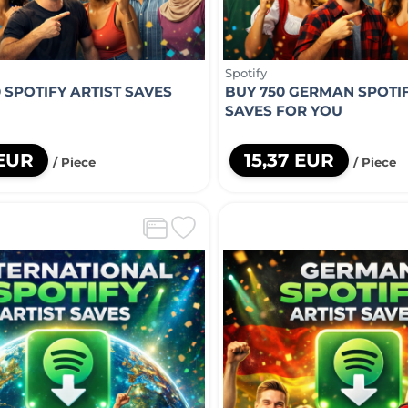
Spotify
 SPOTIFY ARTIST SAVES
BUY 750 GERMAN SPOTIF
U
SAVES FOR YOU
 EUR
15,37 EUR
/ Piece
/ Piece