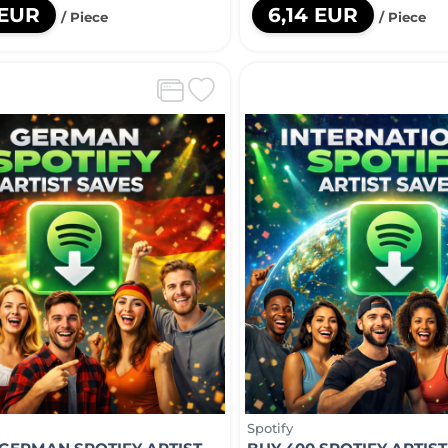
 EUR
6,14 EUR
/ Piece
/ Piece
Spotify