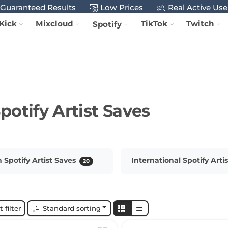
Guaranteed Results
Low Prices
Real Active Use
Kick
Mixcloud
TikTok
Twitch
Spotify
potify Artist Saves
Spotify Artist Saves
International Spotify Arti
20
 filter
Standard sorting