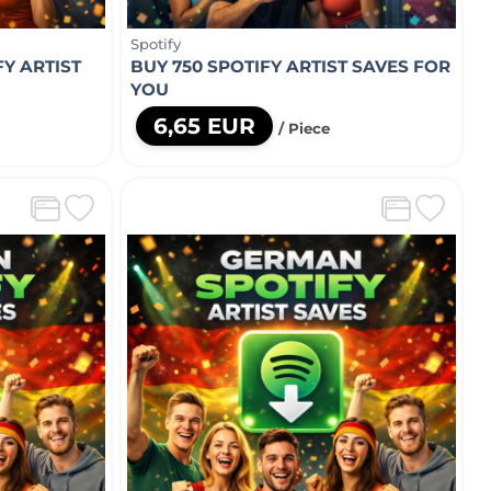
Spotify
Y ARTIST
BUY 750 SPOTIFY ARTIST SAVES FOR
YOU
6,65 EUR
/ Piece