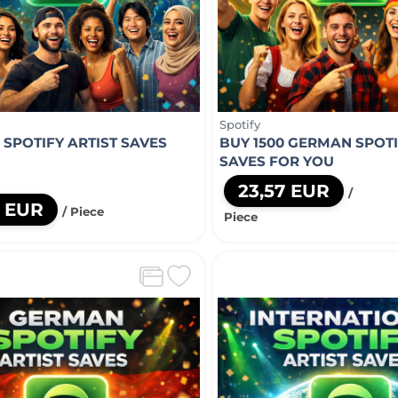
Spotify
 SPOTIFY ARTIST SAVES
BUY 1500 GERMAN SPOTI
U
SAVES FOR YOU
23,57 EUR
/
5 EUR
/ Piece
Piece