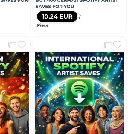
T SAVES FOR
BUY 400 GERMAN SPOTIFY ARTIST
SAVES FOR YOU
10,24 EUR
/
Piece