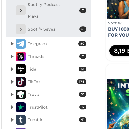
Spotify Podcast
51
Plays
Spotify
BUY 1000
Spotify Saves
51
FOR YO
Telegram
90
8,19
Threads
51
Tidal
55
TikTok
178
Trovo
33
TrustPilot
12
Tumblr
41