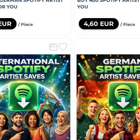
 GERMAN SPOTIFY ARTIST
BUY 400 SPOTIFY ARTIS
OR YOU
YOU
 EUR
4,60 EUR
/ Piece
/ Piece