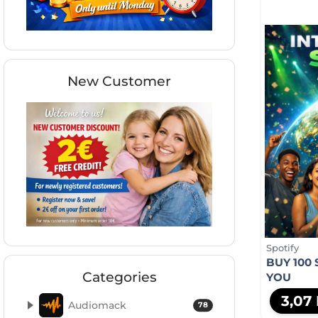
New Customer
Spotify
BUY 100 
Categories
YOU
3,07
Audiomack
78