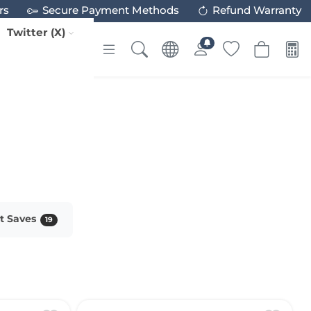
rs
Secure Payment Methods
Refund Warranty
Twitter (X)
st Saves
19