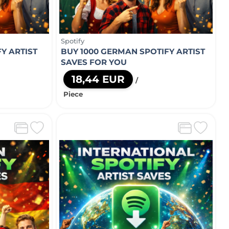
Spotify
Y ARTIST
BUY 1000 GERMAN SPOTIFY ARTIST
SAVES FOR YOU
18,44 EUR
/
Piece