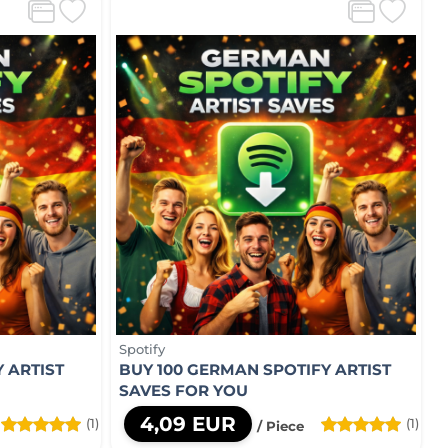
Spotify
 ARTIST
BUY 100 GERMAN SPOTIFY ARTIST
SAVES FOR YOU
4,09 EUR
(1)
(1)
/ Piece