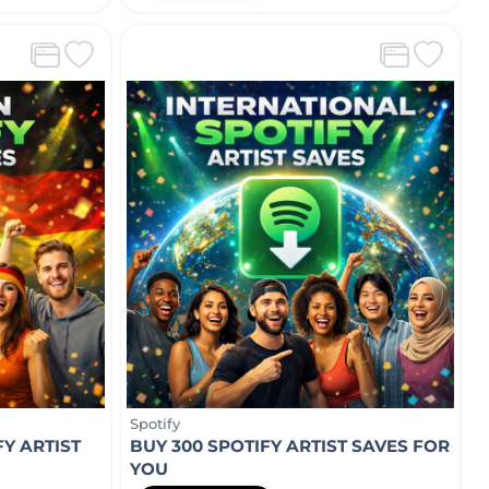
Spotify
Y ARTIST
BUY 300 SPOTIFY ARTIST SAVES FOR
YOU