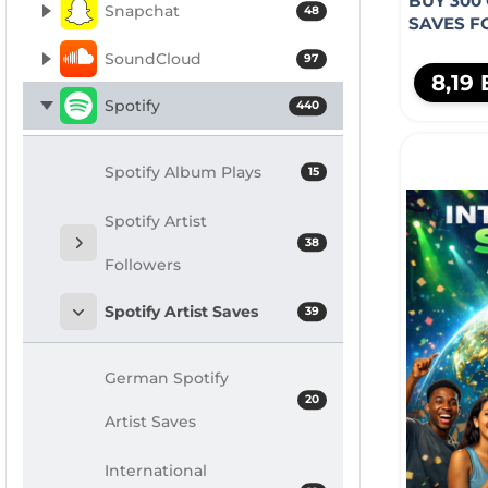
BUY 300
Snapchat
48
SAVES F
SoundCloud
97
8,19
Spotify
440
Spotify Album Plays
15
Spotify Artist
38
Followers
Spotify Artist Saves
39
German Spotify
20
Artist Saves
International