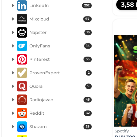
3,58
LinkedIn
252
Mixcloud
67
Napster
13
OnlyFans
14
Pinterest
56
ProvenExpert
2
Quora
9
Radiojavan
45
Reddit
32
Shazam
28
Spotify