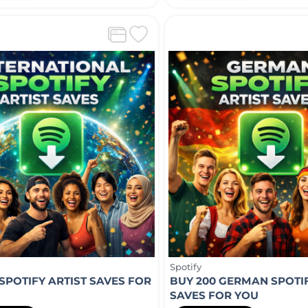
Spotify
 SPOTIFY ARTIST SAVES FOR
BUY 200 GERMAN SPOTIF
SAVES FOR YOU