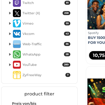
Twitch
81
Twitter (X)
258
Vimeo
55
Spotify
Vkcom
43
BUY 1500
FOR YO
Web-Traffic
36
WhatsApp
10,7
28
YouTube
289
ZyFreeWay
7
product filter
Preis von/bis