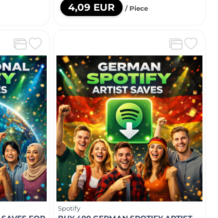
4,09 EUR
/ Piece
Spotify