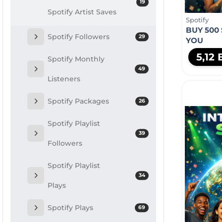
19
Spotify Artist Saves
Spotify
BUY 500
Spotify Followers
29
YOU
5,12
Spotify Monthly
49
Listeners
Spotify Packages
26
Spotify Playlist
39
Followers
Spotify Playlist
34
Plays
Spotify Plays
69