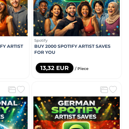
Spotify
FY ARTIST
BUY 2000 SPOTIFY ARTIST SAVES
FOR YOU
13,32 EUR
/ Piece