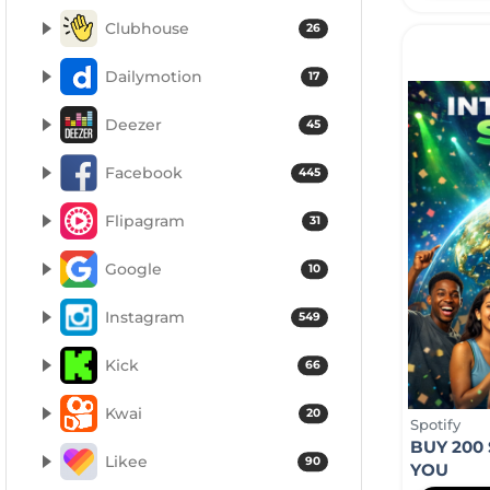
Clubhouse
26
Dailymotion
17
Deezer
45
Facebook
445
Flipagram
31
Google
10
Instagram
549
Kick
66
Kwai
20
Spotify
BUY 200
Likee
90
YOU