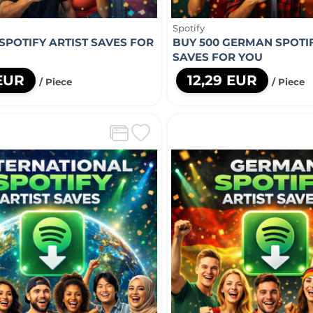
Spotify
 SPOTIFY ARTIST SAVES FOR
BUY 500 GERMAN SPOTIF
SAVES FOR YOU
 EUR
12,29 EUR
/ Piece
/ Piece