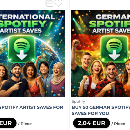
Spotify
SPOTIFY ARTIST SAVES FOR
BUY 50 GERMAN SPOTIFY
SAVES FOR YOU
 EUR
2,04 EUR
/ Piece
/ Piece