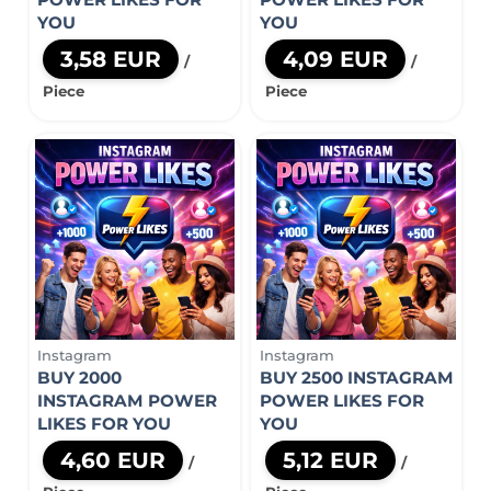
YOU
YOU
3,58 EUR
4,09 EUR
/
/
Piece
Piece
Instagram
Instagram
BUY 2000
BUY 2500 INSTAGRAM
INSTAGRAM POWER
POWER LIKES FOR
LIKES FOR YOU
YOU
4,60 EUR
5,12 EUR
/
/