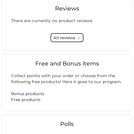
Reviews
There are currently no product reviews
All reviews
Free and Bonus items
Collect points with your order or choose from the
following free products! Here it goes to our program.
Bonus products
Free products
Polls