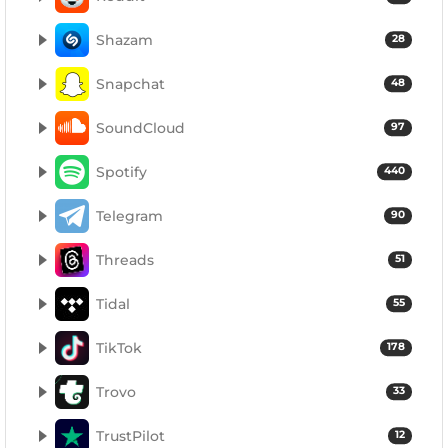
Shazam
28
Snapchat
48
SoundCloud
97
Spotify
440
Telegram
90
Threads
51
Tidal
55
TikTok
178
Trovo
33
TrustPilot
12