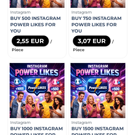
Instagram
Instagram
BUY 500 INSTAGRAM
BUY 750 INSTAGRAM
POWER LIKES FOR
POWER LIKES FOR
YOU
YOU
2,55 EUR
3,07 EUR
/
/
Piece
Piece
Instagram
Instagram
BUY 1000 INSTAGRAM
BUY 1500 INSTAGRAM
POWER LIKES FOR
POWER LIKES FOR