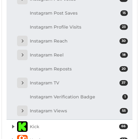
Instagram Post Saves
15
Instagram Profile Visits
23
Instagram Reach
30
Instagram Reel
18
Instagram Reposts
20
Instagram TV
37
Instagram Verification Badge
1
Instagram Views
55
Kick
66