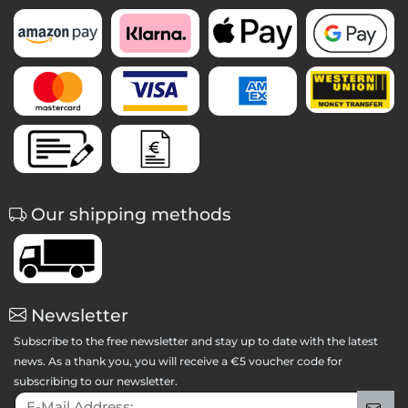
Our shipping methods
Newsletter
Subscribe to the free newsletter and stay up to date with the latest
news. As a thank you, you will receive a €5 voucher code for
subscribing to our newsletter.
E-Mail Address:
Sig