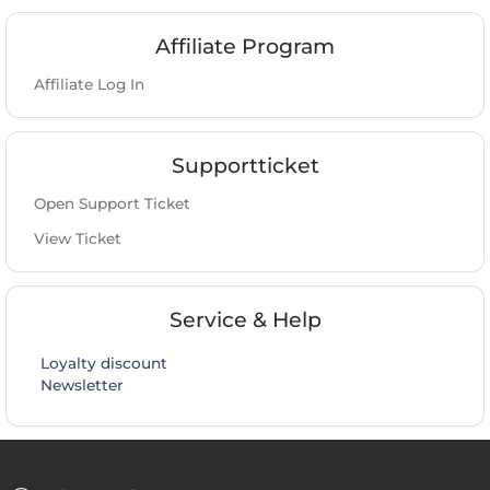
Affiliate Program
Affiliate Log In
Supportticket
Open Support Ticket
View Ticket
Service & Help
Loyalty discount
Newsletter