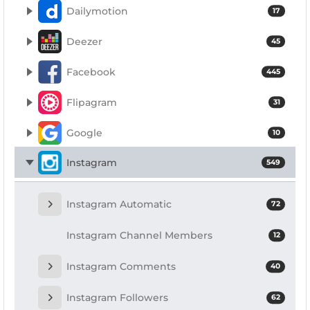
Dailymotion
17
Deezer
45
Facebook
445
Flipagram
31
Google
10
Instagram
549
Instagram Automatic
72
Instagram Channel Members
12
Instagram Comments
40
Instagram Followers
62