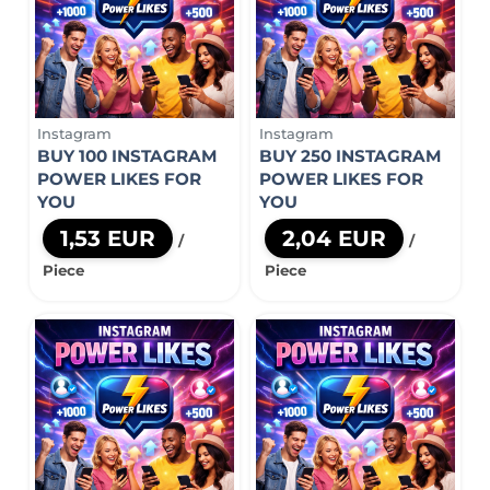
Instagram
Instagram
BUY 100 INSTAGRAM
BUY 250 INSTAGRAM
POWER LIKES FOR
POWER LIKES FOR
YOU
YOU
1,53 EUR
2,04 EUR
/
/
Piece
Piece