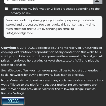
I agree that my information will be processed according to the
privacy policy.
You can read our
privacy policy
for what purpose your data is
stored and processed. You can revoke this consent at any time
with effect for the future by sending an email to
info@socialgeiz.de.
Copyright
© 2016-2026 Socialgeiz.de. All rights reserved. Unauthorized
copying, distribution or reproduction of any content on this website is
strictly prohibited without the express written consent of Socialgeiz. All
prices mentioned here are inclusive of the statutory VAT and plus the
selected
Services
.
SocialGeiz.de offers you numerous possibilities to boost your entries in
social networks by buying followers, likes, ratings or clicks.
Note:
We explicitly do not represent any social network and we are in no
way affiliated to the platforms that our marketing service offers are
about. We do not provide services for the following: Illegal, Politics,
Racism, Votings.