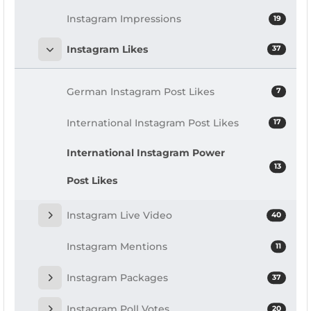
Instagram Impressions
19
Instagram Likes
37
German Instagram Post Likes
7
International Instagram Post Likes
17
International Instagram Power
13
Post Likes
Instagram Live Video
40
Instagram Mentions
11
Instagram Packages
37
Instagram Poll Votes
20