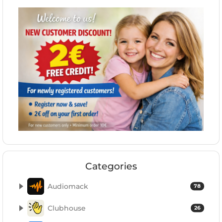
Categories
Audiomack
78
Clubhouse
26