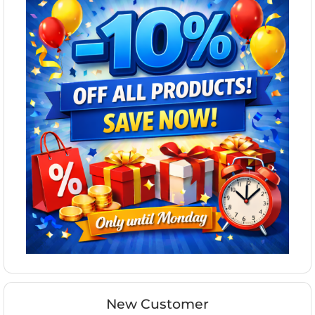
New Customer