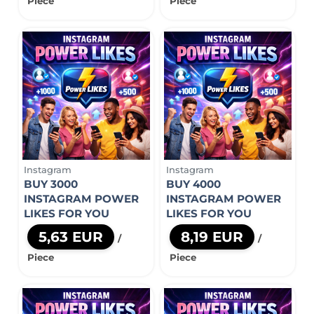
Piece
Piece
Instagram
Instagram
BUY 3000
BUY 4000
INSTAGRAM POWER
INSTAGRAM POWER
LIKES FOR YOU
LIKES FOR YOU
5,63 EUR
8,19 EUR
/
/
Piece
Piece