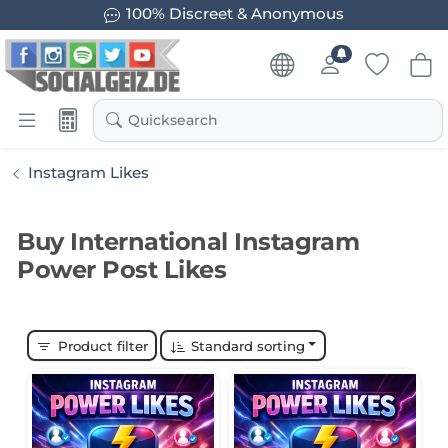
100% Discreet & Anonymous
Quicksearch
Instagram Likes
Buy International Instagram
Power Post Likes
Product filter
Standard sorting