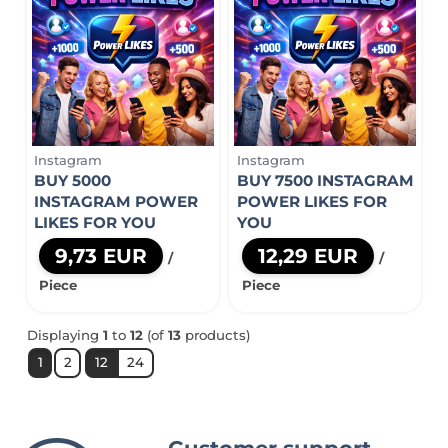
Instagram
Instagram
BUY 5000
BUY 7500 INSTAGRAM
INSTAGRAM POWER
POWER LIKES FOR
LIKES FOR YOU
YOU
9,73 EUR
12,29 EUR
/
/
Piece
Piece
Displaying
1
to
12
(of
13
products)
1
2
12
24