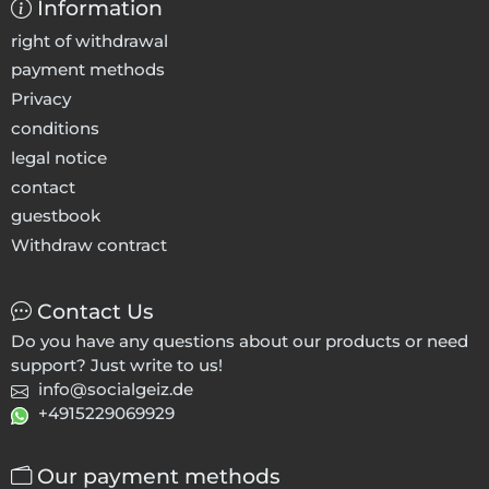
Information
right of withdrawal
payment methods
Privacy
conditions
legal notice
contact
guestbook
Withdraw contract
Contact Us
Do you have any questions about our products or need
support? Just write to us!
info@socialgeiz.de
+4915229069929
Our payment methods