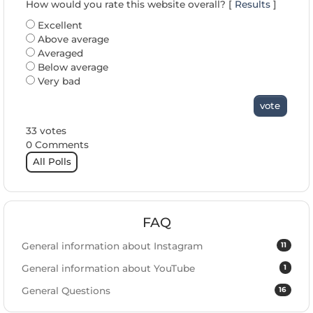
How would you rate this website overall? [
Results
]
Excellent
Above average
Averaged
Below average
Very bad
vote
33 votes
0 Comments
All Polls
FAQ
11
General information about Instagram
1
General information about YouTube
16
General Questions