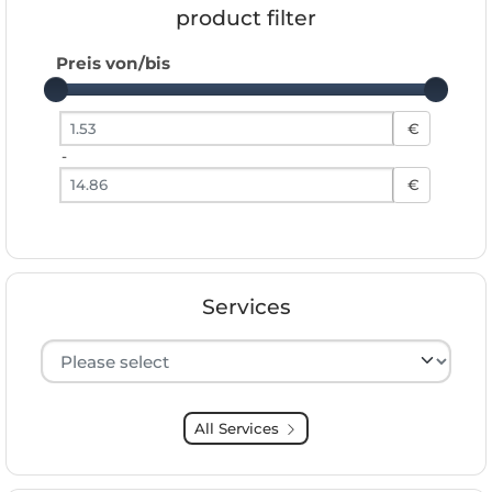
product filter
Preis von/bis
Preis von
€
-
Preis bis
€
Services
Hersteller auswählen
All Services