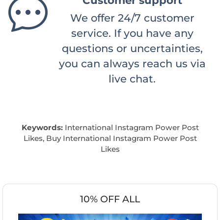
Customer support
We offer 24/7 customer
service. If you have any
questions or uncertainties,
you can always reach us via
live chat.
Keywords:
International Instagram Power Post
Likes, Buy International Instagram Power Post
Likes
10% OFF ALL