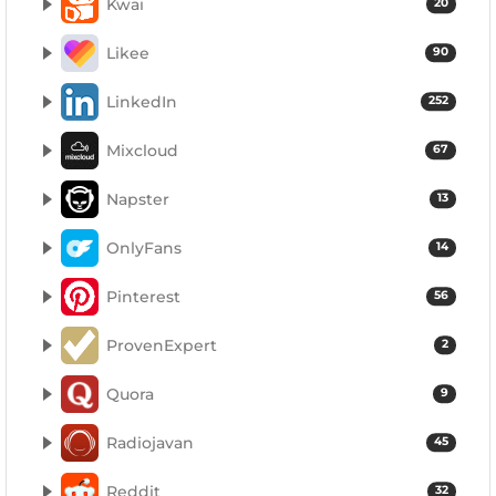
Kwai
20
Likee
90
LinkedIn
252
Mixcloud
67
Napster
13
OnlyFans
14
Pinterest
56
ProvenExpert
2
Quora
9
Radiojavan
45
Reddit
32