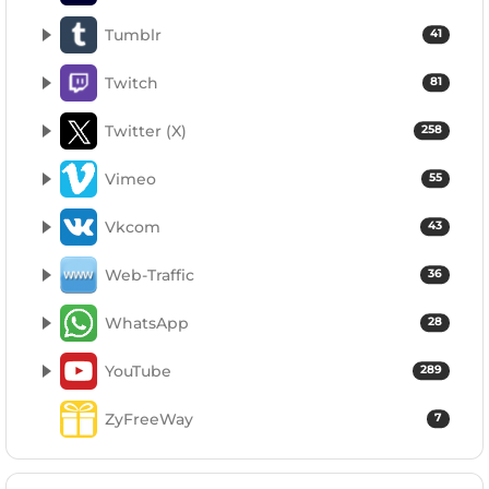
Tumblr
41
Twitch
81
Twitter (X)
258
Vimeo
55
Vkcom
43
Web-Traffic
36
WhatsApp
28
YouTube
289
ZyFreeWay
7