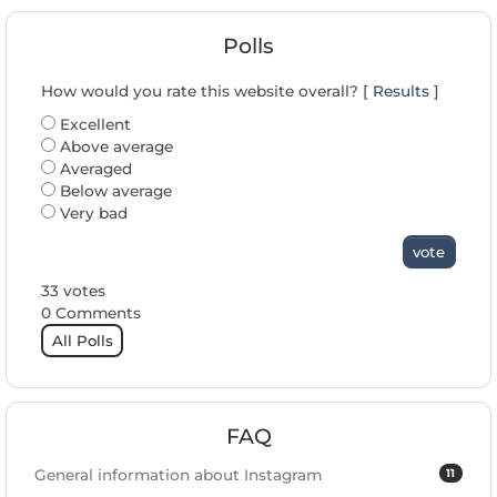
Polls
How would you rate this website overall? [
Results
]
Excellent
Above average
Averaged
Below average
Very bad
vote
33 votes
0 Comments
All Polls
FAQ
11
General information about Instagram