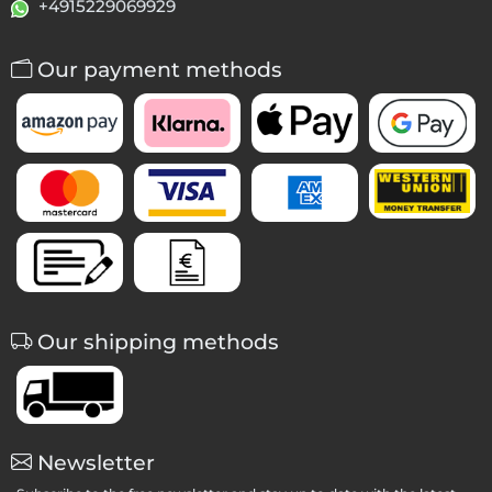
+4915229069929
Our payment methods
Our shipping methods
Newsletter