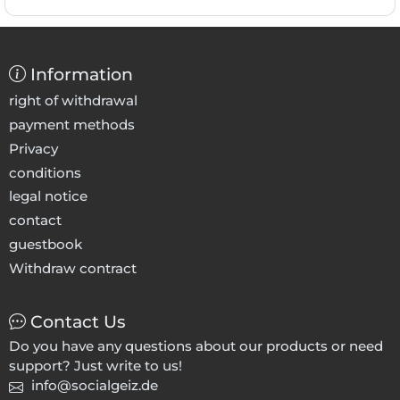
Information
right of withdrawal
payment methods
Privacy
conditions
legal notice
contact
guestbook
Withdraw contract
Contact Us
Do you have any questions about our products or need
support? Just write to us!
info@socialgeiz.de