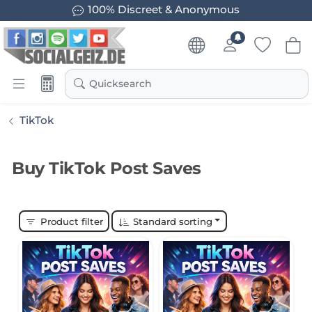
100% Discreet & Anonymous
Quicksearch
TikTok
Buy TikTok Post Saves
Product filter
Standard sorting