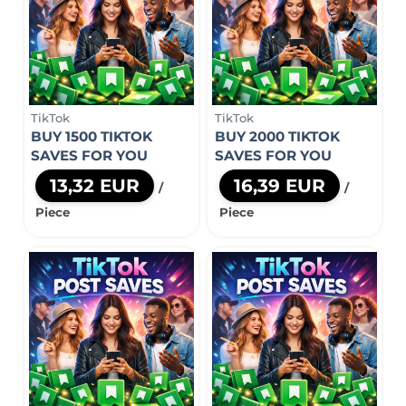
TikTok
TikTok
BUY 1500 TIKTOK
BUY 2000 TIKTOK
SAVES FOR YOU
SAVES FOR YOU
13,32 EUR
16,39 EUR
/
/
Piece
Piece