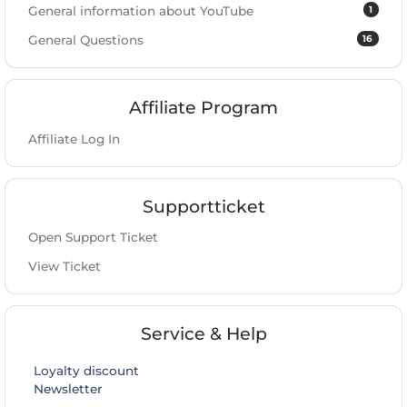
1
General information about YouTube
16
General Questions
Affiliate Program
Affiliate Log In
Supportticket
Open Support Ticket
View Ticket
Service & Help
Loyalty discount
Newsletter