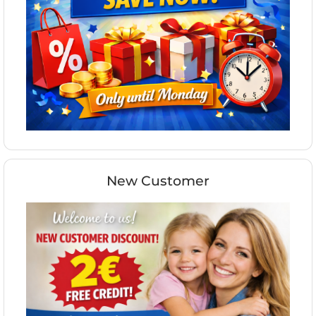
New Customer