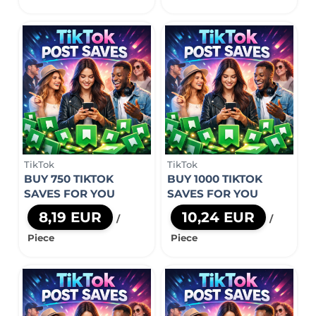
TikTok
TikTok
BUY 750 TIKTOK
BUY 1000 TIKTOK
SAVES FOR YOU
SAVES FOR YOU
8,19 EUR
10,24 EUR
/
/
Piece
Piece