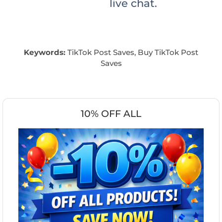
live chat.
Keywords:
TikTok Post Saves, Buy TikTok Post
Saves
10% OFF ALL