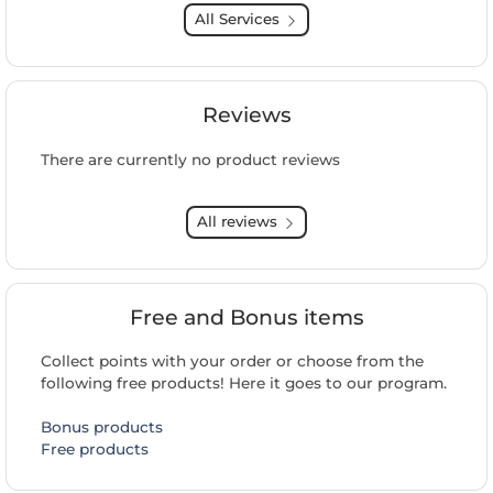
All Services
Reviews
There are currently no product reviews
All reviews
Free and Bonus items
Collect points with your order or choose from the
following free products! Here it goes to our program.
Bonus products
Free products