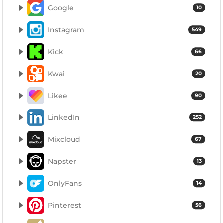
Google
10
Instagram
549
Kick
66
Kwai
20
Likee
90
LinkedIn
252
Mixcloud
67
Napster
13
OnlyFans
14
Pinterest
56