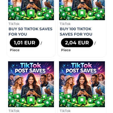
TikTok
TikTok
BUY 50 TIKTOK SAVES
BUY 100 TIKTOK
FOR YOU
SAVES FOR YOU
1,01 EUR
2,04 EUR
/
/
Piece
Piece
TikTok
TikTok