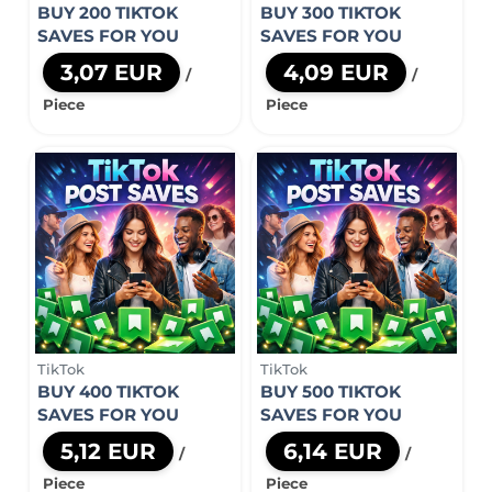
BUY 200 TIKTOK
BUY 300 TIKTOK
SAVES FOR YOU
SAVES FOR YOU
3,07 EUR
4,09 EUR
/
/
Piece
Piece
TikTok
TikTok
BUY 400 TIKTOK
BUY 500 TIKTOK
SAVES FOR YOU
SAVES FOR YOU
5,12 EUR
6,14 EUR
/
/
Piece
Piece