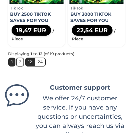
TikTok
TikTok
BUY 2500 TIKTOK
BUY 3000 TIKTOK
SAVES FOR YOU
SAVES FOR YOU
19,47 EUR
22,54 EUR
/
/
Piece
Piece
Displaying
1
to
12
(of
19
products)
1
2
12
24
Customer support
We offer 24/7 customer
service. If you have any
questions or uncertainties,
you can always reach us via