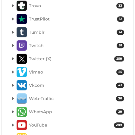
Trovo
33
TrustPilot
12
Tumblr
41
Twitch
81
Twitter (X)
258
Vimeo
55
Vkcom
43
Web-Traffic
36
WhatsApp
28
YouTube
289