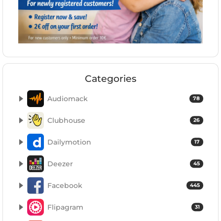
Categories
Audiomack
78
Clubhouse
26
Dailymotion
17
Deezer
45
Facebook
445
Flipagram
31