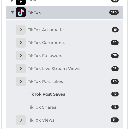
TikTok
178
TikTok Automatic
15
TikTok Comments
24
TikTok Followers
25
TikTok Live Stream Views
17
TikTok Post Likes
28
TikTok Post Saves
19
TikTok Shares
16
TikTok Views
34