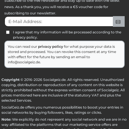
Subscribe to the free newsletter and stay up to date with the latest
news. As a thank you, you will receive a €5 voucher code for
subscribing to our newsletter.
E-Mail Address:
Sig
I agree that my information will be processed according to the
privacy policy.
You can read our
privacy policy
for what purpose your data is
stored and processed. You can revoke this consent at any time
with effect for the future by sending an email to
info@socialgeiz.de.
Copyright
© 2016-2026 Socialgeiz.de. All rights reserved. Unauthorized
copying, distribution or reproduction of any content on this website is
strictly prohibited without the express written consent of Socialgeiz. All
prices mentioned here are inclusive of the statutory VAT and plus the
selected
Services
.
SocialGeiz.de offers you numerous possibilities to boost your entries in
social networks by buying followers, likes, ratings or clicks.
Note:
We explicitly do not represent any social network and we are in no
way affiliated to the platforms that our marketing service offers are