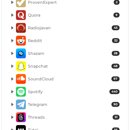
ProvenExpert
2
Quora
9
Radiojavan
45
Reddit
32
Shazam
28
Snapchat
48
SoundCloud
97
Spotify
440
Telegram
90
Threads
51
Tidal
55