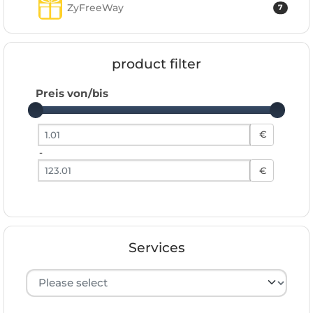
ZyFreeWay
7
product filter
Preis von/bis
Preis von
€
-
Preis bis
€
Services
Hersteller auswählen