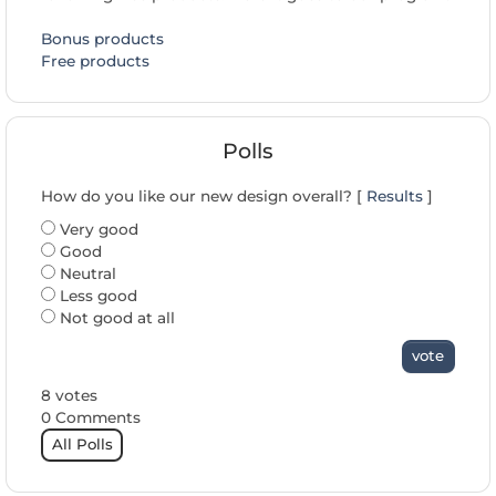
Bonus products
Free products
Polls
How do you like our new design overall? [
Results
]
Very good
Good
Neutral
Less good
Not good at all
vote
8 votes
0 Comments
All Polls