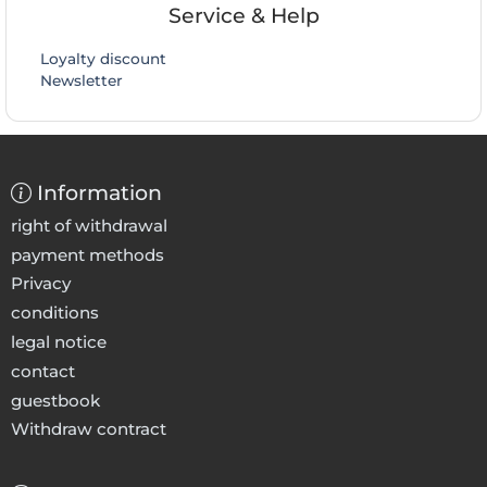
Service & Help
Loyalty discount
Newsletter
Information
right of withdrawal
payment methods
Privacy
conditions
legal notice
contact
guestbook
Withdraw contract