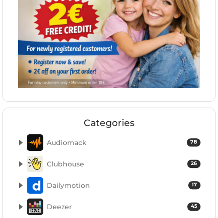
Categories
Audiomack
78
Clubhouse
26
Dailymotion
17
Deezer
45