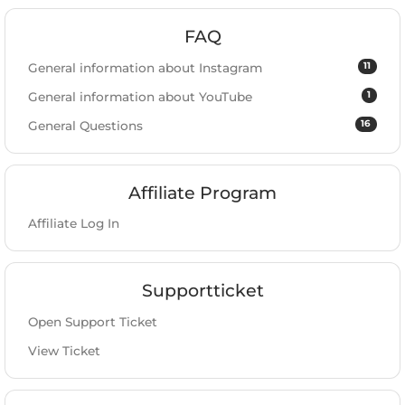
FAQ
11
General information about Instagram
1
General information about YouTube
16
General Questions
Affiliate Program
Affiliate Log In
Supportticket
Open Support Ticket
View Ticket