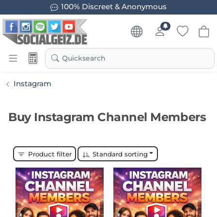
100% Discreet & Anonymous
Quicksearch
Instagram
Buy Instagram Channel Members
Product filter
Standard sorting