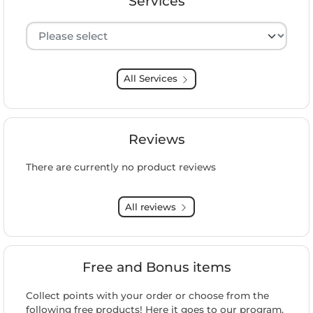
Services
Hersteller auswählen
All Services
Reviews
There are currently no product reviews
All reviews
Free and Bonus items
Collect points with your order or choose from the
following free products! Here it goes to our program.