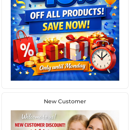
New Customer