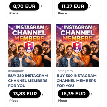
8,70 EUR
11,27 EUR
/
/
Piece
Piece
Instagram
Instagram
BUY 250 INSTAGRAM
BUY 300 INSTAGRAM
CHANNEL MEMBERS
CHANNEL MEMBERS
FOR YOU
FOR YOU
13,83 EUR
16,39 EUR
/
/
Piece
Piece