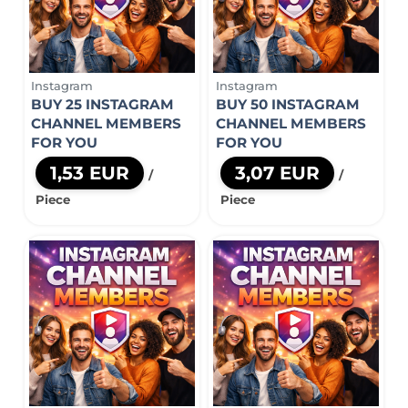
Instagram
Instagram
BUY 25 INSTAGRAM
BUY 50 INSTAGRAM
CHANNEL MEMBERS
CHANNEL MEMBERS
FOR YOU
FOR YOU
1,53 EUR
3,07 EUR
/
/
Piece
Piece