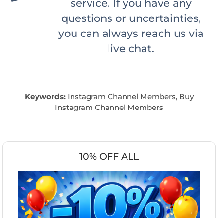
service. If you have any
questions or uncertainties,
you can always reach us via
live chat.
Keywords:
Instagram Channel Members, Buy
Instagram Channel Members
10% OFF ALL