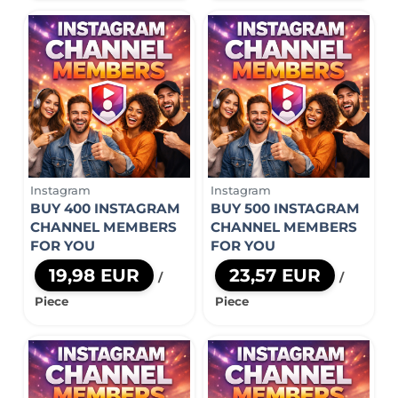
Instagram
Instagram
BUY 400 INSTAGRAM
BUY 500 INSTAGRAM
CHANNEL MEMBERS
CHANNEL MEMBERS
FOR YOU
FOR YOU
19,98 EUR
23,57 EUR
/
/
Piece
Piece