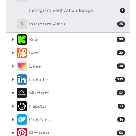
Instagram Verification Badge
1
Instagram Views
55
Kick
66
Kwai
20
Likee
90
LinkedIn
252
Mixcloud
67
Napster
13
OnlyFans
14
Pinterest
56