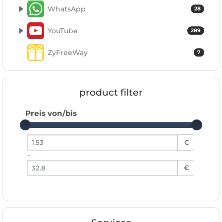
WhatsApp
28
YouTube
289
ZyFreeWay
7
product filter
Preis von/bis
Preis von
€
-
Preis bis
€