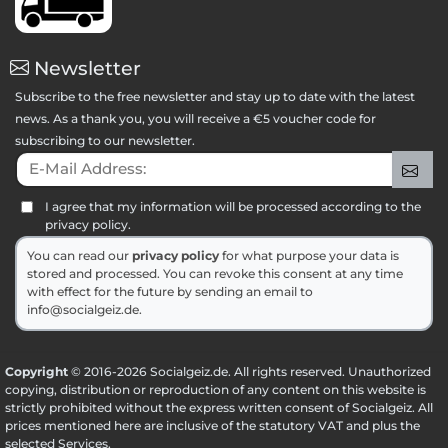
Newsletter
Subscribe to the free newsletter and stay up to date with the latest
news. As a thank you, you will receive a €5 voucher code for
subscribing to our newsletter.
E-Mail Address:
Sig
I agree that my information will be processed according to the
privacy policy.
You can read our
privacy policy
for what purpose your data is
stored and processed. You can revoke this consent at any time
with effect for the future by sending an email to
info@socialgeiz.de.
Copyright
© 2016-2026 Socialgeiz.de. All rights reserved. Unauthorized
copying, distribution or reproduction of any content on this website is
strictly prohibited without the express written consent of Socialgeiz. All
prices mentioned here are inclusive of the statutory VAT and plus the
selected
Services
.