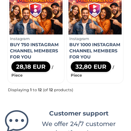
Instagram
Instagram
BUY 750 INSTAGRAM
BUY 1000 INSTAGRAM
CHANNEL MEMBERS
CHANNEL MEMBERS
FOR YOU
FOR YOU
28,18 EUR
32,80 EUR
/
/
Piece
Piece
Displaying
1
to
12
(of
12
products)
Customer support
We offer 24/7 customer