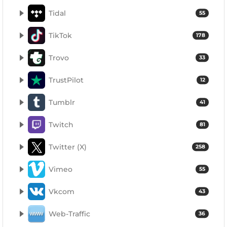
Tidal
55
TikTok
178
Trovo
33
TrustPilot
12
Tumblr
41
Twitch
81
Twitter (X)
258
Vimeo
55
Vkcom
43
Web-Traffic
36