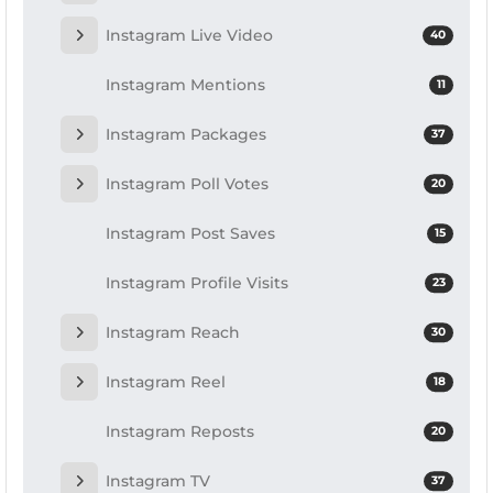
Instagram Live Video
40
Instagram Mentions
11
Instagram Packages
37
Instagram Poll Votes
20
Instagram Post Saves
15
Instagram Profile Visits
23
Instagram Reach
30
Instagram Reel
18
Instagram Reposts
20
Instagram TV
37