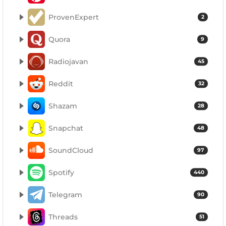
ProvenExpert
2
Quora
9
Radiojavan
45
Reddit
32
Shazam
28
Snapchat
48
SoundCloud
97
Spotify
440
Telegram
90
Threads
51