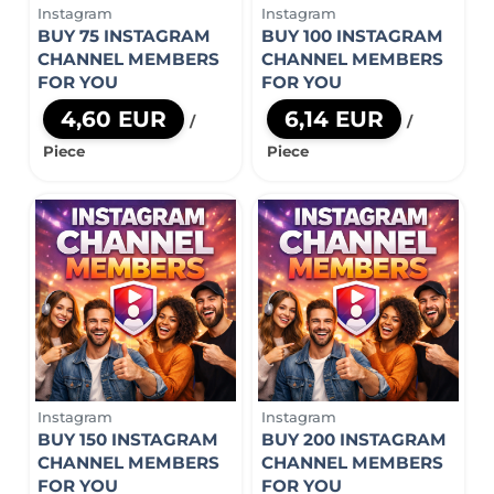
Instagram
Instagram
BUY 75 INSTAGRAM
BUY 100 INSTAGRAM
CHANNEL MEMBERS
CHANNEL MEMBERS
FOR YOU
FOR YOU
4,60 EUR
6,14 EUR
/
/
Piece
Piece
Instagram
Instagram
BUY 150 INSTAGRAM
BUY 200 INSTAGRAM
CHANNEL MEMBERS
CHANNEL MEMBERS
FOR YOU
FOR YOU