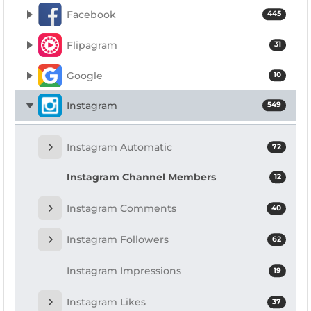
Facebook
445
Flipagram
31
Google
10
Instagram
549
Instagram Automatic
72
Instagram Channel Members
12
Instagram Comments
40
Instagram Followers
62
Instagram Impressions
19
Instagram Likes
37