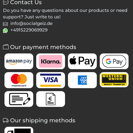
Contact Us
Do you have any questions about our products or need
support? Just write to us!
info@socialgeiz.de
+4915229069929
Our payment methods
Our shipping methods