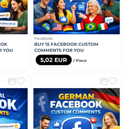
Facebook
OOK
BUY 15 FACEBOOK CUSTOM
R YOU
COMMENTS FOR YOU
5,02 EUR
/ Piece