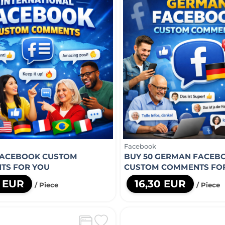
Facebook
FACEBOOK CUSTOM
BUY 50 GERMAN FACEB
TS FOR YOU
CUSTOM COMMENTS FO
8 EUR
16,30 EUR
/ Piece
/ Piece