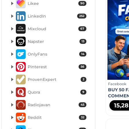
Likee
90
LinkedIn
252
Mixcloud
67
Napster
13
OnlyFans
14
Pinterest
56
ProvenExpert
2
Facebook
BUY 50 
Quora
9
COMMEN
15,2
Radiojavan
45
Reddit
32