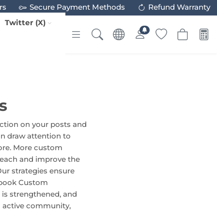
rs
Secure Payment Methods
Refund Warranty
Twitter (X)
s
ction on your posts and
n draw attention to
 more. More custom
reach and improve the
Our strategies ensure
cebook Custom
 is strengthened, and
n active community,