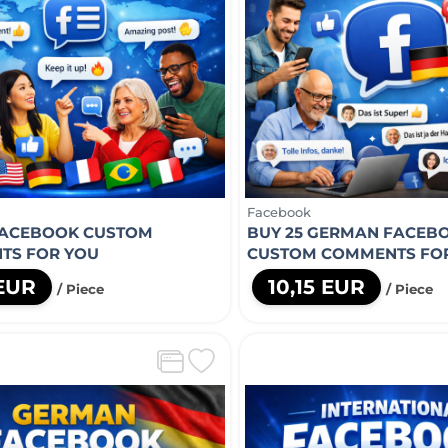
Facebook
FACEBOOK CUSTOM
BUY 25 GERMAN FACEB
TS FOR YOU
CUSTOM COMMENTS FO
 EUR
10,15 EUR
/ Piece
/ Piece