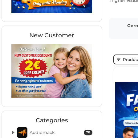
higher visi
Ger
New Customer
Product
Categories
Audiomack
78