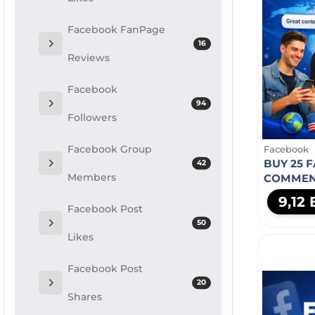
Facebook FanPage
16
Reviews
Facebook
94
Followers
Facebook Group
Facebook
BUY 25 
42
Members
COMMEN
9,12
Facebook Post
50
Likes
Facebook Post
20
Shares