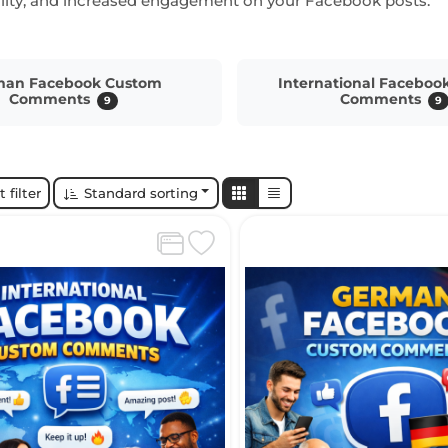
bility, and increased engagement on your Facebook posts.
man Facebook Custom
International Faceboo
Comments
Comments
9
9
 filter
Standard sorting