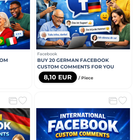
Facebook
TOM
BUY 20 GERMAN FACEBOOK
CUSTOM COMMENTS FOR YOU
8,10 EUR
/ Piece