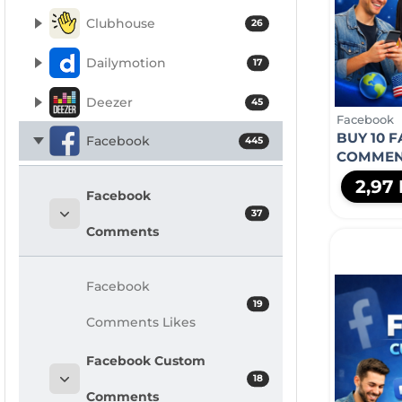
Clubhouse
26
Dailymotion
17
Deezer
45
Facebook
BUY 10 
Facebook
445
COMMEN
2,97
Facebook
37
Comments
Facebook
19
Comments Likes
Facebook Custom
18
Comments