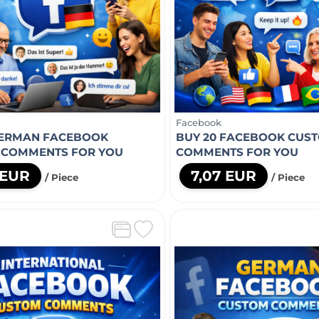
Facebook
GERMAN FACEBOOK
BUY 20 FACEBOOK CUS
 COMMENTS FOR YOU
COMMENTS FOR YOU
 EUR
7,07 EUR
/ Piece
/ Piece