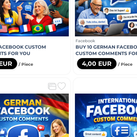
Facebook
FACEBOOK CUSTOM
BUY 10 GERMAN FACEB
TS FOR YOU
CUSTOM COMMENTS FO
 EUR
4,00 EUR
/ Piece
/ Piece