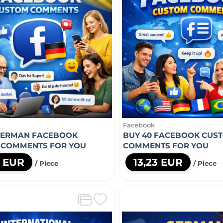
Facebook
GERMAN FACEBOOK
BUY 40 FACEBOOK CUS
 COMMENTS FOR YOU
COMMENTS FOR YOU
0 EUR
13,23 EUR
/ Piece
/ Piece