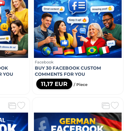
Facebook
OOK
BUY 30 FACEBOOK CUSTOM
R YOU
COMMENTS FOR YOU
11,17 EUR
/ Piece