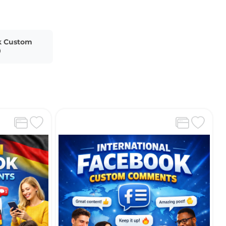
k Custom