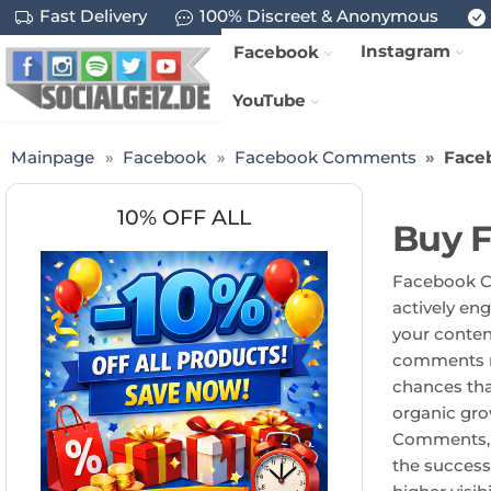
Fast Delivery
100% Discreet & Anonymous
Instagram
Facebook
YouTube
Mainpage
Facebook
Facebook Comments
Face
10% OFF ALL
Buy 
Facebook Cu
actively en
your content
comments no
chances tha
organic gro
Comments, y
the success