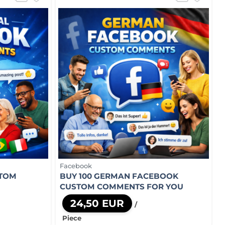
Facebook
STOM
BUY 100 GERMAN FACEBOOK
CUSTOM COMMENTS FOR YOU
24,50 EUR
/
Piece