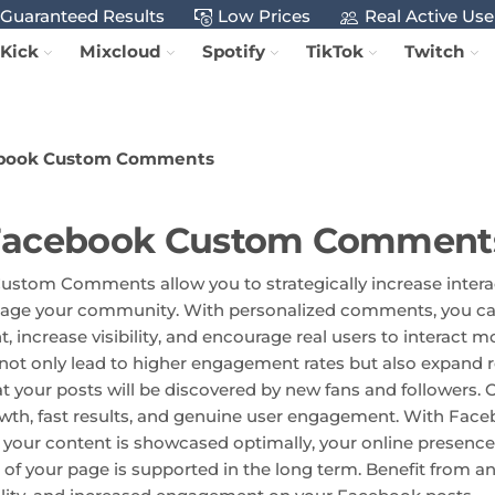
Guaranteed Results
Low Prices
Real Active Use
Kick
Mixcloud
Spotify
TikTok
Twitch
book Custom Comments
Facebook Custom Comment
stom Comments allow you to strategically increase intera
gage your community. With personalized comments, you ca
, increase visibility, and encourage real users to interact
t only lead to higher engagement rates but also expand 
t your posts will be discovered by new fans and followers. 
wth, fast results, and genuine user engagement. With Fa
our content is showcased optimally, your online presence
 of your page is supported in the long term. Benefit from a