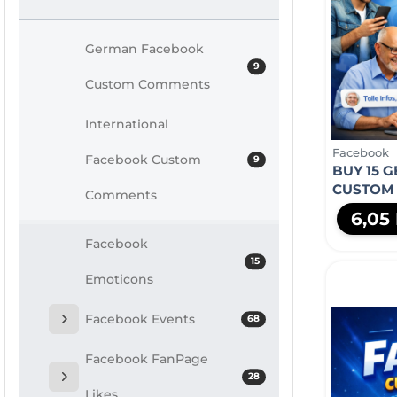
German Facebook
9
Custom Comments
International
Facebook
Facebook Custom
9
BUY 15 
CUSTOM
Comments
6,05
Facebook
15
Emoticons
Facebook Events
68
Facebook FanPage
28
Likes