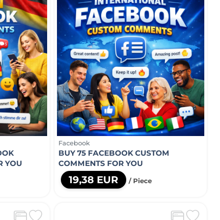
Facebook
OOK
BUY 75 FACEBOOK CUSTOM
R YOU
COMMENTS FOR YOU
19,38 EUR
/ Piece