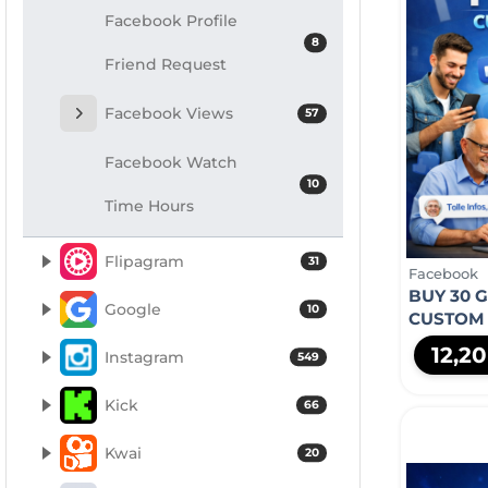
Facebook Profile
8
Friend Request
Facebook Views
57
Facebook Watch
10
Time Hours
Flipagram
31
Facebook
BUY 30 
Google
10
CUSTOM
12,2
Instagram
549
Kick
66
Kwai
20