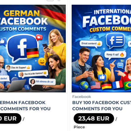
Facebook
GERMAN FACEBOOK
BUY 100 FACEBOOK CU
 COMMENTS FOR YOU
COMMENTS FOR YOU
0 EUR
23,48 EUR
/
/
Piece