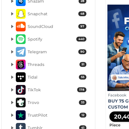
Shazam
28
Snapchat
48
SoundCloud
97
Spotify
440
Telegram
90
Threads
51
Tidal
55
TikTok
178
Facebook
BUY 75 
Trovo
33
CUSTOM
TrustPilot
12
20,4
Piece
Tumblr
41