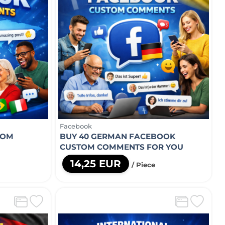
Facebook
TOM
BUY 40 GERMAN FACEBOOK
CUSTOM COMMENTS FOR YOU
14,25 EUR
/ Piece