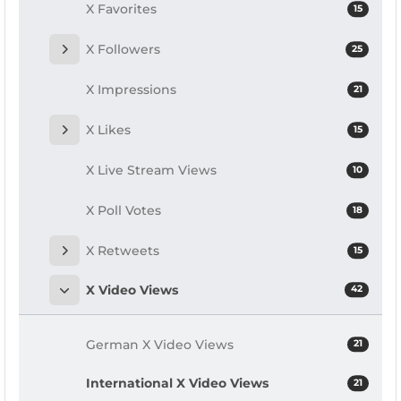
X Favorites
15
X Followers
25
X Impressions
21
X Likes
15
X Live Stream Views
10
X Poll Votes
18
X Retweets
15
X Video Views
42
German X Video Views
21
International X Video Views
21