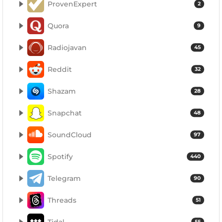
ProvenExpert
2
Quora
9
Radiojavan
45
Reddit
32
Shazam
28
Snapchat
48
SoundCloud
97
Spotify
440
Telegram
90
Threads
51
Tidal
55