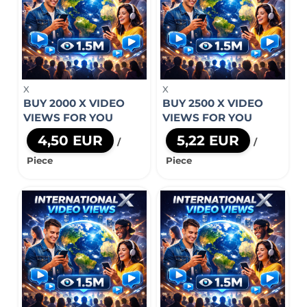
X
X
BUY 2000 X VIDEO
BUY 2500 X VIDEO
VIEWS FOR YOU
VIEWS FOR YOU
4,50 EUR
5,22 EUR
/
/
Piece
Piece