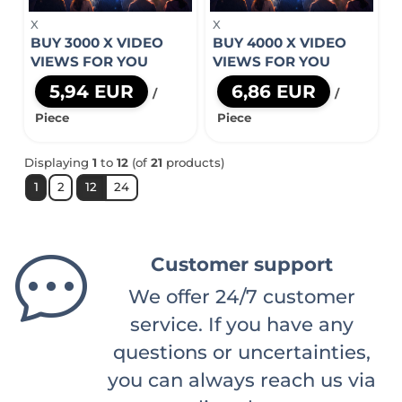
X
X
BUY 3000 X VIDEO
BUY 4000 X VIDEO
VIEWS FOR YOU
VIEWS FOR YOU
5,94 EUR
6,86 EUR
/
/
Piece
Piece
Displaying
1
to
12
(of
21
products)
1
2
12
24
Customer support
We offer 24/7 customer
service. If you have any
questions or uncertainties,
you can always reach us via