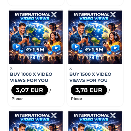
X
X
BUY 1000 X VIDEO
BUY 1500 X VIDEO
VIEWS FOR YOU
VIEWS FOR YOU
3,07 EUR
3,78 EUR
/
/
Piece
Piece