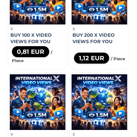
X
X
BUY 100 X VIDEO
BUY 200 X VIDEO
VIEWS FOR YOU
VIEWS FOR YOU
0,81 EUR
/
1,12 EUR
/ Piece
Piece
X
X