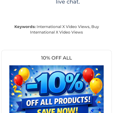
live chat.
Keywords:
International X Video Views, Buy
International X Video Views
10% OFF ALL