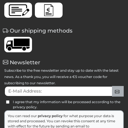
Our shipping methods
Newsletter
Subscribe to the free newsletter and stay up to date with the latest
news. As a thank you, you will receive a €5 voucher code for
subscribing to our newsletter.
E-Mail Address:
Sig
I agree that my information will be processed according to the
privacy policy.
You can read our
privacy policy
for what purpose your data is
stored and processed. You can revoke this consent at any time
with effect for the future by sending an email to