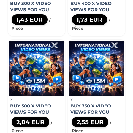
BUY 300 X VIDEO
BUY 400 X VIDEO
VIEWS FOR YOU
VIEWS FOR YOU
1,43 EUR
1,73 EUR
/
/
Piece
Piece
X
X
BUY 500 X VIDEO
BUY 750 X VIDEO
VIEWS FOR YOU
VIEWS FOR YOU
2,04 EUR
2,55 EUR
/
/
Piece
Piece