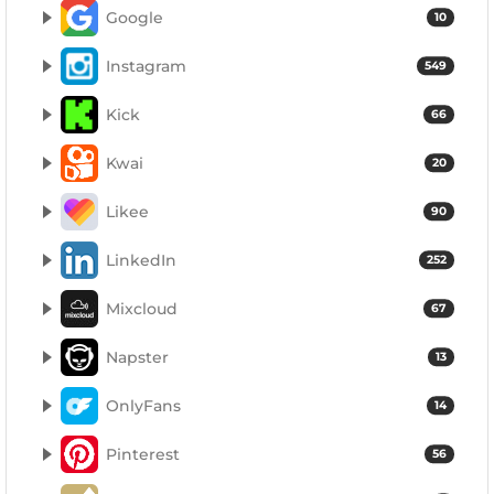
Google
10
Instagram
549
Kick
66
Kwai
20
Likee
90
LinkedIn
252
Mixcloud
67
Napster
13
OnlyFans
14
Pinterest
56