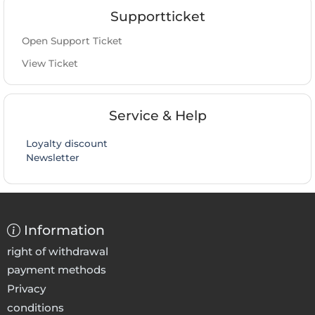
Supportticket
Open Support Ticket
View Ticket
Service & Help
Loyalty discount
Newsletter
Information
right of withdrawal
payment methods
Privacy
conditions