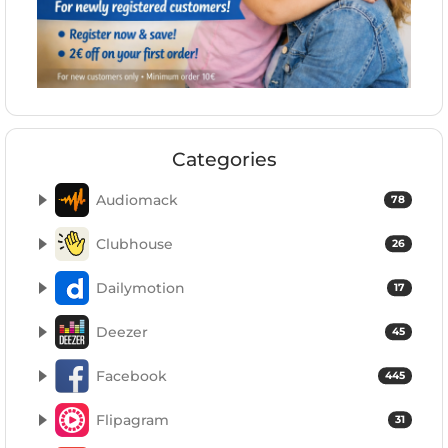
Categories
Audiomack
78
Clubhouse
26
Dailymotion
17
Deezer
45
Facebook
445
Flipagram
31