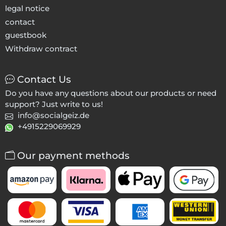
legal notice
contact
guestbook
Withdraw contract
Contact Us
Do you have any questions about our products or need
support? Just write to us!
info@socialgeiz.de
+4915229069929
Our payment methods