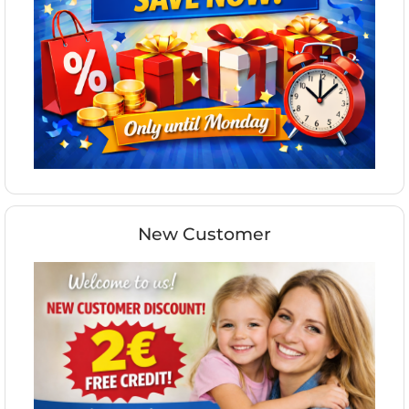
New Customer