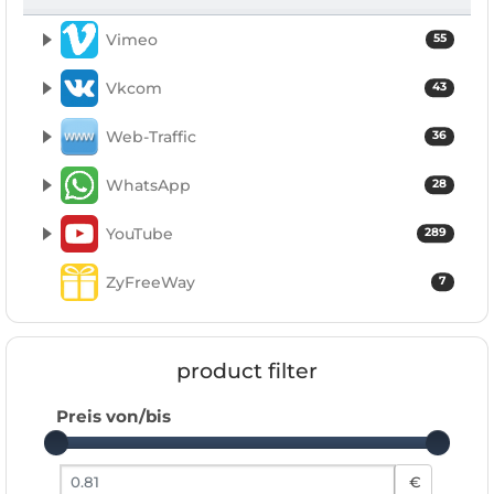
Vimeo
55
Vkcom
43
Web-Traffic
36
WhatsApp
28
YouTube
289
ZyFreeWay
7
product filter
Preis von/bis
Preis von
€