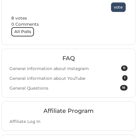
vote
8 votes
0 Comments
All Polls
FAQ
11
General information about Instagram
1
General information about YouTube
16
General Questions
Affiliate Program
Affiliate Log In