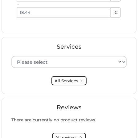
-
Preis bis
€
Services
Hersteller auswählen
All Services
Reviews
There are currently no product reviews
All reviews