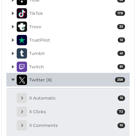
TikTok
178
Trovo
33
TrustPilot
12
Tumblr
41
Twitch
81
Twitter (X)
258
X Automatic
15
X Clicks
72
X Comments
10