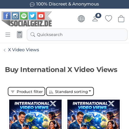
100% Discreet & Anonymous
Quicksearch
X Video Views
Buy International X Video Views
Product filter
Standard sorting