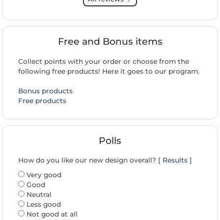
Free and Bonus items
Collect points with your order or choose from the
following free products! Here it goes to our program.
Bonus products
Free products
Polls
How do you like our new design overall? [
Results
]
Very good
Good
Neutral
Less good
Not good at all