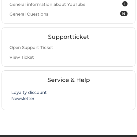
1
General information about YouTube
16
General Questions
Supportticket
Open Support Ticket
View Ticket
Service & Help
Loyalty discount
Newsletter