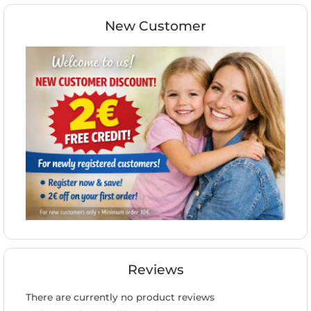
New Customer
Reviews
There are currently no product reviews