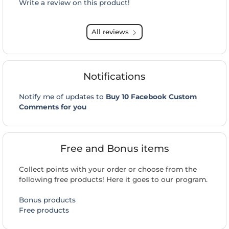
Write a review on this product!
All reviews
Notifications
Notify me of updates to
Buy 10 Facebook Custom
Comments for you
Free and Bonus items
Collect points with your order or choose from the
following free products! Here it goes to our program.
Bonus products
Free products