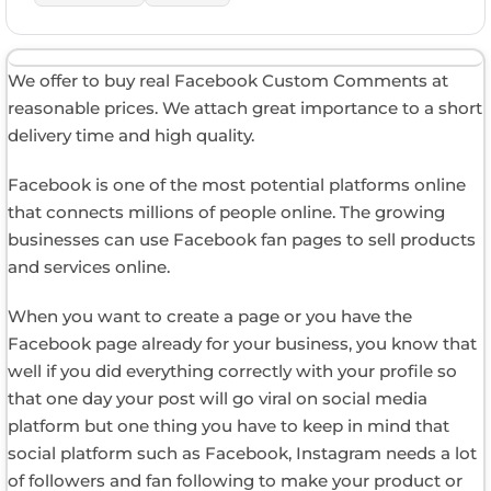
We offer to buy real Facebook Custom Comments at
reasonable prices. We attach great importance to a short
delivery time and high quality.
Facebook is one of the most potential platforms online
that connects millions of people online. The growing
businesses can use Facebook fan pages to sell products
and services online.
When you want to create a page or you have the
Facebook page already for your business, you know that
well if you did everything correctly with your profile so
that one day your post will go viral on social media
platform but one thing you have to keep in mind that
social platform such as Facebook, Instagram needs a lot
of followers and fan following to make your product or