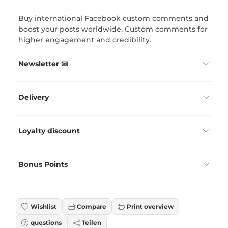
Buy international Facebook custom comments and
boost your posts worldwide. Custom comments for
higher engagement and credibility.
Newsletter 📧
Delivery
Loyalty discount
Bonus Points
Wishlist
Compare
Print overview
questions
Teilen