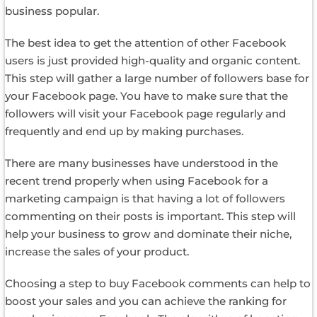
business popular.
The best idea to get the attention of other Facebook
users is just provided high-quality and organic content.
This step will gather a large number of followers base for
your Facebook page. You have to make sure that the
followers will visit your Facebook page regularly and
frequently and end up by making purchases.
There are many businesses have understood in the
recent trend properly when using Facebook for a
marketing campaign is that having a lot of followers
commenting on their posts is important. This step will
help your business to grow and dominate their niche,
increase the sales of your product.
Choosing a step to buy Facebook comments can help to
boost your sales and you can achieve the ranking for