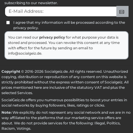
subscribing to our newsletter.
E-Mail Address:
Sig
I agree that my information will be processed according to the
privacy policy.
You can read our
privacy policy
for what purpose your data is
stored and processed. You can revoke this consent at any time
with effect for the future by sending an email to
info@socialgeiz.de.
Copyright
© 2016-2026 Socialgeiz.de. All rights reserved. Unauthorized
copying, distribution or reproduction of any content on this website is
strictly prohibited without the express written consent of Socialgeiz. All
prices mentioned here are inclusive of the statutory VAT and plus the
selected
Services
.
SocialGeiz.de offers you numerous possibilities to boost your entries in
social networks by buying followers, likes, ratings or clicks.
Note:
We explicitly do not represent any social network and we are in no
way affiliated to the platforms that our marketing service offers are
about. We do not provide services for the following: Illegal, Politics,
Racism, Votings.