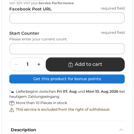
incl. 22% VAT
plus
Service Performance
required field
Facebook Post URL
required field
Start Counter
Please enter your current count.
Quantity
Add to cart
Get this product for bonus points
Lieferbeginn zwischen
Fri 07. Aug
und
Mon 10. Aug 2026
bei
heutigem Zahlungseingang
More than 10 Pieces in stock
This service is excluded from the right of withdrawal.
Description