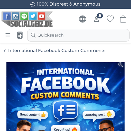
100% Discreet & Anonymous
Quicksearch
International Facebook Custom Comments