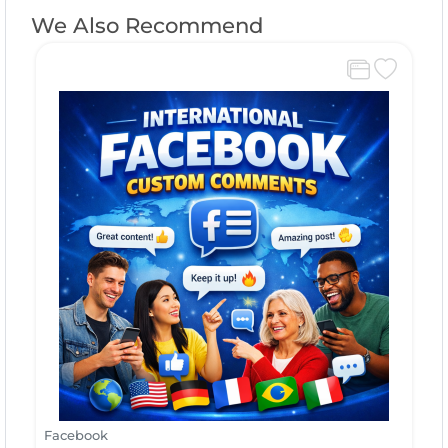
We Also Recommend
Facebook