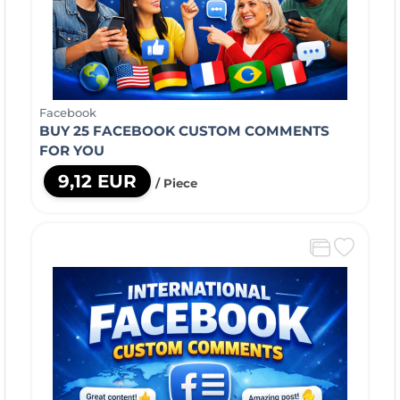
Facebook
BUY 25 FACEBOOK CUSTOM COMMENTS
FOR YOU
9,12 EUR
/ Piece