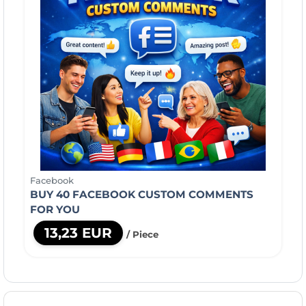
Facebook
BUY 40 FACEBOOK CUSTOM COMMENTS
FOR YOU
13,23 EUR
/ Piece