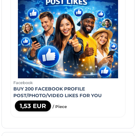
Facebook
BUY 200 FACEBOOK PROFILE
POST/PHOTO/VIDEO LIKES FOR YOU
1,53 EUR
/ Piece