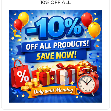
10% OFF ALL