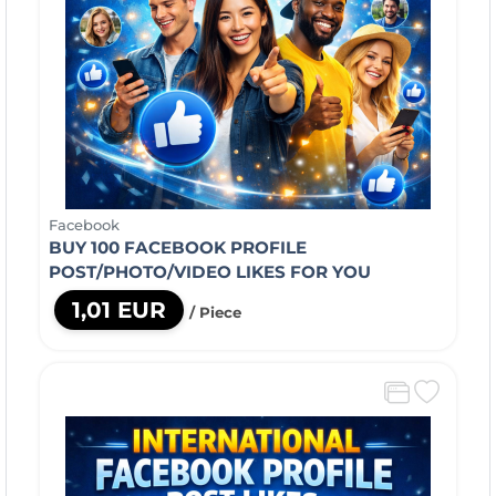
Facebook
BUY 100 FACEBOOK PROFILE
POST/PHOTO/VIDEO LIKES FOR YOU
1,01 EUR
/ Piece