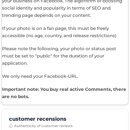
your business on Facebook. The algorithm of boosting
social identity and popularity in terms of SEO and
trending page depends on your content.
If your photo is on a fan page, this must be freely
accessible (no age, country, and release restrictions)
Please note the following, your photo or status post
must be set to "public" for the duration of your
application.
We only need your Facebook-URL.
Important note: You buy real active Comments, there
are no bots.
customer recensions
Authenticity of customer reviews