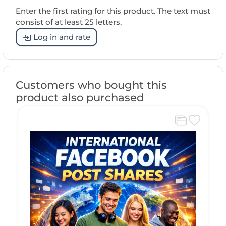
Enter the first rating for this product. The text must
consist of at least 25 letters.
Log in and rate
Customers who bought this
product also purchased