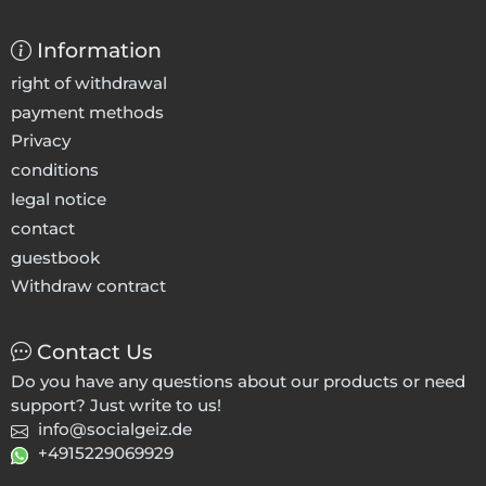
Information
right of withdrawal
payment methods
Privacy
conditions
legal notice
contact
guestbook
Withdraw contract
Contact Us
Do you have any questions about our products or need
support? Just write to us!
info@socialgeiz.de
+4915229069929