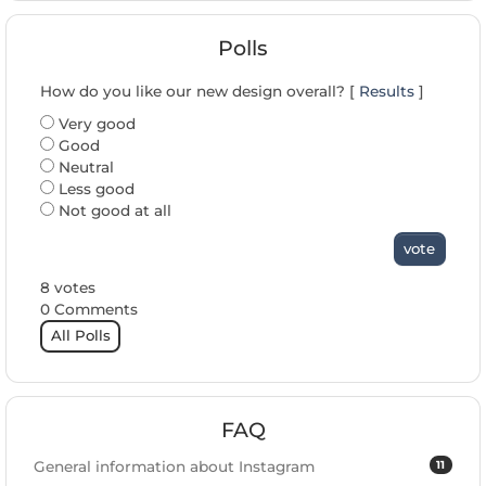
Polls
How do you like our new design overall? [
Results
]
Very good
Good
Neutral
Less good
Not good at all
vote
8 votes
0 Comments
All Polls
FAQ
11
General information about Instagram