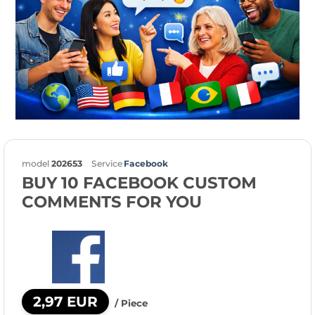
model
202653
Service
Facebook
BUY 10 FACEBOOK CUSTOM
COMMENTS FOR YOU
2,97 EUR
/ Piece