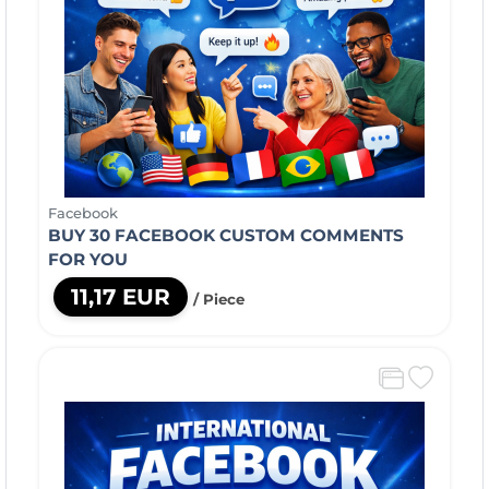
Facebook
BUY 30 FACEBOOK CUSTOM COMMENTS
FOR YOU
11,17 EUR
/ Piece