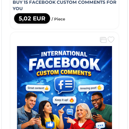
BUY 15 FACEBOOK CUSTOM COMMENTS FOR
YOU
5,02 EUR
/ Piece