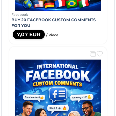
Facebook
BUY 20 FACEBOOK CUSTOM COMMENTS
FOR YOU
7,07 EUR
/ Piece