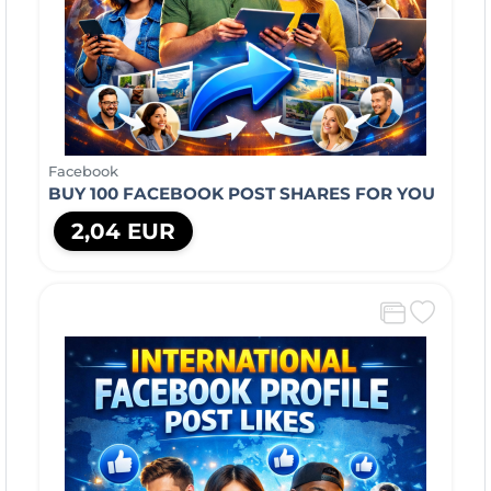
Facebook
BUY 100 FACEBOOK POST SHARES FOR YOU
2,04 EUR