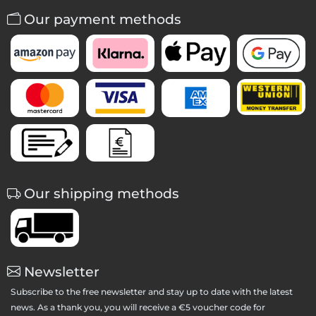
Our payment methods
Our shipping methods
Newsletter
Subscribe to the free newsletter and stay up to date with the latest
news. As a thank you, you will receive a €5 voucher code for