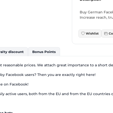
Buy German Facebo
Increase reach, tru
Wishlist
Co
alty discount
Bonus Points
t reasonable prices. We attach great importance to a short del
 by Facebook users? Then you are exactly right here!
age on Facebook!
ily active users, both from the EU and from the EU countries o