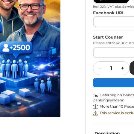
incl. 22% VAT
plus
Servic
Facebook URL
Start Counter
Please enter your curr
Quantity
Lieferbeginn zwis
Zahlungseingang
More than 10 Piece
This service is exc
Description