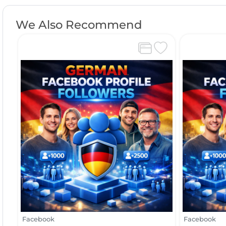
We Also Recommend
Facebook
Facebook