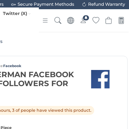
rs
Secure Payment Methods
Refund Warranty
Twitter (X)
rs
ce
Facebook
GERMAN FACEBOOK
 FOLLOWERS FOR
 hours, 3 of people have viewed this product.
 Piece