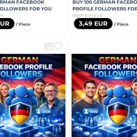
ERMAN FACEBOOK
BUY 100 GERMAN FACEB
FOLLOWERS FOR YOU
PROFILE FOLLOWERS FO
UR
MSRP 9,99 EUR
EUR
3,49 EUR
/ Piece
/ Piece