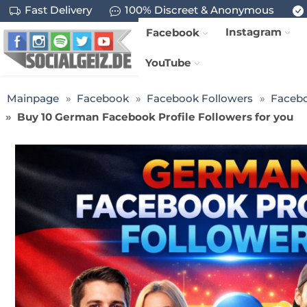
Fast Delivery
100% Discreet & Anonymous
Instagram
Facebook
YouTube
Mainpage
Facebook
Facebook Followers
Facebo
Buy 10 German Facebook Profile Followers for you