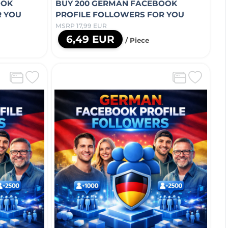
OOK
BUY 200 GERMAN FACEBOOK
R YOU
PROFILE FOLLOWERS FOR YOU
MSRP 17,99 EUR
6,49 EUR
/ Piece