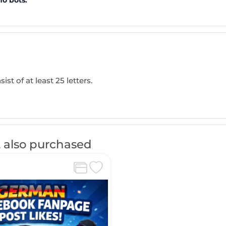
no bots.
ist of at least 25 letters.
 also purchased