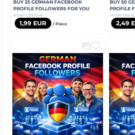
BUY 25 GERMAN FACEBOOK
BUY 50 G
PROFILE FOLLOWERS FOR YOU
PROFILE 
MSRP 5,99 EUR
MSRP 7,99 E
1,99 EUR
2,49 
/ Piece