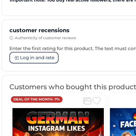
Important note: You buy real active followers, there are 
customer recensions
Authenticity of customer reviews
Enter the first rating for this product. The text must cons
Log in and rate
Customers who bought this product
DEAL OF THE MONTH -7%