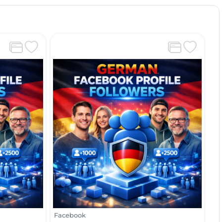
Facebook