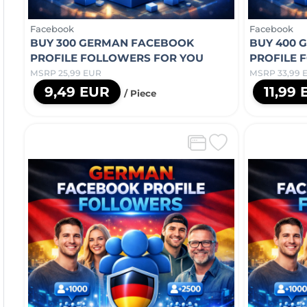
Facebook
Facebook
BUY 300 GERMAN FACEBOOK
BUY 400 
PROFILE FOLLOWERS FOR YOU
PROFILE 
MSRP 25,99 EUR
MSRP 33,99 
9,49 EUR
11,99
/ Piece