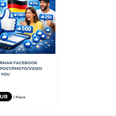
ERMAN FACEBOOK
POST/PHOTO/VIDEO
R YOU
EUR
/ Piece