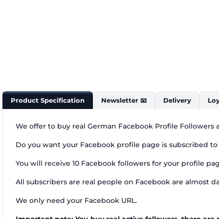
Product Specification
Newsletter 📧
Delivery
Loy
We offer to buy real German Facebook Profile Followers a
Do you want your Facebook profile page is subscribed to
You will receive 10 Facebook followers for your profile p
All subscribers are real people on Facebook are almost da
We only need your Facebook URL.