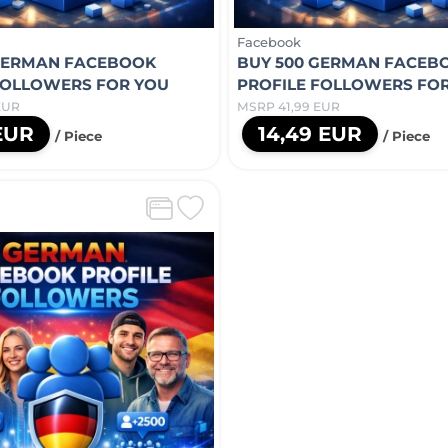
Facebook
GERMAN FACEBOOK
BUY 500 GERMAN FACEB
FOLLOWERS FOR YOU
PROFILE FOLLOWERS FO
EUR
MSRP 41,99 EUR
 EUR
14,49 EUR
/ Piece
/ Piece