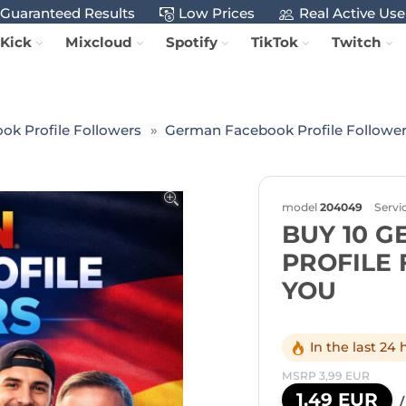
Guaranteed Results
Low Prices
Real Active Use
Kick
Mixcloud
Spotify
TikTok
Twitch
ok Profile Followers
German Facebook Profile Followe
model
204049
Servi
BUY 10 
PROFILE
YOU
In the last 24
MSRP 3,99 EUR
1,49 EUR
/