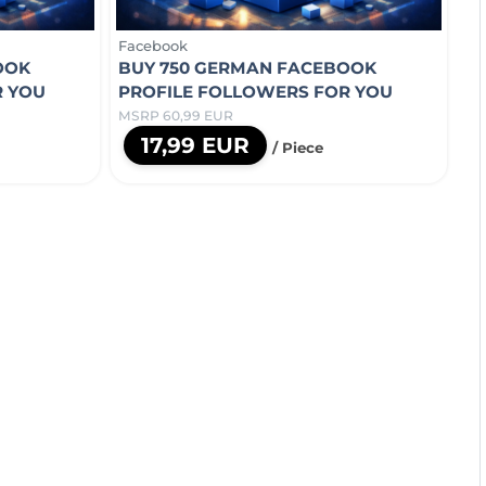
Facebook
OOK
BUY 750 GERMAN FACEBOOK
R YOU
PROFILE FOLLOWERS FOR YOU
MSRP 60,99 EUR
17,99 EUR
/ Piece