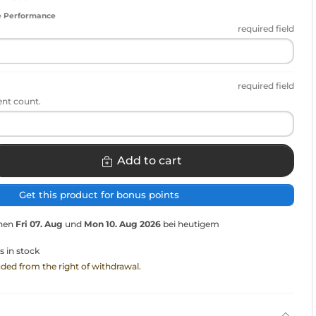
e Performance
required field
required field
ent count.
Add to cart
Get this product for bonus points
chen
Fri 07. Aug
und
Mon 10. Aug 2026
bei heutigem
s in stock
luded from the right of withdrawal.