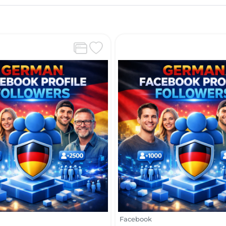
Facebook