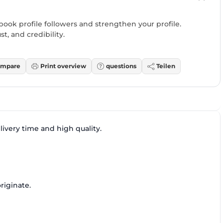
ok profile followers and strengthen your profile.
st, and credibility.
mpare
Print overview
questions
Teilen
ivery time and high quality.
riginate.