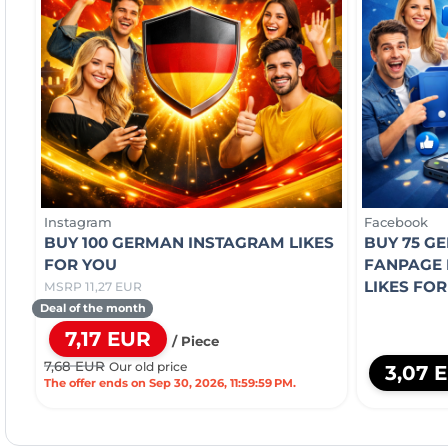
Instagram
Facebook
BUY 100 GERMAN INSTAGRAM LIKES
BUY 75 G
FOR YOU
FANPAGE 
LIKES FO
MSRP 11,27 EUR
Deal of the month
7,17 EUR
/ Piece
7,68 EUR
Our old price
3,07 
The offer ends on Sep 30, 2026, 11:59:59 PM.