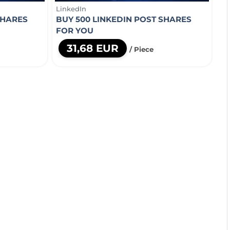
LinkedIn
SHARES
BUY 500 LINKEDIN POST SHARES
FOR YOU
31,68 EUR
/ Piece