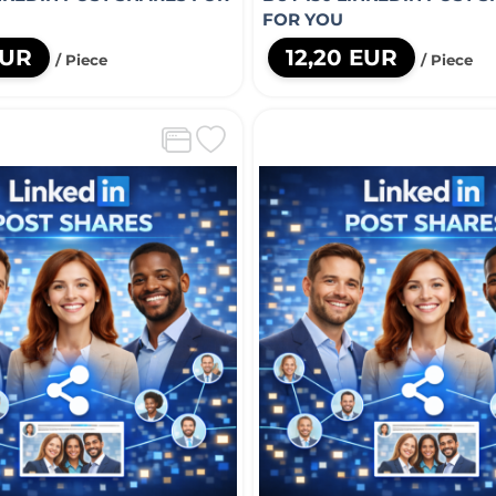
FOR YOU
EUR
12,20 EUR
/ Piece
/ Piece