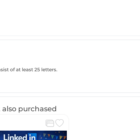
ist of at least 25 letters.
 also purchased