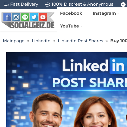
Fast Delivery
100% Discreet & Anonymous
Facebook
Instagram
YouTube
Mainpage
LinkedIn
LinkedIn Post Shares
Buy 100