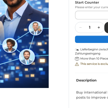
Start Counter
Please enter your curr
Quantity
Lieferbeginn zwis
Zahlungseingang
More than 10 Piece
This service is exc
Description
Buy international 
posts to improve ov