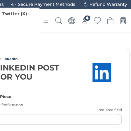
rs
Secure Payment Methods
Refund Warranty
Twitter (X)
e
LinkedIn
LINKEDIN POST
FOR YOU
 Piece
e Performance
required field