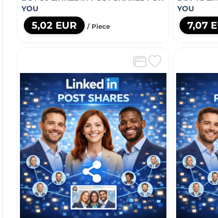
YOU
YOU
5,02 EUR
7,07 
/ Piece