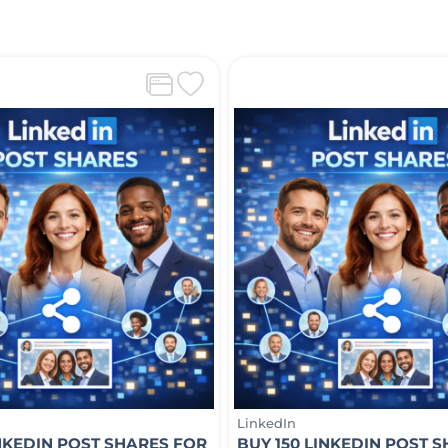
LinkedIn
INKEDIN POST SHARES FOR
BUY 150 LINKEDIN POST 