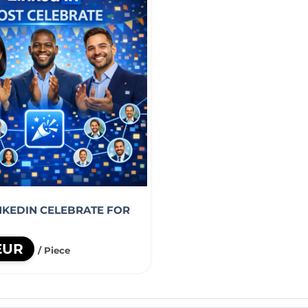
INKEDIN CELEBRATE FOR
EUR
/ Piece