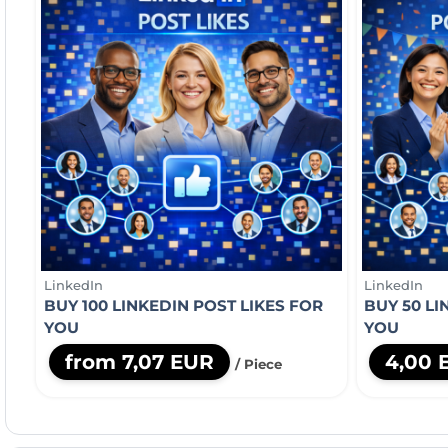
LinkedIn
LinkedIn
BUY 100 LINKEDIN POST LIKES FOR
BUY 50 L
YOU
YOU
from 7,07 EUR
4,00 
/ Piece