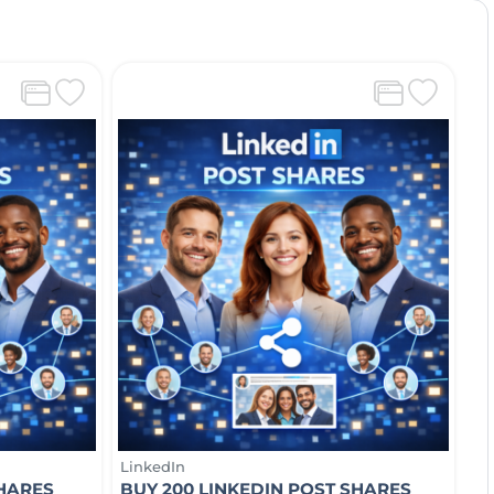
LinkedIn
SHARES
BUY 200 LINKEDIN POST SHARES