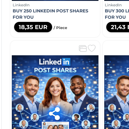
LinkedIn
LinkedIn
BUY 250 LINKEDIN POST SHARES
BUY 300 
FOR YOU
FOR YOU
18,35 EUR
21,43
/ Piece