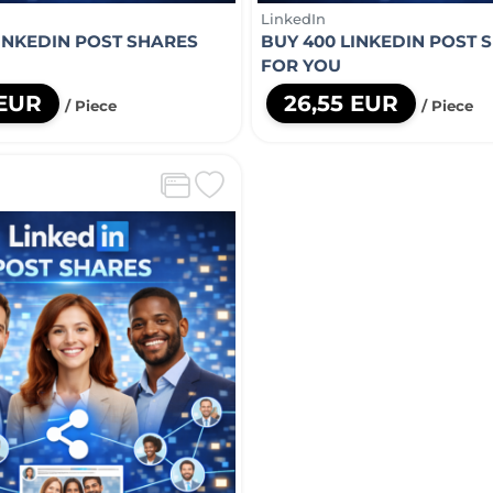
LinkedIn
LINKEDIN POST SHARES
BUY 400 LINKEDIN POST 
FOR YOU
 EUR
26,55 EUR
/ Piece
/ Piece