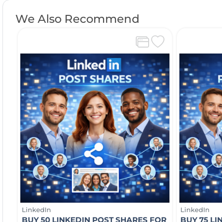
We Also Recommend
LinkedIn
LinkedIn
BUY 50 LINKEDIN POST SHARES FOR
BUY 75 L