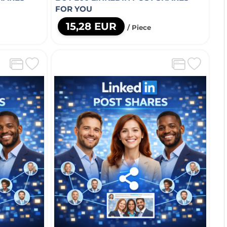
FOR YOU
15,28 EUR
/ Piece