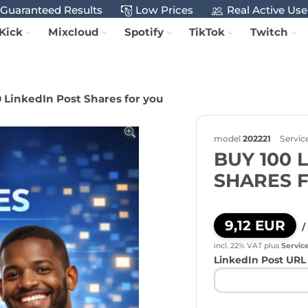
Guaranteed Results
Low Prices
Real Active Use
Kick
Mixcloud
Spotify
TikTok
Twitch
 LinkedIn Post Shares for you
model
202221
Servic
BUY 100 
SHARES 
9,12 EUR
/
incl. 22% VAT
plus
Servic
LinkedIn Post URL