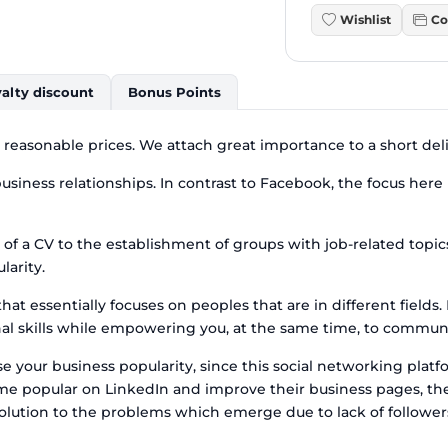
Wishlist
Co
alty discount
Bonus Points
t reasonable prices. We attach great importance to a short del
siness relationships. In contrast to Facebook, the focus here i
 of a CV to the establishment of groups with job-related topi
larity.
at essentially focuses on peoples that are in different fields
 skills while empowering you, at the same time, to communica
 your business popularity, since this social networking platfor
come popular on LinkedIn and improve their business pages, th
 solution to the problems which emerge due to lack of followe