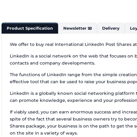
Product Specification
Newsletter 📧
Delivery
Loy
We offer to buy real International LinkedIn Post Shares a
LinkedIn is a social network on the web that focuses on bu
contacts and company developments.
The functions of LinkedIn range from the simple creation
effective tool that can be used to raise your business popu
LinkedIn is a globally known social networking platform th
can promote knowledge, experience and your professional
If viably used, you can earn enormous success and increase
spite of the fact that several business owners try to be
Shares package, your business is on the path to get the
on the site in a variety of ways.