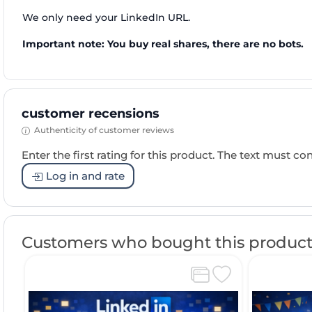
We only need your LinkedIn URL.
Important note: You buy real shares, there are no bots.
customer recensions
Authenticity of customer reviews
Enter the first rating for this product. The text must cons
Log in and rate
Customers who bought this product