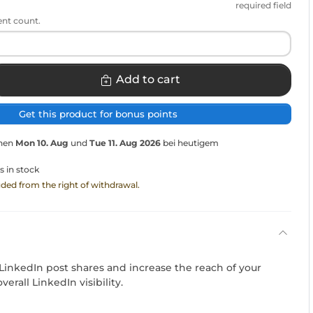
required field
ent count.
Add to cart
Get this product for bonus points
chen
Mon 10. Aug
und
Tue 11. Aug 2026
bei heutigem
s in stock
luded from the right of withdrawal.
LinkedIn post shares and increase the reach of your
erall LinkedIn visibility.