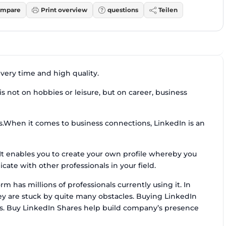
mpare
Print overview
questions
Teilen
ivery time and high quality.
s not on hobbies or leisure, but on career, business
cs.When it comes to business connections, LinkedIn is an
. It enables you to create your own profile whereby you
te with other professionals in your field.
m has millions of professionals currently using it. In
ey are stuck by quite many obstacles. Buying LinkedIn
rs. Buy LinkedIn Shares help build company’s presence