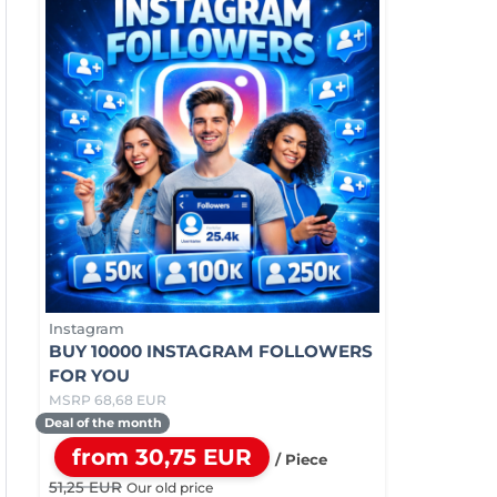
Instagram
BUY 10000 INSTAGRAM FOLLOWERS
FOR YOU
MSRP 68,68 EUR
Deal of the month
from 30,75 EUR
/ Piece
51,25 EUR
Our old price