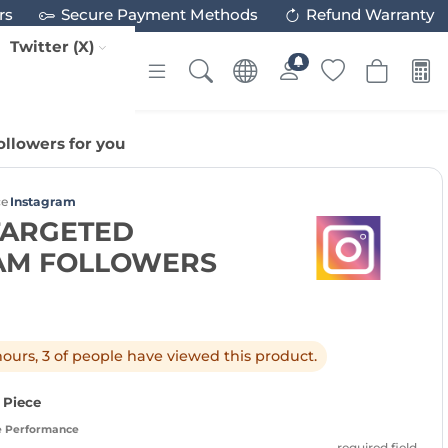
rs
Secure Payment Methods
Refund Warranty
Twitter (X)
llowers for you
ce
Instagram
TARGETED
AM FOLLOWERS
 hours, 3 of people have viewed this product.
/ Piece
e Performance
required field