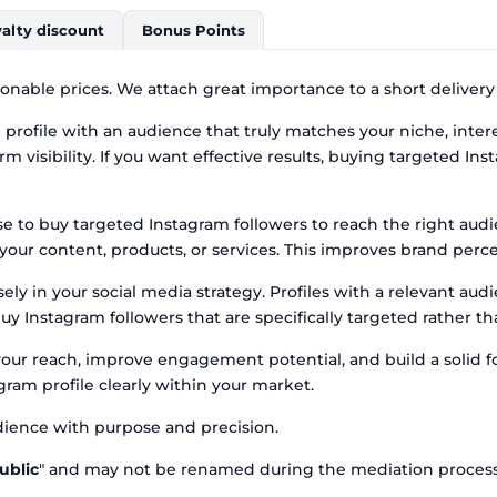
alty discount
Bonus Points
onable prices. We attach great importance to a short delivery
profile with an audience that truly matches your niche, intere
m visibility. If you want effective results, buying targeted Ins
e to buy targeted Instagram followers to reach the right aud
h your content, products, or services. This improves brand per
ly in your social media strategy. Profiles with a relevant au
uy Instagram followers that are specifically targeted rather 
your reach, improve engagement potential, and build a solid f
ram profile clearly within your market.
ience with purpose and precision.
ublic
" and may not be renamed during the mediation process, 