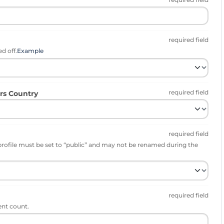
required field
d off.
Example
required field
rs Country
required field
profile must be set to “public” and may not be renamed during the
required field
ent count.