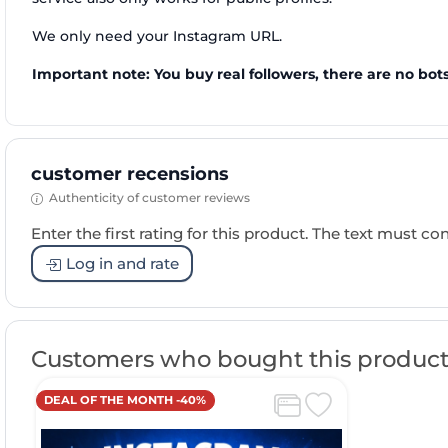
We only need your Instagram URL.
Important note: You buy real followers, there are no bots
customer recensions
Authenticity of customer reviews
Enter the first rating for this product. The text must cons
Log in and rate
Customers who bought this product
DEAL OF THE MONTH -40%