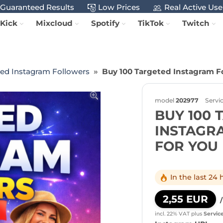
Guaranteed Results
Low Prices
Real Active Use
Kick
Mixcloud
Spotify
TikTok
Twitch
ted Instagram Followers
Buy 100 Targeted Instagram Fo
model
202977
Servi
BUY 100 
INSTAGR
FOR YOU
In the last 24
2,55 EUR
incl. 22% VAT
plus
Servic