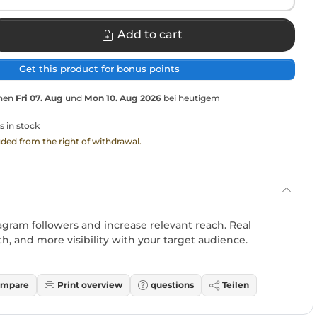
Add to cart
Get this product for bonus points
chen
Fri 07. Aug
und
Mon 10. Aug 2026
bei heutigem
s in stock
luded from the right of withdrawal.
agram followers and increase relevant reach. Real
wth, and more visibility with your target audience.
mpare
Print overview
questions
Teilen