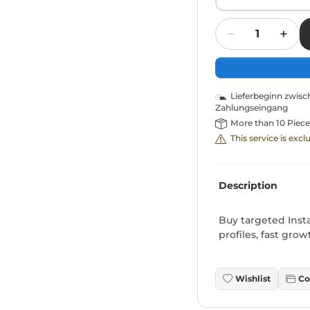
Quantity
Lieferbeginn zwis
Zahlungseingang
More than 10 Piece
This service is exc
Description
Buy targeted Inst
profiles, fast gro
Wishlist
Co