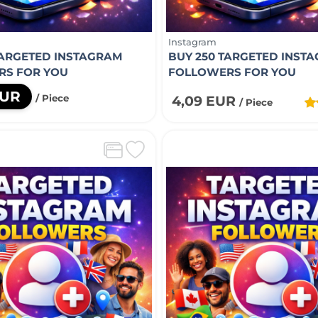
Instagram
TARGETED INSTAGRAM
BUY 250 TARGETED INST
RS FOR YOU
FOLLOWERS FOR YOU
EUR
/ Piece
4,09 EUR
/ Piece