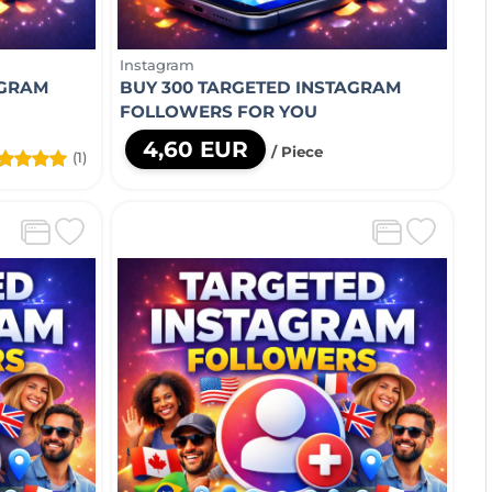
Instagram
AGRAM
BUY 300 TARGETED INSTAGRAM
FOLLOWERS FOR YOU
4,60 EUR
/ Piece
(1)