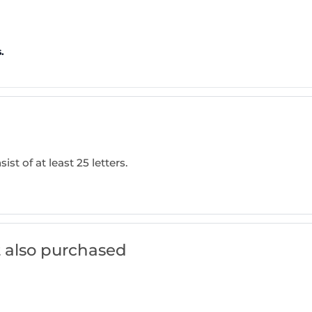
.
ist of at least 25 letters.
 also purchased