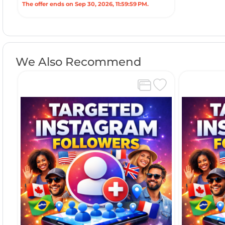
The offer ends on Sep 30, 2026, 11:59:59 PM.
We Also Recommend