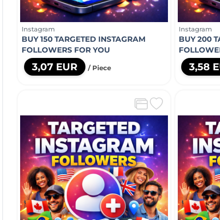
Instagram
Instagram
BUY 150 TARGETED INSTAGRAM
BUY 200 
FOLLOWERS FOR YOU
FOLLOWE
3,07 EUR
3,58 
/ Piece