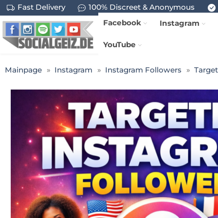
Fast Delivery
100% Discreet & Anonymous
Facebook
Instagram
YouTube
Mainpage
Instagram
Instagram Followers
Targe