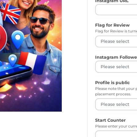
Instagram URL
Flag for Review
Flag for Review is turne
Instagram Followe
Profile is public
Please note that your 
placement process.
Start Counter
Please enter your curr