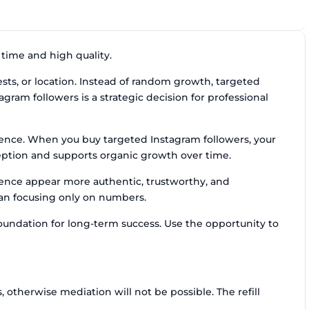
 time and high quality.
sts, or location. Instead of random growth, targeted
tagram followers is a strategic decision for professional
ience. When you buy targeted Instagram followers, your
ception and supports organic growth over time.
dience appear more authentic, trustworthy, and
than focusing only on numbers.
oundation for long-term success. Use the opportunity to
otherwise mediation will not be possible. The refill