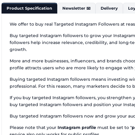
Product Specification
Newsletter 📧
Delivery
Loy
We offer to buy real Targeted Instagram Followers at reas
Buy targeted Instagram followers to grow your Instagram 
followers help increase relevance, credibility, and long-ter
growth.
More and more businesses, influencers, and brands choos
profile attracts users who are more likely to engage wit
Buying targeted Instagram followers means investing wise
professional. For this reason, many marketers decide to b
If you buy targeted Instagram followers, you strengthen 
buy targeted Instagram followers and position your Instag
Buy targeted Instagram followers now and grow your aud
Please note that your
Instagram profile
must be set to "
p
service also only works for public profiles.