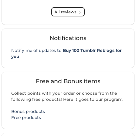
All reviews
Notifications
Notify me of updates to
Buy 100 Tumblr Reblogs for
you
Free and Bonus items
Collect points with your order or choose from the
following free products! Here it goes to our program.
Bonus products
Free products