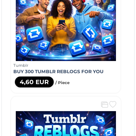
Tumblr
BUY 300 TUMBLR REBLOGS FOR YOU
4,60 EUR
/ Piece