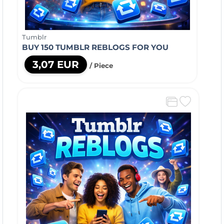
Tumblr
BUY 150 TUMBLR REBLOGS FOR YOU
3,07 EUR
/ Piece