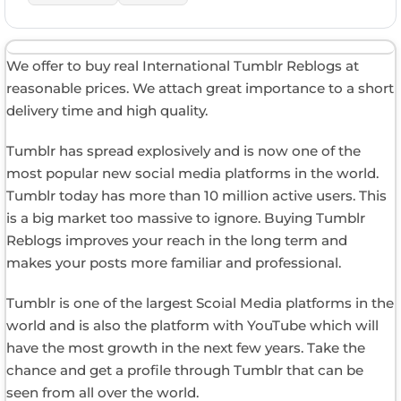
We offer to buy real International Tumblr Reblogs at
reasonable prices. We attach great importance to a short
delivery time and high quality.
Tumblr has spread explosively and is now one of the
most popular new social media platforms in the world.
Tumblr today has more than 10 million active users. This
is a big market too massive to ignore. Buying Tumblr
Reblogs improves your reach in the long term and
makes your posts more familiar and professional.
Tumblr is one of the largest Scoial Media platforms in the
world and is also the platform with YouTube which will
have the most growth in the next few years. Take the
chance and get a profile through Tumblr that can be
seen from all over the world.