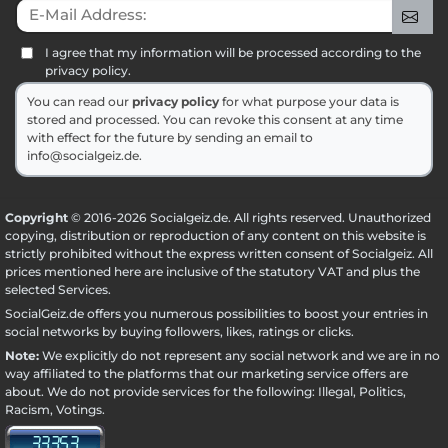
E-Mail Address:
Sig
I agree that my information will be processed according to the
privacy policy.
You can read our
privacy policy
for what purpose your data is
stored and processed. You can revoke this consent at any time
with effect for the future by sending an email to
info@socialgeiz.de.
Copyright
© 2016-2026 Socialgeiz.de. All rights reserved. Unauthorized
copying, distribution or reproduction of any content on this website is
strictly prohibited without the express written consent of Socialgeiz. All
prices mentioned here are inclusive of the statutory VAT and plus the
selected
Services
.
SocialGeiz.de offers you numerous possibilities to boost your entries in
social networks by buying followers, likes, ratings or clicks.
Note:
We explicitly do not represent any social network and we are in no
way affiliated to the platforms that our marketing service offers are
about. We do not provide services for the following: Illegal, Politics,
Racism, Votings.