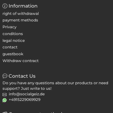
Information
right of withdrawal
payment methods
Privacy
conditions
legal notice
contact
guestbook
Withdraw contract
Contact Us
Do you have any questions about our products or need
support? Just write to us!
info@socialgeiz.de
+4915229069929