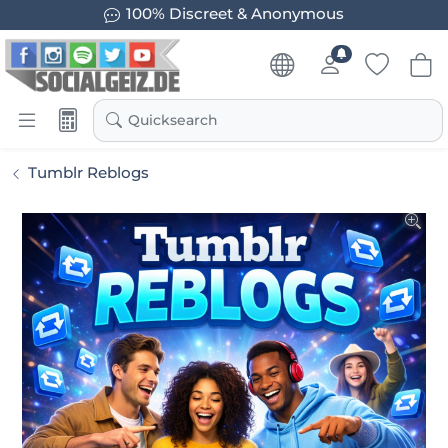
100% Discreet & Anonymous
Quicksearch
Tumblr Reblogs