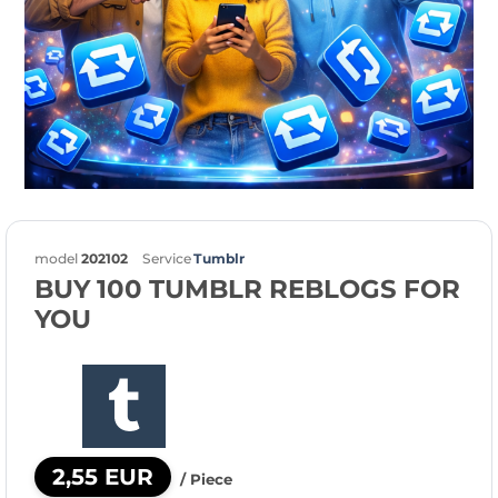
model
202102
Service
Tumblr
BUY 100 TUMBLR REBLOGS FOR
YOU
2,55 EUR
/ Piece