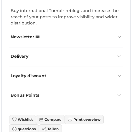
Buy international Tumblr reblogs and increase the
reach of your posts to improve visibility and wider
distribution.
Newsletter 📧
Delivery
Loyalty discount
Bonus Points
Wishlist
Compare
Print overview
questions
Teilen