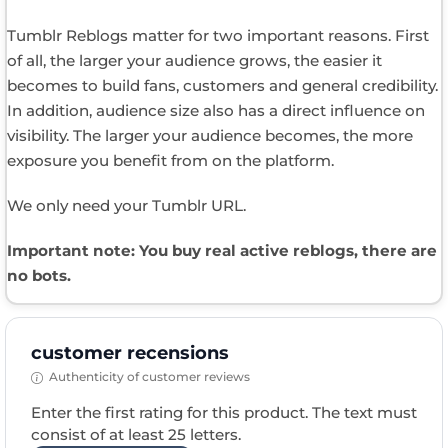
Tumblr Reblogs matter for two important reasons. First
of all, the larger your audience grows, the easier it
becomes to build fans, customers and general credibility.
In addition, audience size also has a direct influence on
visibility. The larger your audience becomes, the more
exposure you benefit from on the platform.
We only need your Tumblr URL.
Important note: You buy real active reblogs, there are
no bots.
customer recensions
Authenticity of customer reviews
Enter the first rating for this product. The text must
consist of at least 25 letters.