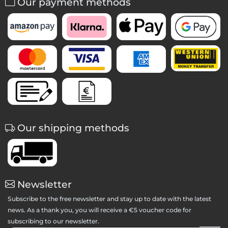
Our payment methods
Our shipping methods
Newsletter
Subscribe to the free newsletter and stay up to date with the latest
news. As a thank you, you will receive a €5 voucher code for
subscribing to our newsletter.