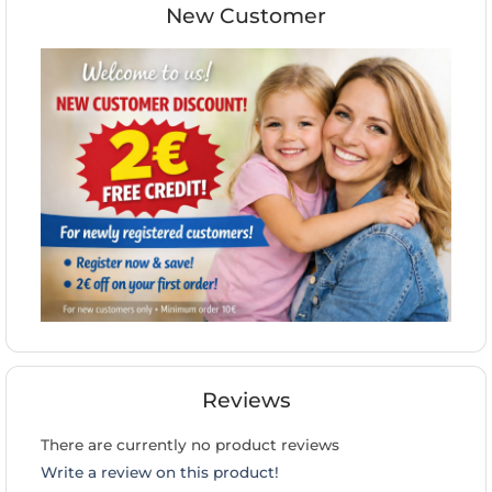
New Customer
Reviews
There are currently no product reviews
Write a review on this product!