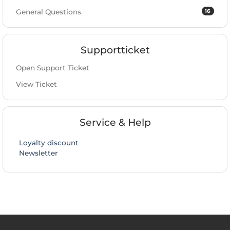
16
General Questions
Supportticket
Open Support Ticket
View Ticket
Service & Help
Loyalty discount
Newsletter