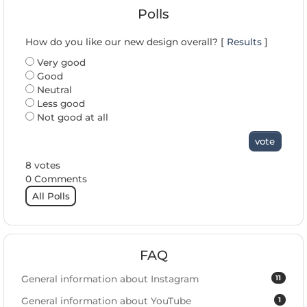
Polls
How do you like our new design overall? [
Results
]
Very good
Good
Neutral
Less good
Not good at all
vote
8 votes
0 Comments
All Polls
FAQ
11
General information about Instagram
1
General information about YouTube