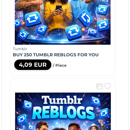
Tumblr
BUY 250 TUMBLR REBLOGS FOR YOU
4,09 EUR
/ Piece