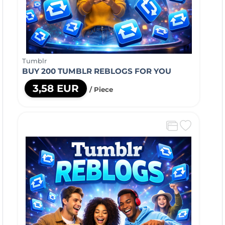
Tumblr
BUY 200 TUMBLR REBLOGS FOR YOU
3,58 EUR
/ Piece