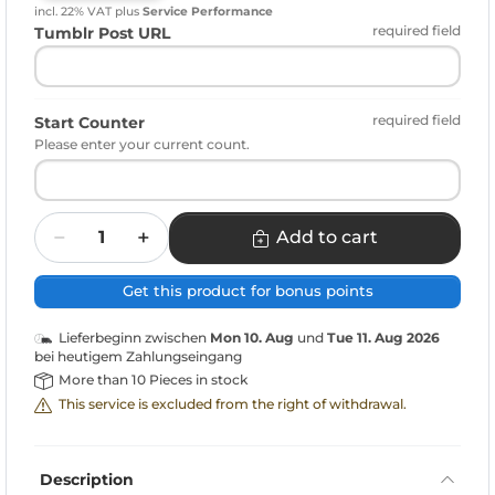
incl. 22% VAT
plus
Service Performance
required field
Tumblr Post URL
required field
Start Counter
Please enter your current count.
Quantity
Add to cart
Get this product for bonus points
Lieferbeginn zwischen
Mon 10. Aug
und
Tue 11. Aug 2026
bei heutigem Zahlungseingang
More than 10 Pieces in stock
This service is excluded from the right of withdrawal.
Description