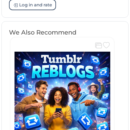
Log in and rate
We Also Recommend