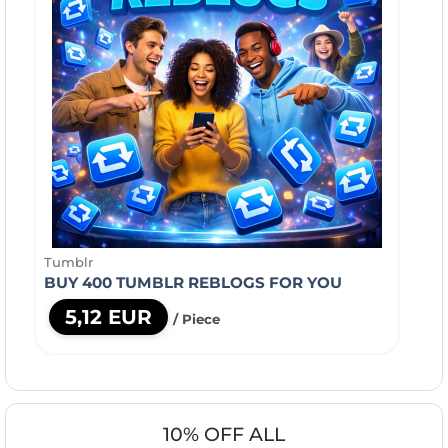
Tumblr
BUY 400 TUMBLR REBLOGS FOR YOU
5,12 EUR
/ Piece
10% OFF ALL