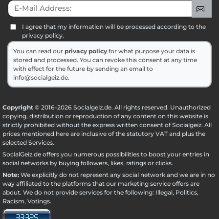
E-Mail Address:
Sig
I agree that my information will be processed according to the
privacy policy.
You can read our
privacy policy
for what purpose your data is
stored and processed. You can revoke this consent at any time
with effect for the future by sending an email to
info@socialgeiz.de.
Copyright
© 2016-2026 Socialgeiz.de. All rights reserved. Unauthorized
copying, distribution or reproduction of any content on this website is
strictly prohibited without the express written consent of Socialgeiz. All
prices mentioned here are inclusive of the statutory VAT and plus the
selected
Services
.
SocialGeiz.de offers you numerous possibilities to boost your entries in
social networks by buying followers, likes, ratings or clicks.
Note:
We explicitly do not represent any social network and we are in no
way affiliated to the platforms that our marketing service offers are
about. We do not provide services for the following: Illegal, Politics,
Racism, Votings.