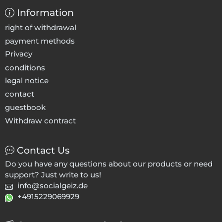
Information
right of withdrawal
payment methods
Privacy
conditions
legal notice
contact
guestbook
Withdraw contract
Contact Us
Do you have any questions about our products or need
support? Just write to us!
info@socialgeiz.de
+4915229069929