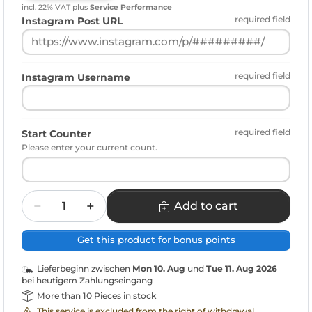
incl. 22% VAT
plus
Service Performance
required field
Instagram Post URL
required field
Instagram Username
required field
Start Counter
Please enter your current count.
Quantity
Add to cart
Get this product for bonus points
Lieferbeginn zwischen
Mon 10. Aug
und
Tue 11. Aug 2026
bei heutigem Zahlungseingang
More than 10 Pieces in stock
This service is excluded from the right of withdrawal.