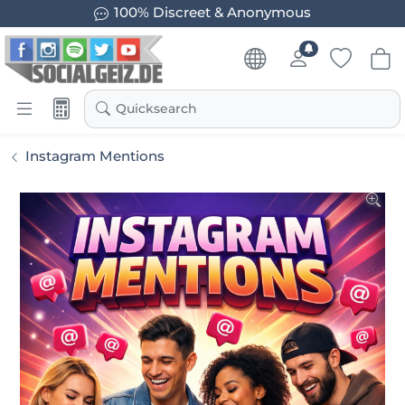
100% Discreet & Anonymous
Quicksearch
Instagram Mentions