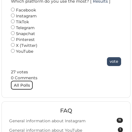
Which platform do you use the most? [
Results
]
Facebook
Instagram
TikTok
Telegram
Snapchat
Pinterest
X (Twitter)
YouTube
vote
27 votes
0 Comments
All Polls
FAQ
11
General information about Instagram
1
General information about YouTube