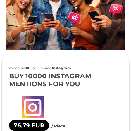
model
200653
Service
Instagram
BUY 10000 INSTAGRAM
MENTIONS FOR YOU
76,79 EUR
/ Piece