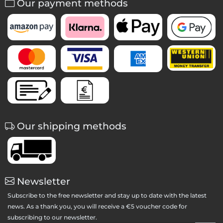
Our payment methods
Our shipping methods
Newsletter
Subscribe to the free newsletter and stay up to date with the latest
news. As a thank you, you will receive a €5 voucher code for
subscribing to our newsletter.