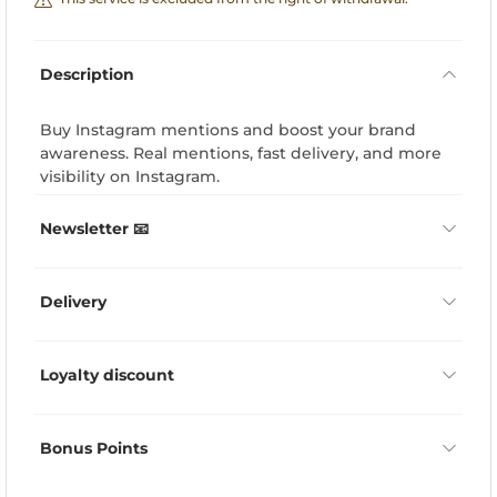
Description
Buy Instagram mentions and boost your brand
awareness. Real mentions, fast delivery, and more
visibility on Instagram.
Newsletter 📧
Delivery
Loyalty discount
Bonus Points