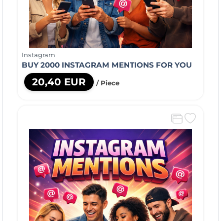
Instagram
BUY 2000 INSTAGRAM MENTIONS FOR YOU
20,40 EUR
/ Piece