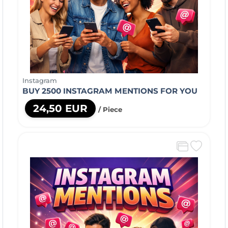
Instagram
BUY 2500 INSTAGRAM MENTIONS FOR YOU
24,50 EUR
/ Piece