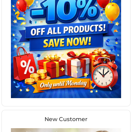
New Customer