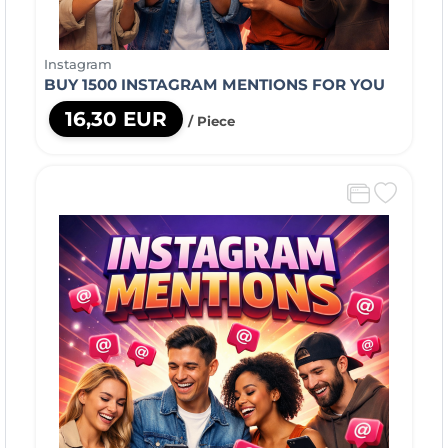
Instagram
BUY 1500 INSTAGRAM MENTIONS FOR YOU
16,30 EUR
/ Piece