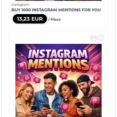
Instagram
BUY 1000 INSTAGRAM MENTIONS FOR YOU
13,23 EUR
/ Piece