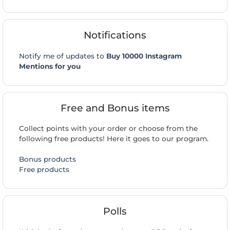
Notifications
Notify me of updates to
Buy 10000 Instagram
Mentions for you
Free and Bonus items
Collect points with your order or choose from the
following free products! Here it goes to our program.
Bonus products
Free products
Polls