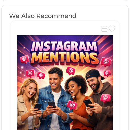
We Also Recommend