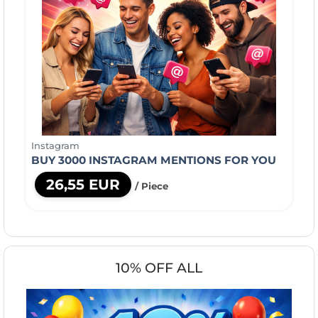
Instagram
BUY 3000 INSTAGRAM MENTIONS FOR YOU
26,55 EUR
/ Piece
10% OFF ALL