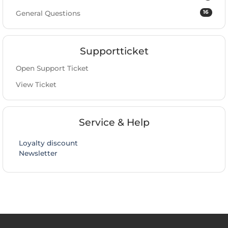
16
General Questions
Supportticket
Open Support Ticket
View Ticket
Service & Help
Loyalty discount
Newsletter