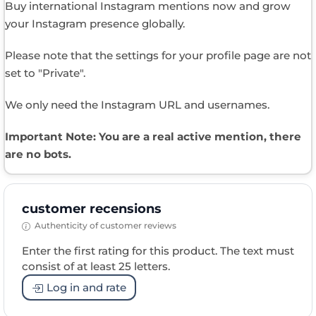
Buy international Instagram mentions now and grow
your Instagram presence globally.
Please note that the settings for your profile page are not
set to "Private".
We only need the Instagram URL and usernames.
Important Note: You are a real active mention, there
are no bots.​
customer recensions
Authenticity of customer reviews
Enter the first rating for this product. The text must
consist of at least 25 letters.
Log in and rate