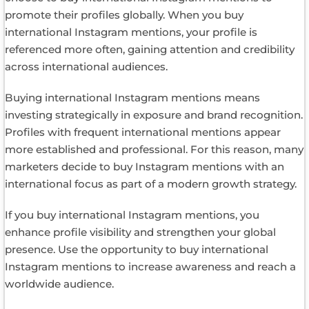
promote their profiles globally. When you buy
international Instagram mentions, your profile is
referenced more often, gaining attention and credibility
across international audiences.
Buying international Instagram mentions means
investing strategically in exposure and brand recognition.
Profiles with frequent international mentions appear
more established and professional. For this reason, many
marketers decide to buy Instagram mentions with an
international focus as part of a modern growth strategy.
If you buy international Instagram mentions, you
enhance profile visibility and strengthen your global
presence. Use the opportunity to buy international
Instagram mentions to increase awareness and reach a
worldwide audience.