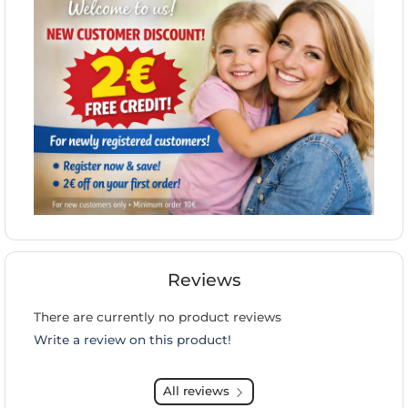
Reviews
There are currently no product reviews
Write a review on this product!
All reviews