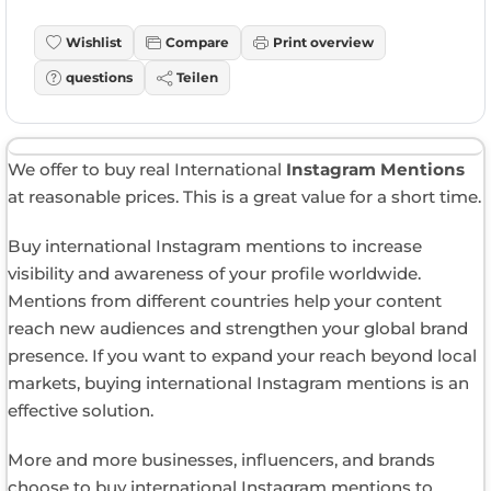
Wishlist
Compare
Print overview
questions
Teilen
We offer to buy real International
Instagram Mentions
at reasonable prices. This is a great value for a short time.
Buy international Instagram mentions to increase
visibility and awareness of your profile worldwide.
Mentions from different countries help your content
reach new audiences and strengthen your global brand
presence. If you want to expand your reach beyond local
markets, buying international Instagram mentions is an
effective solution.
More and more businesses, influencers, and brands
choose to buy international Instagram mentions to