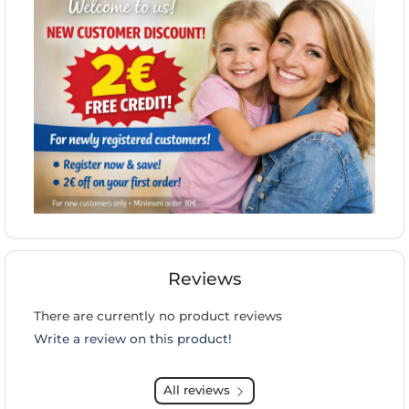
Reviews
There are currently no product reviews
Write a review on this product!
All reviews