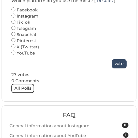
Which platform do you use the most? [
Results
]
Facebook
Instagram
TikTok
Telegram
Snapchat
Pinterest
X (Twitter)
YouTube
vote
27 votes
0 Comments
All Polls
FAQ
11
General information about Instagram
1
General information about YouTube