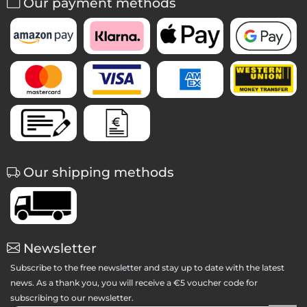
Our payment methods
Our shipping methods
Newsletter
Subscribe to the free newsletter and stay up to date with the latest
news. As a thank you, you will receive a €5 voucher code for
subscribing to our newsletter.