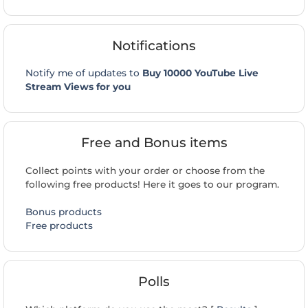
Notifications
Notify me of updates to
Buy 10000 YouTube Live
Stream Views for you
Free and Bonus items
Collect points with your order or choose from the
following free products! Here it goes to our program.
Bonus products
Free products
Polls