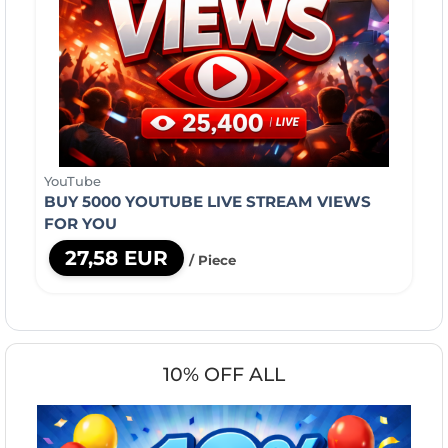
YouTube
BUY 5000 YOUTUBE LIVE STREAM VIEWS
FOR YOU
27,58 EUR
/ Piece
10% OFF ALL