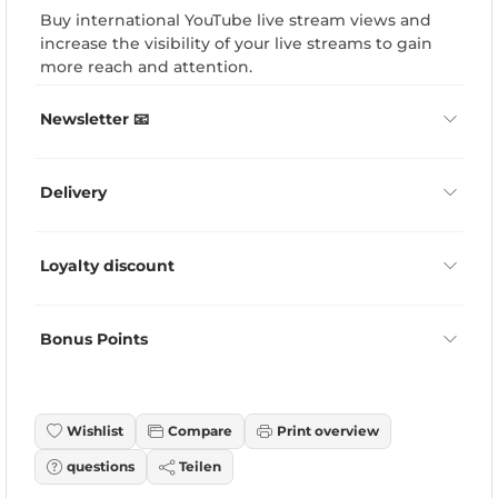
Buy international YouTube live stream views and
increase the visibility of your live streams to gain
more reach and attention.
Newsletter 📧
Delivery
Loyalty discount
Bonus Points
Wishlist
Compare
Print overview
questions
Teilen