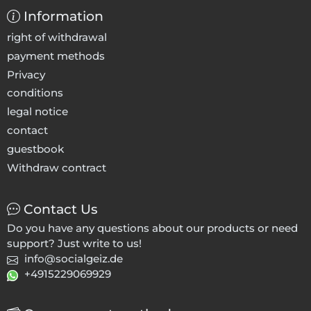
Information
right of withdrawal
payment methods
Privacy
conditions
legal notice
contact
guestbook
Withdraw contract
Contact Us
Do you have any questions about our products or need
support? Just write to us!
info@socialgeiz.de
+4915229069929