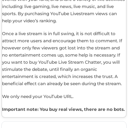
including: live gaming, live news, live music, and live
sports. By purchasing YouTube Livestream views can
help your video’s ranking.
Once a live stream is in full swing, it is not difficult to
attract more users and encourage them to comment. If
however only few viewers got lost into the stream and
no entertainment comes up, some help is necessary. If
you want to buy YouTube Live Stream Chatter, you will
stimulate the debate, until finally an organic
entertainment is created, which increases the trust. A
beneficial effect can already be seen during the stream.
We only need your YouTube URL.
Important note: You buy real views, there are no bots.