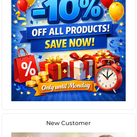
New Customer