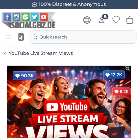
100% Discreet & Anonymous
Quicksearch
YouTube Live Stream Views