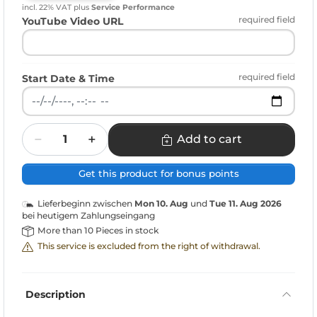
incl. 22% VAT
plus
Service Performance
required field
YouTube Video URL
required field
Start Date & Time
Quantity
Add to cart
Get this product for bonus points
Lieferbeginn zwischen
Mon 10. Aug
und
Tue 11. Aug 2026
bei heutigem Zahlungseingang
More than 10 Pieces in stock
This service is excluded from the right of withdrawal.
Description