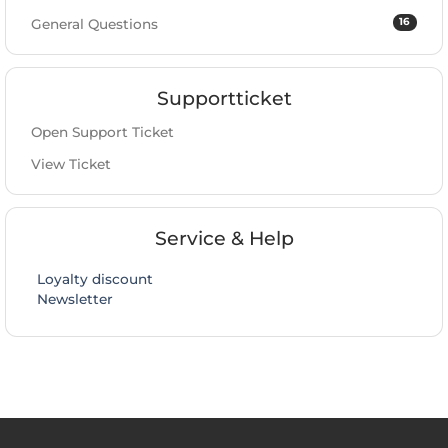
16
General Questions
Supportticket
Open Support Ticket
View Ticket
Service & Help
Loyalty discount
Newsletter