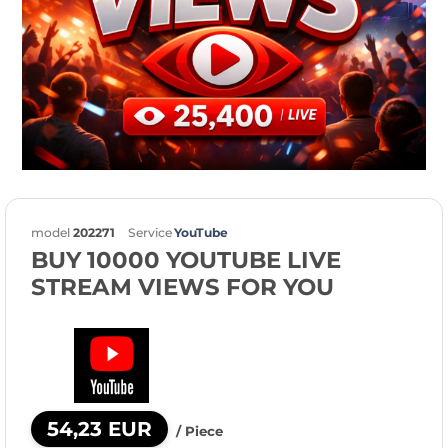
model
202271
Service
YouTube
BUY 10000 YOUTUBE LIVE
STREAM VIEWS FOR YOU
54,23 EUR
/ Piece