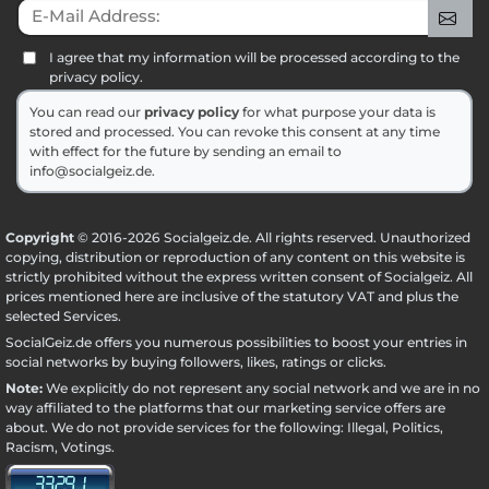
E-Mail Address:
Sig
I agree that my information will be processed according to the
privacy policy.
You can read our
privacy policy
for what purpose your data is
stored and processed. You can revoke this consent at any time
with effect for the future by sending an email to
info@socialgeiz.de.
Copyright
© 2016-2026 Socialgeiz.de. All rights reserved. Unauthorized
copying, distribution or reproduction of any content on this website is
strictly prohibited without the express written consent of Socialgeiz. All
prices mentioned here are inclusive of the statutory VAT and plus the
selected
Services
.
SocialGeiz.de offers you numerous possibilities to boost your entries in
social networks by buying followers, likes, ratings or clicks.
Note:
We explicitly do not represent any social network and we are in no
way affiliated to the platforms that our marketing service offers are
about. We do not provide services for the following: Illegal, Politics,
Racism, Votings.