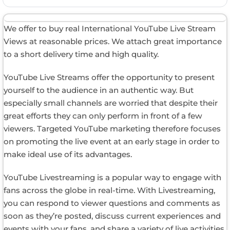
We offer to buy real International YouTube Live Stream
Views at reasonable prices. We attach great importance
to a short delivery time and high quality.
YouTube Live Streams offer the opportunity to present
yourself to the audience in an authentic way. But
especially small channels are worried that despite their
great efforts they can only perform in front of a few
viewers. Targeted YouTube marketing therefore focuses
on promoting the live event at an early stage in order to
make ideal use of its advantages.
YouTube Livestreaming is a popular way to engage with
fans across the globe in real-time. With Livestreaming,
you can respond to viewer questions and comments as
soon as they’re posted, discuss current experiences and
events with your fans, and share a variety of live activities