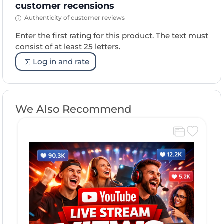
customer recensions
Authenticity of customer reviews
Enter the first rating for this product. The text must
consist of at least 25 letters.
Log in and rate
We Also Recommend