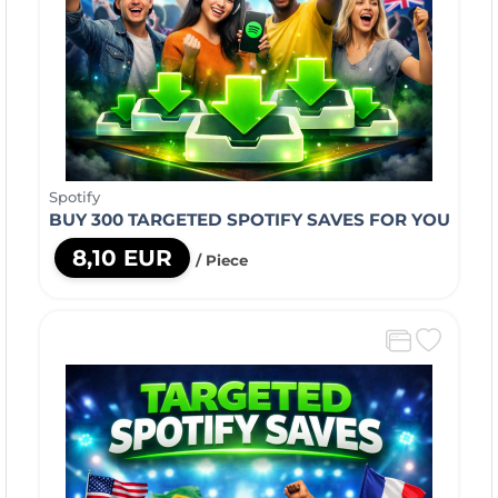
Spotify
BUY 300 TARGETED SPOTIFY SAVES FOR YOU
8,10 EUR
/ Piece