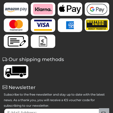
Our shipping methods
Newsletter
Subscribe to the free newsletter and stay up to date with the latest
news. As a thank you, you will receive a €5 voucher code for
subscribing to our newsletter.
E-Mail Address:
Sig