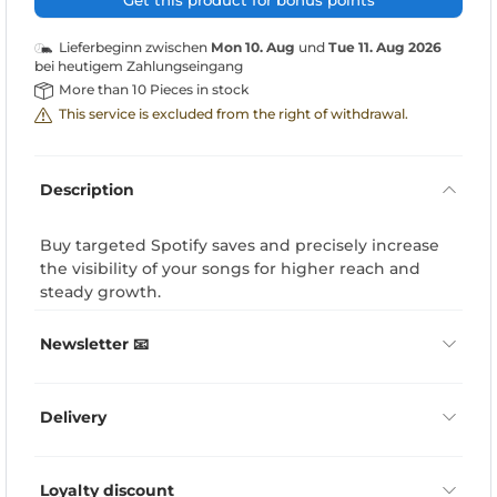
Get this product for bonus points
Lieferbeginn zwischen
Mon 10. Aug
und
Tue 11. Aug 2026
bei heutigem Zahlungseingang
More than 10 Pieces in stock
This service is excluded from the right of withdrawal.
Description
Buy targeted Spotify saves and precisely increase
the visibility of your songs for higher reach and
steady growth.
Newsletter 📧
Delivery
Loyalty discount