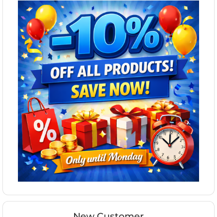
New Customer