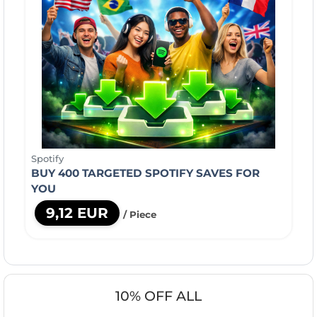
Spotify
BUY 400 TARGETED SPOTIFY SAVES FOR
YOU
9,12 EUR
/ Piece
10% OFF ALL