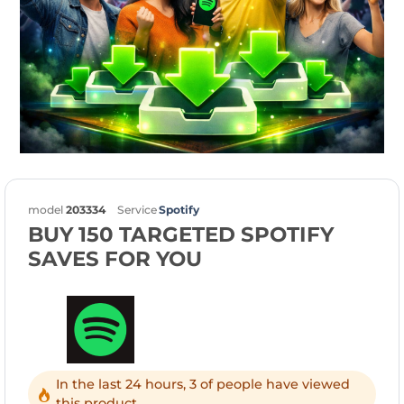
model
203334
Service
Spotify
BUY 150 TARGETED SPOTIFY
SAVES FOR YOU
In the last 24 hours, 3 of people have viewed
this product.