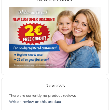
Reviews
There are currently no product reviews
Write a review on this product!