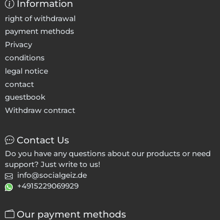
Information
right of withdrawal
payment methods
Privacy
conditions
legal notice
contact
guestbook
Withdraw contract
Contact Us
Do you have any questions about our products or need
support? Just write to us!
info@socialgeiz.de
+4915229069929
Our payment methods