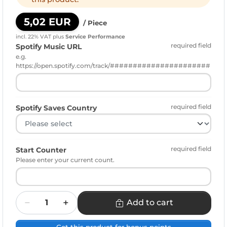
5,02 EUR
/ Piece
incl. 22% VAT
plus
Service Performance
required field
Spotify Music URL
e.g.
https://open.spotify.com/track/######################
required field
Spotify Saves Country
required field
Start Counter
Please enter your current count.
Quantity
Add to cart