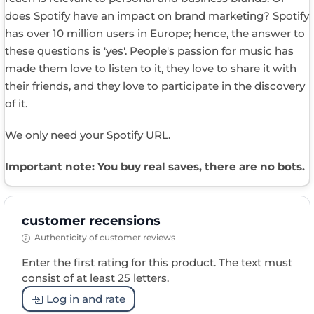
does Spotify have an impact on brand marketing? Spotify
has over 10 million users in Europe; hence, the answer to
these questions is 'yes'. People's passion for music has
made them love to listen to it, they love to share it with
their friends, and they love to participate in the discovery
of it.
We only need your Spotify URL.
Important note: You buy real saves, there are no bots.
customer recensions
Authenticity of customer reviews
Enter the first rating for this product. The text must
consist of at least 25 letters.
Log in and rate