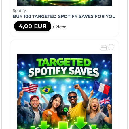
Spotify
BUY 100 TARGETED SPOTIFY SAVES FOR YOU
4,00 EUR
/ Piece