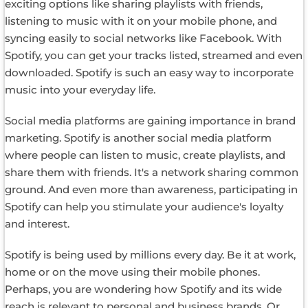
exciting options like sharing playlists with friends,
listening to music with it on your mobile phone, and
syncing easily to social networks like Facebook. With
Spotify, you can get your tracks listed, streamed and even
downloaded. Spotify is such an easy way to incorporate
music into your everyday life.
Social media platforms are gaining importance in brand
marketing. Spotify is another social media platform
where people can listen to music, create playlists, and
share them with friends. It's a network sharing common
ground. And even more than awareness, participating in
Spotify can help you stimulate your audience's loyalty
and interest.
Spotify is being used by millions every day. Be it at work,
home or on the move using their mobile phones.
Perhaps, you are wondering how Spotify and its wide
reach is relevant to personal and business brands. Or