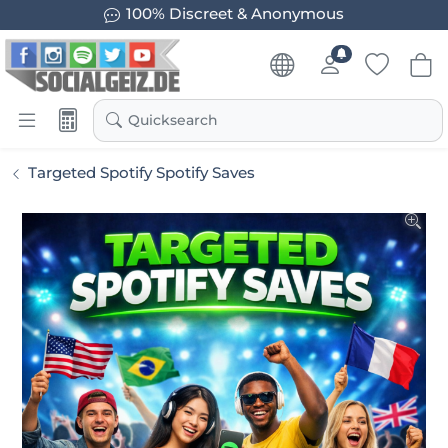
100% Discreet & Anonymous
Quicksearch
Targeted Spotify Spotify Saves