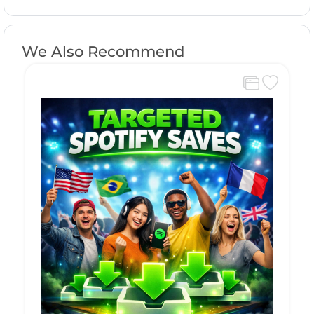
We Also Recommend