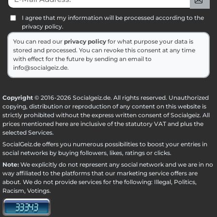
I agree that my information will be processed according to the
privacy policy.
You can read our
privacy policy
for what purpose your data is
stored and processed. You can revoke this consent at any time
with effect for the future by sending an email to
info@socialgeiz.de.
Copyright
© 2016-2026 Socialgeiz.de. All rights reserved. Unauthorized
copying, distribution or reproduction of any content on this website is
strictly prohibited without the express written consent of Socialgeiz. All
prices mentioned here are inclusive of the statutory VAT and plus the
selected
Services
.
SocialGeiz.de offers you numerous possibilities to boost your entries in
social networks by buying followers, likes, ratings or clicks.
Note:
We explicitly do not represent any social network and we are in no
way affiliated to the platforms that our marketing service offers are
about. We do not provide services for the following: Illegal, Politics,
Racism, Votings.