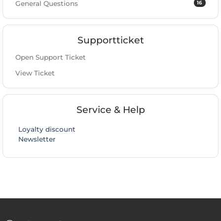
16
General Questions
Supportticket
Open Support Ticket
View Ticket
Service & Help
Loyalty discount
Newsletter