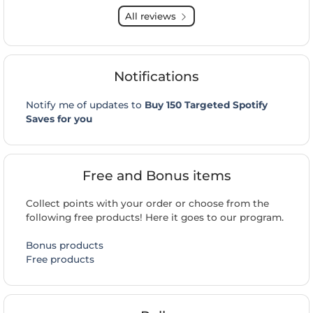
All reviews
Notifications
Notify me of updates to
Buy 150 Targeted Spotify
Saves for you
Free and Bonus items
Collect points with your order or choose from the
following free products! Here it goes to our program.
Bonus products
Free products