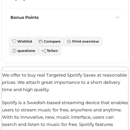
Bonus Points
Wishlist
Compare
Print overview
questions
Teilen
We offer to buy real Targeted Spotify Saves at reasonable
prices. We attach great importance to a short delivery
time and high quality.
Spotify is a Swedish-based streaming device that enables
users to stream music for free, anywhere and anytime.
With its innovative, new, music interface, users can
search and listen to music for free. Spotify features