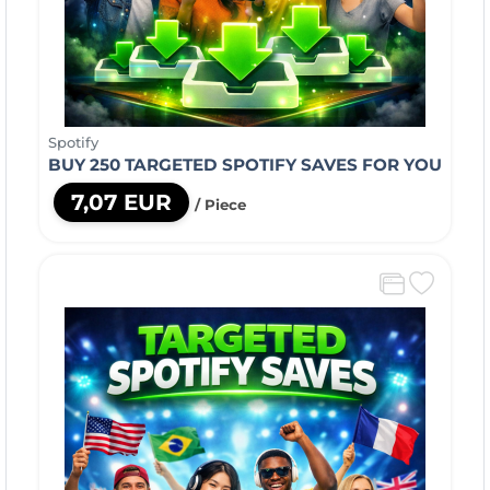
Spotify
BUY 250 TARGETED SPOTIFY SAVES FOR YOU
7,07 EUR
/ Piece