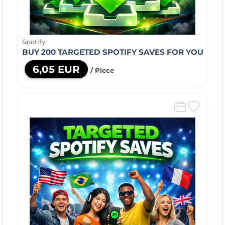
Spotify
BUY 200 TARGETED SPOTIFY SAVES FOR YOU
6,05 EUR
/ Piece