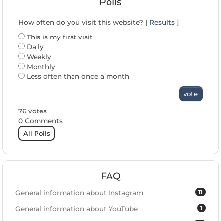
Polls
How often do you visit this website? [
Results
]
This is my first visit
Daily
Weekly
Monthly
Less often than once a month
vote
76 votes
0 Comments
All Polls
FAQ
11
General information about Instagram
1
General information about YouTube