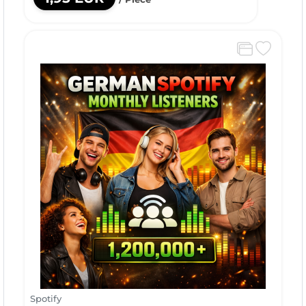
Spotify