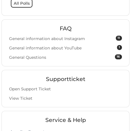
All Polls
FAQ
11
General information about Instagram
1
General information about YouTube
16
General Questions
Supportticket
Open Support Ticket
View Ticket
Service & Help