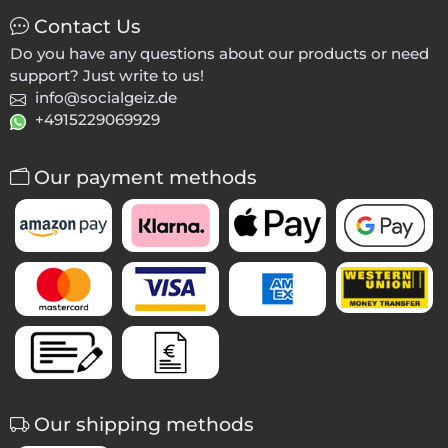
Contact Us
Do you have any questions about our products or need
support? Just write to us!
info@socialgeiz.de
+4915229069929
Our payment methods
Our shipping methods