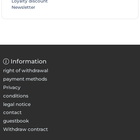
Loyalty discount
Newsletter
Information
right of withdrawal
payment methods
Privacy
conditions
legal notice
contact
guestbook
Withdraw contract