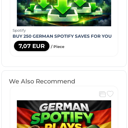
Spotify
BUY 250 GERMAN SPOTIFY SAVES FOR YOU
7,07 EUR
/ Piece
We Also Recommend