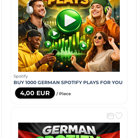
Spotify
BUY 1000 GERMAN SPOTIFY PLAYS FOR YOU
4,00 EUR
/ Piece