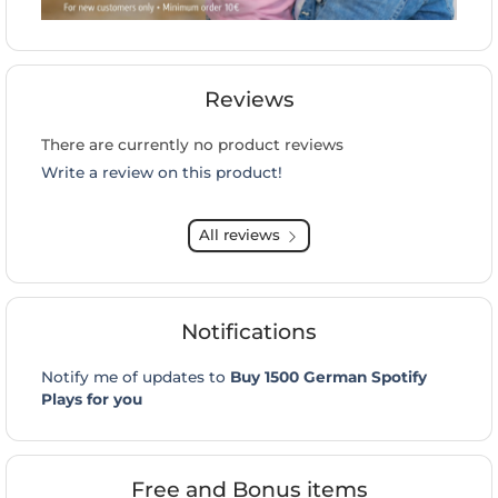
Reviews
There are currently no product reviews
Write a review on this product!
All reviews
Notifications
Notify me of updates to
Buy 1500 German Spotify
Plays for you
Free and Bonus items