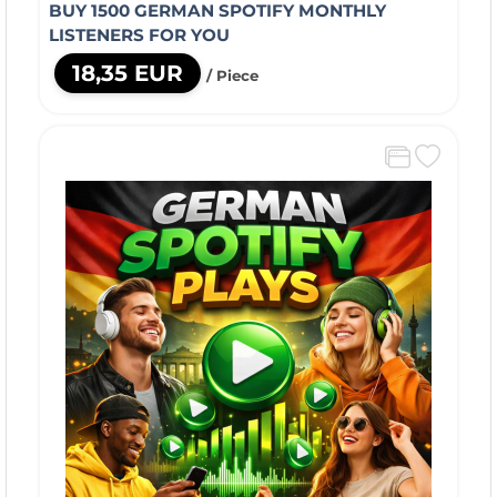
BUY 1500 GERMAN SPOTIFY MONTHLY
LISTENERS FOR YOU
18,35 EUR
/ Piece