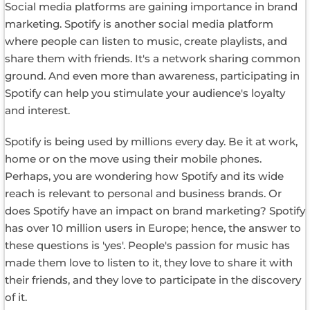
Social media platforms are gaining importance in brand
marketing. Spotify is another social media platform
where people can listen to music, create playlists, and
share them with friends. It's a network sharing common
ground. And even more than awareness, participating in
Spotify can help you stimulate your audience's loyalty
and interest.
Spotify is being used by millions every day. Be it at work,
home or on the move using their mobile phones.
Perhaps, you are wondering how Spotify and its wide
reach is relevant to personal and business brands. Or
does Spotify have an impact on brand marketing? Spotify
has over 10 million users in Europe; hence, the answer to
these questions is 'yes'. People's passion for music has
made them love to listen to it, they love to share it with
their friends, and they love to participate in the discovery
of it.