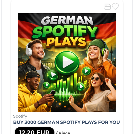
Spotify
BUY 3000 GERMAN SPOTIFY PLAYS FOR YOU
12,20 EUR
/ Piece