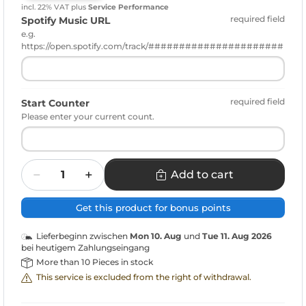
incl. 22% VAT
plus
Service Performance
required field
Spotify Music URL
e.g.
https://open.spotify.com/track/######################
required field
Start Counter
Please enter your current count.
Quantity
Add to cart
Get this product for bonus points
Lieferbeginn zwischen
Mon 10. Aug
und
Tue 11. Aug 2026
bei heutigem Zahlungseingang
More than 10 Pieces in stock
This service is excluded from the right of withdrawal.