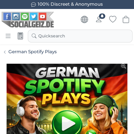
100% Discreet & Anonymous
Quicksearch
German Spotify Plays