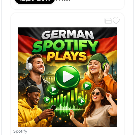
Spotify