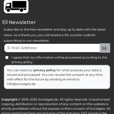
Newsletter
Subscribe to the free newsletter and stay up to date with the latest
news. As a thank you, you will receive a €5 voucher code for
subscribing to our newsletter.
E-Mail Address:
Sig
I agree that my information will be processed according to the
privacy policy.
You can read our
privacy policy
for what purpose your data is
stored and processed. You can revoke this consent at any time
with effect for the future by sending an email to
info@socialgeiz.de.
Copyright
© 2016-2026 Socialgeiz.de. All rights reserved. Unauthorized
copying, distribution or reproduction of any content on this website is
strictly prohibited without the express written consent of Socialgeiz. All
prices mentioned here are inclusive of the statutory VAT and plus the