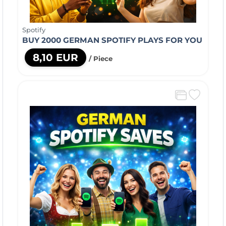
Spotify
BUY 2000 GERMAN SPOTIFY PLAYS FOR YOU
8,10 EUR
/ Piece