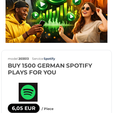
model
203513
Service
Spotify
BUY 1500 GERMAN SPOTIFY
PLAYS FOR YOU
6,05 EUR
/ Piece