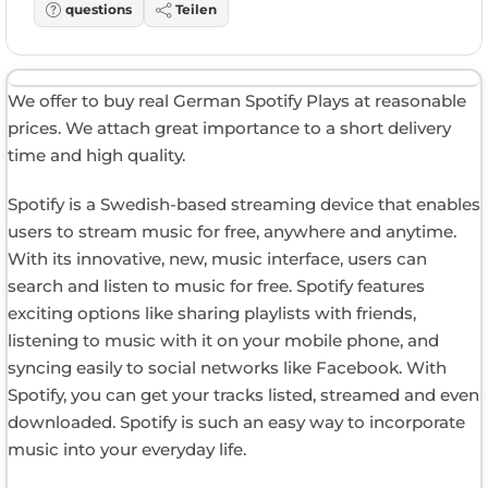
questions
Teilen
We offer to buy real German Spotify Plays at reasonable
prices. We attach great importance to a short delivery
time and high quality.
Spotify is a Swedish-based streaming device that enables
users to stream music for free, anywhere and anytime.
With its innovative, new, music interface, users can
search and listen to music for free. Spotify features
exciting options like sharing playlists with friends,
listening to music with it on your mobile phone, and
syncing easily to social networks like Facebook. With
Spotify, you can get your tracks listed, streamed and even
downloaded. Spotify is such an easy way to incorporate
music into your everyday life.