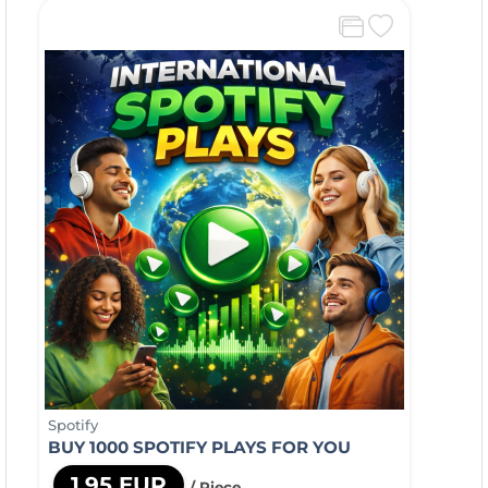
Spotify
BUY 1000 SPOTIFY PLAYS FOR YOU
1,95 EUR
/ Piece