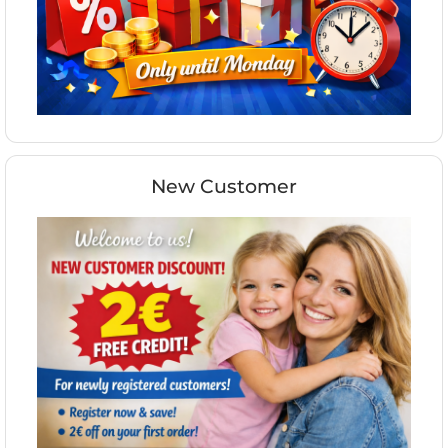
New Customer