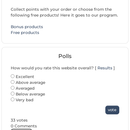
Collect points with your order or choose from the
following free products! Here it goes to our program.
Bonus products
Free products
Polls
How would you rate this website overall? [
Results
]
Excellent
Above average
Averaged
Below average
Very bad
vote
33 votes
0 Comments