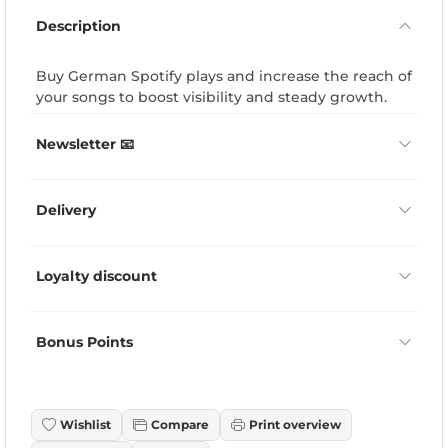
Description
Buy German Spotify plays and increase the reach of
your songs to boost visibility and steady growth.
Newsletter 📧
Delivery
Loyalty discount
Bonus Points
Wishlist
Compare
Print overview