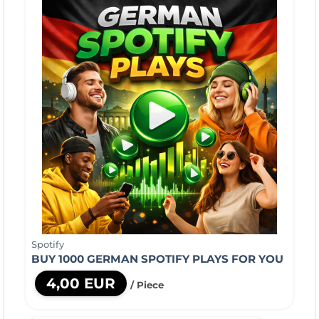
Spotify
BUY 1000 GERMAN SPOTIFY PLAYS FOR YOU
4,00 EUR
/ Piece