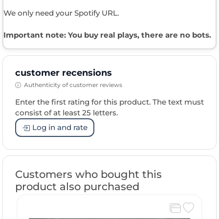
We only need your Spotify URL.
Important note: You buy real plays, there are no bots.
customer recensions
Authenticity of customer reviews
Enter the first rating for this product. The text must
consist of at least 25 letters.
Log in and rate
Customers who bought this
product also purchased