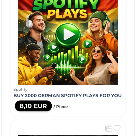
Spotify
BUY 2000 GERMAN SPOTIFY PLAYS FOR YOU
8,10 EUR
/ Piece