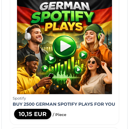
Spotify
BUY 2500 GERMAN SPOTIFY PLAYS FOR YOU
10,15 EUR
/ Piece