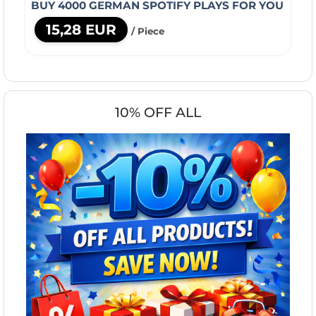
BUY 4000 GERMAN SPOTIFY PLAYS FOR YOU
15,28 EUR
/ Piece
10% OFF ALL