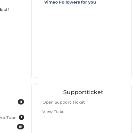
Vimeo Followers for you
duct!
Supportticket
11
Open Support Ticket
View Ticket
1
 YouTube
16