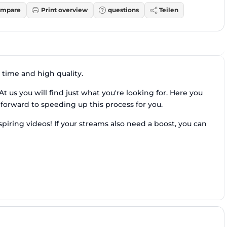
mpare
Print overview
questions
Teilen
 time and high quality.
t us you will find just what you're looking for. Here you
orward to speeding up this process for you.
nspiring videos! If your streams also need a boost, you can