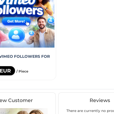
 VIMEO FOLLOWERS FOR
 EUR
/ Piece
ew Customer
Reviews
There are currently no pro