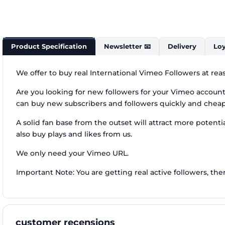
Product Specification
Newsletter 📧
Delivery
Loy
We offer to buy real International Vimeo Followers at rea
Are you looking for new followers for your Vimeo account, 
can buy new subscribers and followers quickly and chea
A solid fan base from the outset will attract more potentia
also buy plays and likes from us.
We only need your Vimeo URL.
Important Note: You are getting real active followers, the
customer recensions