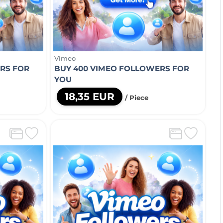
Vimeo
RS FOR
BUY 400 VIMEO FOLLOWERS FOR
YOU
18,35 EUR
/ Piece