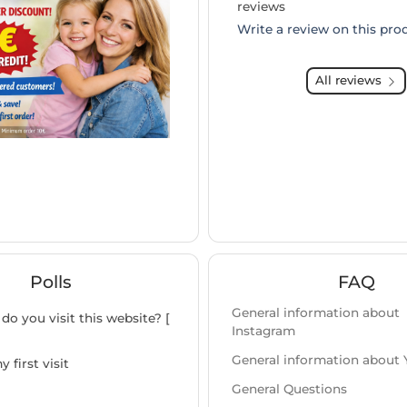
reviews
Write a review on this pro
All reviews
Polls
FAQ
General information about
do you visit this website? [
Instagram
General information about
y first visit
General Questions