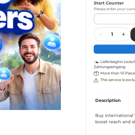
Start Counter
Please enter your curr
Quantity
Lieferbeginn zwis
Zahlungseingang
More than 10 Piece
This service is exc
Description
Buy international 
boost reach and s