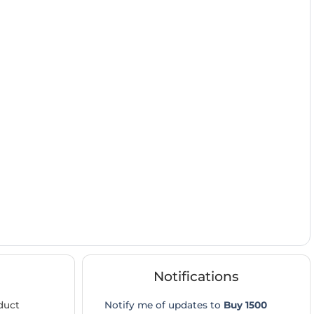
Notifications
duct
Notify me of updates to
Buy 1500