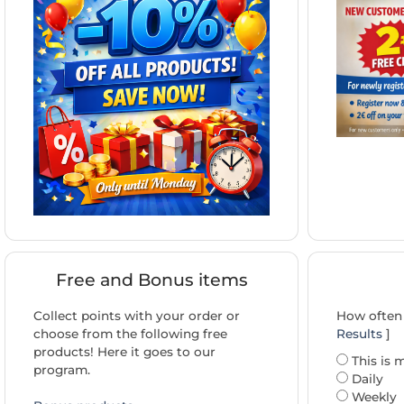
Free and Bonus items
Collect points with your order or
How often 
choose from the following free
Results
]
products! Here it goes to our
This is m
program.
Daily
Weekly