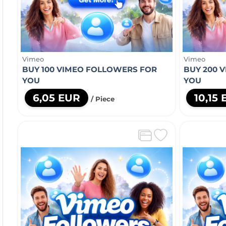
Vimeo
Vimeo
BUY 100 VIMEO FOLLOWERS FOR
BUY 200 
YOU
YOU
6,05 EUR
10,15
/ Piece