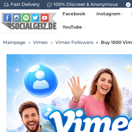
Fast Delivery
100% Discreet & Anonymous
Facebook
Instagram
YouTube
Mainpage
Vimeo
Vimeo Followers
Buy 1500 Vim