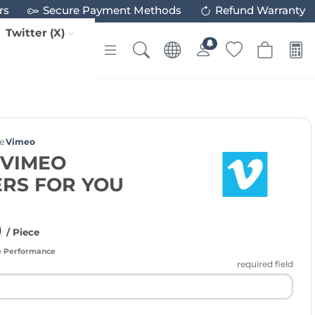
rs
Secure Payment Methods
Refund Warranty
Twitter (X)
e
Vimeo
 VIMEO
RS FOR YOU
/ Piece
e Performance
required field