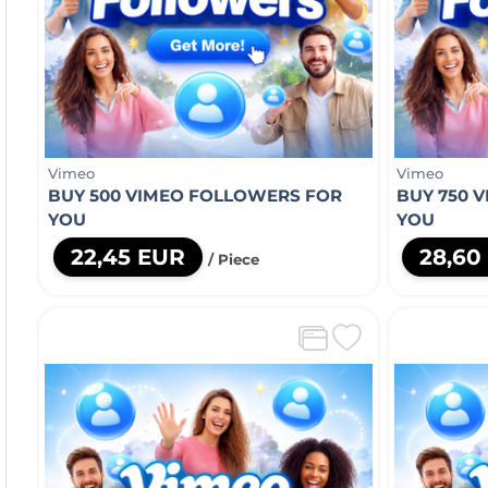
Vimeo
Vimeo
BUY 500 VIMEO FOLLOWERS FOR
BUY 750 
YOU
YOU
22,45 EUR
28,60
/ Piece