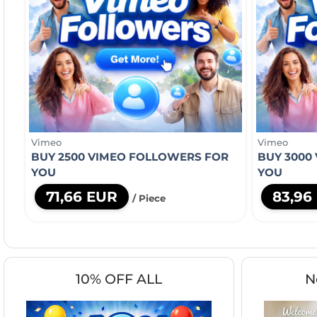
Vimeo
Vimeo
BUY 2500 VIMEO FOLLOWERS FOR
BUY 3000
YOU
YOU
71,66 EUR
83,96
/ Piece
10% OFF ALL
N