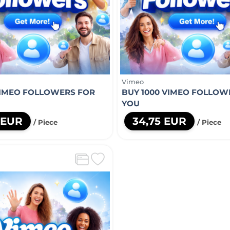
Vimeo
VIMEO FOLLOWERS FOR
BUY 1000 VIMEO FOLLOW
YOU
 EUR
34,75 EUR
/ Piece
/ Piece