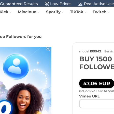
Guaranteed Results
Low Prices
Real Active Use
Kick
Mixcloud
Spotify
TikTok
Twitch
eo Followers for you
model
199942
Servic
BUY 1500
FOLLOWE
47,06 EUR
incl. 22% VAT
plus
Servic
Vimeo URL