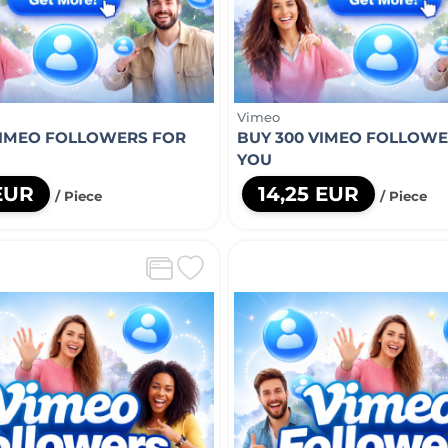
Vimeo
VIMEO FOLLOWERS FOR
BUY 300 VIMEO FOLLOWE
YOU
 EUR
14,25 EUR
/ Piece
/ Piece