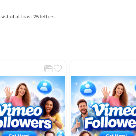
ist of at least 25 letters.