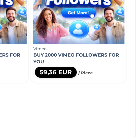
Vimeo
ERS FOR
BUY 2000 VIMEO FOLLOWERS FOR
YOU
59,36 EUR
/ Piece