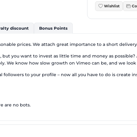
Wishlist
Co
alty discount
Bonus Points
sonable prices. We attach great importance to a short delivery
but you want to invest as little time and money as possible? A
ply. We know how slow growth on Vimeo can be, and we look f
l followers to your profile – now all you have to do is create i
re are no bots.