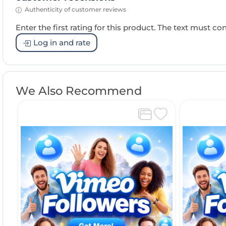
Authenticity of customer reviews
Enter the first rating for this product. The text must cons
Log in and rate
We Also Recommend