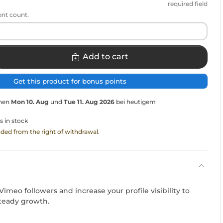
required field
ent count.
Add to cart
Get this product for bonus points
chen
Mon 10. Aug
und
Tue 11. Aug 2026
bei heutigem
s in stock
luded from the right of withdrawal.
Vimeo followers and increase your profile visibility to
teady growth.