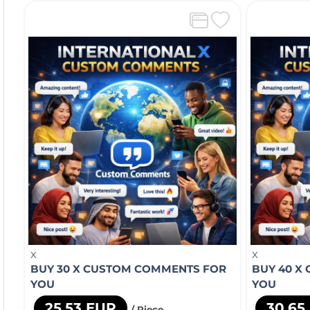
X
X
BUY 30 X CUSTOM COMMENTS FOR
BUY 40 X
YOU
YOU
25,53 EUR
30,65
/ Piece