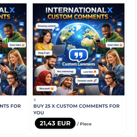
X
NTS FOR
BUY 25 X CUSTOM COMMENTS FOR
YOU
21,43 EUR
/ Piece