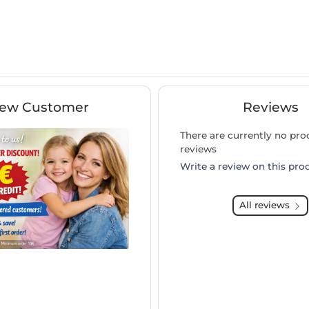
ew Customer
Reviews
There are currently no pro
reviews
Write a review on this pro
All reviews