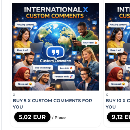
X
X
BUY 5 X CUSTOM COMMENTS FOR
BUY 10 X
YOU
YOU
5,02 EUR
9,12 
/ Piece