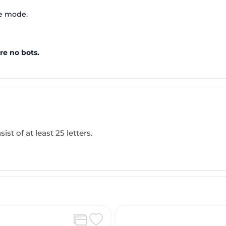
te mode.
re no bots.
ist of at least 25 letters.