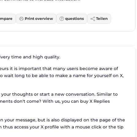
mpare
Print overview
questions
Teilen
very time and high quality.
urs it is important that many users become aware of
to wait long to be able to make a name for yourself on X,
 your thoughts or start a new conversation. Similar to
ments don't come? With us, you can buy X Replies
 your message, but is also displayed on the page of the
 thus access your X profile with a mouse click or the tip