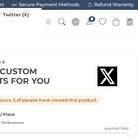
rs
Secure Payment Methods
Refund Warranty
Twitter (X)
e
X
X CUSTOM
S FOR YOU
 hours, 3 of people have viewed this product.
/ Piece
e Performance
required field