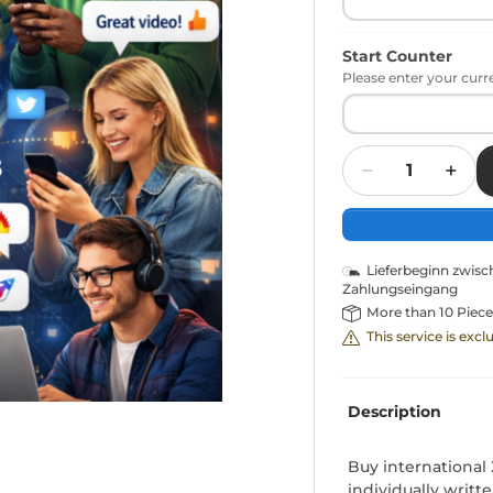
Start Counter
Please enter your curr
Quantity
Lieferbeginn zwis
Zahlungseingang
More than 10 Piece
This service is exc
Description
Buy internationa
individually writt