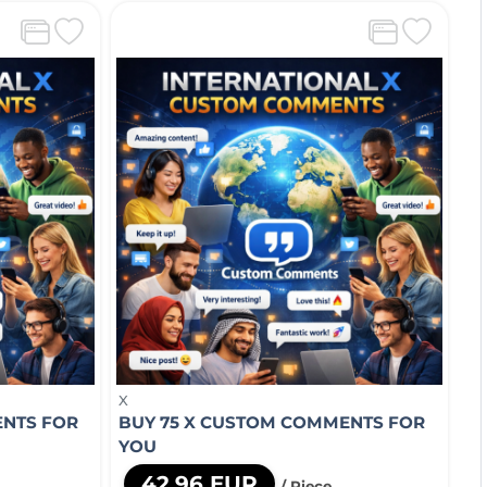
X
ENTS FOR
BUY 75 X CUSTOM COMMENTS FOR
YOU
42,96 EUR
/ Piece