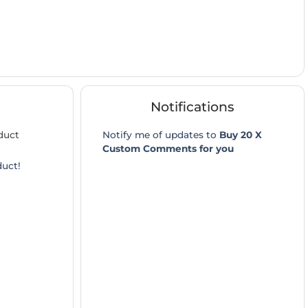
Notifications
duct
Notify me of updates to
Buy 20 X
Custom Comments for you
duct!