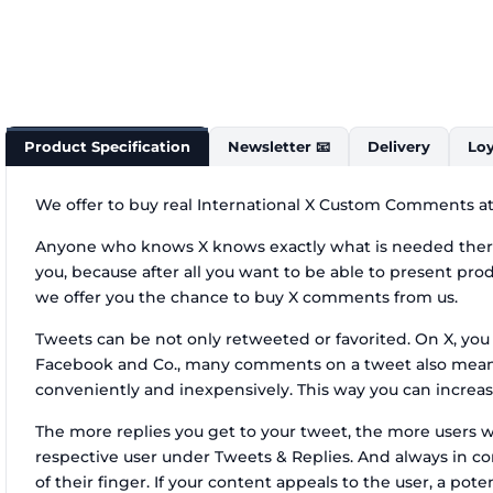
Product Specification
Newsletter 📧
Delivery
Loy
We offer to buy real International X Custom Comments at 
Anyone who knows X knows exactly what is needed there 
you, because after all you want to be able to present prod
we offer you the chance to buy X comments from us.
Tweets can be not only retweeted or favorited. On X, you 
Facebook and Co., many comments on a tweet also mean m
conveniently and inexpensively. This way you can increas
The more replies you get to your tweet, the more users 
respective user under Tweets & Replies. And always in con
of their finger. If your content appeals to the user, a po