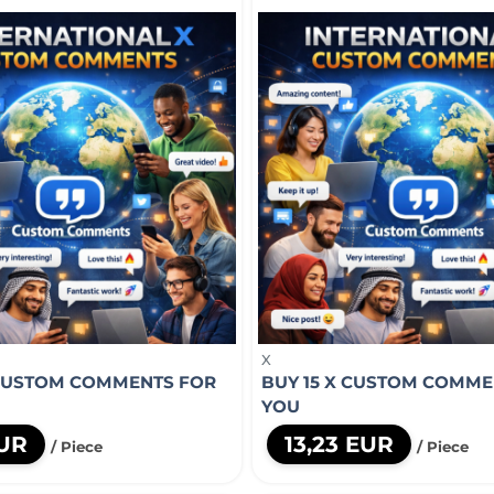
X
 CUSTOM COMMENTS FOR
BUY 15 X CUSTOM COMME
YOU
EUR
13,23 EUR
/ Piece
/ Piece