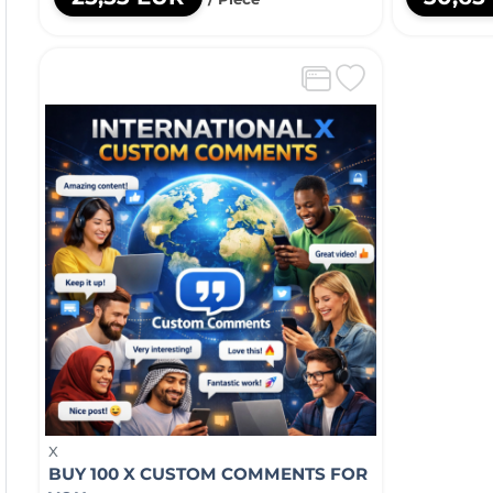
X
BUY 100 X CUSTOM COMMENTS FOR