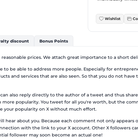
Wishlist
Co
alty discount
Bonus Points
reasonable prices. We attach great importance to a short deli
to be able to address more people. Especially for entreprene
ucts and services that are also seen. So that you do not have 
can also reply directly to the author of a tweet and thus share
ore popularity. You tweet for all you're worth, but the com
e your popularity on X without much effort.
will hear about you. Because each comment not only appears on
nection with the link to your X account. Other X followers can
tential follower may soon become an actual one!