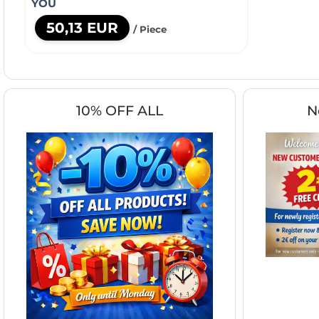
YOU
50,13 EUR
/ Piece
10% OFF ALL
N