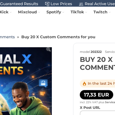
Guaranteed Results
Low Prices
Real Active Use
Kick
Mixcloud
Spotify
TikTok
Twitch
mments
Buy 20 X Custom Comments for you
model
202322
Servic
BUY 20 
COMMENT
In the last 24
17,33 EUR
incl. 22% VAT
plus
Servic
X Post URL