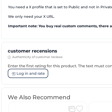
You need a X profile that is set to Public and not in Priva
We only need your X URL.
Important note: You buy real custom comments, there a
customer recensions
Authenticity of customer reviews
Enter the first rating for this product. The text must cons
Log in and rate
We Also Recommend