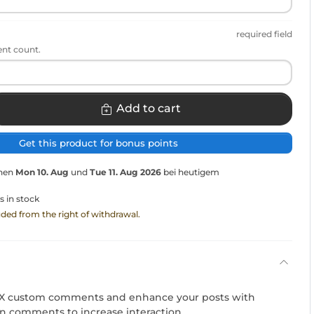
required field
ent count.
Add to cart
Get this product for bonus points
chen
Mon 10. Aug
und
Tue 11. Aug 2026
bei heutigem
s in stock
luded from the right of withdrawal.
l X custom comments and enhance your posts with
en comments to increase interaction.