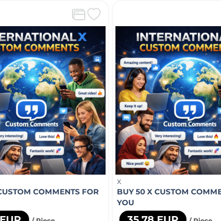
X
 CUSTOM COMMENTS FOR
BUY 50 X CUSTOM COMM
YOU
 EUR
35,78 EUR
/ Piece
/ Piece