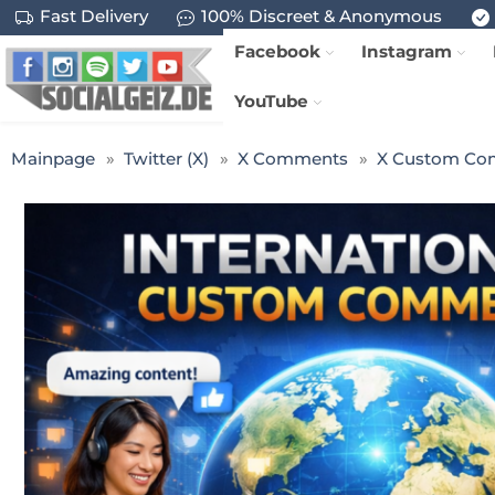
Fast Delivery
100% Discreet & Anonymous
Facebook
Instagram
YouTube
Mainpage
Twitter (X)
X Comments
X Custom Co