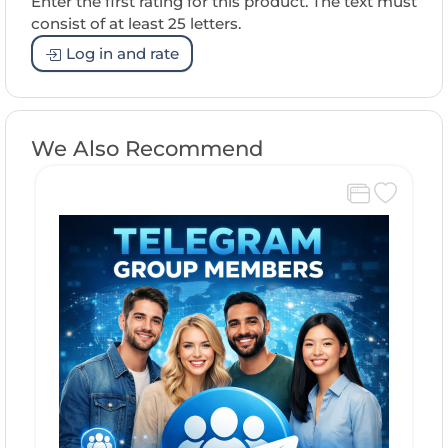
Enter the first rating for this product. The text must
consist of at least 25 letters.
Log in and rate
We Also Recommend