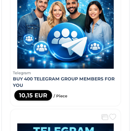
Telegram
BUY 400 TELEGRAM GROUP MEMBERS FOR
YOU
10,15 EUR
/ Piece