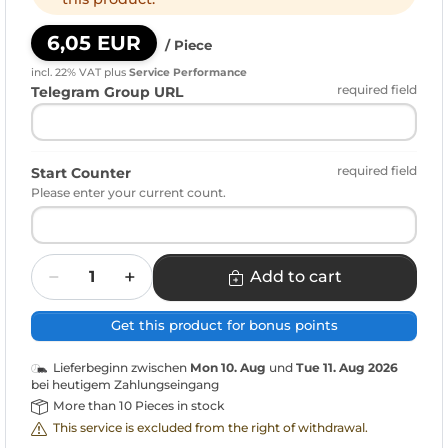
6,05 EUR
/ Piece
incl. 22% VAT
plus
Service Performance
required field
Telegram Group URL
required field
Start Counter
Please enter your current count.
Quantity
Add to cart
Get this product for bonus points
Lieferbeginn zwischen
Mon 10. Aug
und
Tue 11. Aug 2026
bei heutigem Zahlungseingang
More than 10 Pieces in stock
This service is excluded from the right of withdrawal.