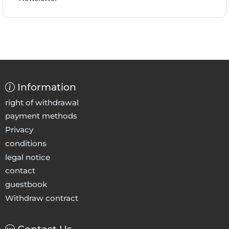
Information
right of withdrawal
payment methods
Privacy
conditions
legal notice
contact
guestbook
Withdraw contract