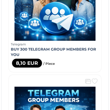
Telegram
BUY 300 TELEGRAM GROUP MEMBERS FOR
YOU
8,10 EUR
/ Piece