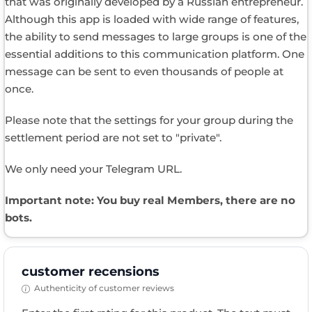
that was originally developed by a Russian entrepreneur.
Although this app is loaded with wide range of features,
the ability to send messages to large groups is one of the
essential additions to this communication platform. One
message can be sent to even thousands of people at
once.
Please note that the settings for your group during the
settlement period are not set to "private".
We only need your Telegram URL.
Important note: You buy real Members, there are no
bots.
customer recensions
Authenticity of customer reviews