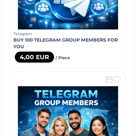
Telegram
BUY 100 TELEGRAM GROUP MEMBERS FOR
YOU
4,00 EUR
/ Piece