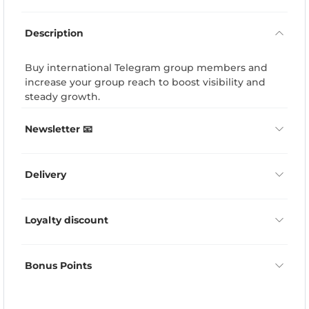
Description
Buy international Telegram group members and
increase your group reach to boost visibility and
steady growth.
Newsletter 📧
Delivery
Loyalty discount
Bonus Points