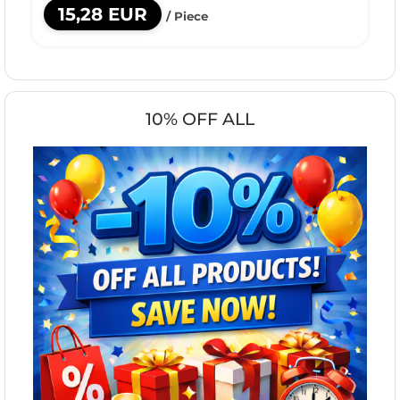
15,28 EUR
/ Piece
10% OFF ALL