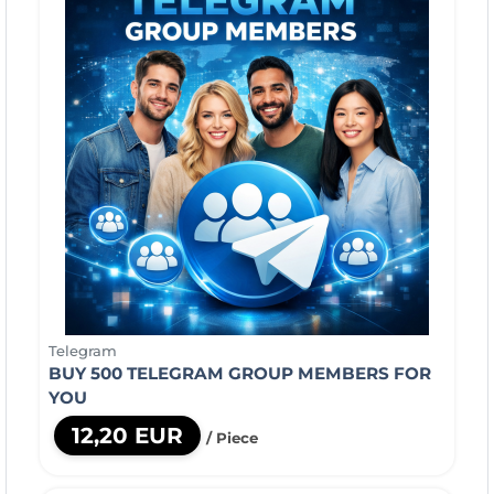
Telegram
BUY 500 TELEGRAM GROUP MEMBERS FOR
YOU
12,20 EUR
/ Piece