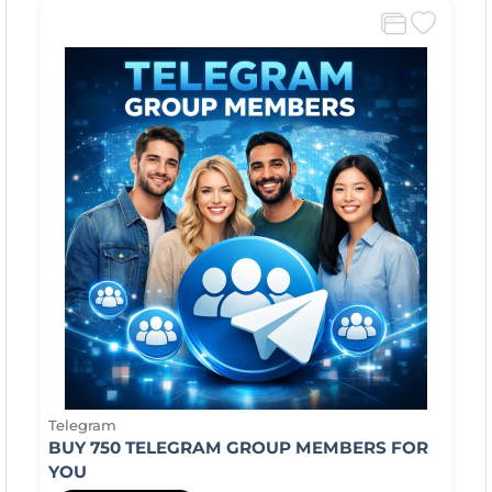
Telegram
BUY 750 TELEGRAM GROUP MEMBERS FOR
YOU