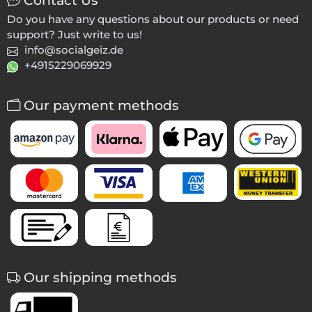
Contact Us
Do you have any questions about our products or need
support? Just write to us!
info@socialgeiz.de
+4915229069929
Our payment methods
Our shipping methods