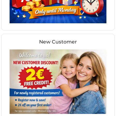
New Customer