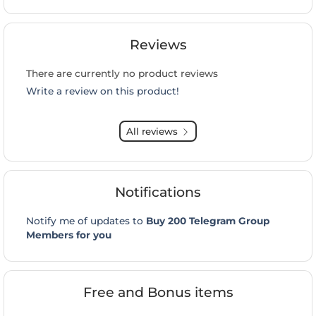
Reviews
There are currently no product reviews
Write a review on this product!
All reviews
Notifications
Notify me of updates to
Buy 200 Telegram Group
Members for you
Free and Bonus items