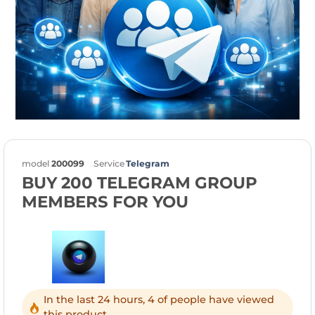
model
200099
Service
Telegram
BUY 200 TELEGRAM GROUP
MEMBERS FOR YOU
In the last 24 hours, 4 of people have viewed
this product.