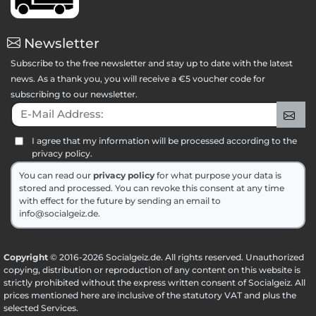
Newsletter
Subscribe to the free newsletter and stay up to date with the latest
news. As a thank you, you will receive a €5 voucher code for
subscribing to our newsletter.
E-Mail Address:
Sig
I agree that my information will be processed according to the
privacy policy.
You can read our
privacy policy
for what purpose your data is
stored and processed. You can revoke this consent at any time
with effect for the future by sending an email to
info@socialgeiz.de.
Copyright
© 2016-2026 Socialgeiz.de. All rights reserved. Unauthorized
copying, distribution or reproduction of any content on this website is
strictly prohibited without the express written consent of Socialgeiz. All
prices mentioned here are inclusive of the statutory VAT and plus the
selected
Services
.