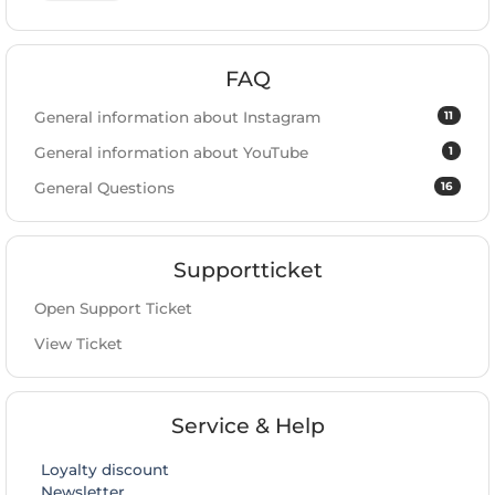
FAQ
11
General information about Instagram
1
General information about YouTube
16
General Questions
Supportticket
Open Support Ticket
View Ticket
Service & Help
Loyalty discount
Newsletter