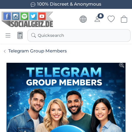
100% Discreet & Anonymous
Quicksearch
Telegram Group Members