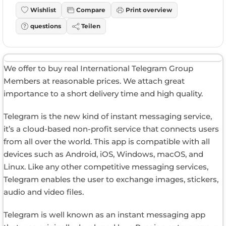
Wishlist
Compare
Print overview
questions
Teilen
We offer to buy real International Telegram Group
Members at reasonable prices. We attach great
importance to a short delivery time and high quality.
Telegram is the new kind of instant messaging service,
it’s a cloud-based non-profit service that connects users
from all over the world. This app is compatible with all
devices such as Android, iOS, Windows, macOS, and
Linux. Like any other competitive messaging services,
Telegram enables the user to exchange images, stickers,
audio and video files.
Telegram is well known as an instant messaging app