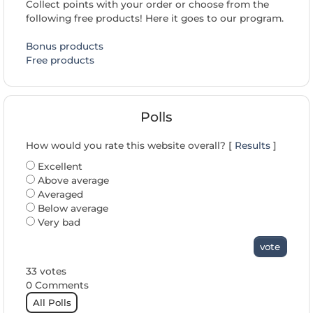
Collect points with your order or choose from the
following free products! Here it goes to our program.
Bonus products
Free products
Polls
How would you rate this website overall? [
Results
]
Excellent
Above average
Averaged
Below average
Very bad
vote
33 votes
0 Comments
All Polls