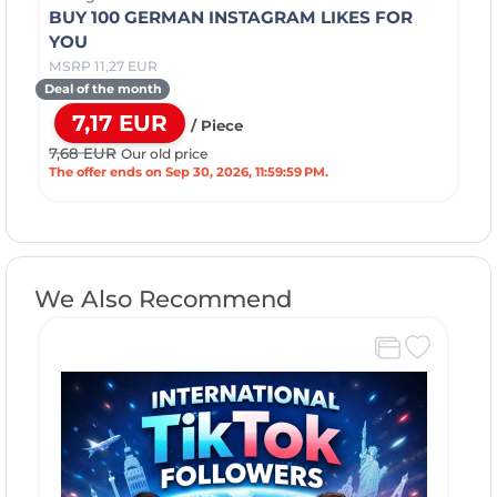
BUY 100 GERMAN INSTAGRAM LIKES FOR
YOU
MSRP 11,27 EUR
Deal of the month
7,17 EUR
/ Piece
7,68 EUR
Our old price
The offer ends on Sep 30, 2026, 11:59:59 PM.
We Also Recommend