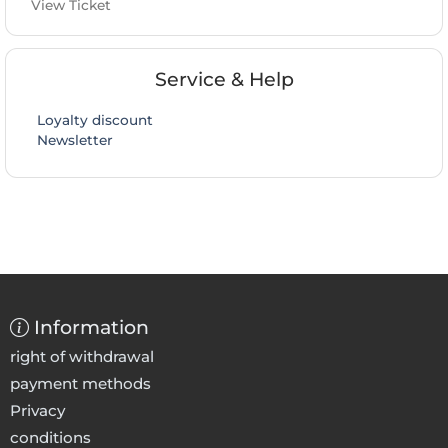
View Ticket
Service & Help
Loyalty discount
Newsletter
Information
right of withdrawal
payment methods
Privacy
conditions