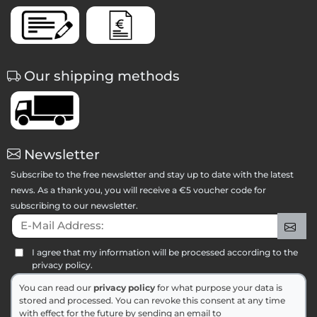
Our shipping methods
Newsletter
Subscribe to the free newsletter and stay up to date with the latest
news. As a thank you, you will receive a €5 voucher code for
subscribing to our newsletter.
E-Mail Address:
Sig
I agree that my information will be processed according to the
privacy policy.
You can read our
privacy policy
for what purpose your data is
stored and processed. You can revoke this consent at any time
with effect for the future by sending an email to