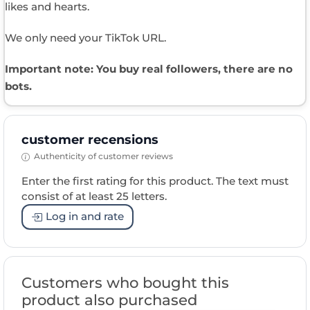
likes and hearts.
We only need your TikTok URL.
Important note: You buy real followers, there are no
bots.
customer recensions
Authenticity of customer reviews
Enter the first rating for this product. The text must
consist of at least 25 letters.
Log in and rate
Customers who bought this
product also purchased