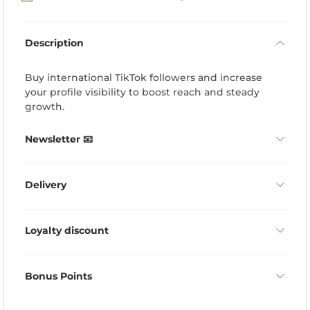
Description
Buy international TikTok followers and increase
your profile visibility to boost reach and steady
growth.
Newsletter 📧
Delivery
Loyalty discount
Bonus Points