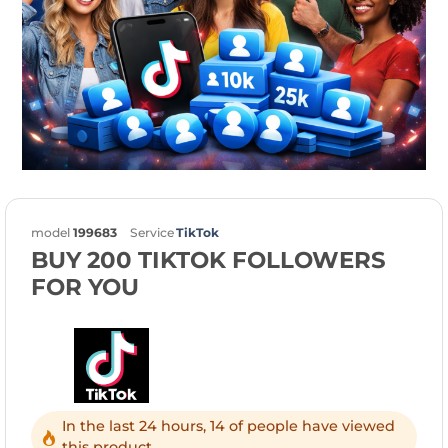
model
199683
Service
TikTok
BUY 200 TIKTOK FOLLOWERS
FOR YOU
In the last 24 hours, 14 of people have viewed
this product.