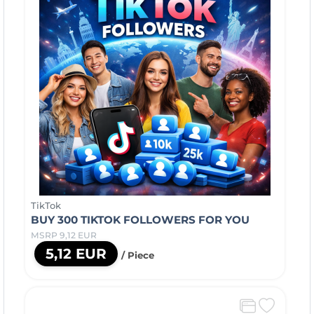
TikTok
BUY 300 TIKTOK FOLLOWERS FOR YOU
MSRP 9,12 EUR
5,12 EUR
/ Piece