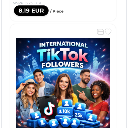
MSRP 13,23 EUR
8,19 EUR
/ Piece