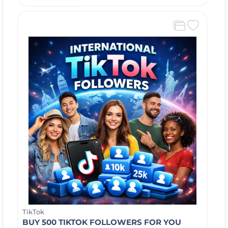
TikTok
BUY 500 TIKTOK FOLLOWERS FOR YOU