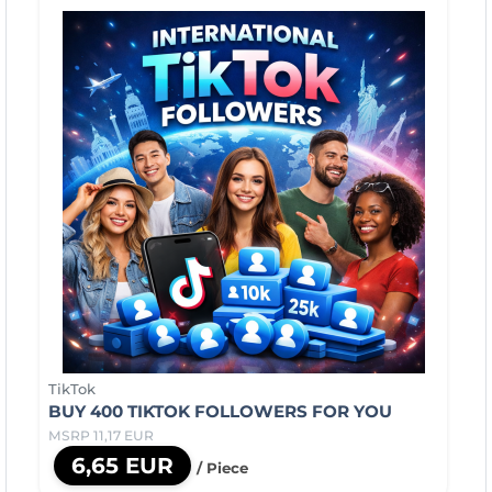
TikTok
BUY 400 TIKTOK FOLLOWERS FOR YOU
MSRP 11,17 EUR
6,65 EUR
/ Piece