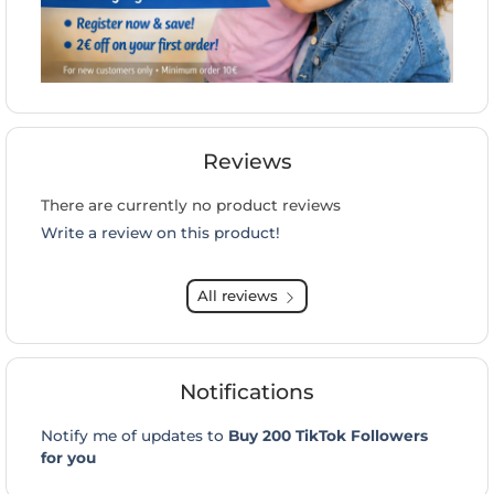
Reviews
There are currently no product reviews
Write a review on this product!
All reviews
Notifications
Notify me of updates to
Buy 200 TikTok Followers
for you