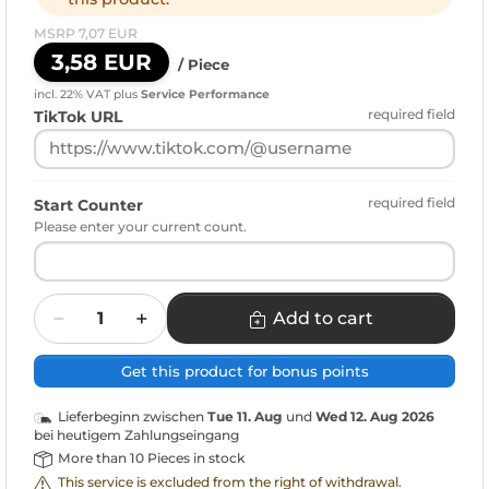
MSRP 7,07 EUR
3,58 EUR
/ Piece
incl. 22% VAT
plus
Service Performance
required field
TikTok URL
required field
Start Counter
Please enter your current count.
Quantity
Add to cart
Get this product for bonus points
Lieferbeginn zwischen
Tue 11. Aug
und
Wed 12. Aug 2026
bei heutigem Zahlungseingang
More than 10 Pieces in stock
This service is excluded from the right of withdrawal.