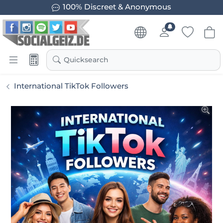
Guaranteed Results
Quicksearch
International TikTok Followers