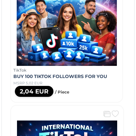
TikTok
BUY 100 TIKTOK FOLLOWERS FOR YOU
MSRP 5,02 EUR
2,04 EUR
/ Piece