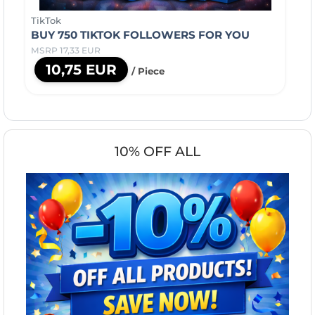
TikTok
BUY 750 TIKTOK FOLLOWERS FOR YOU
MSRP 17,33 EUR
10,75 EUR
/ Piece
10% OFF ALL