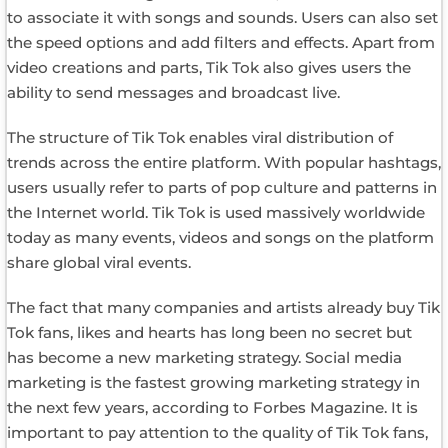
to associate it with songs and sounds. Users can also set
the speed options and add filters and effects. Apart from
video creations and parts, Tik Tok also gives users the
ability to send messages and broadcast live.
The structure of Tik Tok enables viral distribution of
trends across the entire platform. With popular hashtags,
users usually refer to parts of pop culture and patterns in
the Internet world. Tik Tok is used massively worldwide
today as many events, videos and songs on the platform
share global viral events.
The fact that many companies and artists already buy Tik
Tok fans, likes and hearts has long been no secret but
has become a new marketing strategy. Social media
marketing is the fastest growing marketing strategy in
the next few years, according to Forbes Magazine. It is
important to pay attention to the quality of Tik Tok fans,