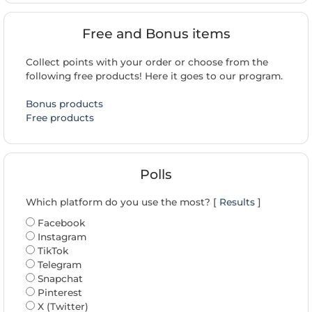
Free and Bonus items
Collect points with your order or choose from the
following free products! Here it goes to our program.
Bonus products
Free products
Polls
Which platform do you use the most? [
Results
]
Facebook
Instagram
TikTok
Telegram
Snapchat
Pinterest
X (Twitter)