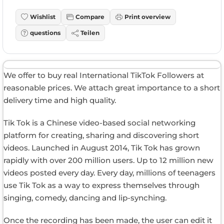
Wishlist
Compare
Print overview
questions
Teilen
We offer to buy real International TikTok Followers at
reasonable prices. We attach great importance to a short
delivery time and high quality.
Tik Tok is a Chinese video-based social networking
platform for creating, sharing and discovering short
videos. Launched in August 2014, Tik Tok has grown
rapidly with over 200 million users. Up to 12 million new
videos posted every day. Every day, millions of teenagers
use Tik Tok as a way to express themselves through
singing, comedy, dancing and lip-synching.
Once the recording has been made, the user can edit it