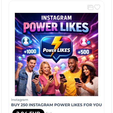
Instagram
BUY 250 INSTAGRAM POWER LIKES FOR YOU