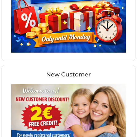
New Customer