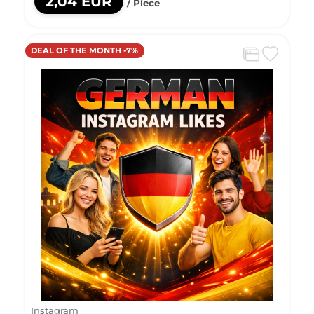
2,04 EUR
/ Piece
DEAL OF THE MONTH -7%
Instagram