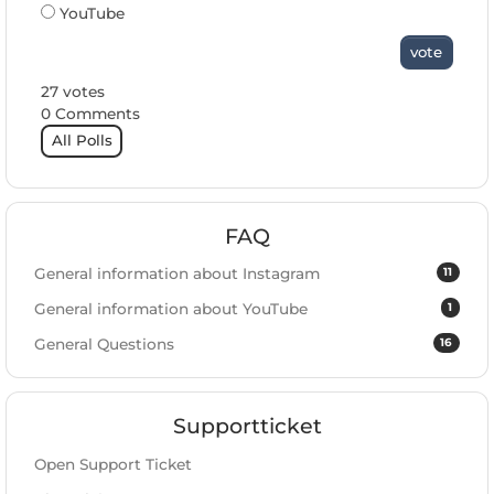
YouTube
vote
27 votes
0 Comments
All Polls
FAQ
11
General information about Instagram
1
General information about YouTube
16
General Questions
Supportticket
Open Support Ticket