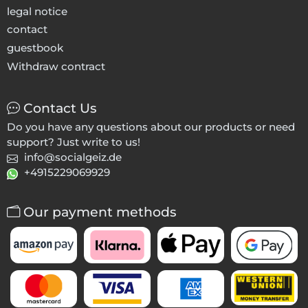
legal notice
contact
guestbook
Withdraw contract
Contact Us
Do you have any questions about our products or need
support? Just write to us!
info@socialgeiz.de
+4915229069929
Our payment methods