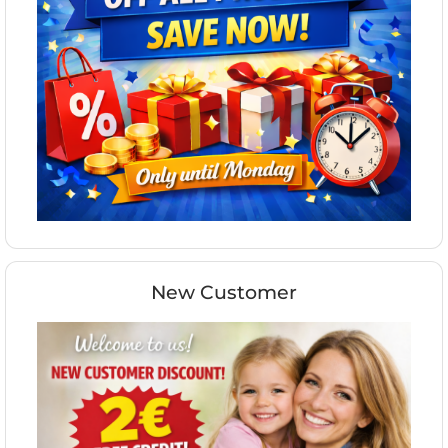
New Customer