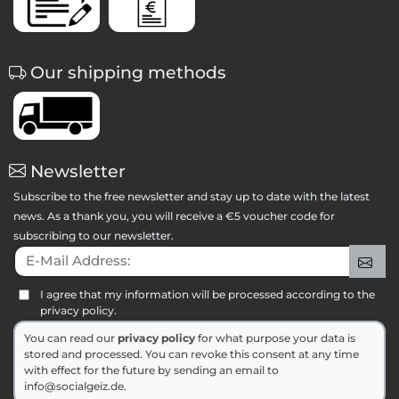
Our shipping methods
Newsletter
Subscribe to the free newsletter and stay up to date with the latest
news. As a thank you, you will receive a €5 voucher code for
subscribing to our newsletter.
E-Mail Address:
Sig
I agree that my information will be processed according to the
privacy policy.
You can read our
privacy policy
for what purpose your data is
stored and processed. You can revoke this consent at any time
with effect for the future by sending an email to
info@socialgeiz.de.