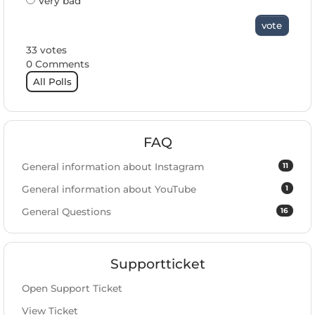
Very bad
vote
33 votes
0 Comments
All Polls
FAQ
11
General information about Instagram
1
General information about YouTube
16
General Questions
Supportticket
Open Support Ticket
View Ticket