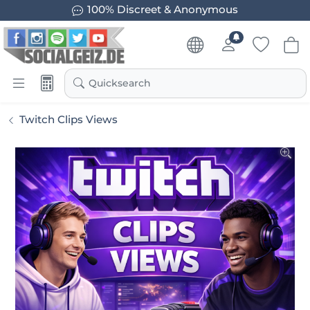
100% Discreet & Anonymous
Quicksearch
Twitch Clips Views