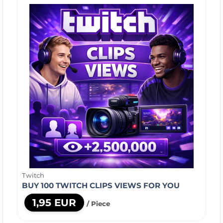
Twitch
BUY 100 TWITCH CLIPS VIEWS FOR YOU
1,95 EUR
/ Piece