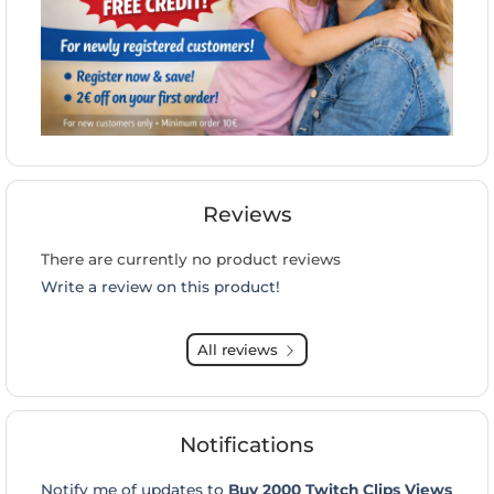
Reviews
There are currently no product reviews
Write a review on this product!
All reviews
Notifications
Notify me of updates to
Buy 2000 Twitch Clips Views