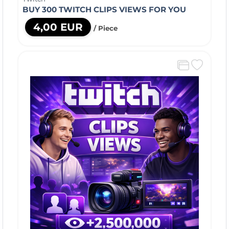
BUY 300 TWITCH CLIPS VIEWS FOR YOU
4,00 EUR
/ Piece