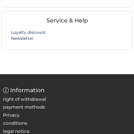
Service & Help
Loyalty discount
Newsletter
Information
right of withdrawal
payment methods
Privacy
conditions
legal notice