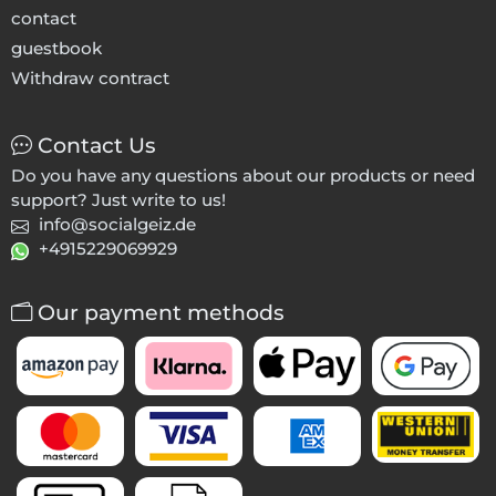
contact
guestbook
Withdraw contract
Contact Us
Do you have any questions about our products or need
support? Just write to us!
info@socialgeiz.de
+4915229069929
Our payment methods