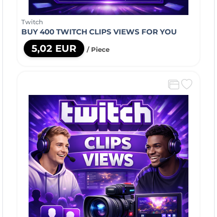
Twitch
BUY 400 TWITCH CLIPS VIEWS FOR YOU
5,02 EUR
/ Piece