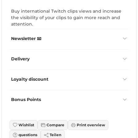
Buy international Twitch clips views and increase
the visibility of your clips to gain more reach and
attention.
Newsletter 📧
Delivery
Loyalty discount
Bonus Points
Wishlist
Compare
Print overview
questions
Teilen