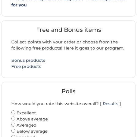
for you
Free and Bonus items
Collect points with your order or choose from the
following free products! Here it goes to our program.
Bonus products
Free products
Polls
How would you rate this website overall? [
Results
]
Excellent
Above average
Averaged
Below average