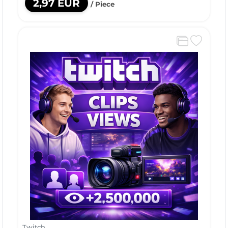
2,97 EUR
/ Piece
Twitch