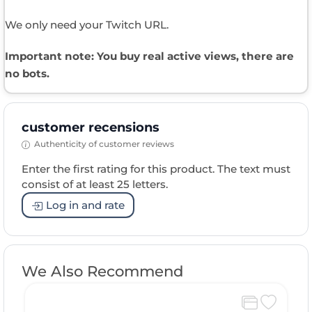
We only need your Twitch URL.
Important note: You buy real active views, there are
no bots.
customer recensions
Authenticity of customer reviews
Enter the first rating for this product. The text must
consist of at least 25 letters.
Log in and rate
We Also Recommend