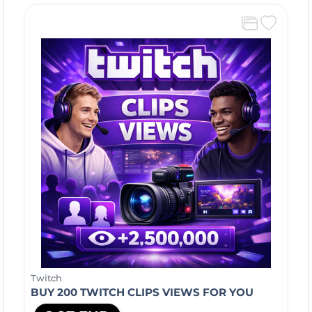
Twitch
BUY 200 TWITCH CLIPS VIEWS FOR YOU