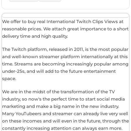
We offer to buy real International Twitch Clips Views at
reasonable prices. We attach great importance to a short
delivery time and high quality.
The Twitch platform, released in 2011, is the most popular
and well-known streamer platform internationally at this
time. Streams are becoming increasingly popular among
under-25s, and will add to the future entertainment
space.
We are in the midst of the transformation of the TV
industry, so now's the perfect time to start social media
marketing and make a big name in the new industry.
Many YouTubeers and streamer can already live very well
on these incomes and will even in the future, through the
constantly increasing attention can always earn more.