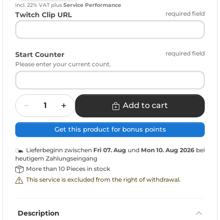
incl. 22% VAT
plus
Service Performance
required field
Twitch Clip URL
required field
Start Counter
Please enter your current count.
Quantity
Add to cart
Get this product for bonus points
Lieferbeginn zwischen
Fri 07. Aug
und
Mon 10. Aug 2026
bei
heutigem Zahlungseingang
More than 10 Pieces in stock
This service is excluded from the right of withdrawal.
Description