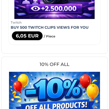
Twitch
BUY 500 TWITCH CLIPS VIEWS FOR YOU
6,05 EUR
/ Piece
10% OFF ALL