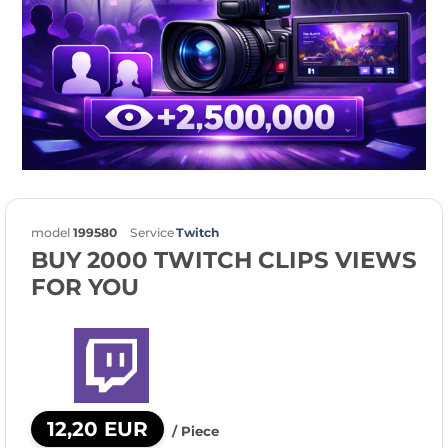
model
199580
Service
Twitch
BUY 2000 TWITCH CLIPS VIEWS
FOR YOU
12,20 EUR
/ Piece