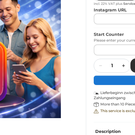
incl. 22% VAT
plus
Servic
Instagram URL
Start Counter
Please enter your curr
Quantity
Lieferbeginn zwis
Zahlungseingang
More than 10 Piece
This service is exc
Description