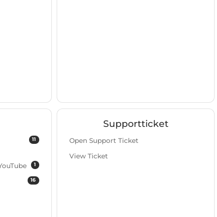
Supportticket
11
Open Support Ticket
View Ticket
1
 YouTube
16