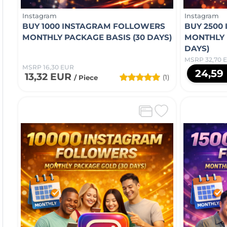
Instagram
Instagram
BUY 1000 INSTAGRAM FOLLOWERS
BUY 2500
MONTHLY PACKAGE BASIS (30 DAYS)
MONTHLY 
DAYS)
MSRP 32,70 
MSRP 16,30 EUR
24,59
13,32 EUR
(1)
/ Piece