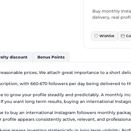
Buy monthly Insta
delivery, real pro
Wishlist
Co
alty discount
Bonus Points
 reasonable prices. We attach great importance to a short deli
cription, with 660-670 followers per day being delivered to th
 to grow your profile steadily and predictably. A monthly inc
f you want long term results, buying an international Instagr
se to buy an international Instagram followers monthly pack
r profile appears consistently active, relevant, and profession
ge means investing strategically in long term visibility. Prof