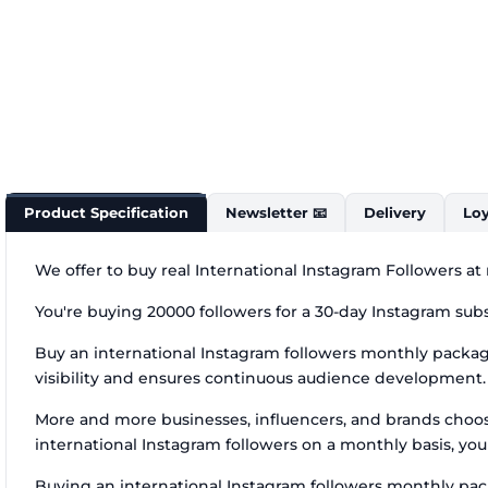
Product Specification
Newsletter 📧
Delivery
Loy
We offer to buy real International Instagram Followers at
You're buying 20000 followers for a 30-day Instagram subs
Buy an international Instagram followers monthly package
visibility and ensures continuous audience development. I
More and more businesses, influencers, and brands choo
international Instagram followers on a monthly basis, you
Buying an international Instagram followers monthly packa