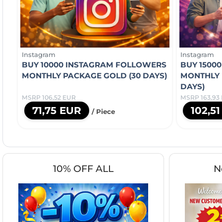
Instagram
Instagram
BUY 10000 INSTAGRAM FOLLOWERS
BUY 1500
MONTHLY PACKAGE GOLD (30 DAYS)
MONTHLY 
DAYS)
MSRP 106,52 EUR
MSRP 163,93
71,75 EUR
102,5
/ Piece
10% OFF ALL
N