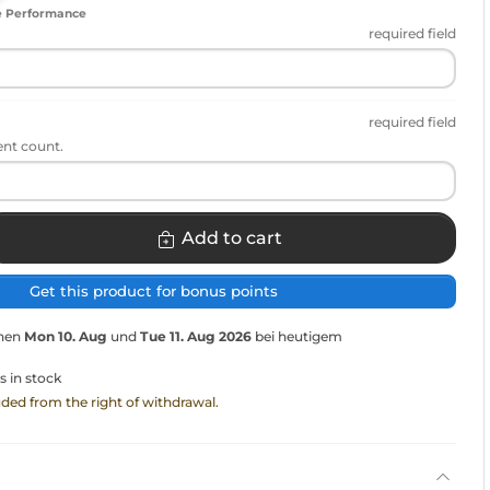
e Performance
required field
required field
ent count.
Add to cart
Get this product for bonus points
chen
Mon 10. Aug
und
Tue 11. Aug 2026
bei heutigem
s in stock
luded from the right of withdrawal.