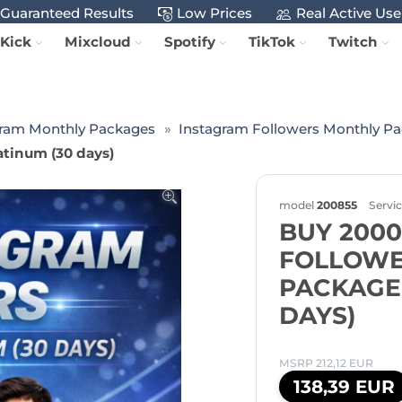
Guaranteed Results
Low Prices
Real Active Use
Kick
Mixcloud
Spotify
TikTok
Twitch
gram Monthly Packages
Instagram Followers Monthly P
tinum (30 days)
model
200855
Servi
BUY 200
FOLLOWE
PACKAGE 
DAYS)
MSRP 212,12 EUR
138,39 EUR