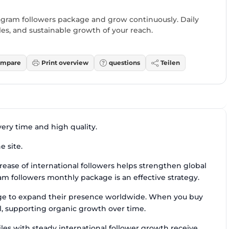
gram followers package and grow continuously. Daily
files, and sustainable growth of your reach.
mpare
Print overview
questions
Teilen
very time and high quality.
e site.
rease of international followers helps strengthen global
am followers monthly package is an effective strategy.
age to expand their presence worldwide. When you buy
al, supporting organic growth over time.
iles with steady international follower growth receive