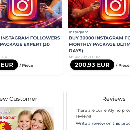
Instagram
0 INSTAGRAM FOLLOWERS
BUY 30000 INSTAGRAM 
PACKAGE EXPERT (30
MONTHLY PACKAGE ULTIM
DAYS)
 EUR
MSRP 297,21 EUR
1 EUR
200,93 EUR
/ Piece
/ Piece
ew Customer
Reviews
There are currently no pro
reviews
Write a review on this pro