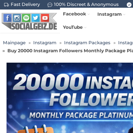
Fast Delivery
100% Discreet & Anonymous
Facebook
Instagram
YouTube
Mainpage
Instagram
Instagram Packages
Insta
Buy 20000 Instagram Followers Monthly Package Pla