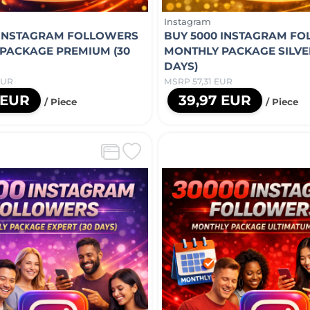
Instagram
 INSTAGRAM FOLLOWERS
BUY 5000 INSTAGRAM F
PACKAGE PREMIUM (30
MONTHLY PACKAGE SILVER
DAYS)
EUR
MSRP 57,31 EUR
 EUR
39,97 EUR
/ Piece
/ Piece