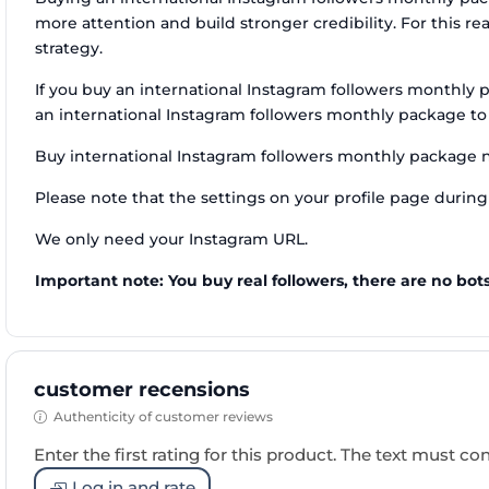
more attention and build stronger credibility. For this 
strategy.
If you buy an international Instagram followers monthly 
an international Instagram followers monthly package to
Buy international Instagram followers monthly package 
Please note that the settings on your profile page during 
We only need your Instagram URL.
Important note: You buy real followers, there are no bots
customer recensions
Authenticity of customer reviews
Enter the first rating for this product. The text must cons
Log in and rate