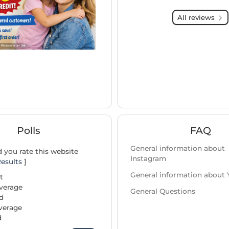
All reviews
Polls
FAQ
General information about
you rate this website
Instagram
esults
]
General information about
t
verage
General Questions
d
verage
d