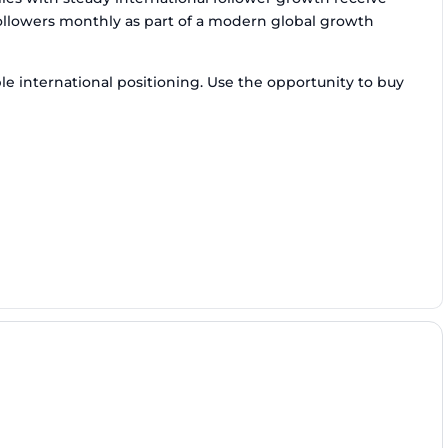
followers monthly as part of a modern global growth
e international positioning. Use the opportunity to buy