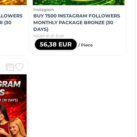
Instagram
OLLOWERS
BUY 7500 INSTAGRAM FOLLOWERS
 (30
MONTHLY PACKAGE BRONZE (30
DAYS)
MSRP 81,91 EUR
56,38 EUR
/ Piece