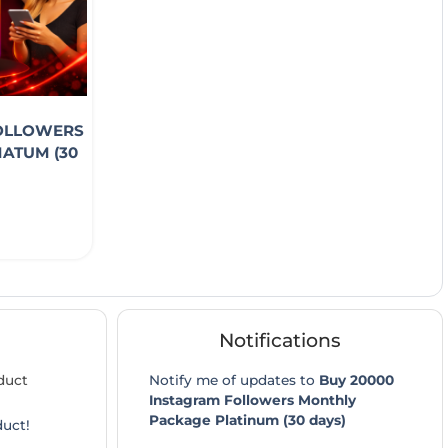
FOLLOWERS
ATUM (30
Notifications
duct
Notify me of updates to
Buy 20000
Instagram Followers Monthly
Package Platinum (30 days)
duct!