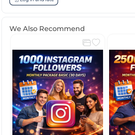
We Also Recommend