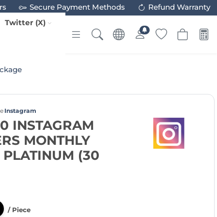
rs
Secure Payment Methods
Refund Warranty
Twitter (X)
ackage
ce
Instagram
00 INSTAGRAM
RS MONTHLY
PLATINUM (30
/ Piece