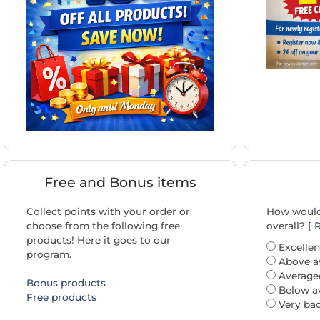
Free and Bonus items
Collect points with your order or
How would 
choose from the following free
overall? [
R
products! Here it goes to our
Excellen
program.
Above a
Average
Bonus products
Below a
Free products
Very ba