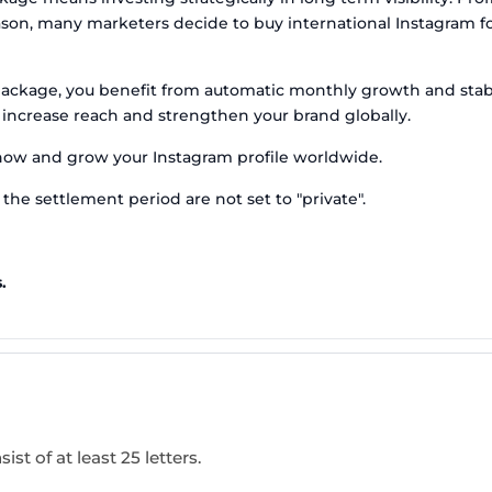
reason, many marketers decide to buy international Instagram 
package, you benefit from automatic monthly growth and stabl
 increase reach and strengthen your brand globally.
now and grow your Instagram profile worldwide.
the settlement period are not set to "private".
.
ist of at least 25 letters.