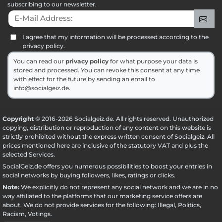
subscribing to our newsletter.
E-Mail Address:
Sig
I agree that my information will be processed according to the
privacy policy.
You can read our
privacy policy
for what purpose your data is
stored and processed. You can revoke this consent at any time
with effect for the future by sending an email to
info@socialgeiz.de.
Copyright
© 2016-2026 Socialgeiz.de. All rights reserved. Unauthorized
copying, distribution or reproduction of any content on this website is
strictly prohibited without the express written consent of Socialgeiz. All
prices mentioned here are inclusive of the statutory VAT and plus the
selected
Services
.
SocialGeiz.de offers you numerous possibilities to boost your entries in
social networks by buying followers, likes, ratings or clicks.
Note:
We explicitly do not represent any social network and we are in no
way affiliated to the platforms that our marketing service offers are
about. We do not provide services for the following: Illegal, Politics,
Racism, Votings.