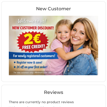
New Customer
Reviews
There are currently no product reviews