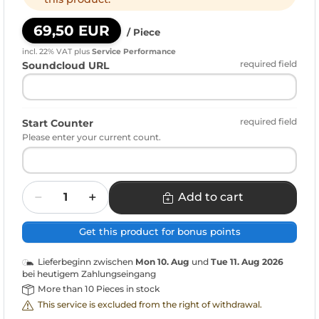
69,50 EUR
/ Piece
incl. 22% VAT
plus
Service Performance
required field
Soundcloud URL
required field
Start Counter
Please enter your current count.
Quantity
Add to cart
Get this product for bonus points
Lieferbeginn zwischen
Mon 10. Aug
und
Tue 11. Aug 2026
bei heutigem Zahlungseingang
More than 10 Pieces in stock
This service is excluded from the right of withdrawal.