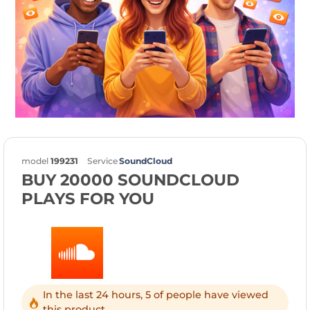
model
199231
Service
SoundCloud
BUY 20000 SOUNDCLOUD
PLAYS FOR YOU
In the last 24 hours, 5 of people have viewed
this product.