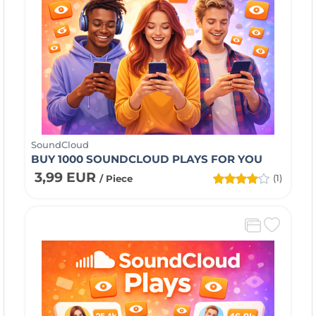
SoundCloud
BUY 1000 SOUNDCLOUD PLAYS FOR YOU
3,99 EUR
(1)
/ Piece