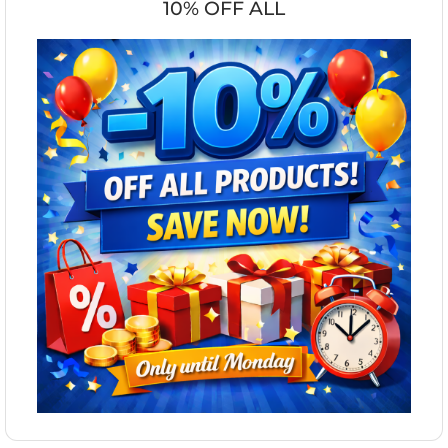
10% OFF ALL