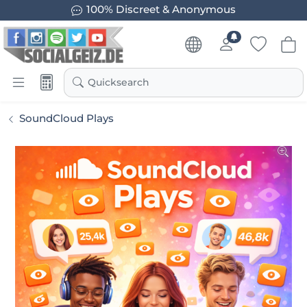
100% Discreet & Anonymous
Quicksearch
SoundCloud Plays