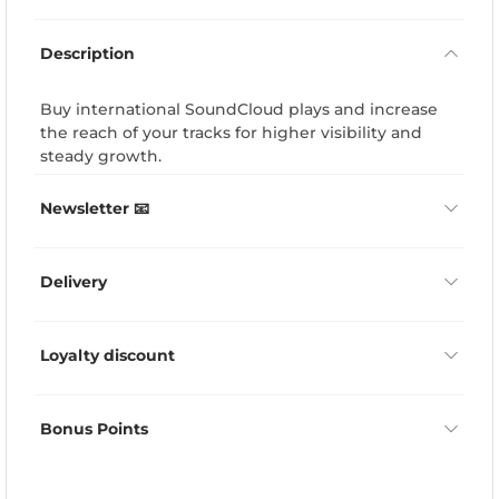
Description
Buy international SoundCloud plays and increase
the reach of your tracks for higher visibility and
steady growth.
Newsletter 📧
Delivery
Loyalty discount
Bonus Points