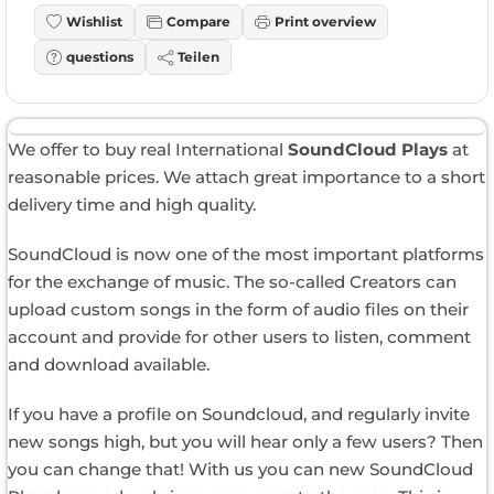
Wishlist
Compare
Print overview
questions
Teilen
We offer to buy real International
SoundCloud Plays
at
reasonable prices. We attach great importance to a short
delivery time and high quality.
SoundCloud is now one of the most important platforms
for the exchange of music. The so-called Creators can
upload custom songs in the form of audio files on their
account and provide for other users to listen, comment
and download available.
If you have a profile on Soundcloud, and regularly invite
new songs high, but you will hear only a few users? Then
you can change that! With us you can new SoundCloud