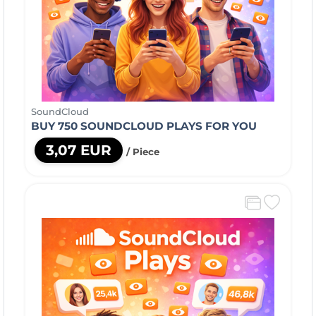
SoundCloud
BUY 750 SOUNDCLOUD PLAYS FOR YOU
3,07 EUR
/ Piece