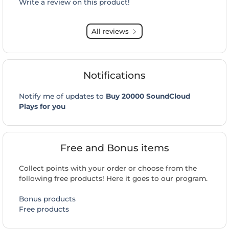
Write a review on this product!
All reviews
Notifications
Notify me of updates to
Buy 20000 SoundCloud
Plays for you
Free and Bonus items
Collect points with your order or choose from the
following free products! Here it goes to our program.
Bonus products
Free products