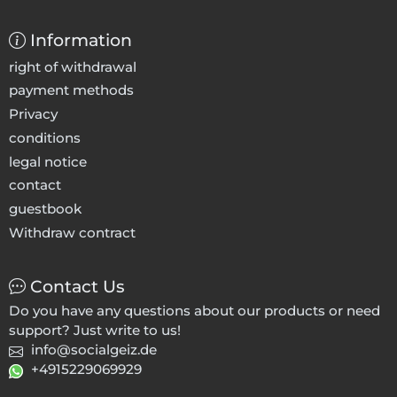
Information
right of withdrawal
payment methods
Privacy
conditions
legal notice
contact
guestbook
Withdraw contract
Contact Us
Do you have any questions about our products or need
support? Just write to us!
info@socialgeiz.de
+4915229069929