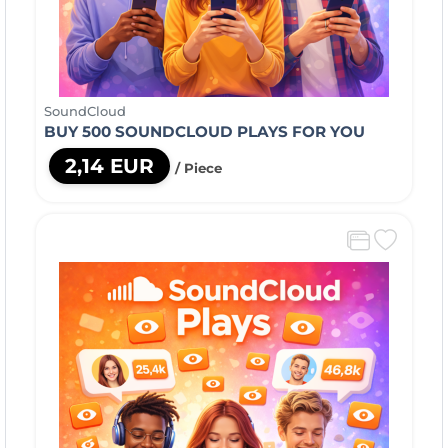
SoundCloud
BUY 500 SOUNDCLOUD PLAYS FOR YOU
2,14 EUR
/ Piece