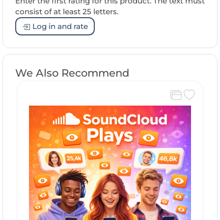
Enter the first rating for this product. The text must
consist of at least 25 letters.
Log in and rate
We Also Recommend