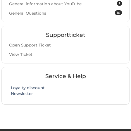
1
General information about YouTube
16
General Questions
Supportticket
Open Support Ticket
View Ticket
Service & Help
Loyalty discount
Newsletter