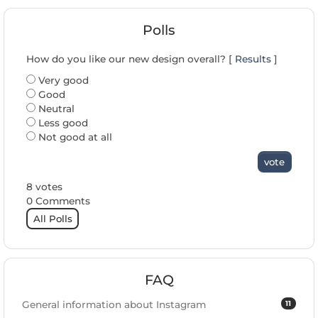
Polls
How do you like our new design overall? [
Results
]
Very good
Good
Neutral
Less good
Not good at all
vote
8 votes
0 Comments
All Polls
FAQ
11
General information about Instagram