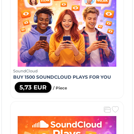
SoundCloud
BUY 1500 SOUNDCLOUD PLAYS FOR YOU
5,73 EUR
/ Piece