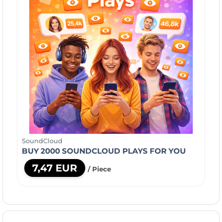
SoundCloud
BUY 2000 SOUNDCLOUD PLAYS FOR YOU
7,47 EUR
/ Piece