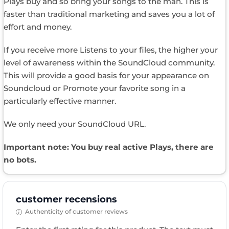
Plays buy and so bring your songs to the man. This is
faster than traditional marketing and saves you a lot of
effort and money.
If you receive more Listens to your files, the higher your
level of awareness within the SoundCloud community.
This will provide a good basis for your appearance on
Soundcloud or Promote your favorite song in a
particularly effective manner.
We only need your SoundCloud URL.
Important note: You buy real active Plays, there are
no bots.
customer recensions
Authenticity of customer reviews