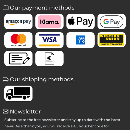
Our payment methods
Our shipping methods
Newsletter
Subscribe to the free newsletter and stay up to date with the latest
news. As a thank you, you will receive a €5 voucher code for