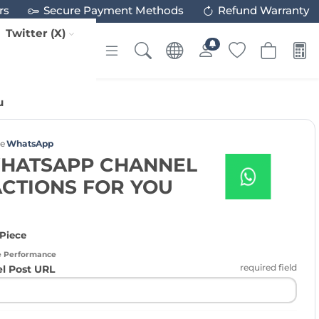
rs
Secure Payment Methods
Refund Warranty
Twitter (X)
u
ce
WhatsApp
WHATSAPP CHANNEL
ACTIONS FOR YOU
 Piece
e Performance
required field
 Post URL