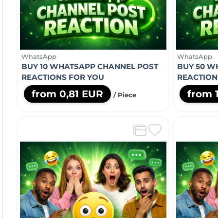
WhatsApp
WhatsApp
BUY 10 WHATSAPP CHANNEL POST
BUY 50 W
REACTIONS FOR YOU
REACTION
from 0,81 EUR
from 
/ Piece