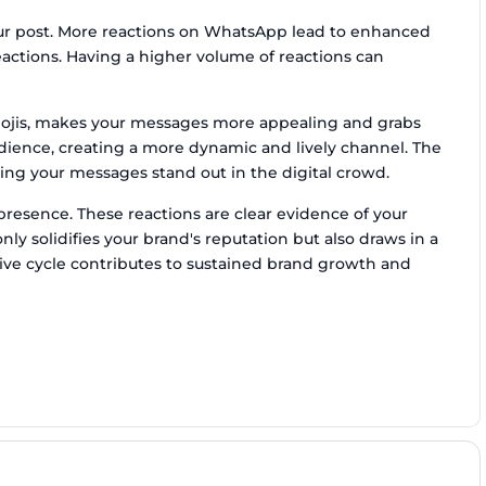
our post. More reactions on WhatsApp lead to enhanced
ctions. Having a higher volume of reactions can
emojis, makes your messages more appealing and grabs
audience, creating a more dynamic and lively channel. The
ing your messages stand out in the digital crowd.
resence. These reactions are clear evidence of your
ly solidifies your brand's reputation but also draws in a
ive cycle contributes to sustained brand growth and