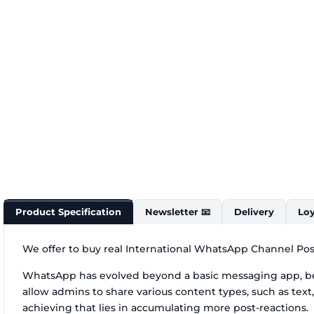
Product Specification
Newsletter 📧
Delivery
Loy
We offer to buy real International WhatsApp Channel Post
WhatsApp has evolved beyond a basic messaging app, be
allow admins to share various content types, such as text
achieving that lies in accumulating more post-reactions.