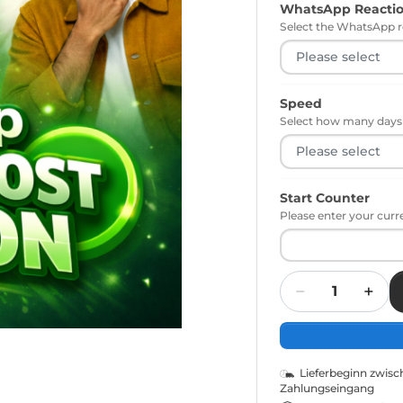
WhatsApp Reacti
Select the WhatsApp r
Speed
Select how many days t
Start Counter
Please enter your curr
Quantity
Lieferbeginn zwis
Zahlungseingang