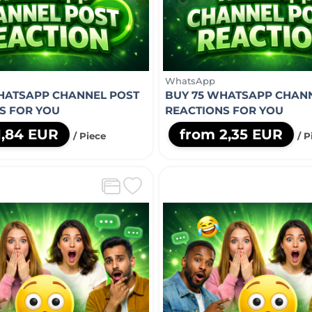
WhatsApp
HATSAPP CHANNEL POST
BUY 75 WHATSAPP CHAN
S FOR YOU
REACTIONS FOR YOU
1,84 EUR
from 2,35 EUR
/ Piece
/ P