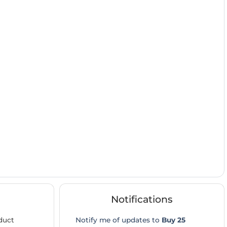
Notifications
duct
Notify me of updates to
Buy 25