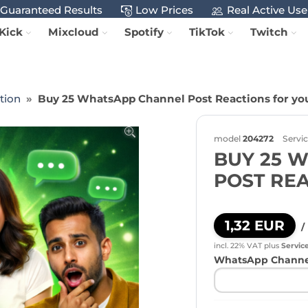
Guaranteed Results
Low Prices
Real Active Use
Kick
Mixcloud
Spotify
TikTok
Twitch
tion
Buy 25 WhatsApp Channel Post Reactions for yo
model
204272
Servi
BUY 25 
POST RE
1,32 EUR
/
incl. 22% VAT
plus
Servic
WhatsApp Channel