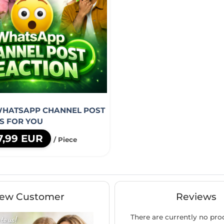
WHATSAPP CHANNEL POST
S FOR YOU
7,99 EUR
/ Piece
ew Customer
Reviews
There are currently no pro