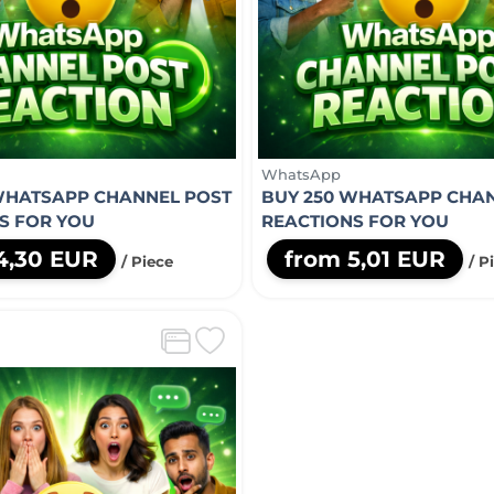
WhatsApp
WHATSAPP CHANNEL POST
BUY 250 WHATSAPP CHA
S FOR YOU
REACTIONS FOR YOU
4,30 EUR
from 5,01 EUR
/ Piece
/ P