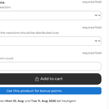
required field
ons
eaction.
required field
he reactions should be distributed over.
required field
ent count.
Add to cart
Get this product for bonus points
chen
Mon 10. Aug
und
Tue 11. Aug 2026
bei heutigem