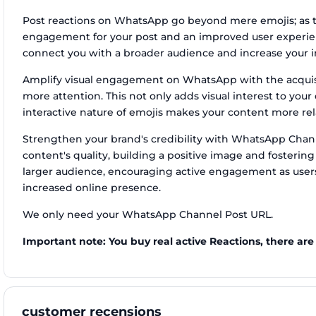
Post reactions on WhatsApp go beyond mere emojis; as t
engagement for your post and an improved user experien
connect you with a broader audience and increase your i
Amplify visual engagement on WhatsApp with the acquisit
more attention. This not only adds visual interest to you
interactive nature of emojis makes your content more rel
Strengthen your brand's credibility with WhatsApp Channe
content's quality, building a positive image and fostering
larger audience, encouraging active engagement as users
increased online presence.
We only need your WhatsApp Channel Post URL.
Important note: You buy real active Reactions, there are
customer recensions