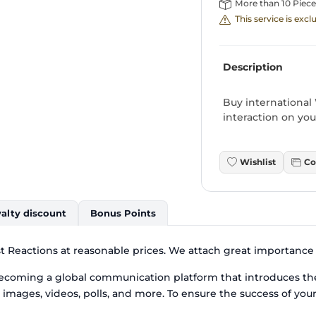
More than 10 Piece
This service is exc
Description
Buy international
interaction on your
Wishlist
Co
alty discount
Bonus Points
 Reactions at reasonable prices. We attach great importance t
coming a global communication platform that introduces th
, images, videos, polls, and more. To ensure the success of you