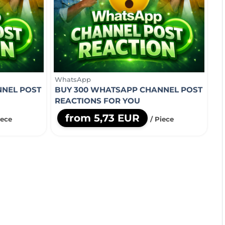
WhatsApp
NNEL POST
BUY 300 WHATSAPP CHANNEL POST
REACTIONS FOR YOU
from 5,73 EUR
iece
/ Piece