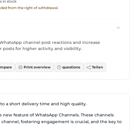
s in stock
luded from the right of withdrawal.
 WhatsApp channel post reactions and increase
 posts for higher activity and visibility.
mpare
Print overview
questions
Teilen
o a short delivery time and high quality.
e new feature of WhatsApp Channels. These channels
r channel, fostering engagement is crucial, and the key to