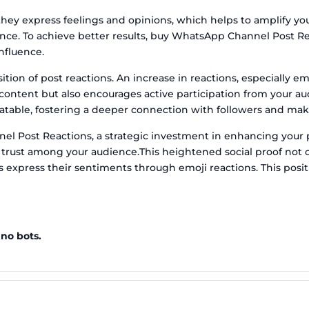
hey express feelings and opinions, which helps to amplify y
ce. To achieve better results, buy WhatsApp Channel Post Rea
nfluence.
ion of post reactions. An increase in reactions, especially 
r content but also encourages active participation from your 
atable, fostering a deeper connection with followers and mak
l Post Reactions, a strategic investment in enhancing your p
 trust among your audience.This heightened social proof not on
 express their sentiments through emoji reactions. This posit
 no bots.