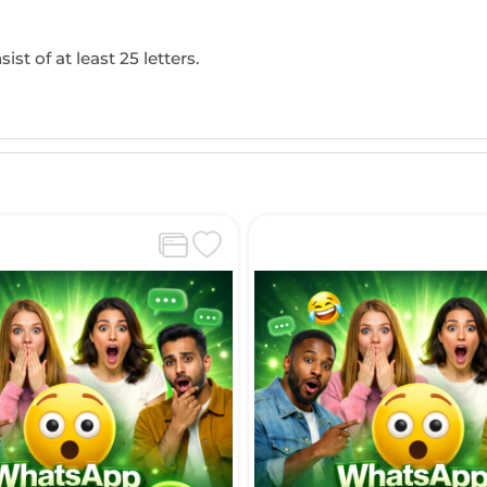
ist of at least 25 letters.