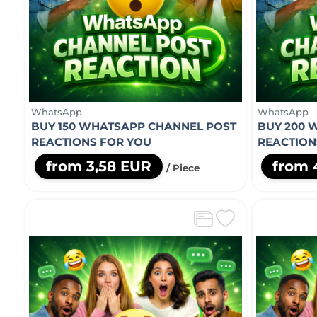
WhatsApp
WhatsApp
BUY 150 WHATSAPP CHANNEL POST
BUY 200 
REACTIONS FOR YOU
REACTION
from 3,58 EUR
from 
/ Piece