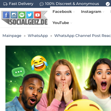
Fast Delivery
100% Discreet & Anonymous
Facebook
Instagram
YouTube
Mainpage
WhatsApp
WhatsApp Channel Post Reac