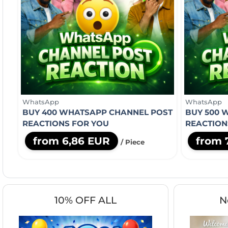
WhatsApp
WhatsApp
BUY 400 WHATSAPP CHANNEL POST
BUY 500 
REACTIONS FOR YOU
REACTION
from 6,86 EUR
from 
/ Piece
10% OFF ALL
N