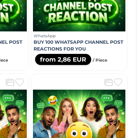
WhatsApp
NEL POST
BUY 100 WHATSAPP CHANNEL POST
REACTIONS FOR YOU
from 2,86 EUR
iece
/ Piece