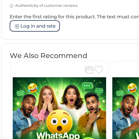
Authenticity of customer reviews
Enter the first rating for this product. The text must cons
Log in and rate
We Also Recommend