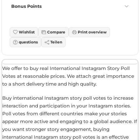
Bonus Points
Wishlist
Compare
Print overview
questions
Teilen
We offer to buy real International Instagram Story Poll
Votes at reasonable prices. We attach great importance
to a short delivery time and high quality.
Buy international Instagram story poll votes to increase
interaction and participation in your Instagram stories.
Poll votes from different countries make your stories
appear more active and engaging to a global audience. If
you want stronger story engagement, buying
international Instagram story poll votes is an effective