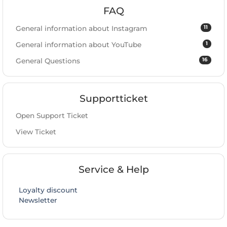
FAQ
11
General information about Instagram
1
General information about YouTube
16
General Questions
Supportticket
Open Support Ticket
View Ticket
Service & Help
Loyalty discount
Newsletter