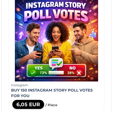
Instagram
BUY 150 INSTAGRAM STORY POLL VOTES
FOR YOU
6,05 EUR
/ Piece