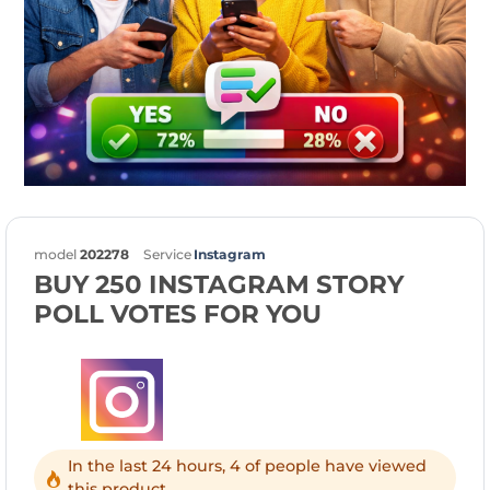
model
202278
Service
Instagram
BUY 250 INSTAGRAM STORY
POLL VOTES FOR YOU
In the last 24 hours, 4 of people have viewed
this product.