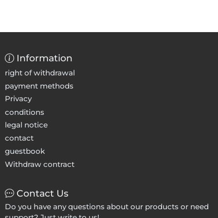
Information
right of withdrawal
payment methods
Privacy
conditions
legal notice
contact
guestbook
Withdraw contract
Contact Us
Do you have any questions about our products or need
support? Just write to us!