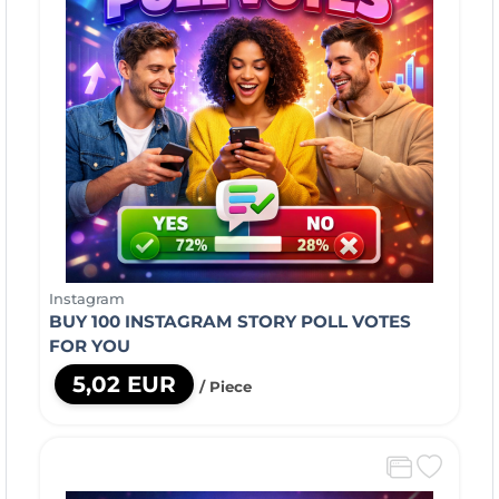
Instagram
BUY 100 INSTAGRAM STORY POLL VOTES
FOR YOU
5,02 EUR
/ Piece