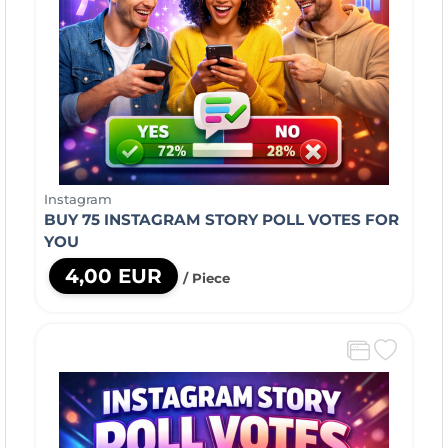
Instagram
BUY 75 INSTAGRAM STORY POLL VOTES FOR
YOU
4,00 EUR
/ Piece