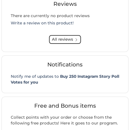
Reviews
There are currently no product reviews
Write a review on this product!
All reviews
Notifications
Notify me of updates to
Buy 250 Instagram Story Poll
Votes for you
Free and Bonus items
Collect points with your order or choose from the
following free products! Here it goes to our program.