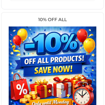
10% OFF ALL