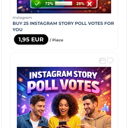
Instagram
BUY 25 INSTAGRAM STORY POLL VOTES FOR
YOU
1,95 EUR
/ Piece