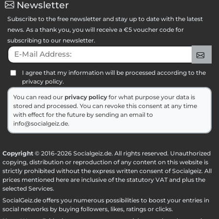
Newsletter
Subscribe to the free newsletter and stay up to date with the latest
news. As a thank you, you will receive a €5 voucher code for
subscribing to our newsletter.
E-Mail Address:
Sig
I agree that my information will be processed according to the
privacy policy.
You can read our
privacy policy
for what purpose your data is
stored and processed. You can revoke this consent at any time
with effect for the future by sending an email to
info@socialgeiz.de.
Copyright
© 2016-2026 Socialgeiz.de. All rights reserved. Unauthorized
copying, distribution or reproduction of any content on this website is
strictly prohibited without the express written consent of Socialgeiz. All
prices mentioned here are inclusive of the statutory VAT and plus the
selected
Services
.
SocialGeiz.de offers you numerous possibilities to boost your entries in
social networks by buying followers, likes, ratings or clicks.