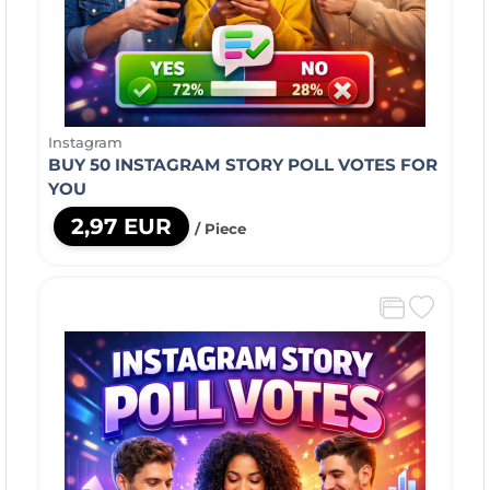
Instagram
BUY 50 INSTAGRAM STORY POLL VOTES FOR
YOU
2,97 EUR
/ Piece