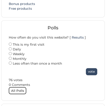
Bonus products
Free products
Polls
How often do you visit this website? [
Results
]
This is my first visit
Daily
Weekly
Monthly
Less often than once a month
vote
76 votes
0 Comments
All Polls