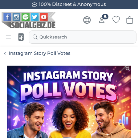
100% Discreet & Anonymous
Quicksearch
Instagram Story Poll Votes