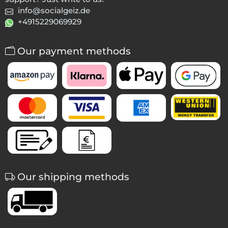
info@socialgeiz.de
+4915229069929
Our payment methods
Our shipping methods