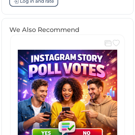
Log in and rate
We Also Recommend