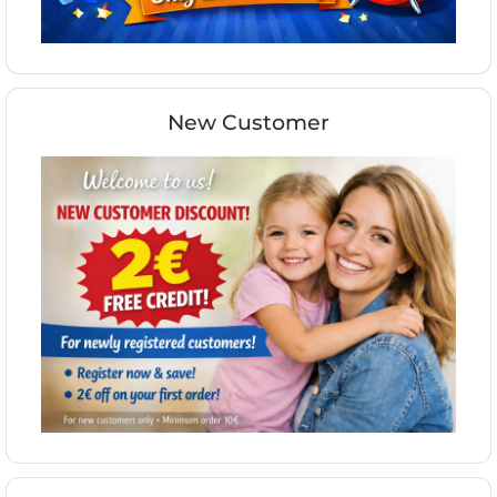
New Customer