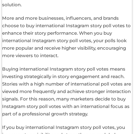
solution.
More and more businesses, influencers, and brands
choose to buy international Instagram story poll votes to
enhance their story performance. When you buy
international Instagram story poll votes, your polls look
more popular and receive higher visibility, encouraging
more viewers to interact.
Buying international Instagram story poll votes means
investing strategically in story engagement and reach.
Stories with a high number of international poll votes are
viewed more frequently and achieve stronger interaction
signals. For this reason, many marketers decide to buy
Instagram story poll votes with an international focus as
part of a professional growth strategy.
If you buy international Instagram story poll votes, you