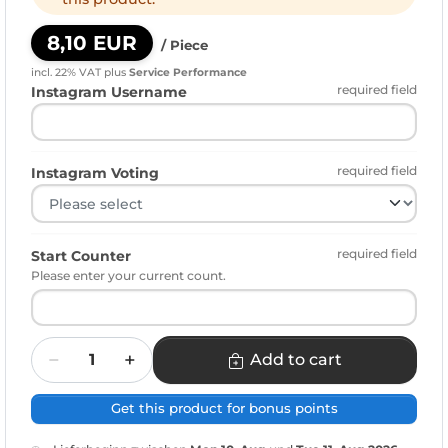
8,10 EUR
/ Piece
incl. 22% VAT
plus
Service Performance
required field
Instagram Username
required field
Instagram Voting
required field
Start Counter
Please enter your current count.
Quantity
Add to cart
Get this product for bonus points