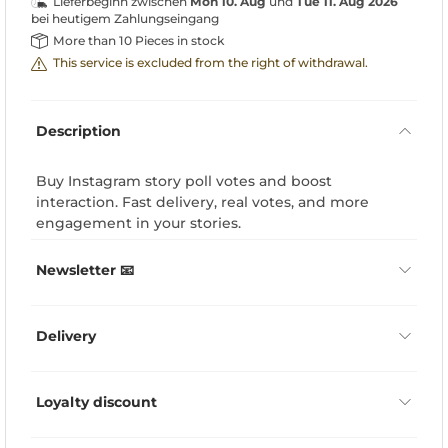
Lieferbeginn zwischen
Mon 10. Aug
und
Tue 11. Aug 2026
bei heutigem Zahlungseingang
More than 10 Pieces in stock
This service is excluded from the right of withdrawal.
Description
Buy Instagram story poll votes and boost
interaction. Fast delivery, real votes, and more
engagement in your stories.
Newsletter 📧
Delivery
Loyalty discount