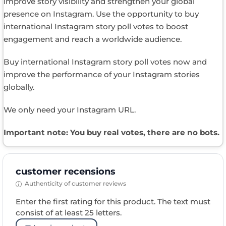
improve story visibility and strengthen your global
presence on Instagram. Use the opportunity to buy
international Instagram story poll votes to boost
engagement and reach a worldwide audience.
Buy international Instagram story poll votes now and
improve the performance of your Instagram stories
globally.
We only need your Instagram URL.
Important note: You buy real votes, there are no bots.
customer recensions
Authenticity of customer reviews
Enter the first rating for this product. The text must
consist of at least 25 letters.