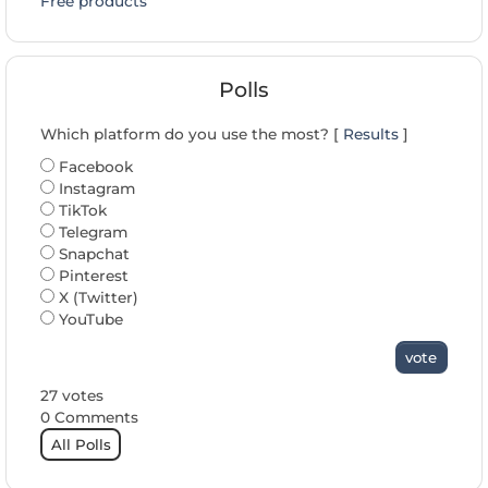
Free products
Polls
Which platform do you use the most? [
Results
]
Facebook
Instagram
TikTok
Telegram
Snapchat
Pinterest
X (Twitter)
YouTube
vote
27 votes
0 Comments
All Polls