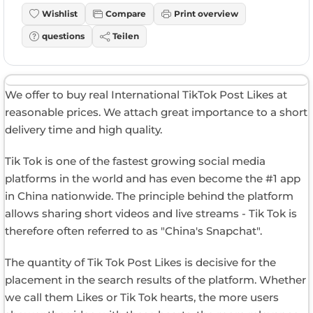
Wishlist
Compare
Print overview
questions
Teilen
We offer to buy real International TikTok Post Likes at
reasonable prices. We attach great importance to a short
delivery time and high quality.
Tik Tok is one of the fastest growing social media
platforms in the world and has even become the #1 app
in China nationwide. The principle behind the platform
allows sharing short videos and live streams - Tik Tok is
therefore often referred to as "China's Snapchat".
The quantity of Tik Tok Post Likes is decisive for the
placement in the search results of the platform. Whether
we call them Likes or Tik Tok hearts, the more users