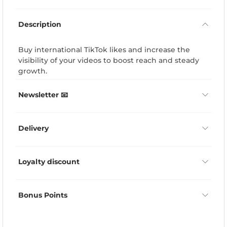
Description
Buy international TikTok likes and increase the
visibility of your videos to boost reach and steady
growth.
Newsletter 📧
Delivery
Loyalty discount
Bonus Points