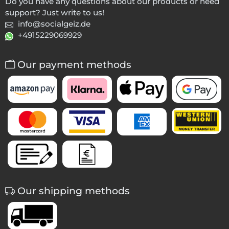
Do you have any questions about our products or need
support? Just write to us!
info@socialgeiz.de
+4915229069929
Our payment methods
Our shipping methods