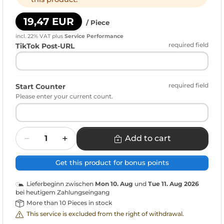
19,47 EUR
/ Piece
incl. 22% VAT
plus
Service Performance
required field
TikTok Post-URL
required field
Start Counter
Please enter your current count.
Quantity
Add to cart
Get this product for bonus points
Lieferbeginn zwischen
Mon 10. Aug
und
Tue 11. Aug 2026
bei heutigem Zahlungseingang
More than 10 Pieces in stock
This service is excluded from the right of withdrawal.