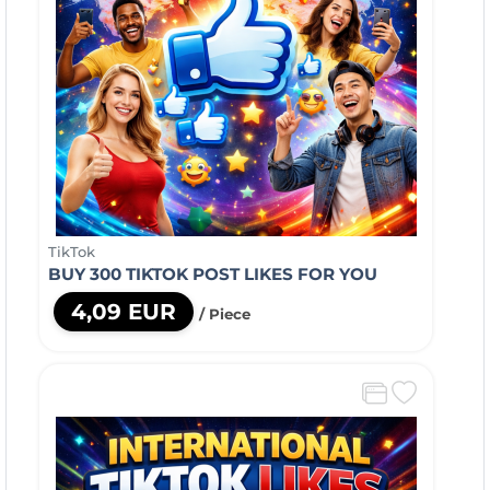
TikTok
BUY 300 TIKTOK POST LIKES FOR YOU
4,09 EUR
/ Piece