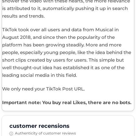
shower the video with these hearts, the more relevance
is attributed to it, automatically pushing it up in search
results and trends.
TikTok took over all users and data from Musical in
August 2018, and since then the popularity of the
platform has been growing steadily. More and more
people, especially young people, like the idea behind the
short clips created by users for users. This simple but
well thought-out idea has established it as one of the
leading social media in this field.
We only need your TikTok Post URL.
Important note: You buy real Likes, there are no bots.
customer recensions
Authenticity of customer reviews