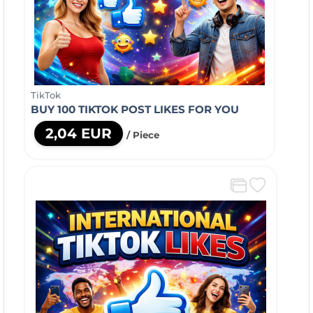
TikTok
BUY 100 TIKTOK POST LIKES FOR YOU
2,04 EUR
/ Piece