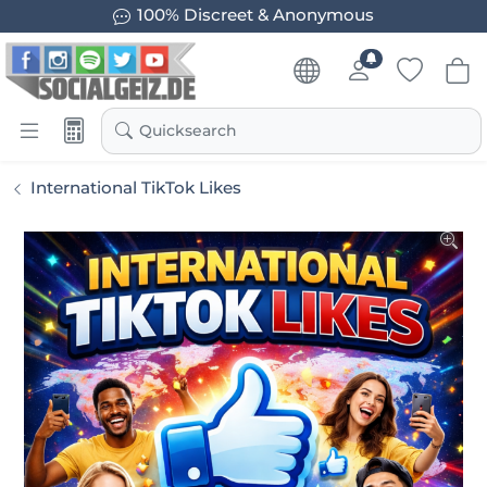
100% Discreet & Anonymous
Quicksearch
International TikTok Likes