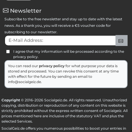
Newsletter
Subscribe to the free newsletter and stay up to date with the latest
news. As a thank you, you will receive a €5 voucher code for
subscribing to our newsletter.
E-Mail Address:
Sig
I agree that my information will be processed according to the
privacy policy.
You can read our
privacy policy
for what purpose your data is
stored and processed. You can revoke this consent at any time
with effect for the future by sending an email to
info@socialgeiz.de.
Copyright
© 2016-2026 Socialgeiz.de. All rights reserved. Unauthorized
copying, distribution or reproduction of any content on this website is
strictly prohibited without the express written consent of Socialgeiz. All
prices mentioned here are inclusive of the statutory VAT and plus the
selected
Services
.
SocialGeiz.de offers you numerous possibilities to boost your entries in