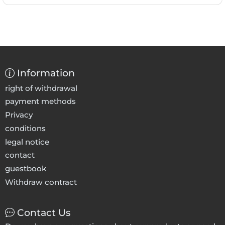
Information
right of withdrawal
payment methods
Privacy
conditions
legal notice
contact
guestbook
Withdraw contract
Contact Us