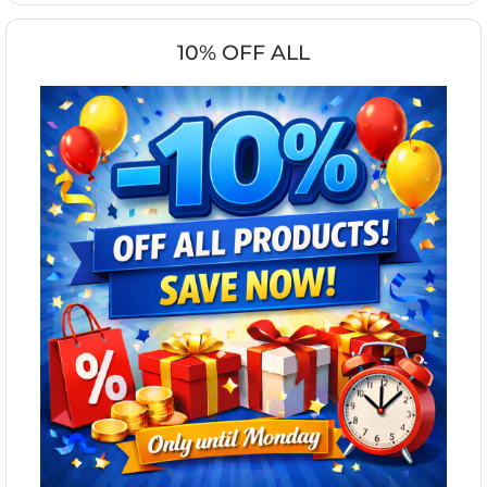
10% OFF ALL