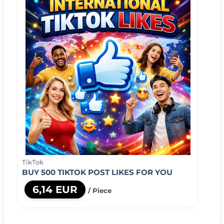
TikTok
BUY 500 TIKTOK POST LIKES FOR YOU
6,14 EUR
/ Piece