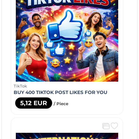
TikTok
BUY 400 TIKTOK POST LIKES FOR YOU
5,12 EUR
/ Piece