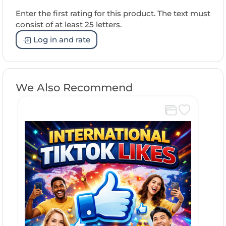
Enter the first rating for this product. The text must
consist of at least 25 letters.
Log in and rate
We Also Recommend