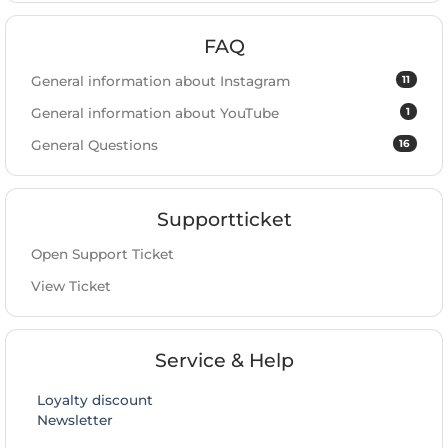
FAQ
11
General information about Instagram
1
General information about YouTube
16
General Questions
Supportticket
Open Support Ticket
View Ticket
Service & Help
Loyalty discount
Newsletter