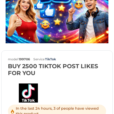
model
199706
Service
TikTok
BUY 2500 TIKTOK POST LIKES
FOR YOU
In the last 24 hours, 3 of people have viewed
this product.