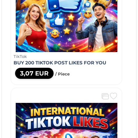
TikTok
BUY 200 TIKTOK POST LIKES FOR YOU
3,07 EUR
/ Piece