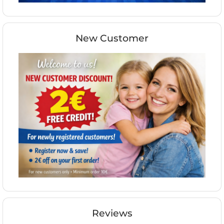
New Customer
Reviews