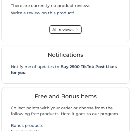
There are currently no product reviews
Write a review on this product!
All reviews
Notifications
Notify me of updates to
Buy 2500 TikTok Post Likes
for you
Free and Bonus items
Collect points with your order or choose from the
following free products! Here it goes to our program.
Bonus products