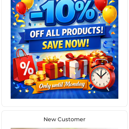
New Customer