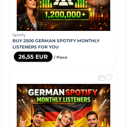
Spotify
BUY 2500 GERMAN SPOTIFY MONTHLY
LISTENERS FOR YOU
26,55 EUR
/ Piece