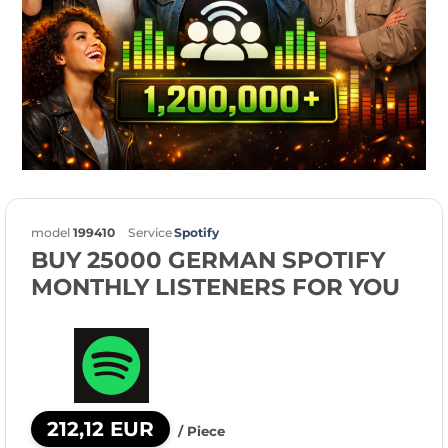
model
199410
Service
Spotify
BUY 25000 GERMAN SPOTIFY
MONTHLY LISTENERS FOR YOU
212,12 EUR
/ Piece