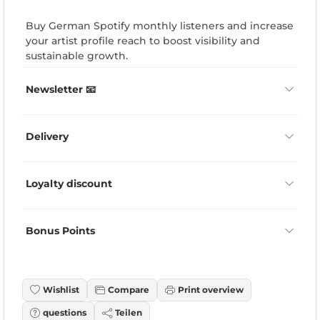
Buy German Spotify monthly listeners and increase
your artist profile reach to boost visibility and
sustainable growth.
Newsletter 📧
Delivery
Loyalty discount
Bonus Points
Wishlist
Compare
Print overview
questions
Teilen