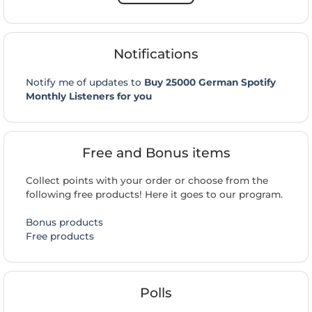
Notifications
Notify me of updates to
Buy 25000 German Spotify
Monthly Listeners for you
Free and Bonus items
Collect points with your order or choose from the
following free products! Here it goes to our program.
Bonus products
Free products
Polls