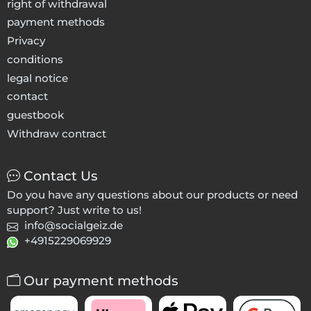
right of withdrawal
payment methods
Privacy
conditions
legal notice
contact
guestbook
Withdraw contract
Contact Us
Do you have any questions about our products or need
support? Just write to us!
info@socialgeiz.de
+4915229069929
Our payment methods