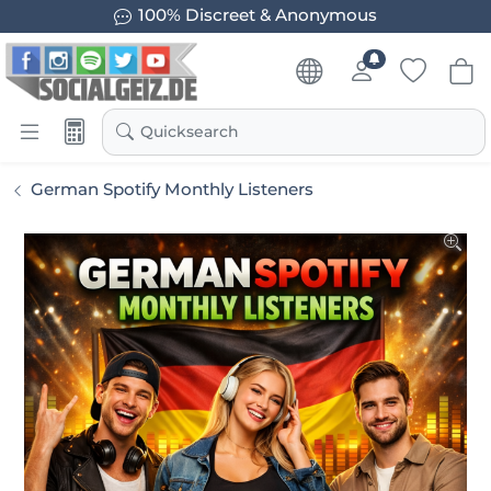
100% Discreet & Anonymous
Quicksearch
German Spotify Monthly Listeners