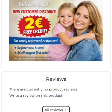
Reviews
There are currently no product reviews
Write a review on this product!
All reviews