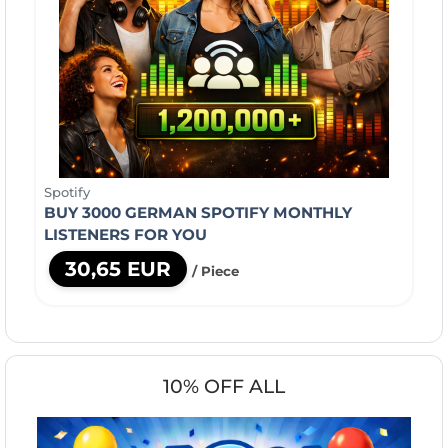
Spotify
BUY 3000 GERMAN SPOTIFY MONTHLY
LISTENERS FOR YOU
30,65 EUR
/ Piece
10% OFF ALL