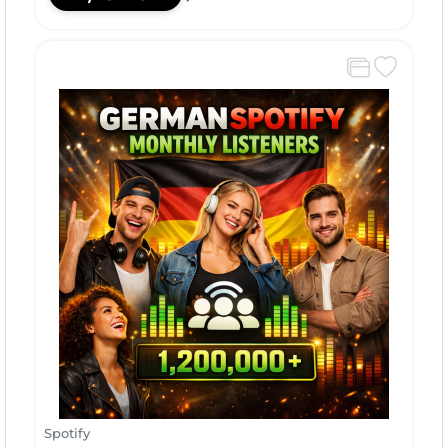
Spotify