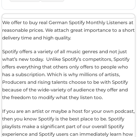
We offer to buy real German Spotify Monthly Listeners at
reasonable prices. We attach great importance to a short
delivery time and high quality.
Spotify offers a variety of all music genres and not just
what’s new today. Unlike Spotify’s competitors, Spotify
offers everything that others only offers to people who
has a subscription. Which is why millions of artists,
Producers and rising talents choose to be with Spotify
because of the wide-variety of audience they offer and
the freedom to modify what they listen too.
If you are an artist or maybe a host for your own podcast,
then you know Spotify is the best place to be. Spotify
playlists make a significant part of our overall Spotify
experience and Spotify users can immediately learn how