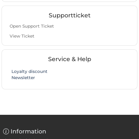
Supportticket
Open Support Ticket
View Ticket
Service & Help
Loyalty discount
Newsletter
Information