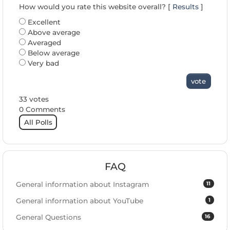
How would you rate this website overall? [
Results
]
Excellent
Above average
Averaged
Below average
Very bad
vote
33 votes
0 Comments
All Polls
FAQ
11
General information about Instagram
1
General information about YouTube
16
General Questions