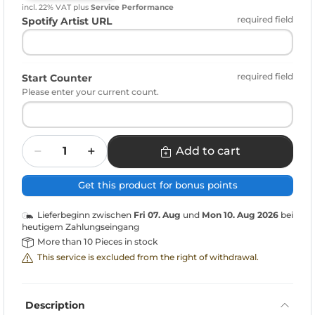
incl. 22% VAT
plus
Service Performance
required field
Spotify Artist URL
required field
Start Counter
Please enter your current count.
Quantity
Add to cart
Get this product for bonus points
Lieferbeginn zwischen
Fri 07. Aug
und
Mon 10. Aug 2026
bei
heutigem Zahlungseingang
More than 10 Pieces in stock
This service is excluded from the right of withdrawal.
Description