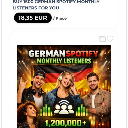
BUY 1500 GERMAN SPOTIFY MONTHLY
LISTENERS FOR YOU
18,35 EUR
/ Piece