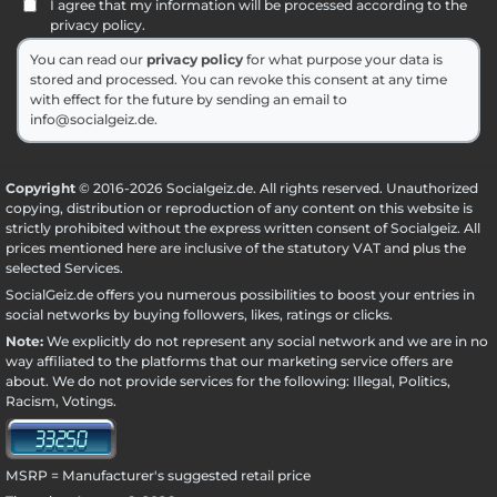
I agree that my information will be processed according to the
privacy policy.
You can read our
privacy policy
for what purpose your data is
stored and processed. You can revoke this consent at any time
with effect for the future by sending an email to
info@socialgeiz.de.
Copyright
© 2016-2026 Socialgeiz.de. All rights reserved. Unauthorized
copying, distribution or reproduction of any content on this website is
strictly prohibited without the express written consent of Socialgeiz. All
prices mentioned here are inclusive of the statutory VAT and plus the
selected
Services
.
SocialGeiz.de offers you numerous possibilities to boost your entries in
social networks by buying followers, likes, ratings or clicks.
Note:
We explicitly do not represent any social network and we are in no
way affiliated to the platforms that our marketing service offers are
about. We do not provide services for the following: Illegal, Politics,
Racism, Votings.
MSRP = Manufacturer's suggested retail price