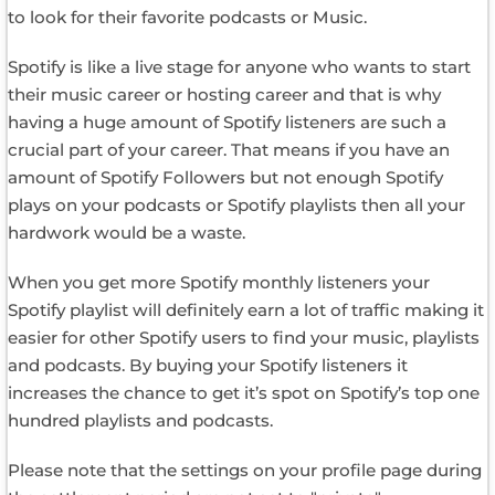
to look for their favorite podcasts or Music.
Spotify is like a live stage for anyone who wants to start
their music career or hosting career and that is why
having a huge amount of Spotify listeners are such a
crucial part of your career. That means if you have an
amount of Spotify Followers but not enough Spotify
plays on your podcasts or Spotify playlists then all your
hardwork would be a waste.
When you get more Spotify monthly listeners your
Spotify playlist will definitely earn a lot of traffic making it
easier for other Spotify users to find your music, playlists
and podcasts. By buying your Spotify listeners it
increases the chance to get it’s spot on Spotify’s top one
hundred playlists and podcasts.
Please note that the settings on your profile page during