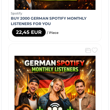
Spotify
BUY 2000 GERMAN SPOTIFY MONTHLY
LISTENERS FOR YOU
22,45 EUR
/ Piece