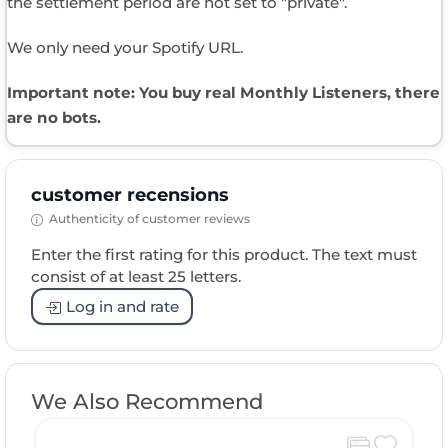
the settlement period are not set to "private".
We only need your Spotify URL.
Important note: You buy real Monthly Listeners​, there
are no bots.
customer recensions
Authenticity of customer reviews
Enter the first rating for this product. The text must
consist of at least 25 letters.
Log in and rate
We Also Recommend