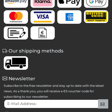
Our shipping methods
Newsletter
Subscribe to the free newsletter and stay up to date with the latest
news. As a thank you, you will receive a €5 voucher code for
subscribing to our newsletter.
E-Mail Address:
Sig