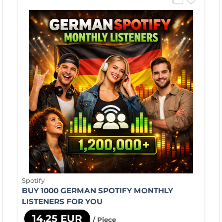
Spotify
BUY 1000 GERMAN SPOTIFY MONTHLY
LISTENERS FOR YOU
14,25 EUR
/ Piece