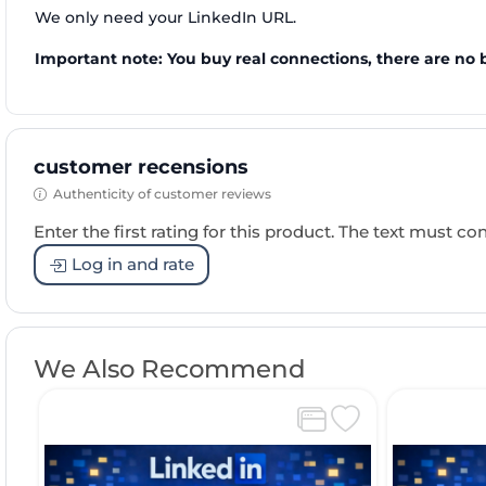
We only need your LinkedIn URL.
Important note: You buy real connections, there are no 
customer recensions
Authenticity of customer reviews
Enter the first rating for this product. The text must cons
Log in and rate
We Also Recommend