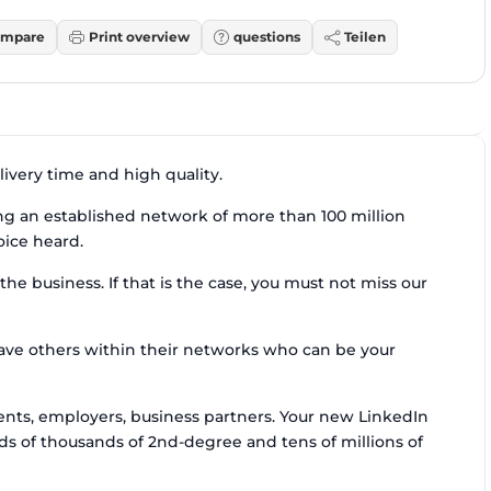
mpare
Print overview
questions
Teilen
ivery time and high quality.
ing an established network of more than 100 million
oice heard.
he business. If that is the case, you must not miss our
have others within their networks who can be your
ients, employers, business partners. Your new LinkedIn
s of thousands of 2nd-degree and tens of millions of