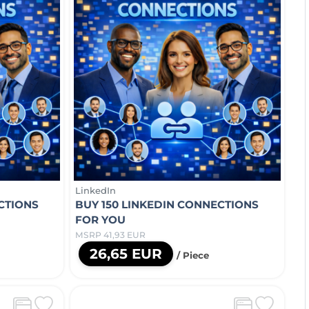
LinkedIn
CTIONS
BUY 150 LINKEDIN CONNECTIONS
FOR YOU
MSRP 41,93 EUR
26,65 EUR
/ Piece