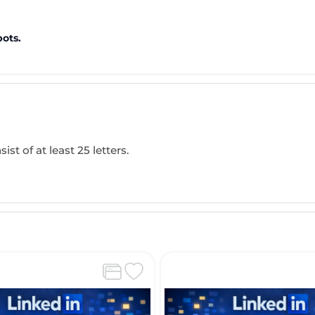
bots.
ist of at least 25 letters.