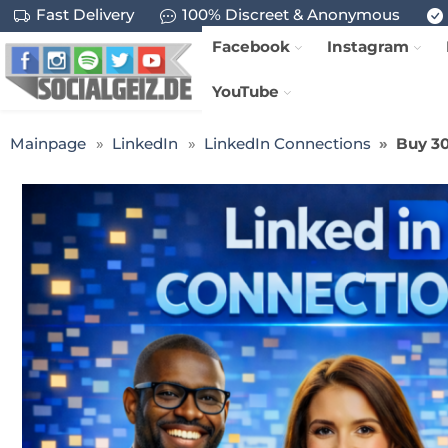
Fast Delivery
100% Discreet & Anonymous
Facebook
Instagram
YouTube
Mainpage
LinkedIn
LinkedIn Connections
Buy 30