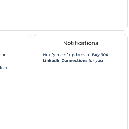
Notifications
duct
Notify me of updates to
Buy 300
LinkedIn Connections for you
duct!