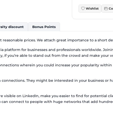
Wishlist
Co
alty discount
Bonus Points
t reasonable prices. We attach great importance to a short del
edia platform for businesses and professionals worldwide. Join
y, if you’re able to stand out from the crowd and make your v
onnections wherein you could increase your popularity within t
n connections. They might be interested in your business or 
visible on LinkedIn, make you easier to find for potential cl
ou can connect to people with huge networks that add hundred