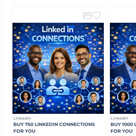
LinkedIn
LinkedIn
BUY 750 LINKEDIN CONNECTIONS
BUY 1000
FOR YOU
FOR YOU