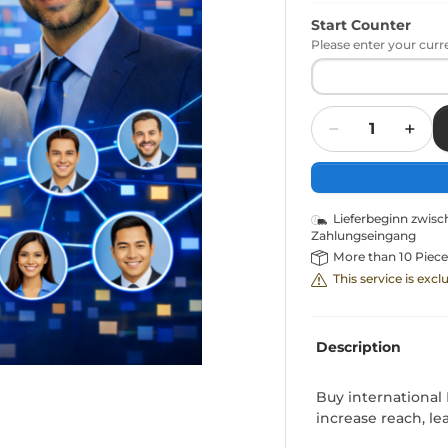
Start Counter
Please enter your curr
Quantity
Lieferbeginn zwis
Zahlungseingang
More than 10 Piece
This service is exc
Description
Buy international
increase reach, le