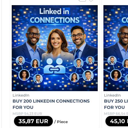
LinkedIn
LinkedIn
BUY 200 LINKEDIN CONNECTIONS
BUY 250 
FOR YOU
FOR YOU
MSRP 54,23 EUR
MSRP 66,54 
35,87 EUR
45,10
/ Piece