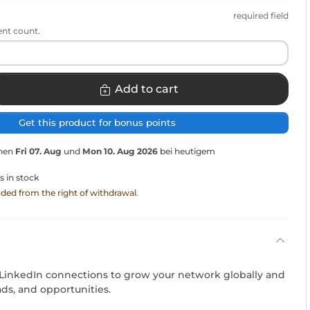
required field
ent count.
Add to cart
Get this product for bonus points
chen
Fri 07. Aug
und
Mon 10. Aug 2026
bei heutigem
s in stock
luded from the right of withdrawal.
 LinkedIn connections to grow your network globally and
ads, and opportunities.