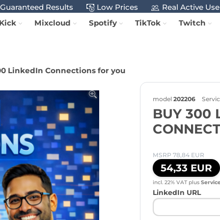
Guaranteed Results
Low Prices
Real Active Use
Kick
Mixcloud
Spotify
TikTok
Twitch
0 LinkedIn Connections for you
model
202206
Servi
BUY 300 
CONNECT
MSRP 78,84 EUR
54,33 EUR
incl. 22% VAT
plus
Servic
LinkedIn URL