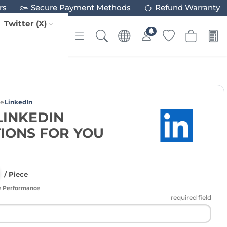
rs
Secure Payment Methods
Refund Warranty
Twitter (X)
ce
LinkedIn
LINKEDIN
IONS FOR YOU
/ Piece
e Performance
required field