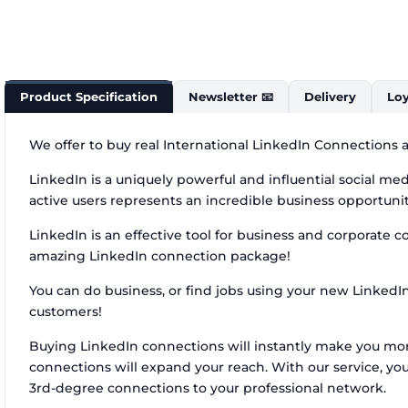
Product Specification
Newsletter 📧
Delivery
Loy
We offer to buy real International LinkedIn Connections a
LinkedIn is a uniquely powerful and influential social m
active users represents an incredible business opportunit
LinkedIn is an effective tool for business and corporate c
amazing LinkedIn connection package!
You can do business, or find jobs using your new LinkedI
customers!
Buying LinkedIn connections will instantly make you more 
connections will expand your reach. With our service, y
3rd-degree connections to your professional network.