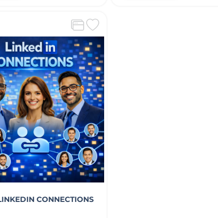
 LINKEDIN CONNECTIONS