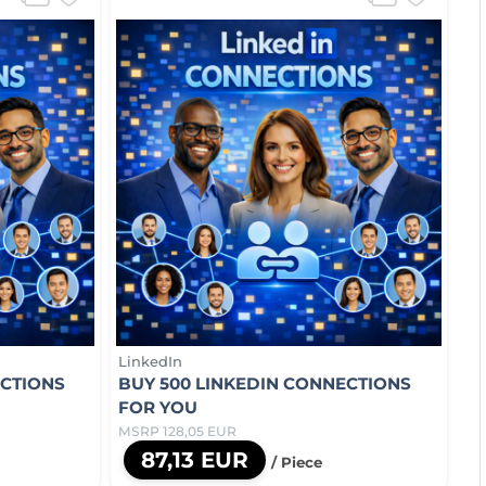
LinkedIn
ECTIONS
BUY 500 LINKEDIN CONNECTIONS
FOR YOU
MSRP 128,05 EUR
87,13 EUR
/ Piece