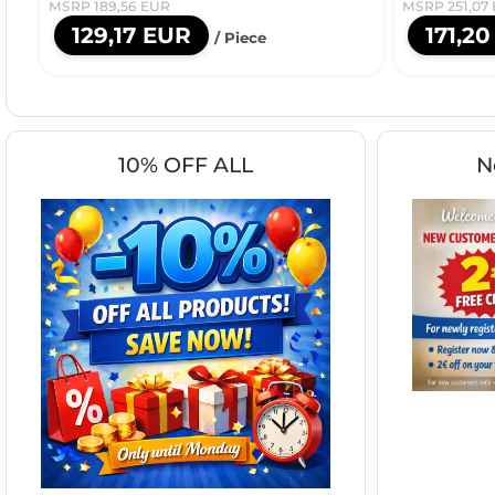
MSRP 189,56 EUR
MSRP 251,07
129,17 EUR
171,2
/ Piece
10% OFF ALL
N