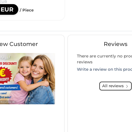
 EUR
0 EUR
/ Piece
ew Customer
Reviews
There are currently no pro
reviews
Write a review on this pro
All reviews