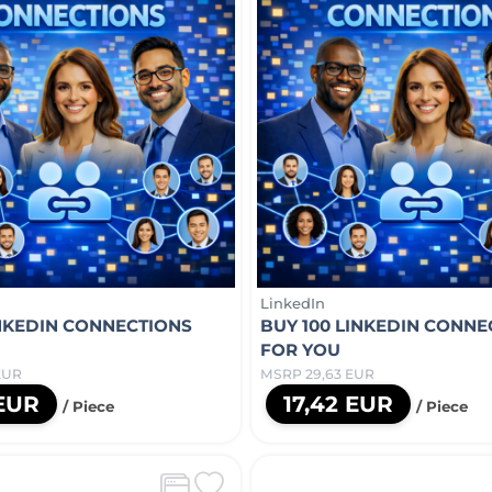
LinkedIn
INKEDIN CONNECTIONS
BUY 100 LINKEDIN CONNE
FOR YOU
EUR
MSRP 29,63 EUR
 EUR
17,42 EUR
/ Piece
/ Piece