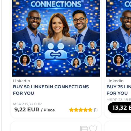
LinkedIn
LinkedIn
BUY 50 LINKEDIN CONNECTIONS
BUY 75 L
FOR YOU
FOR YOU
MSRP 23,48 
MSRP 17,33 EUR
13,32
9,22 EUR
(1)
/ Piece