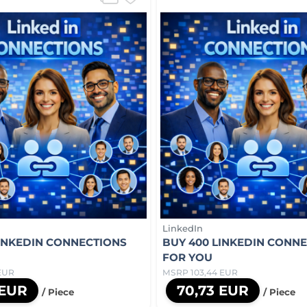
LinkedIn
LINKEDIN CONNECTIONS
BUY 400 LINKEDIN CONN
FOR YOU
EUR
MSRP 103,44 EUR
 EUR
70,73 EUR
/ Piece
/ Piece