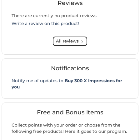
Reviews
There are currently no product reviews
Write a review on this product!
All reviews
Notifications
Notify me of updates to
Buy 300 X Impressions for
you
Free and Bonus items
Collect points with your order or choose from the
following free products! Here it goes to our program.