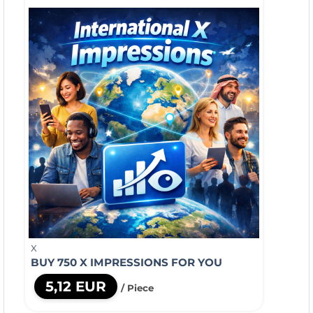
X
BUY 750 X IMPRESSIONS FOR YOU
5,12 EUR
/ Piece