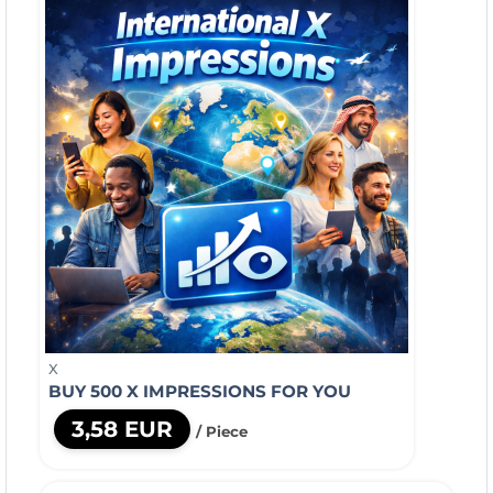
X
BUY 500 X IMPRESSIONS FOR YOU
3,58 EUR
/ Piece