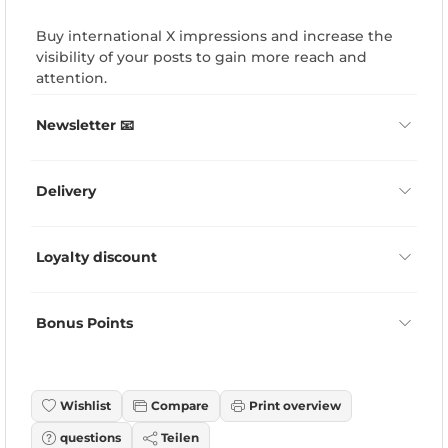
Buy international X impressions and increase the
visibility of your posts to gain more reach and
attention.
Newsletter 📧
Delivery
Loyalty discount
Bonus Points
Wishlist
Compare
Print overview
questions
Teilen