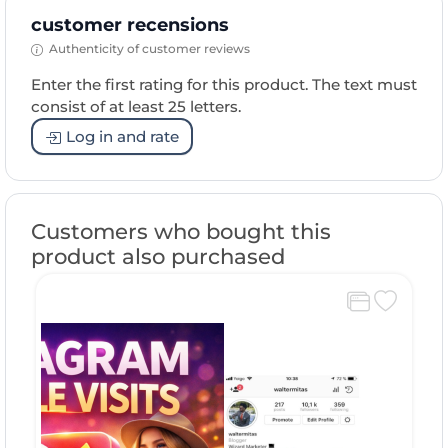
customer recensions
Authenticity of customer reviews
Enter the first rating for this product. The text must
consist of at least 25 letters.
Log in and rate
Customers who bought this
product also purchased