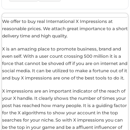
We offer to buy real International X Impressions at
reasonable prices. We attach great importance to a short
delivery time and high quality.
X is an amazing place to promote business, brand and
even self. With a user count crossing 500 million it is a
force that cannot be shoved off if you are on internet and
social media. It can be utilized to make a fortune out of it
and buy X impressions are one of the best tools to do it.
X impressions are an important indicator of the reach of
your X handle. It clearly shows the number of times your
post has reached how many people. It is a guiding factor
for the X algorithms to show your account in the top
searches for your niche. So with X impressions you can
be the top in your game and be a affluent influencer of