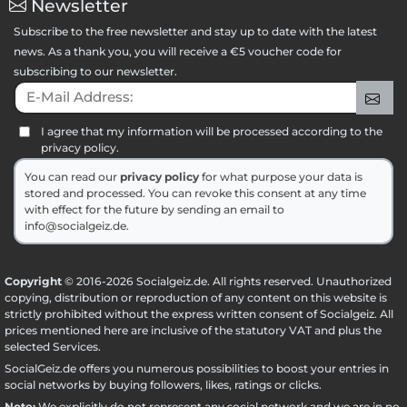
Newsletter
Subscribe to the free newsletter and stay up to date with the latest
news. As a thank you, you will receive a €5 voucher code for
subscribing to our newsletter.
E-Mail Address:
Sig
I agree that my information will be processed according to the
privacy policy.
You can read our
privacy policy
for what purpose your data is
stored and processed. You can revoke this consent at any time
with effect for the future by sending an email to
info@socialgeiz.de.
Copyright
© 2016-2026 Socialgeiz.de. All rights reserved. Unauthorized
copying, distribution or reproduction of any content on this website is
strictly prohibited without the express written consent of Socialgeiz. All
prices mentioned here are inclusive of the statutory VAT and plus the
selected
Services
.
SocialGeiz.de offers you numerous possibilities to boost your entries in
social networks by buying followers, likes, ratings or clicks.
Note:
We explicitly do not represent any social network and we are in no