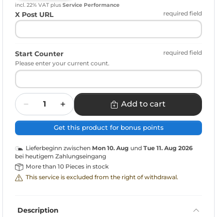
incl. 22% VAT
plus
Service Performance
required field
X Post URL
required field
Start Counter
Please enter your current count.
Quantity
Add to cart
Get this product for bonus points
Lieferbeginn zwischen
Mon 10. Aug
und
Tue 11. Aug 2026
bei heutigem Zahlungseingang
More than 10 Pieces in stock
This service is excluded from the right of withdrawal.
Description