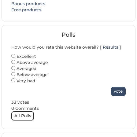
Bonus products
Free products
Polls
How would you rate this website overall? [
Results
]
Excellent
Above average
Averaged
Below average
Very bad
vote
33 votes
0 Comments
All Polls