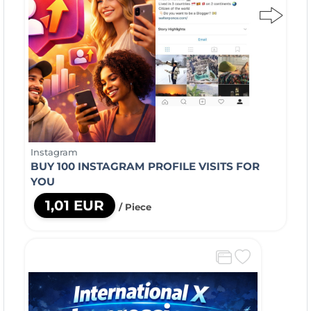
Instagram
BUY 100 INSTAGRAM PROFILE VISITS FOR
YOU
1,01 EUR
/ Piece