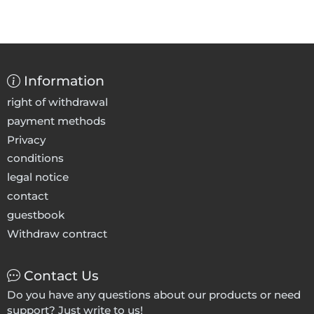
Information
right of withdrawal
payment methods
Privacy
conditions
legal notice
contact
guestbook
Withdraw contract
Contact Us
Do you have any questions about our products or need
support? Just write to us!