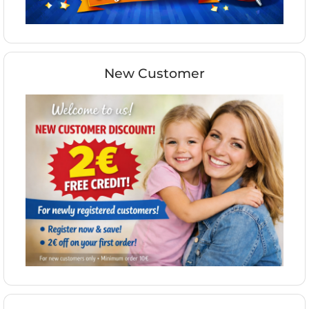
New Customer