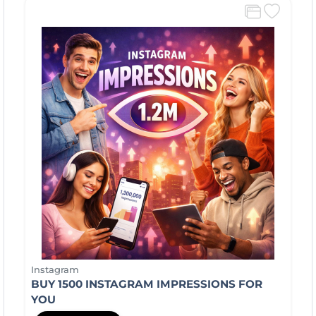
Instagram
BUY 1500 INSTAGRAM IMPRESSIONS FOR
YOU