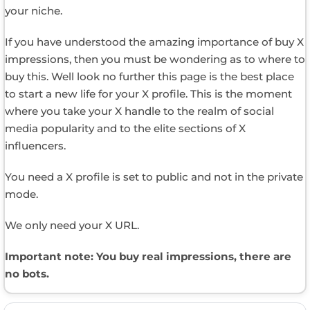
your niche.
If you have understood the amazing importance of buy X
impressions, then you must be wondering as to where to
buy this. Well look no further this page is the best place
to start a new life for your X profile. This is the moment
where you take your X handle to the realm of social
media popularity and to the elite sections of X
influencers.
You need a X profile is set to public and not in the private
mode.
We only need your X URL.
Important note: You buy real impressions, there are
no bots.