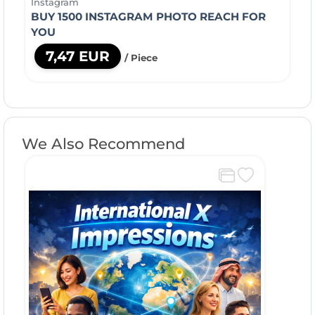
Instagram
BUY 1500 INSTAGRAM PHOTO REACH FOR
YOU
7,47 EUR
/ Piece
We Also Recommend