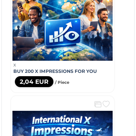
X
BUY 200 X IMPRESSIONS FOR YOU
2,04 EUR
/ Piece