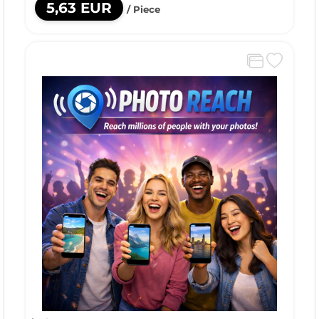
5,63 EUR
/ Piece