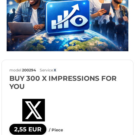
model
200294
Service
X
BUY 300 X IMPRESSIONS FOR
YOU
2,55 EUR
/ Piece