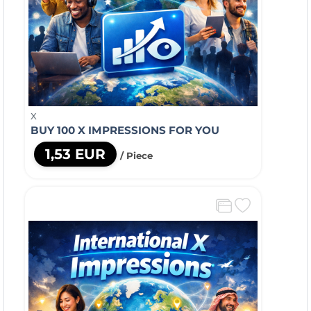
X
BUY 100 X IMPRESSIONS FOR YOU
1,53 EUR
/ Piece