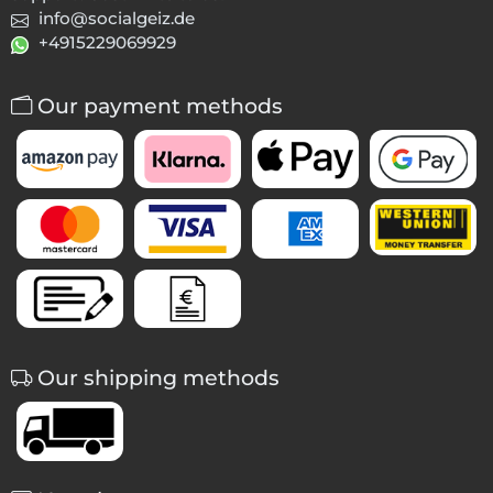
info@socialgeiz.de
+4915229069929
Our payment methods
Our shipping methods