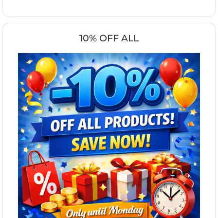
10% OFF ALL