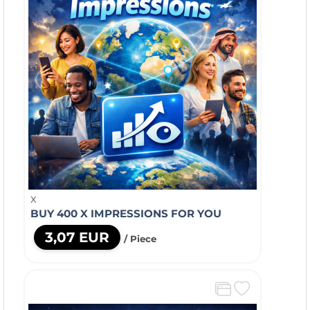
X
BUY 400 X IMPRESSIONS FOR YOU
3,07 EUR
/ Piece