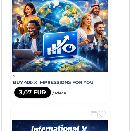
X
BUY 400 X IMPRESSIONS FOR YOU
3,07 EUR
/ Piece