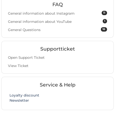
FAQ
11
General information about Instagram
1
General information about YouTube
16
General Questions
Supportticket
Open Support Ticket
View Ticket
Service & Help
Loyalty discount
Newsletter