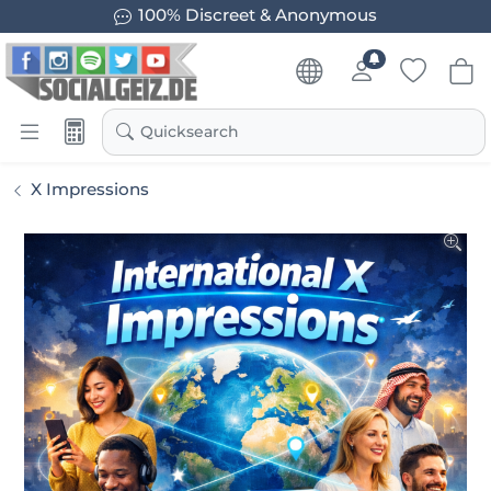
100% Discreet & Anonymous
Quicksearch
X Impressions