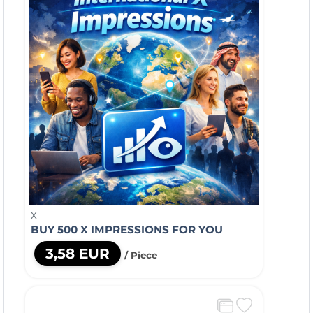
X
BUY 500 X IMPRESSIONS FOR YOU
3,58 EUR
/ Piece