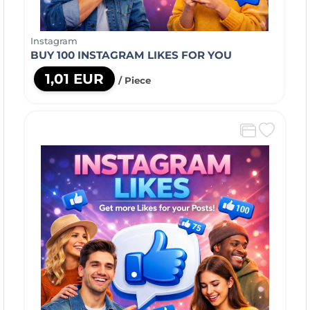
Instagram
BUY 100 INSTAGRAM LIKES FOR YOU
1,01 EUR
/ Piece