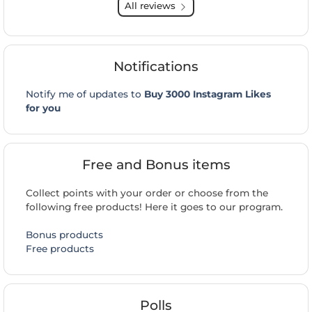
All reviews
Notifications
Notify me of updates to
Buy 3000 Instagram Likes
for you
Free and Bonus items
Collect points with your order or choose from the
following free products! Here it goes to our program.
Bonus products
Free products
Polls