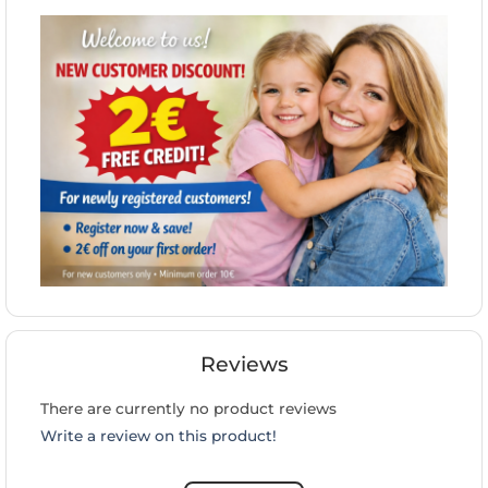
Reviews
There are currently no product reviews
Write a review on this product!