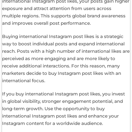
international Instagram post likes, your posts gain higher
exposure and attract attention from users across
multiple regions. This supports global brand awareness
and improves overall post performance.
Buying international Instagram post likes is a strategic
way to boost individual posts and expand international
reach. Posts with a high number of international likes are
perceived as more engaging and are more likely to
receive additional interactions. For this reason, many
marketers decide to buy Instagram post likes with an
international focus.
If you buy international Instagram post likes, you invest
in global visibility, stronger engagement potential, and
long-term growth. Use the opportunity to buy
international Instagram post likes and enhance your
Instagram content for a worldwide audience.