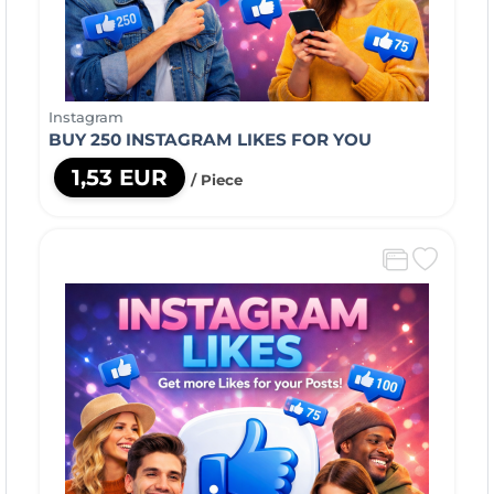
Instagram
BUY 250 INSTAGRAM LIKES FOR YOU
1,53 EUR
/ Piece