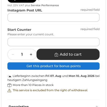
incl. 22% VAT
plus
Service Performance
required field
Instagram Post URL
required field
Start Counter
Please enter your current count.
Quantity
Add to cart
Get this product for bonus points
Lieferbeginn zwischen
Fri 07. Aug
und
Mon 10. Aug 2026
bei
heutigem Zahlungseingang
More than 10 Pieces in stock
This service is excluded from the right of withdrawal.
Description