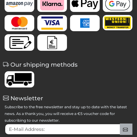
Our shipping methods
Newsletter
Subscribe to the free newsletter and stay up to date with the latest
news. As a thank you, you will receive a €5 voucher code for
subscribing to our newsletter.
E-Mail Address:
Sig