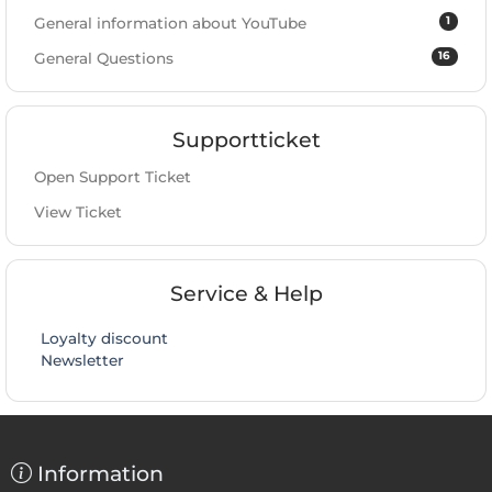
1
General information about YouTube
16
General Questions
Supportticket
Open Support Ticket
View Ticket
Service & Help
Loyalty discount
Newsletter
Information