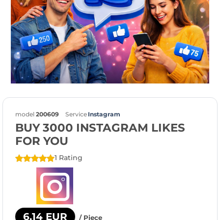
model
200609
Service
Instagram
BUY 3000 INSTAGRAM LIKES
FOR YOU
1 Rating
6,14 EUR
/ Piece