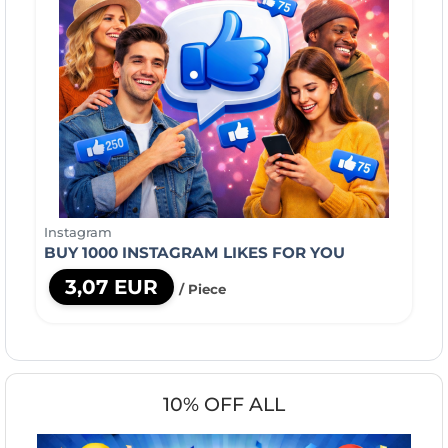
Instagram
BUY 1000 INSTAGRAM LIKES FOR YOU
3,07 EUR
/ Piece
10% OFF ALL