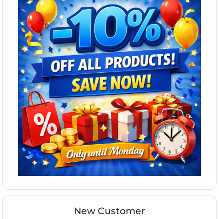
New Customer