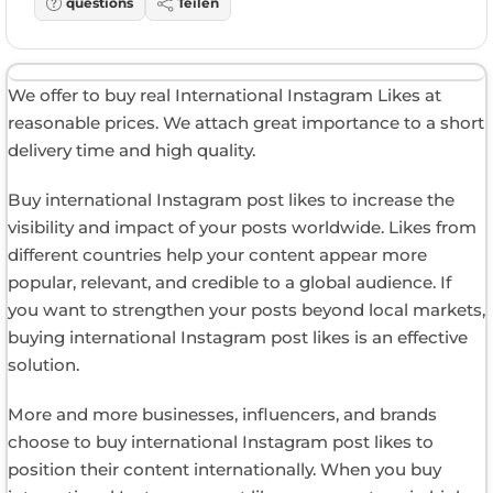
questions
Teilen
We offer to buy real International Instagram Likes at
reasonable prices. We attach great importance to a short
delivery time and high quality.
Buy international Instagram post likes to increase the
visibility and impact of your posts worldwide. Likes from
different countries help your content appear more
popular, relevant, and credible to a global audience. If
you want to strengthen your posts beyond local markets,
buying international Instagram post likes is an effective
solution.
More and more businesses, influencers, and brands
choose to buy international Instagram post likes to
position their content internationally. When you buy