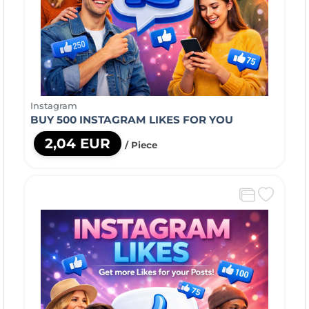
Instagram
BUY 500 INSTAGRAM LIKES FOR YOU
2,04 EUR
/ Piece