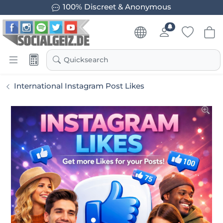
100% Discreet & Anonymous
Quicksearch
International Instagram Post Likes