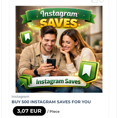
Instagram
BUY 500 INSTAGRAM SAVES FOR YOU
3,07 EUR
/ Piece