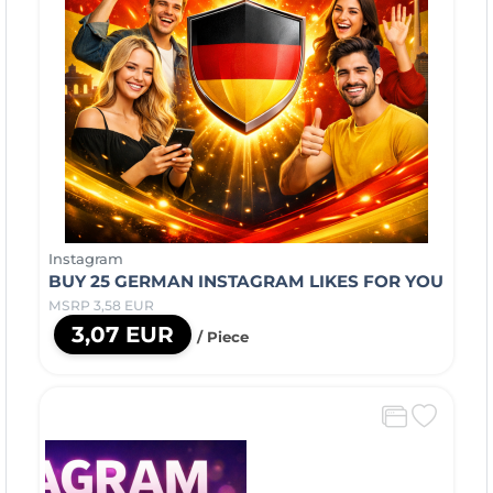
Instagram
BUY 25 GERMAN INSTAGRAM LIKES FOR YOU
MSRP 3,58 EUR
3,07 EUR
/ Piece