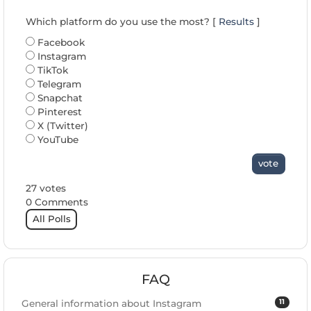
Which platform do you use the most? [
Results
]
Facebook
Instagram
TikTok
Telegram
Snapchat
Pinterest
X (Twitter)
YouTube
vote
27 votes
0 Comments
All Polls
FAQ
11
General information about Instagram