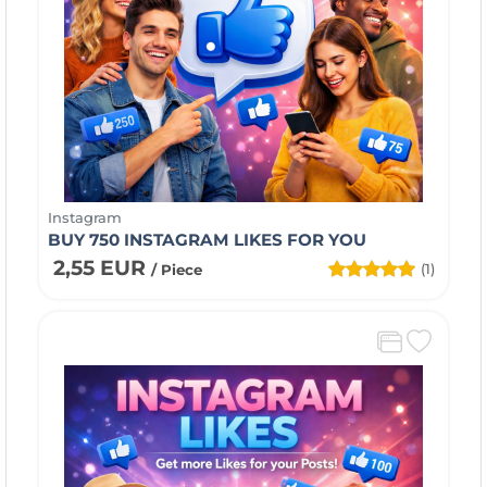
Instagram
BUY 750 INSTAGRAM LIKES FOR YOU
2,55 EUR
(1)
/ Piece