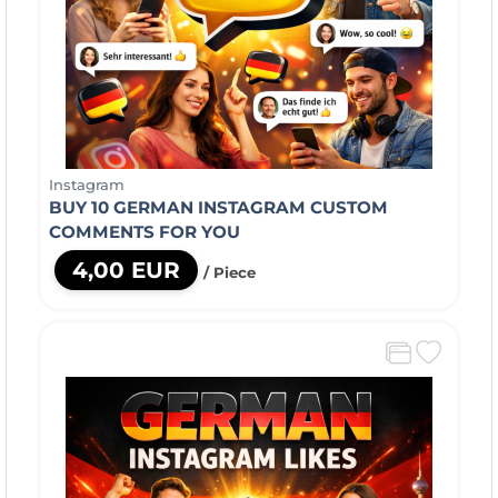
Instagram
BUY 10 GERMAN INSTAGRAM CUSTOM
COMMENTS FOR YOU
4,00 EUR
/ Piece