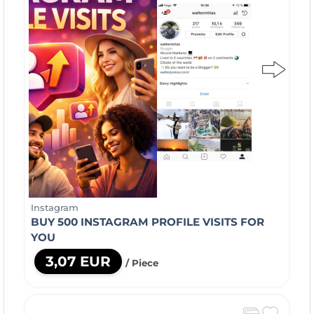
Instagram
BUY 500 INSTAGRAM PROFILE VISITS FOR
YOU
3,07 EUR
/ Piece