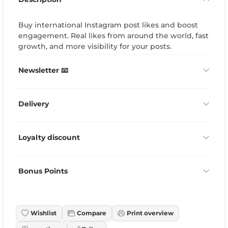
Buy international Instagram post likes and boost
engagement. Real likes from around the world, fast
growth, and more visibility for your posts.
Newsletter 📧
Delivery
Loyalty discount
Bonus Points
Wishlist
Compare
Print overview