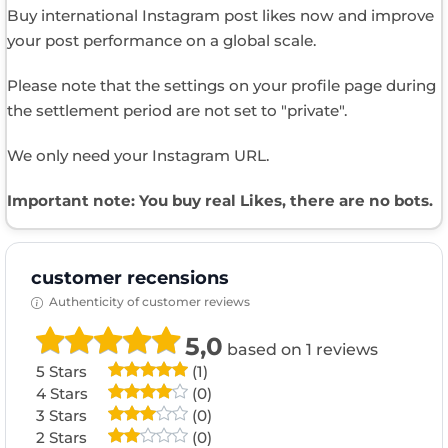
Buy international Instagram post likes now and improve
your post performance on a global scale.
Please note that the settings on your profile page during
the settlement period are not set to "private".
We only need your Instagram URL.
Important note: You buy real Likes, there are no bots.
customer recensions
Authenticity of customer reviews
5,0
based on 1 reviews
5 Stars
(1)
4 Stars
(0)
3 Stars
(0)
2 Stars
(0)