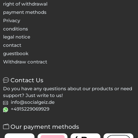
right of withdrawal
payment methods
Privacy
conditions
legal notice
contact
guestbook
Withdraw contract
Contact Us
Do you have any questions about our products or need
support? Just write to us!
info@socialgeiz.de
+4915229069929
Our payment methods