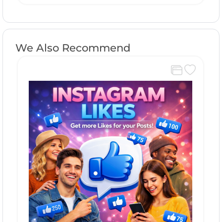
We Also Recommend