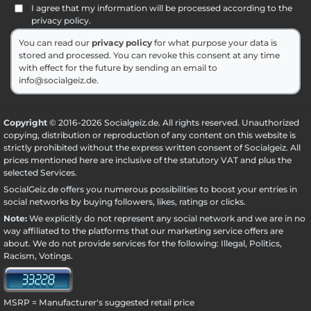
I agree that my information will be processed according to the
privacy policy.
You can read our
privacy policy
for what purpose your data is
stored and processed. You can revoke this consent at any time
with effect for the future by sending an email to
info@socialgeiz.de.
Copyright
© 2016-2026 Socialgeiz.de. All rights reserved. Unauthorized
copying, distribution or reproduction of any content on this website is
strictly prohibited without the express written consent of Socialgeiz. All
prices mentioned here are inclusive of the statutory VAT and plus the
selected
Services
.
SocialGeiz.de offers you numerous possibilities to boost your entries in
social networks by buying followers, likes, ratings or clicks.
Note:
We explicitly do not represent any social network and we are in no
way affiliated to the platforms that our marketing service offers are
about. We do not provide services for the following: Illegal, Politics,
Racism, Votings.
MSRP = Manufacturer's suggested retail price