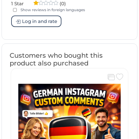
1 Star
(0)
Show reviews in foreign languages
Log in and rate
Customers who bought this
product also purchased