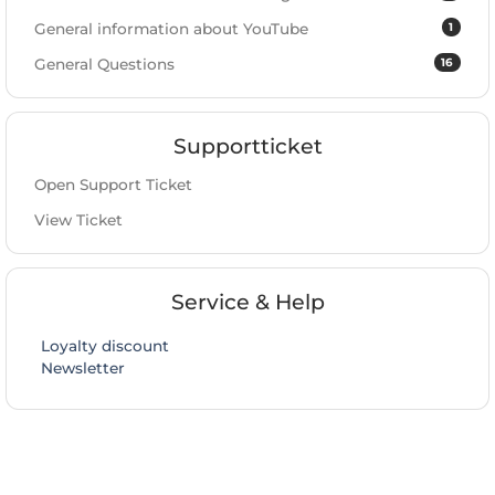
1
General information about YouTube
16
General Questions
Supportticket
Open Support Ticket
View Ticket
Service & Help
Loyalty discount
Newsletter