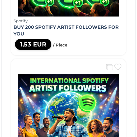
Spotify
BUY 200 SPOTIFY ARTIST FOLLOWERS FOR
YOU
1,53 EUR
/ Piece