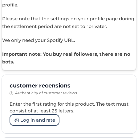
profile.
Please note that the settings on your profile page during
the settlement period are not set to "private".
We only need your Spotify URL.
Important note: You buy real followers, there are no
bots.
customer recensions
Authenticity of customer reviews
Enter the first rating for this product. The text must
consist of at least 25 letters.
Log in and rate