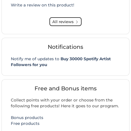
Write a review on this product!
All reviews
Notifications
Notify me of updates to
Buy 30000 Spotify Artist
Followers for you
Free and Bonus items
Collect points with your order or choose from the
following free products! Here it goes to our program.
Bonus products
Free products