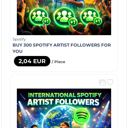
Spotify
BUY 300 SPOTIFY ARTIST FOLLOWERS FOR
YOU
2,04 EUR
/ Piece