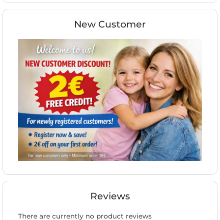
New Customer
Reviews
There are currently no product reviews