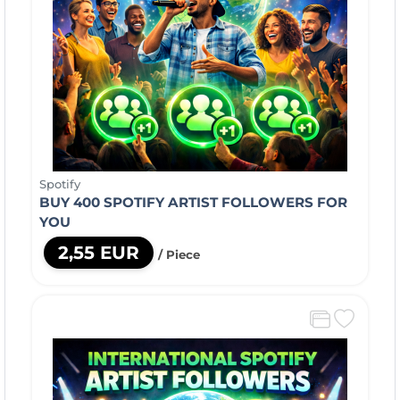
Spotify
BUY 400 SPOTIFY ARTIST FOLLOWERS FOR
YOU
2,55 EUR
/ Piece