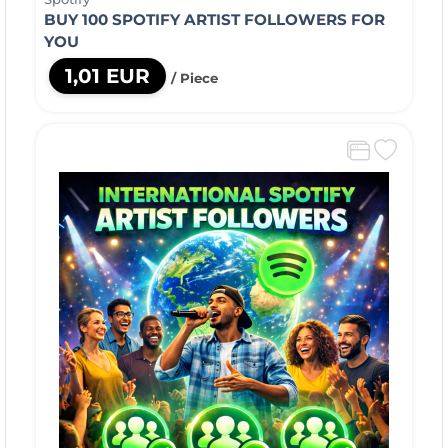
BUY 100 SPOTIFY ARTIST FOLLOWERS FOR
YOU
1,01 EUR
/ Piece