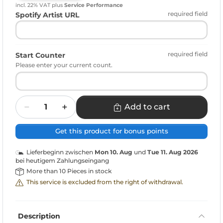
incl. 22% VAT
plus
Service Performance
required field
Spotify Artist URL
required field
Start Counter
Please enter your current count.
Quantity
Add to cart
Get this product for bonus points
Lieferbeginn zwischen
Mon 10. Aug
und
Tue 11. Aug 2026
bei heutigem Zahlungseingang
More than 10 Pieces in stock
This service is excluded from the right of withdrawal.
Description