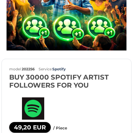
model
202256
Service
Spotify
BUY 30000 SPOTIFY ARTIST
FOLLOWERS FOR YOU
49,20 EUR
/ Piece