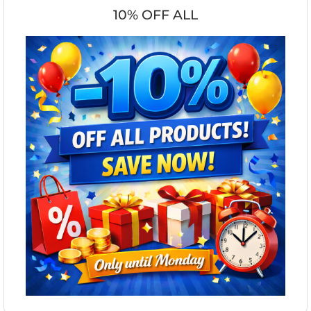
10% OFF ALL