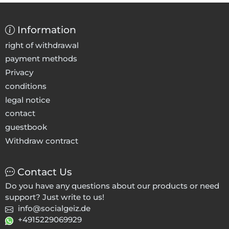
Information
right of withdrawal
payment methods
Privacy
conditions
legal notice
contact
guestbook
Withdraw contract
Contact Us
Do you have any questions about our products or need
support? Just write to us!
info@socialgeiz.de
+4915229069929