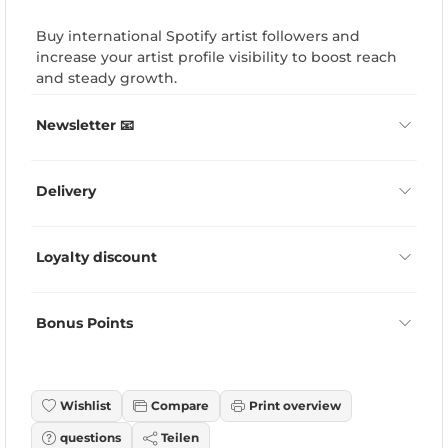
Buy international Spotify artist followers and
increase your artist profile visibility to boost reach
and steady growth.
Newsletter 📧
Delivery
Loyalty discount
Bonus Points
Wishlist
Compare
Print overview
questions
Teilen