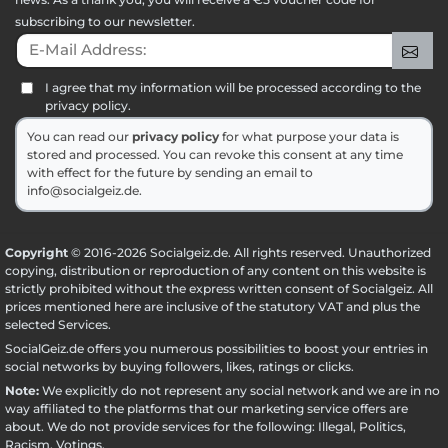
subscribing to our newsletter.
E-Mail Address:
Sig
I agree that my information will be processed according to the
privacy policy.
You can read our
privacy policy
for what purpose your data is
stored and processed. You can revoke this consent at any time
with effect for the future by sending an email to
info@socialgeiz.de.
Copyright
© 2016-2026 Socialgeiz.de. All rights reserved. Unauthorized
copying, distribution or reproduction of any content on this website is
strictly prohibited without the express written consent of Socialgeiz. All
prices mentioned here are inclusive of the statutory VAT and plus the
selected
Services
.
SocialGeiz.de offers you numerous possibilities to boost your entries in
social networks by buying followers, likes, ratings or clicks.
Note:
We explicitly do not represent any social network and we are in no
way affiliated to the platforms that our marketing service offers are
about. We do not provide services for the following: Illegal, Politics,
Racism, Votings.