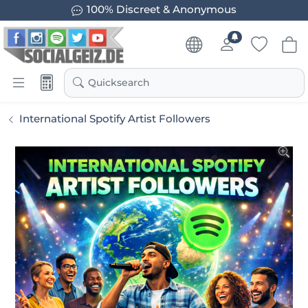
100% Discreet & Anonymous
Quicksearch
International Spotify Artist Followers