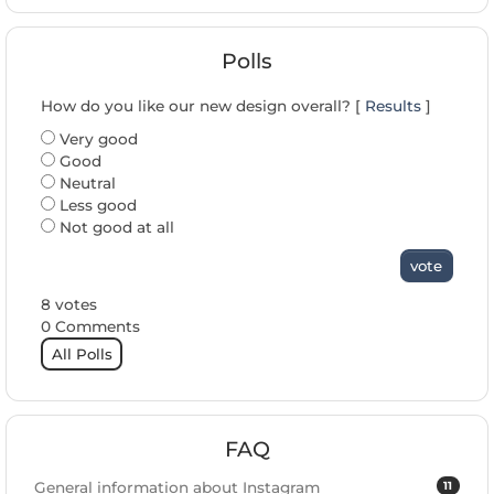
Polls
How do you like our new design overall? [
Results
]
Very good
Good
Neutral
Less good
Not good at all
vote
8 votes
0 Comments
All Polls
FAQ
11
General information about Instagram