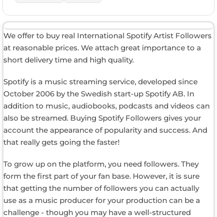
We offer to buy real International Spotify Artist Followers
at reasonable prices. We attach great importance to a
short delivery time and high quality.
Spotify is a music streaming service, developed since
October 2006 by the Swedish start-up Spotify AB. In
addition to music, audiobooks, podcasts and videos can
also be streamed. Buying Spotify Followers gives your
account the appearance of popularity and success. And
that really gets going the faster!
To grow up on the platform, you need followers. They
form the first part of your fan base. However, it is sure
that getting the number of followers you can actually
use as a music producer for your production can be a
challenge - though you may have a well-structured