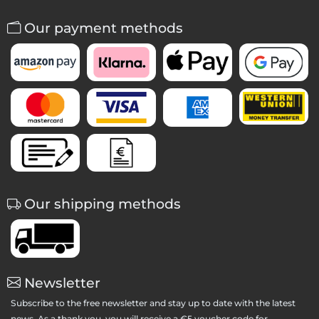
Our payment methods
Our shipping methods
Newsletter
Subscribe to the free newsletter and stay up to date with the latest
news. As a thank you, you will receive a €5 voucher code for