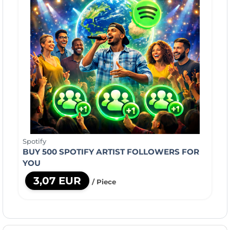
Spotify
BUY 500 SPOTIFY ARTIST FOLLOWERS FOR
YOU
3,07 EUR
/ Piece