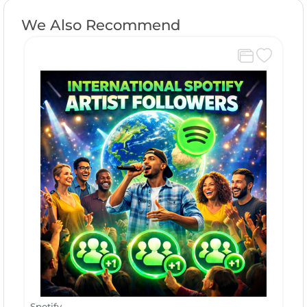
We Also Recommend
Spotify