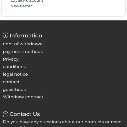
Loyalty discount
Newsletter
Information
right of withdrawal
payment methods
Privacy
conditions
legal notice
contact
guestbook
Withdraw contract
Contact Us
Do you have any questions about our products or need