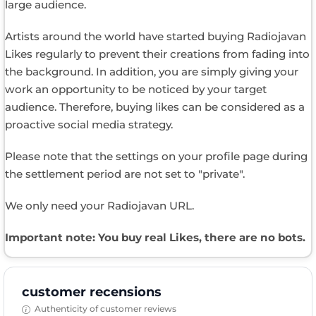
large audience.
Artists around the world have started buying Radiojavan
Likes regularly to prevent their creations from fading into
the background. In addition, you are simply giving your
work an opportunity to be noticed by your target
audience. Therefore, buying likes can be considered as a
proactive social media strategy.
Please note that the settings on your profile page during
the settlement period are not set to "private".
We only need your Radiojavan URL.
Important note: You buy real Likes, there are no bots.
customer recensions
Authenticity of customer reviews