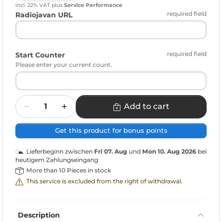
incl. 22% VAT
plus
Service Performance
required field
Radiojavan URL
required field
Start Counter
Please enter your current count.
Quantity
Add to cart
Get this product for bonus points
Lieferbeginn zwischen
Fri 07. Aug
und
Mon 10. Aug 2026
bei
heutigem Zahlungseingang
More than 10 Pieces in stock
This service is excluded from the right of withdrawal.
Description