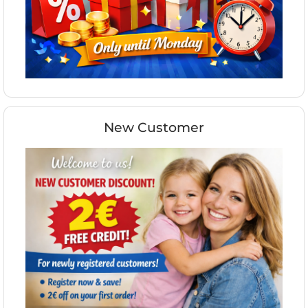
New Customer