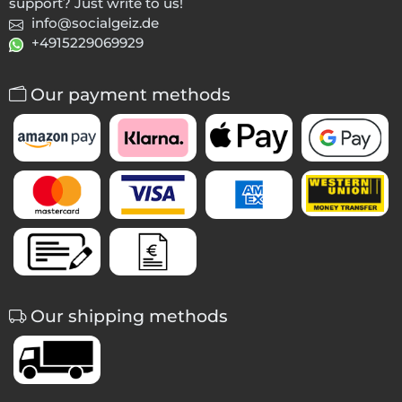
support? Just write to us!
info@socialgeiz.de
+4915229069929
Our payment methods
Our shipping methods