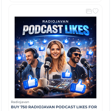
Radiojavan
BUY 750 RADIOJAVAN PODCAST LIKES FOR