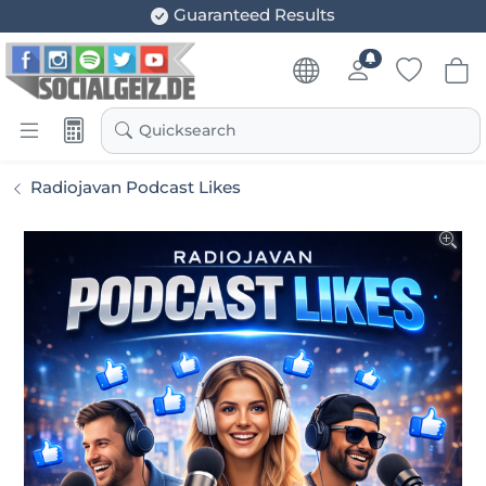
Guaranteed Results
Quicksearch
Radiojavan Podcast Likes