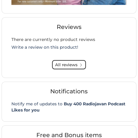
Reviews
There are currently no product reviews
Write a review on this product!
All reviews
Notifications
Notify me of updates to
Buy 400 Radiojavan Podcast
Likes for you
Free and Bonus items