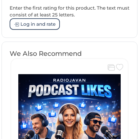
Enter the first rating for this product. The text must
consist of at least 25 letters.
Log in and rate
We Also Recommend