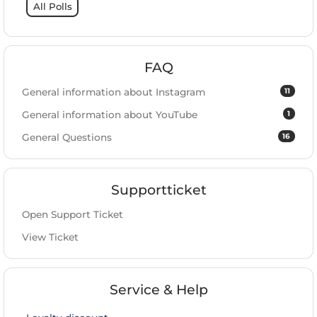
All Polls
FAQ
11
General information about Instagram
1
General information about YouTube
16
General Questions
Supportticket
Open Support Ticket
View Ticket
Service & Help