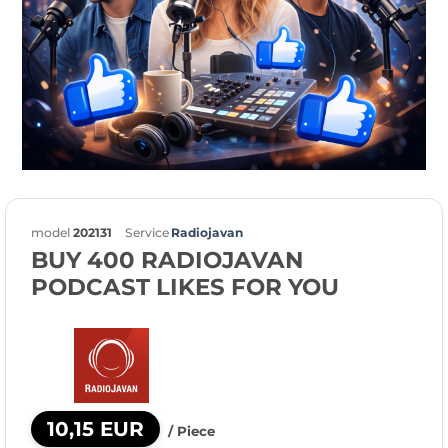
model
202131
Service
Radiojavan
BUY 400 RADIOJAVAN
PODCAST LIKES FOR YOU
10,15 EUR
/ Piece