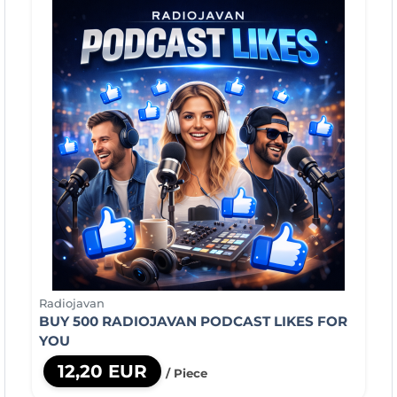
Radiojavan
BUY 500 RADIOJAVAN PODCAST LIKES FOR
YOU
12,20 EUR
/ Piece