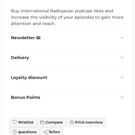
Buy international Radiojavan podcast likes and
increase the visibility of your episodes to gain more
attention and reach.
Newsletter 📧
Delivery
Loyalty discount
Bonus Points
Wishlist
Compare
Print overview
questions
Teilen