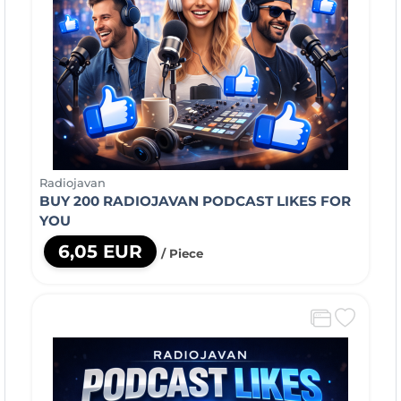
Radiojavan
BUY 200 RADIOJAVAN PODCAST LIKES FOR
YOU
6,05 EUR
/ Piece