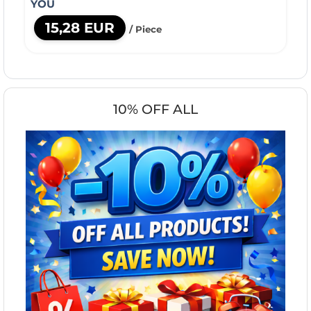
YOU
15,28 EUR
/ Piece
10% OFF ALL