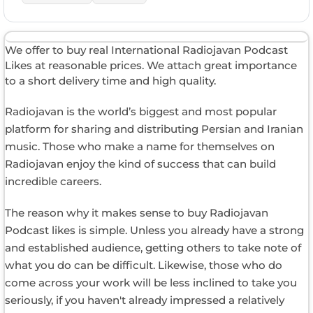
We offer to buy real International Radiojavan Podcast
Likes at reasonable prices. We attach great importance
to a short delivery time and high quality.
Radiojavan is the world’s biggest and most popular
platform for sharing and distributing Persian and Iranian
music. Those who make a name for themselves on
Radiojavan enjoy the kind of success that can build
incredible careers.
The reason why it makes sense to buy Radiojavan
Podcast likes is simple. Unless you already have a strong
and established audience, getting others to take note of
what you do can be difficult. Likewise, those who do
come across your work will be less inclined to take you
seriously, if you haven't already impressed a relatively