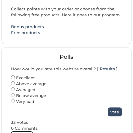
Collect points with your order or choose from the
following free products! Here it goes to our program.
Bonus products
Free products
Polls
How would you rate this website overall? [
Results
]
Excellent
Above average
Averaged
Below average
Very bad
vote
33 votes
0 Comments