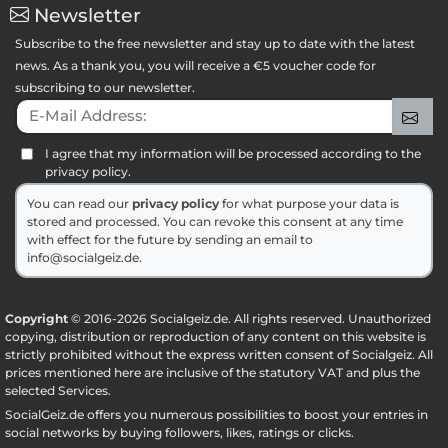
Newsletter
Subscribe to the free newsletter and stay up to date with the latest
news. As a thank you, you will receive a €5 voucher code for
subscribing to our newsletter.
E-Mail Address:
Sig
I agree that my information will be processed according to the
privacy policy.
You can read our
privacy policy
for what purpose your data is
stored and processed. You can revoke this consent at any time
with effect for the future by sending an email to
info@socialgeiz.de.
Copyright
© 2016-2026 Socialgeiz.de. All rights reserved. Unauthorized
copying, distribution or reproduction of any content on this website is
strictly prohibited without the express written consent of Socialgeiz. All
prices mentioned here are inclusive of the statutory VAT and plus the
selected
Services
.
SocialGeiz.de offers you numerous possibilities to boost your entries in
social networks by buying followers, likes, ratings or clicks.