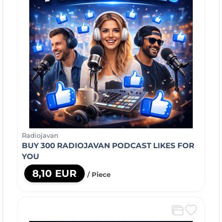
Radiojavan
BUY 300 RADIOJAVAN PODCAST LIKES FOR
YOU
8,10 EUR
/ Piece