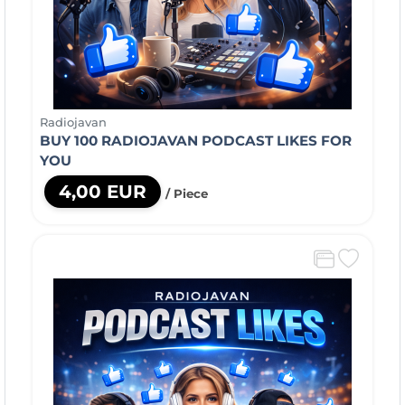
Radiojavan
BUY 100 RADIOJAVAN PODCAST LIKES FOR
YOU
4,00 EUR
/ Piece