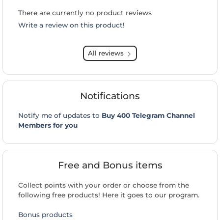
There are currently no product reviews
Write a review on this product!
All reviews
Notifications
Notify me of updates to
Buy 400 Telegram Channel
Members for you
Free and Bonus items
Collect points with your order or choose from the
following free products! Here it goes to our program.
Bonus products