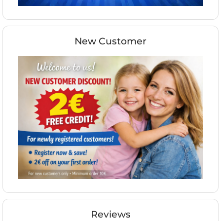
New Customer
Reviews