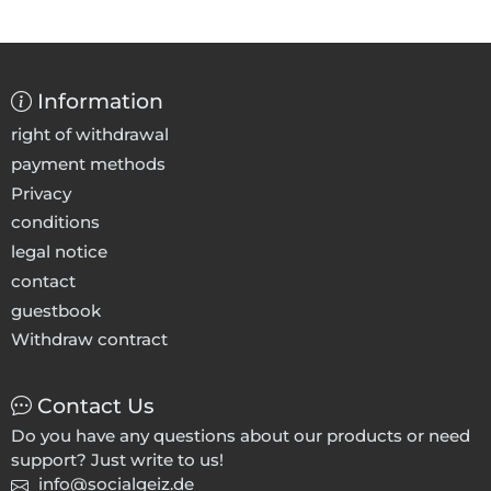
Information
right of withdrawal
payment methods
Privacy
conditions
legal notice
contact
guestbook
Withdraw contract
Contact Us
Do you have any questions about our products or need
support? Just write to us!
info@socialgeiz.de