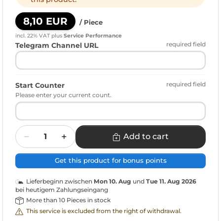
8,10 EUR
/ Piece
incl. 22% VAT
plus
Service Performance
required field
Telegram Channel URL
required field
Start Counter
Please enter your current count.
Quantity
Add to cart
Get this product for bonus points
Lieferbeginn zwischen
Mon 10. Aug
und
Tue 11. Aug 2026
bei heutigem Zahlungseingang
More than 10 Pieces in stock
This service is excluded from the right of withdrawal.