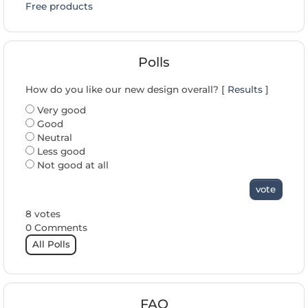
Free products
Polls
How do you like our new design overall? [
Results
]
Very good
Good
Neutral
Less good
Not good at all
vote
8 votes
0 Comments
All Polls
FAQ