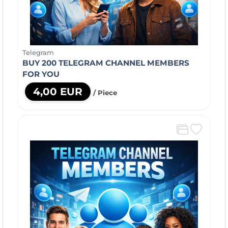
Telegram
BUY 200 TELEGRAM CHANNEL MEMBERS
FOR YOU
4,00 EUR
/ Piece