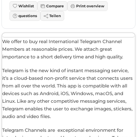
Wishlist
Compare
Print overview
questions
Teilen
We offer to buy real International Telegram Channel
Members at reasonable prices. We attach great
importance to a short delivery time and high quality.
Telegram is the new kind of instant messaging service,
it’s a cloud-based non-profit service that connects users
from all over the world. This app is compatible with all
devices such as Android, iOS, Windows, macOS, and
Linux. Like any other competitive messaging services,
Telegram enables the user to exchange images, stickers,
audio and video files.
Telegram Channels are exceptional environment for