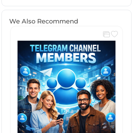
We Also Recommend