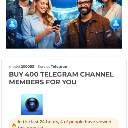
model
200083
Service
Telegram
BUY 400 TELEGRAM CHANNEL
MEMBERS FOR YOU
In the last 24 hours, 4 of people have viewed
this product.