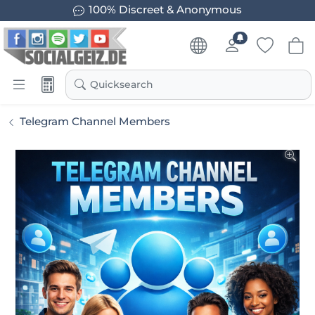
100% Discreet & Anonymous
Quicksearch
Telegram Channel Members