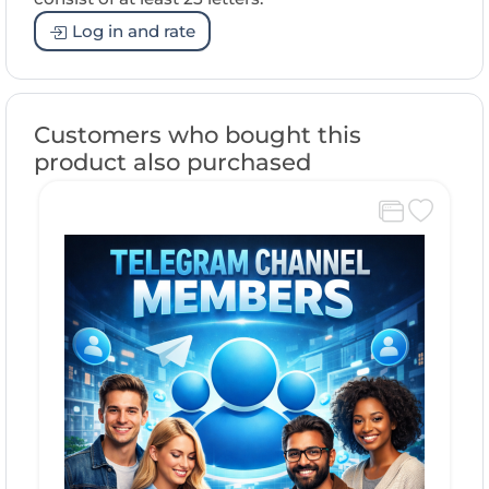
Log in and rate
Customers who bought this
product also purchased