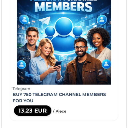
Telegram
BUY 750 TELEGRAM CHANNEL MEMBERS
FOR YOU
13,23 EUR
/ Piece