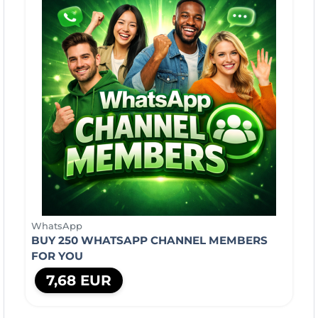
WhatsApp
BUY 250 WHATSAPP CHANNEL MEMBERS
FOR YOU
7,68 EUR