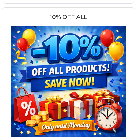
10% OFF ALL