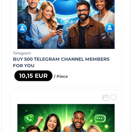
Telegram
BUY 500 TELEGRAM CHANNEL MEMBERS
FOR YOU
10,15 EUR
/ Piece