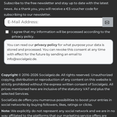
Subscribe to the free newsletter and stay up to date with the latest
news. As a thank you, you will receive a €5 voucher code for
subscribing to our newsletter.
E-Mail Address:
Sig
I agree that my information will be processed according to the
privacy policy.
You can read our
privacy policy
for what purpose your data is
stored and processed. You can revoke this consent at any time
with effect for the future by sending an email to
info@socialgeiz.de.
Copyright
© 2016-2026 Socialgeiz.de. All rights reserved. Unauthorized
copying, distribution or reproduction of any content on this website is
strictly prohibited without the express written consent of Socialgeiz. All
prices mentioned here are inclusive of the statutory VAT and plus the
selected
Services
.
SocialGeiz.de offers you numerous possibilities to boost your entries in
social networks by buying followers, likes, ratings or clicks.
Note:
We explicitly do not represent any social network and we are in no
way affiliated to the platforms that our marketing service offers are