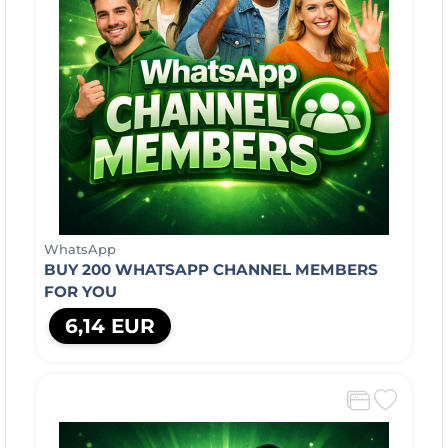
WhatsApp
BUY 200 WHATSAPP CHANNEL MEMBERS
FOR YOU
6,14 EUR