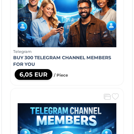
Telegram
BUY 300 TELEGRAM CHANNEL MEMBERS
FOR YOU
6,05 EUR
/ Piece