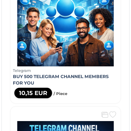
Telegram
BUY 500 TELEGRAM CHANNEL MEMBERS
FOR YOU
10,15 EUR
/ Piece