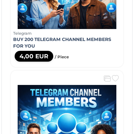
Telegram
BUY 200 TELEGRAM CHANNEL MEMBERS
FOR YOU
4,00 EUR
/ Piece