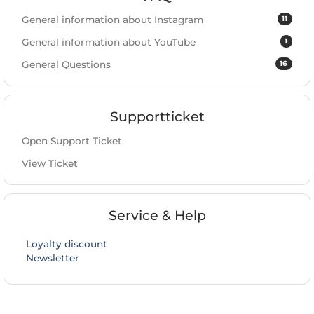
11
General information about Instagram
1
General information about YouTube
16
General Questions
Supportticket
Open Support Ticket
View Ticket
Service & Help
Loyalty discount
Newsletter