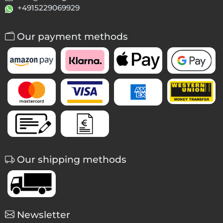
+4915229069929
Our payment methods
Our shipping methods
Newsletter