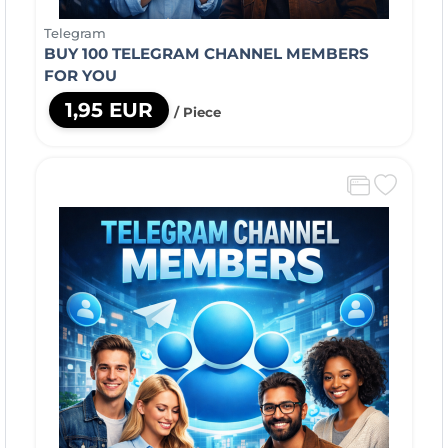
Telegram
BUY 100 TELEGRAM CHANNEL MEMBERS
FOR YOU
1,95 EUR
/ Piece