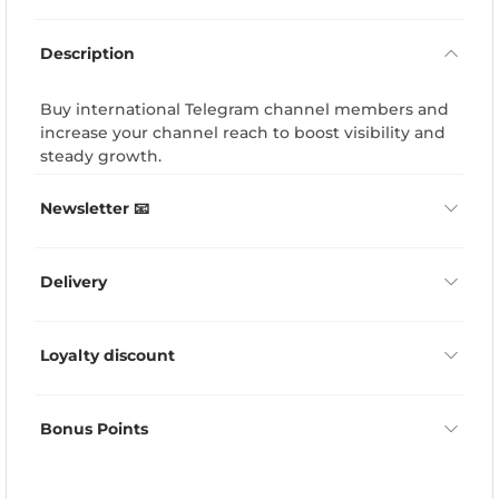
Description
Buy international Telegram channel members and
increase your channel reach to boost visibility and
steady growth.
Newsletter 📧
Delivery
Loyalty discount
Bonus Points