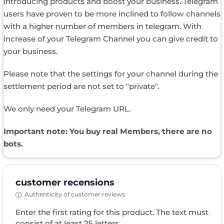
introducing products and boost your business. Telegram
users have proven to be more inclined to follow channels
with a higher number of members in telegram. With
increase of your Telegram Channel you can give credit to
your business.
Please note that the settings for your channel during the
settlement period are not set to "private".
We only need your Telegram URL.
Important note: You buy real Members, there are no
bots.
customer recensions
Authenticity of customer reviews
Enter the first rating for this product. The text must
consist of at least 25 letters.