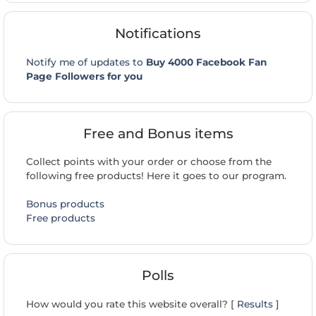
Notifications
Notify me of updates to
Buy 4000 Facebook Fan
Page Followers for you
Free and Bonus items
Collect points with your order or choose from the
following free products! Here it goes to our program.
Bonus products
Free products
Polls
How would you rate this website overall? [
Results
]