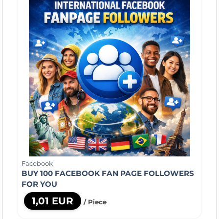
Facebook
BUY 100 FACEBOOK FAN PAGE FOLLOWERS
FOR YOU
1,01 EUR
/ Piece