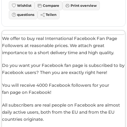
Wishlist
Compare
Print overview
questions
Teilen
We offer to buy real International Facebook Fan Page
Followers at reasonable prices. We attach great
importance to a short delivery time and high quality.
Do you want your Facebook fan page is subscribed to by
Facebook users? Then you are exactly right here!
You will receive 4000 Facebook followers for your
fan page on Facebook!
All subscribers are real people on Facebook are almost
daily active users, both from the EU and from the EU
countries originate.