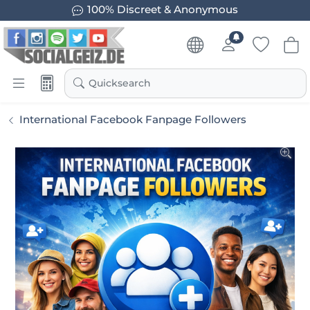
100% Discreet & Anonymous
Quicksearch
International Facebook Fanpage Followers