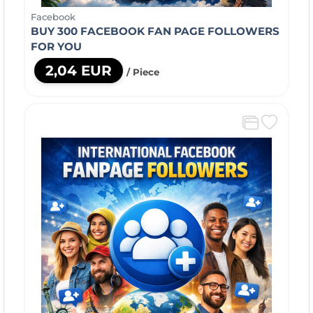
Facebook
BUY 300 FACEBOOK FAN PAGE FOLLOWERS
FOR YOU
2,04 EUR
/ Piece