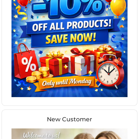
New Customer