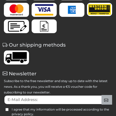
Our shipping methods
Newsletter
Subscribe to the free newsletter and stay up to date with the latest
news. As a thank you, you will receive a €5 voucher code for
subscribing to our newsletter.
E-Mail Address:
Sig
I agree that my information will be processed according to the
privacy policy.