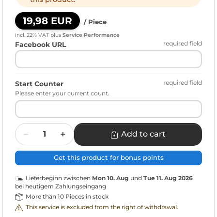
19,98 EUR
/ Piece
incl. 22% VAT
plus
Service Performance
required field
Facebook URL
required field
Start Counter
Please enter your current count.
Quantity
Add to cart
Get this product for bonus points
Lieferbeginn zwischen
Mon 10. Aug
und
Tue 11. Aug 2026
bei heutigem Zahlungseingang
More than 10 Pieces in stock
This service is excluded from the right of withdrawal.