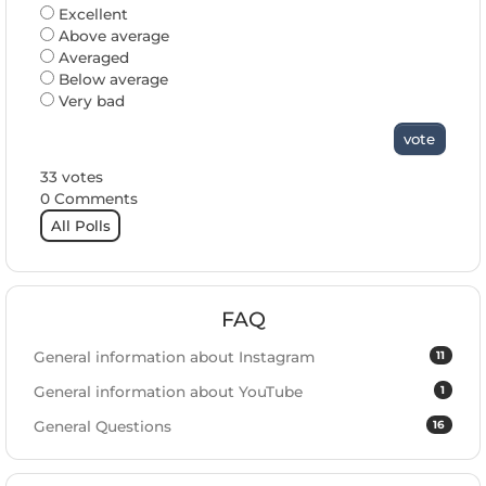
Excellent
Above average
Averaged
Below average
Very bad
vote
33 votes
0 Comments
All Polls
FAQ
11
General information about Instagram
1
General information about YouTube
16
General Questions