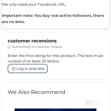
We only need your Facebook URL.
Important note: You buy real active followers, there
are no bots.
customer recensions
Authenticity of customer reviews
Enter the first rating for this product. The text must
consist of at least 25 letters.
Log in and rate
We Also Recommend