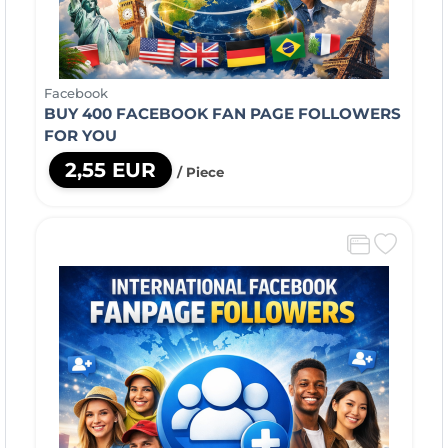
Facebook
BUY 400 FACEBOOK FAN PAGE FOLLOWERS
FOR YOU
2,55 EUR
/ Piece