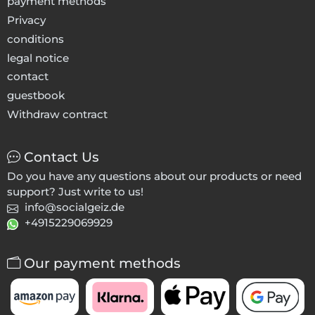
payment methods
Privacy
conditions
legal notice
contact
guestbook
Withdraw contract
Contact Us
Do you have any questions about our products or need
support? Just write to us!
info@socialgeiz.de
+4915229069929
Our payment methods