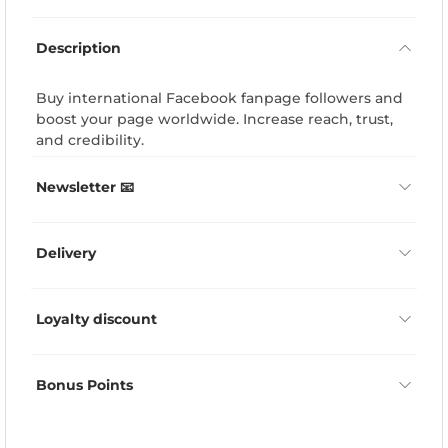
Description
Buy international Facebook fanpage followers and
boost your page worldwide. Increase reach, trust,
and credibility.
Newsletter 📧
Delivery
Loyalty discount
Bonus Points