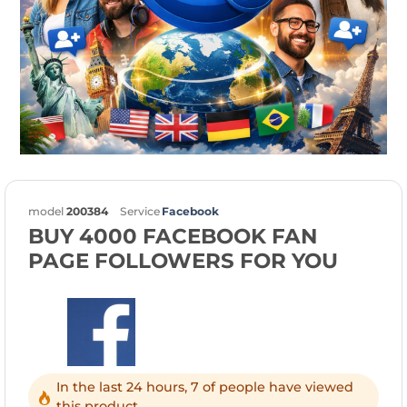
model
200384
Service
Facebook
BUY 4000 FACEBOOK FAN
PAGE FOLLOWERS FOR YOU
In the last 24 hours, 7 of people have viewed
this product.