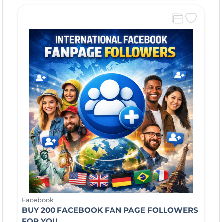
Facebook
BUY 200 FACEBOOK FAN PAGE FOLLOWERS
FOR YOU