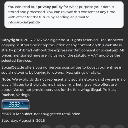
You can read our
privacy policy
for what purpose your data is
stored and processed. You can revoke this consent at any time
with effect for the future by sending an email to
info@socialgeiz.de.
Copyright
© 2016-2026 Socialgeiz.de. All rights reserved. Unauthorized
copying, distribution or reproduction of any content on this website is
strictly prohibited without the express written consent of Socialgeiz. All
prices mentioned here are inclusive of the statutory VAT and plus the
selected
Services
.
SocialGeiz.de offers you numerous possibilities to boost your entries in
social networks by buying followers, likes, ratings or clicks.
Note:
We explicitly do not represent any social network and we are in no
way affiliated to the platforms that our marketing service offers are
about. We do not provide services for the following: Illegal, Politics,
Racism, Votings.
MSRP = Manufacturer's suggested retail price
Saturday, August 8, 2026