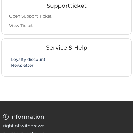
Supportticket
Open Support Ticket
View Ticket
Service & Help
Loyalty discount
Newsletter
Information
right of withdrawal