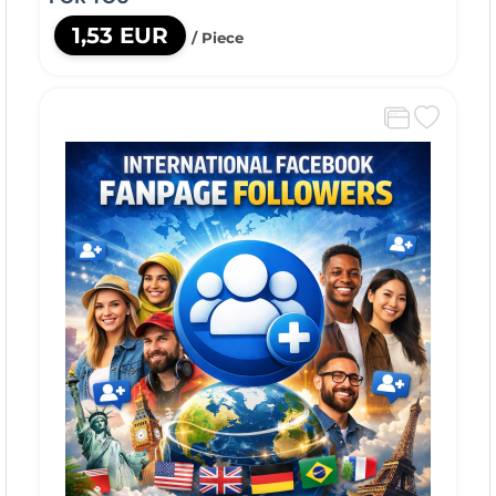
1,53 EUR
/ Piece