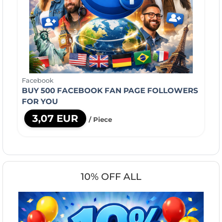
Facebook
BUY 500 FACEBOOK FAN PAGE FOLLOWERS
FOR YOU
3,07 EUR
/ Piece
10% OFF ALL