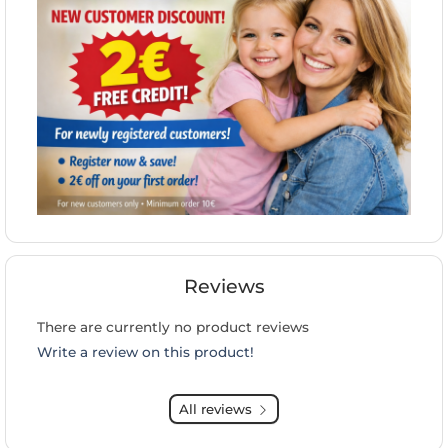
Reviews
There are currently no product reviews
Write a review on this product!
All reviews