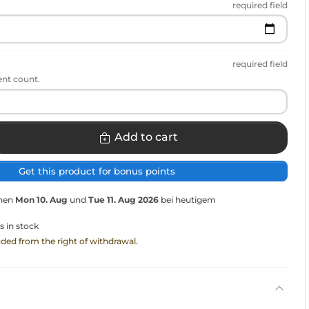
required field
required field
ent count.
Add to cart
Get this product for bonus points
chen
Mon 10. Aug
und
Tue 11. Aug 2026
bei heutigem
s in stock
luded from the right of withdrawal.