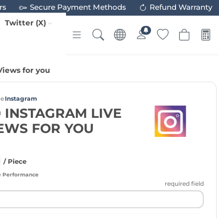
rs
Secure Payment Methods
Refund Warranty
Twitter (X)
Views for you
ce
Instagram
 INSTAGRAM LIVE
IEWS FOR YOU
/ Piece
e Performance
required field