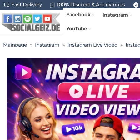
Fast Delivery
100% Discreet & Anonymous
Facebook
Instagram
YouTube
Mainpage
Instagram
Instagram Live Video
Insta