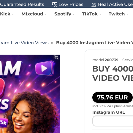
Guaranteed Results
Low Prices
Real Active Use
Kick
Mixcloud
Spotify
TikTok
Twitch
gram Live Video Views
Buy 4000 Instagram Live Video 
model
200739
Servi
BUY 4000
VIDEO V
75,76 EUR
incl. 22% VAT
plus
Servic
Instagram URL