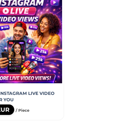
 INSTAGRAM LIVE VIDEO
R YOU
 EUR
/ Piece