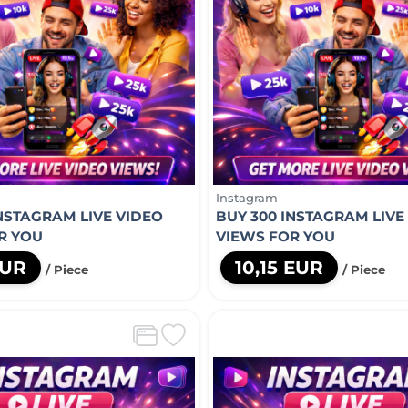
Instagram
INSTAGRAM LIVE VIDEO
BUY 300 INSTAGRAM LIVE
R YOU
VIEWS FOR YOU
EUR
10,15 EUR
/ Piece
/ Piece