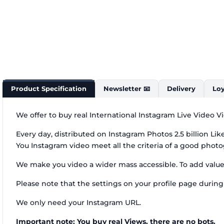
Product Specification
Newsletter 📧
Delivery
Loy
We offer to buy real International Instagram Live Video V
Every day, distributed on Instagram Photos 2.5 billion Li
You Instagram video meet all the criteria of a good phot
We make you video a wider mass accessible. To add value 
Please note that the settings on your profile page during 
We only need your Instagram URL.
Important note: You buy real Views, there are no bots.