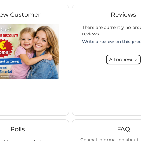
ew Customer
Reviews
There are currently no pro
reviews
Write a review on this pro
All reviews
Polls
FAQ
General information about