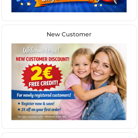
New Customer