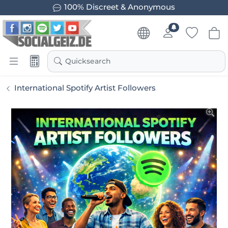
100% Discreet & Anonymous
Quicksearch
International Spotify Artist Followers