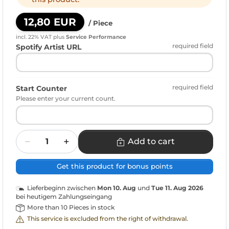
12,80 EUR
/ Piece
incl. 22% VAT
plus
Service Performance
required field
Spotify Artist URL
required field
Start Counter
Please enter your current count.
Quantity
Add to cart
Get this product for bonus points
Lieferbeginn zwischen
Mon 10. Aug
und
Tue 11. Aug 2026
bei heutigem Zahlungseingang
More than 10 Pieces in stock
This service is excluded from the right of withdrawal.