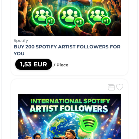
Spotify
BUY 200 SPOTIFY ARTIST FOLLOWERS FOR
YOU
1,53 EUR
/ Piece