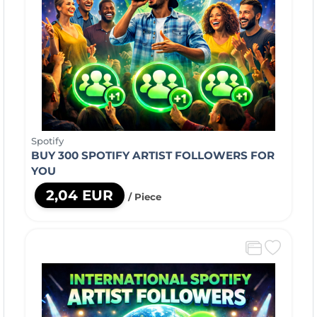
Spotify
BUY 300 SPOTIFY ARTIST FOLLOWERS FOR
YOU
2,04 EUR
/ Piece