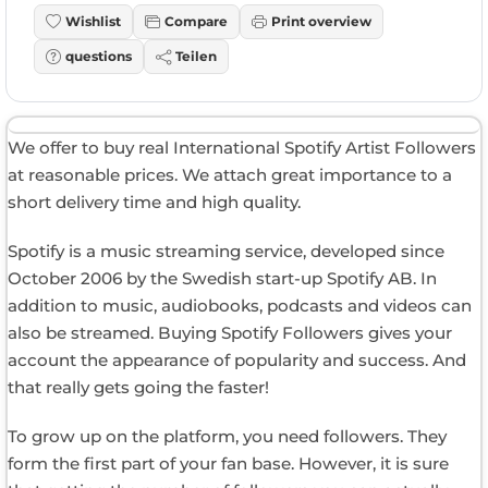
Wishlist
Compare
Print overview
questions
Teilen
We offer to buy real International Spotify Artist Followers
at reasonable prices. We attach great importance to a
short delivery time and high quality.
Spotify is a music streaming service, developed since
October 2006 by the Swedish start-up Spotify AB. In
addition to music, audiobooks, podcasts and videos can
also be streamed. Buying Spotify Followers gives your
account the appearance of popularity and success. And
that really gets going the faster!
To grow up on the platform, you need followers. They
form the first part of your fan base. However, it is sure