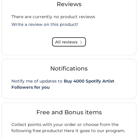
Reviews
There are currently no product reviews
Write a review on this product!
All reviews
Notifications
Notify me of updates to
Buy 4000 Spotify Artist
Followers for you
Free and Bonus items
Collect points with your order or choose from the
following free products! Here it goes to our program.