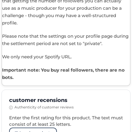
that getting the number of followers you can actually
use as a music producer for your production can be a
challenge - though you may have a well-structured
profile.
Please note that the settings on your profile page during
the settlement period are not set to "private".
We only need your Spotify URL.
Important note: You buy real followers, there are no
bots.
customer recensions
Authenticity of customer reviews
Enter the first rating for this product. The text must
consist of at least 25 letters.