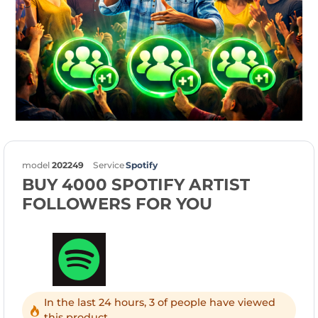
model
202249
Service
Spotify
BUY 4000 SPOTIFY ARTIST
FOLLOWERS FOR YOU
In the last 24 hours, 3 of people have viewed
this product.