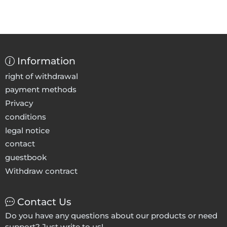
Information
right of withdrawal
payment methods
Privacy
conditions
legal notice
contact
guestbook
Withdraw contract
Contact Us
Do you have any questions about our products or need
support? Just write to us!