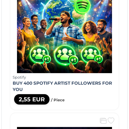
Spotify
BUY 400 SPOTIFY ARTIST FOLLOWERS FOR
YOU
2,55 EUR
/ Piece