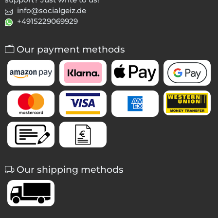
info@socialgeiz.de
+4915229069929
Our payment methods
Our shipping methods