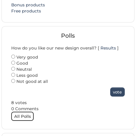
Bonus products
Free products
Polls
How do you like our new design overall? [
Results
]
Very good
Good
Neutral
Less good
Not good at all
vote
8 votes
0 Comments
All Polls