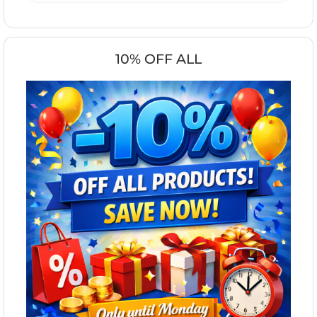
10% OFF ALL