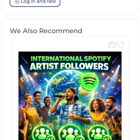
Log in and rate
We Also Recommend