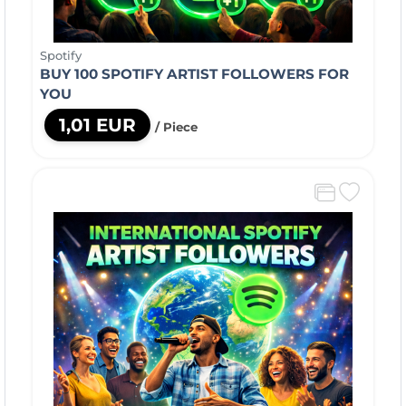
Spotify
BUY 100 SPOTIFY ARTIST FOLLOWERS FOR
YOU
1,01 EUR
/ Piece