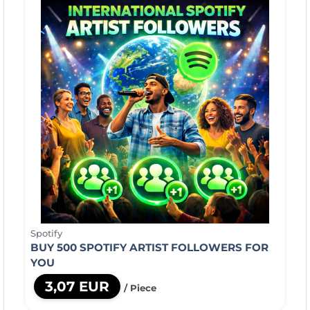
Spotify
BUY 500 SPOTIFY ARTIST FOLLOWERS FOR
YOU
3,07 EUR
/ Piece