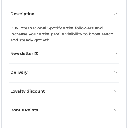
Description
Buy international Spotify artist followers and
increase your artist profile visibility to boost reach
and steady growth.
Newsletter 📧
Delivery
Loyalty discount
Bonus Points