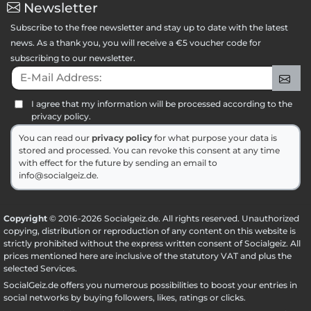
Newsletter
Subscribe to the free newsletter and stay up to date with the latest
news. As a thank you, you will receive a €5 voucher code for
subscribing to our newsletter.
E-Mail Address:
Sig
I agree that my information will be processed according to the
privacy policy.
You can read our
privacy policy
for what purpose your data is
stored and processed. You can revoke this consent at any time
with effect for the future by sending an email to
info@socialgeiz.de.
Copyright
© 2016-2026 Socialgeiz.de. All rights reserved. Unauthorized
copying, distribution or reproduction of any content on this website is
strictly prohibited without the express written consent of Socialgeiz. All
prices mentioned here are inclusive of the statutory VAT and plus the
selected
Services
.
SocialGeiz.de offers you numerous possibilities to boost your entries in
social networks by buying followers, likes, ratings or clicks.