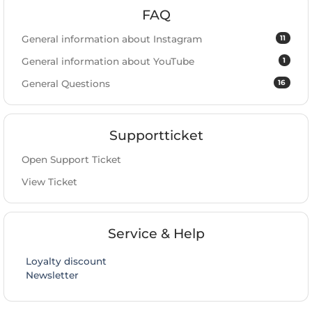
FAQ
11
General information about Instagram
1
General information about YouTube
16
General Questions
Supportticket
Open Support Ticket
View Ticket
Service & Help
Loyalty discount
Newsletter