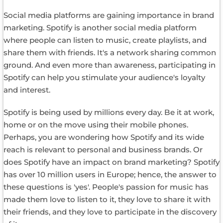
Social media platforms are gaining importance in brand
marketing. Spotify is another social media platform
where people can listen to music, create playlists, and
share them with friends. It's a network sharing common
ground. And even more than awareness, participating in
Spotify can help you stimulate your audience's loyalty
and interest.
Spotify is being used by millions every day. Be it at work,
home or on the move using their mobile phones.
Perhaps, you are wondering how Spotify and its wide
reach is relevant to personal and business brands. Or
does Spotify have an impact on brand marketing? Spotify
has over 10 million users in Europe; hence, the answer to
these questions is 'yes'. People's passion for music has
made them love to listen to it, they love to share it with
their friends, and they love to participate in the discovery