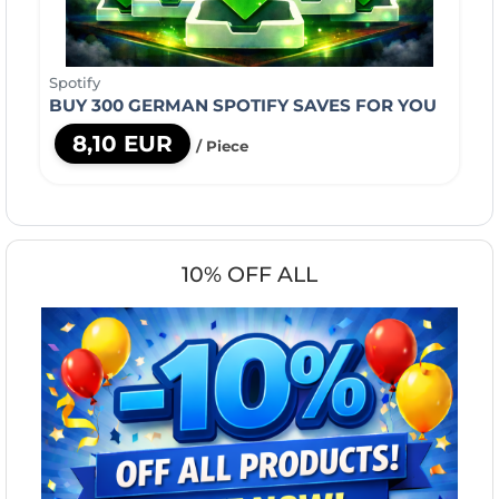
Spotify
BUY 300 GERMAN SPOTIFY SAVES FOR YOU
8,10 EUR
/ Piece
10% OFF ALL