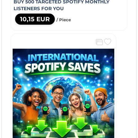
BUY 500 TARGETED SPOTIFY MONTHLY
LISTENERS FOR YOU
10,15 EUR
/ Piece