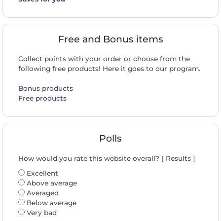
Free and Bonus items
Collect points with your order or choose from the
following free products! Here it goes to our program.
Bonus products
Free products
Polls
How would you rate this website overall? [
Results
]
Excellent
Above average
Averaged
Below average
Very bad