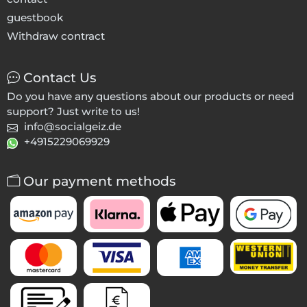
guestbook
Withdraw contract
Contact Us
Do you have any questions about our products or need
support? Just write to us!
info@socialgeiz.de
+4915229069929
Our payment methods