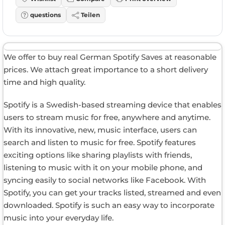
questions
Teilen
We offer to buy real German Spotify Saves at reasonable
prices. We attach great importance to a short delivery
time and high quality.
Spotify is a Swedish-based streaming device that enables
users to stream music for free, anywhere and anytime.
With its innovative, new, music interface, users can
search and listen to music for free. Spotify features
exciting options like sharing playlists with friends,
listening to music with it on your mobile phone, and
syncing easily to social networks like Facebook. With
Spotify, you can get your tracks listed, streamed and even
downloaded. Spotify is such an easy way to incorporate
music into your everyday life.