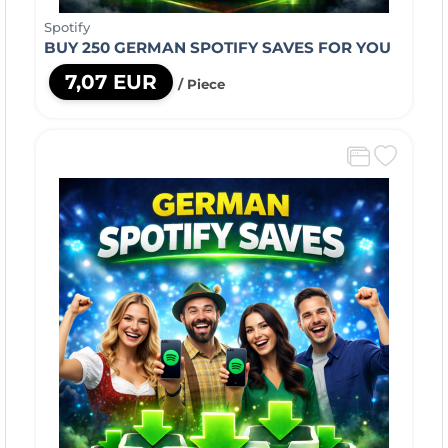
Spotify
BUY 250 GERMAN SPOTIFY SAVES FOR YOU
7,07 EUR
/ Piece