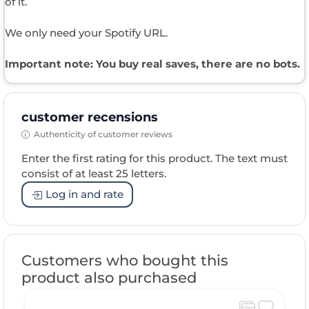
of it.
We only need your Spotify URL.
Important note: You buy real saves, there are no bots.
customer recensions
Authenticity of customer reviews
Enter the first rating for this product. The text must
consist of at least 25 letters.
Log in and rate
Customers who bought this
product also purchased