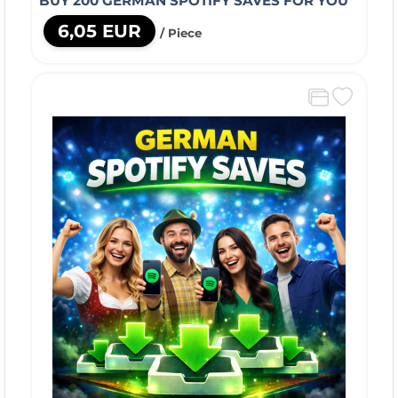
BUY 200 GERMAN SPOTIFY SAVES FOR YOU
6,05 EUR
/ Piece