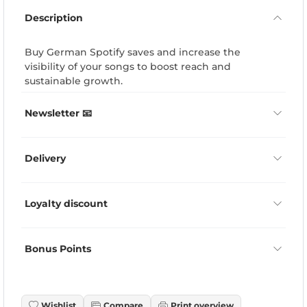
Description
Buy German Spotify saves and increase the
visibility of your songs to boost reach and
sustainable growth.
Newsletter 📧
Delivery
Loyalty discount
Bonus Points
Wishlist
Compare
Print overview