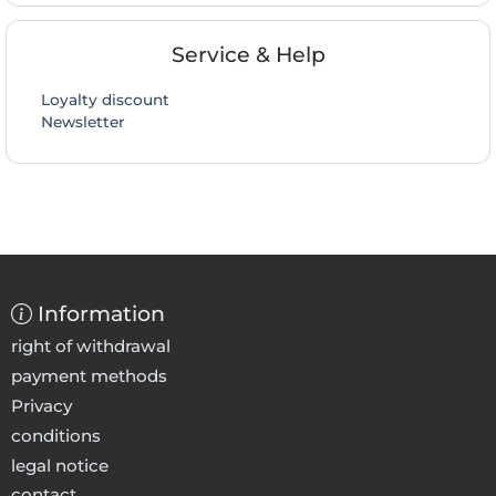
Service & Help
Loyalty discount
Newsletter
Information
right of withdrawal
payment methods
Privacy
conditions
legal notice
contact