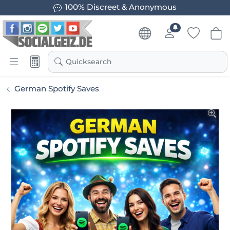
100% Discreet & Anonymous
Quicksearch
German Spotify Saves