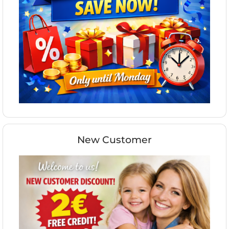
New Customer