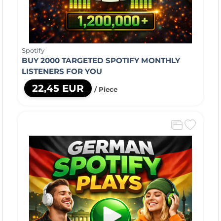
Spotify
BUY 2000 TARGETED SPOTIFY MONTHLY
LISTENERS FOR YOU
22,45 EUR
/ Piece