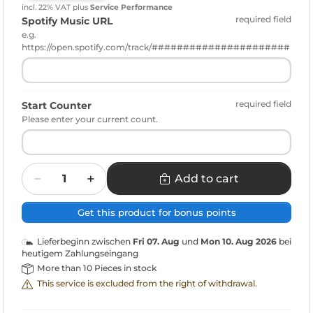
incl. 22% VAT
plus
Service Performance
required field
Spotify Music URL
e.g.
https://open.spotify.com/track/######################
required field
Start Counter
Please enter your current count.
Quantity
Add to cart
Get this product for bonus points
Lieferbeginn zwischen
Fri 07. Aug
und
Mon 10. Aug 2026
bei
heutigem Zahlungseingang
More than 10 Pieces in stock
This service is excluded from the right of withdrawal.