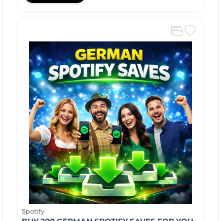
Spotify