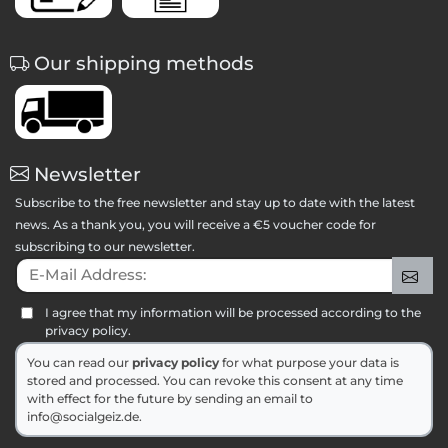
Our shipping methods
Newsletter
Subscribe to the free newsletter and stay up to date with the latest
news. As a thank you, you will receive a €5 voucher code for
subscribing to our newsletter.
E-Mail Address:
Sig
I agree that my information will be processed according to the
privacy policy.
You can read our
privacy policy
for what purpose your data is
stored and processed. You can revoke this consent at any time
with effect for the future by sending an email to
info@socialgeiz.de.