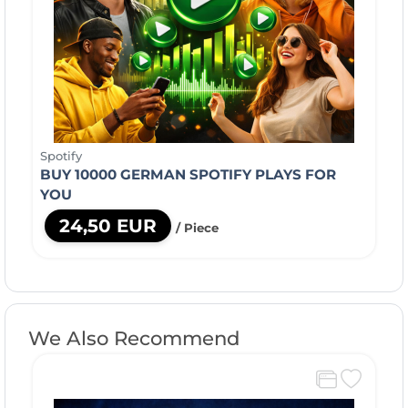
Spotify
BUY 10000 GERMAN SPOTIFY PLAYS FOR
YOU
24,50 EUR
/ Piece
We Also Recommend