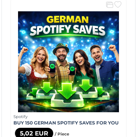
Spotify
BUY 150 GERMAN SPOTIFY SAVES FOR YOU
5,02 EUR
/ Piece