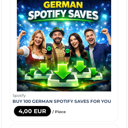
Spotify
BUY 100 GERMAN SPOTIFY SAVES FOR YOU
4,00 EUR
/ Piece