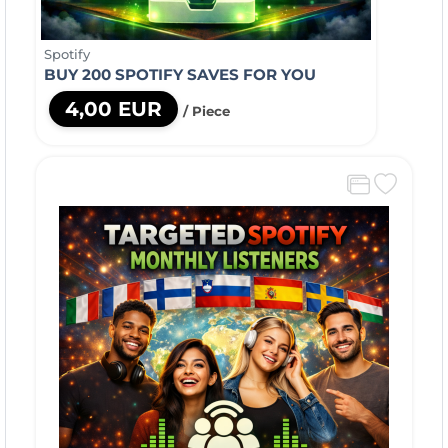
Spotify
BUY 200 SPOTIFY SAVES FOR YOU
4,00 EUR
/ Piece