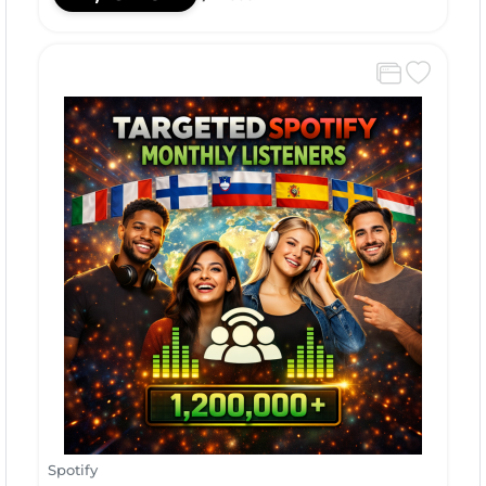
Spotify