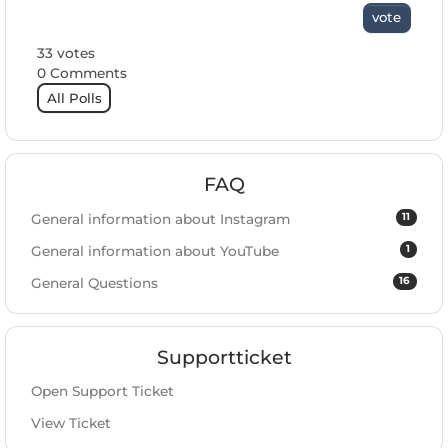
vote
33 votes
0 Comments
All Polls
FAQ
11
General information about Instagram
1
General information about YouTube
16
General Questions
Supportticket
Open Support Ticket
View Ticket