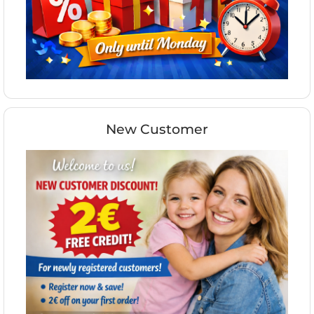
New Customer