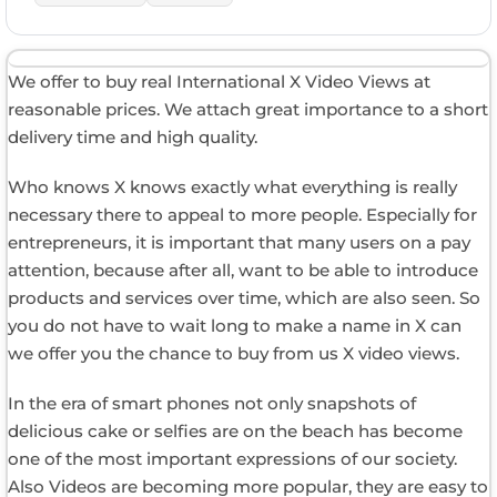
We offer to buy real International X Video Views at
reasonable prices. We attach great importance to a short
delivery time and high quality.
Who knows X knows exactly what everything is really
necessary there to appeal to more people. Especially for
entrepreneurs, it is important that many users on a pay
attention, because after all, want to be able to introduce
products and services over time, which are also seen. So
you do not have to wait long to make a name in X can
we offer you the chance to buy from us X video views.
In the era of smart phones not only snapshots of
delicious cake or selfies are on the beach has become
one of the most important expressions of our society.
Also Videos are becoming more popular, they are easy to