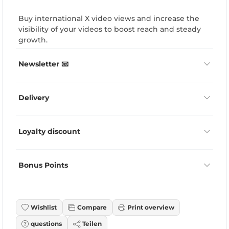
Buy international X video views and increase the
visibility of your videos to boost reach and steady
growth.
Newsletter 📧
Delivery
Loyalty discount
Bonus Points
Wishlist
Compare
Print overview
questions
Teilen