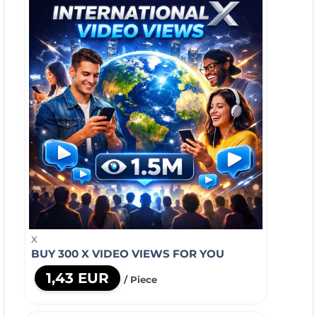
X
BUY 300 X VIDEO VIEWS FOR YOU
1,43 EUR
/ Piece