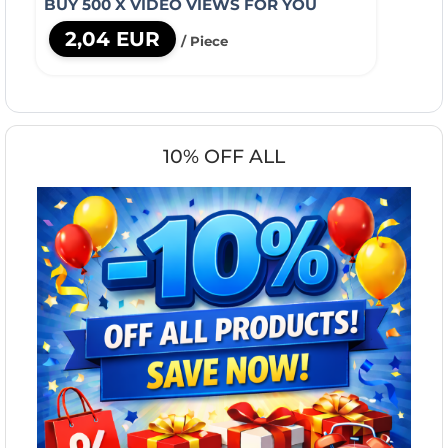
BUY 500 X VIDEO VIEWS FOR YOU
2,04 EUR
/ Piece
10% OFF ALL