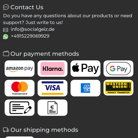
Contact Us
Do you have any questions about our products or need
support? Just write to us!
info@socialgeiz.de
+4915229069929
Our payment methods
Our shipping methods