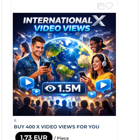
X
BUY 400 X VIDEO VIEWS FOR YOU
1,73 EUR
/ Piece