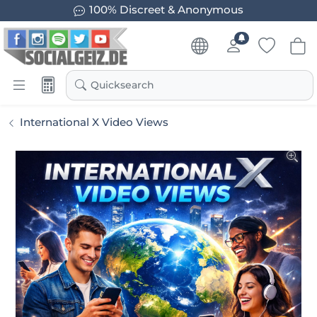
100% Discreet & Anonymous
Quicksearch
International X Video Views