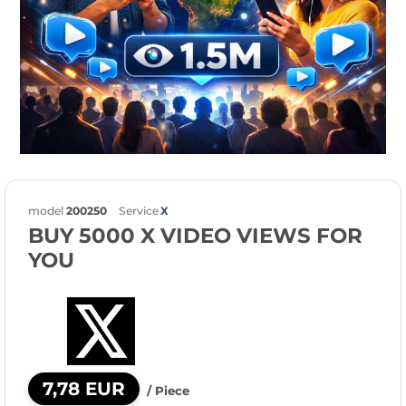
model
200250
Service
X
BUY 5000 X VIDEO VIEWS FOR
YOU
7,78 EUR
/ Piece