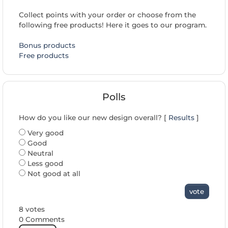
Collect points with your order or choose from the
following free products! Here it goes to our program.
Bonus products
Free products
Polls
How do you like our new design overall? [
Results
]
Very good
Good
Neutral
Less good
Not good at all
vote
8 votes
0 Comments