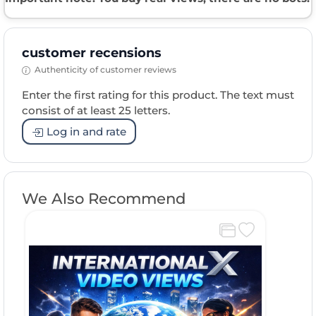
customer recensions
Authenticity of customer reviews
Enter the first rating for this product. The text must
consist of at least 25 letters.
Log in and rate
We Also Recommend