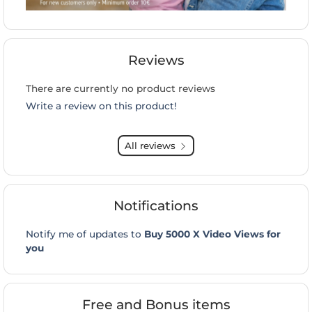
Reviews
There are currently no product reviews
Write a review on this product!
All reviews
Notifications
Notify me of updates to
Buy 5000 X Video Views for
you
Free and Bonus items