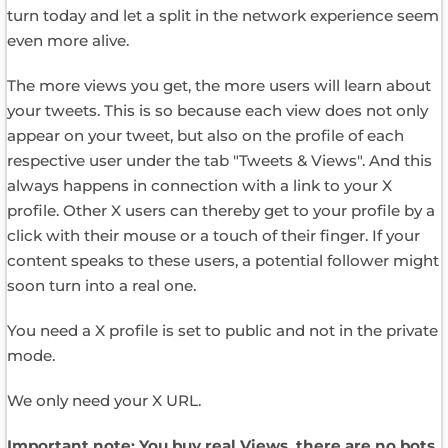
turn today and let a split in the network experience seem
even more alive.
The more views you get, the more users will learn about
your tweets. This is so because each view does not only
appear on your tweet, but also on the profile of each
respective user under the tab "Tweets & Views". And this
always happens in connection with a link to your X
profile. Other X users can thereby get to your profile by a
click with their mouse or a touch of their finger. If your
content speaks to these users, a potential follower might
soon turn into a real one.
You need a X profile is set to public and not in the private
mode.
We only need your X URL.
Important note: You buy real Views, there are no bots.