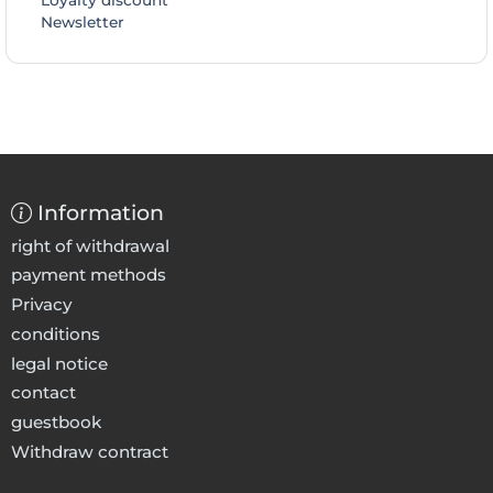
Loyalty discount
Newsletter
Information
right of withdrawal
payment methods
Privacy
conditions
legal notice
contact
guestbook
Withdraw contract