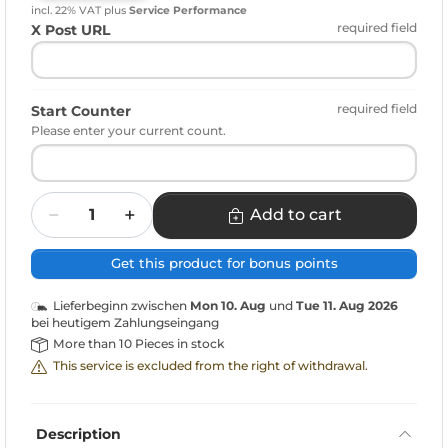
incl. 22% VAT
plus
Service Performance
required field
X Post URL
required field
Start Counter
Please enter your current count.
Quantity
Add to cart
Get this product for bonus points
Lieferbeginn zwischen
Mon 10. Aug
und
Tue 11. Aug 2026
bei heutigem Zahlungseingang
More than 10 Pieces in stock
This service is excluded from the right of withdrawal.
Description