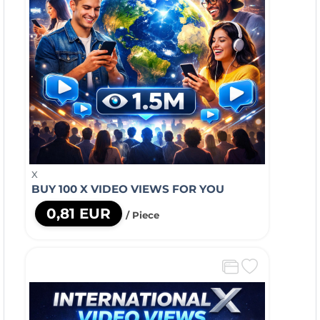
X
BUY 100 X VIDEO VIEWS FOR YOU
0,81 EUR
/ Piece