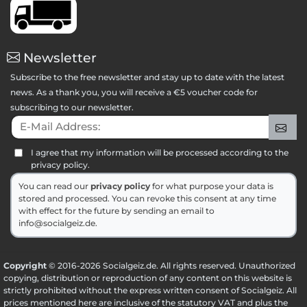
Newsletter
Subscribe to the free newsletter and stay up to date with the latest
news. As a thank you, you will receive a €5 voucher code for
subscribing to our newsletter.
E-Mail Address:
Sig
I agree that my information will be processed according to the
privacy policy.
You can read our
privacy policy
for what purpose your data is
stored and processed. You can revoke this consent at any time
with effect for the future by sending an email to
info@socialgeiz.de.
Copyright
© 2016-2026 Socialgeiz.de. All rights reserved. Unauthorized
copying, distribution or reproduction of any content on this website is
strictly prohibited without the express written consent of Socialgeiz. All
prices mentioned here are inclusive of the statutory VAT and plus the