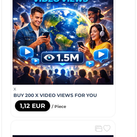
X
BUY 200 X VIDEO VIEWS FOR YOU
1,12 EUR
/ Piece