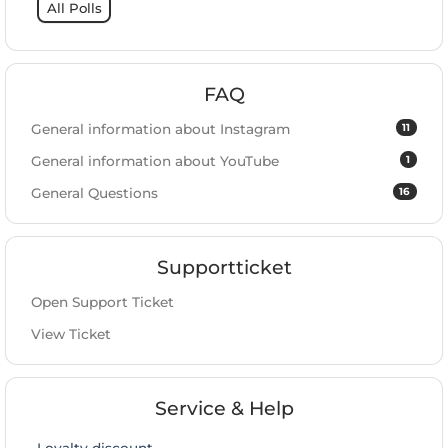
All Polls
FAQ
11
General information about Instagram
1
General information about YouTube
16
General Questions
Supportticket
Open Support Ticket
View Ticket
Service & Help