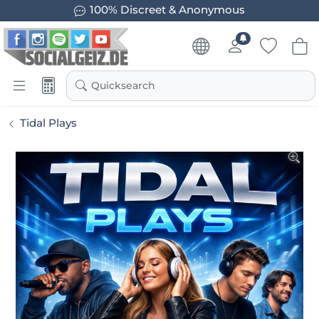
100% Discreet & Anonymous
Quicksearch
Tidal Plays