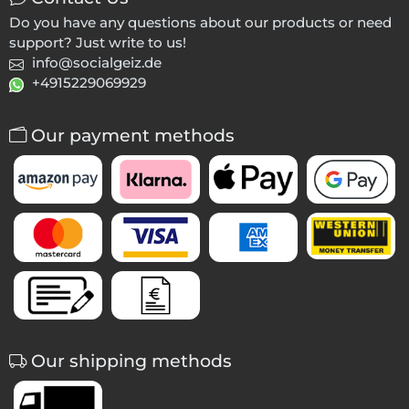
Do you have any questions about our products or need
support? Just write to us!
info@socialgeiz.de
+4915229069929
Our payment methods
Our shipping methods