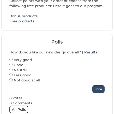
Collect points with your order or choose from the
following free products! Here it goes to our program.
Bonus products
Free products
Polls
How do you like our new design overall? [
Results
]
Very good
Good
Neutral
Less good
Not good at all
vote
8 votes
0 Comments
All Polls