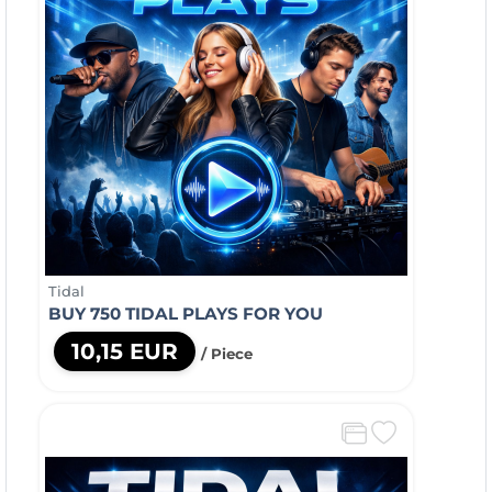
Tidal
BUY 750 TIDAL PLAYS FOR YOU
10,15 EUR
/ Piece