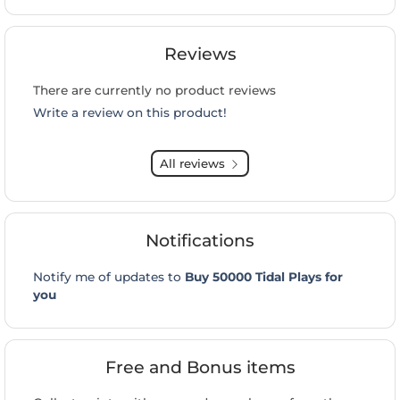
Reviews
There are currently no product reviews
Write a review on this product!
All reviews
Notifications
Notify me of updates to
Buy 50000 Tidal Plays for
you
Free and Bonus items