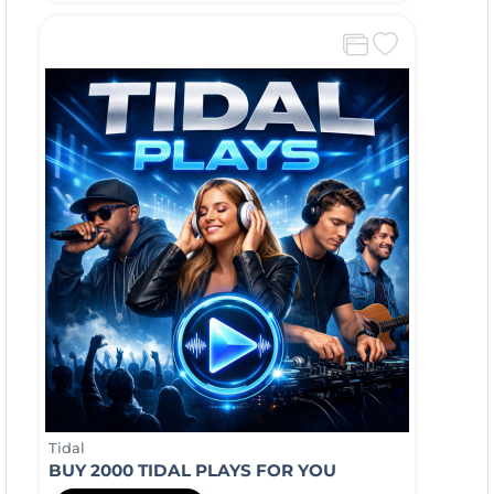
Tidal
BUY 2000 TIDAL PLAYS FOR YOU