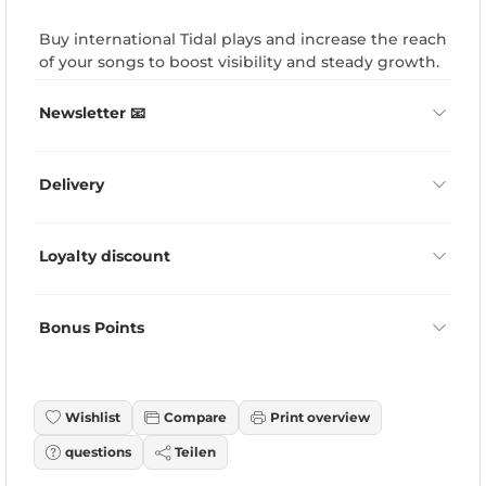
Buy international Tidal plays and increase the reach
of your songs to boost visibility and steady growth.
Newsletter 📧
Delivery
Loyalty discount
Bonus Points
Wishlist
Compare
Print overview
questions
Teilen