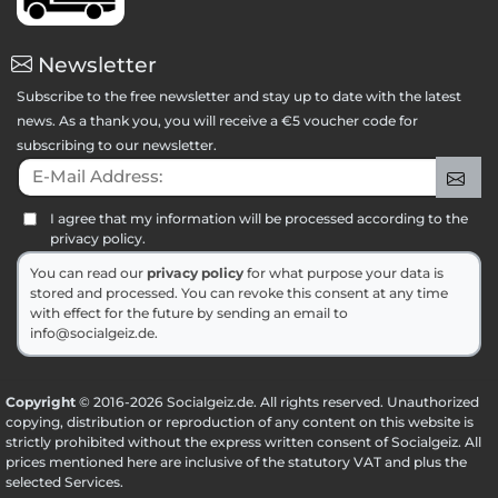
Newsletter
Subscribe to the free newsletter and stay up to date with the latest
news. As a thank you, you will receive a €5 voucher code for
subscribing to our newsletter.
E-Mail Address:
Sig
I agree that my information will be processed according to the
privacy policy.
You can read our
privacy policy
for what purpose your data is
stored and processed. You can revoke this consent at any time
with effect for the future by sending an email to
info@socialgeiz.de.
Copyright
© 2016-2026 Socialgeiz.de. All rights reserved. Unauthorized
copying, distribution or reproduction of any content on this website is
strictly prohibited without the express written consent of Socialgeiz. All
prices mentioned here are inclusive of the statutory VAT and plus the
selected
Services
.