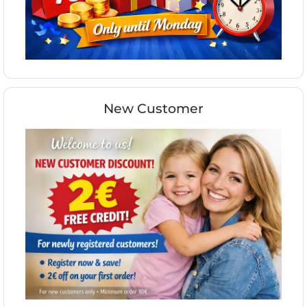
New Customer