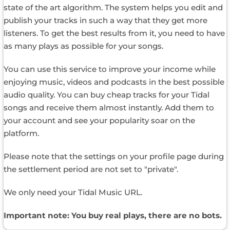
state of the art algorithm. The system helps you edit and
publish your tracks in such a way that they get more
listeners. To get the best results from it, you need to have
as many plays as possible for your songs.
You can use this service to improve your income while
enjoying music, videos and podcasts in the best possible
audio quality. You can buy cheap tracks for your Tidal
songs and receive them almost instantly. Add them to
your account and see your popularity soar on the
platform.
Please note that the settings on your profile page during
the settlement period are not set to "private".
We only need your Tidal Music URL.
Important note: You buy real plays, there are no bots.