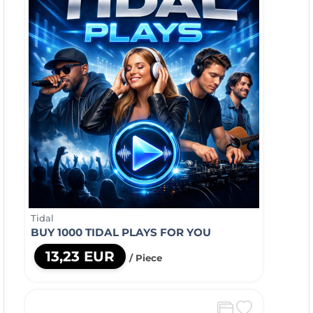
Tidal
BUY 1000 TIDAL PLAYS FOR YOU
13,23 EUR
/ Piece