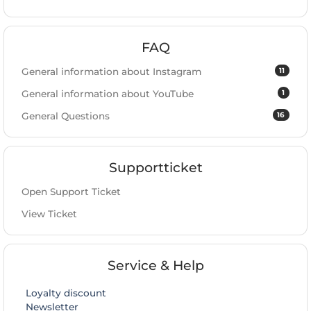
FAQ
11
General information about Instagram
1
General information about YouTube
16
General Questions
Supportticket
Open Support Ticket
View Ticket
Service & Help
Loyalty discount
Newsletter