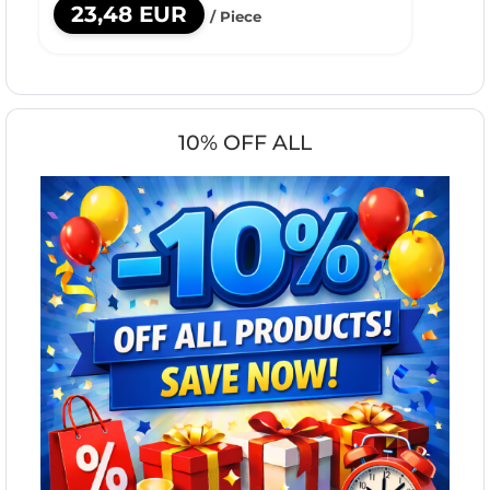
23,48 EUR
/ Piece
10% OFF ALL