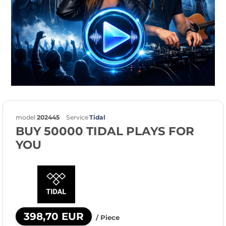
model
202445
Service
Tidal
BUY 50000 TIDAL PLAYS FOR
YOU
398,70 EUR
/ Piece