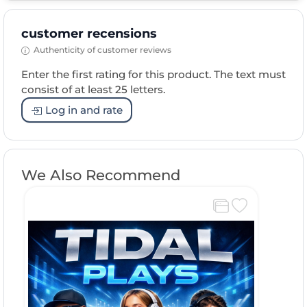
customer recensions
Authenticity of customer reviews
Enter the first rating for this product. The text must
consist of at least 25 letters.
Log in and rate
We Also Recommend