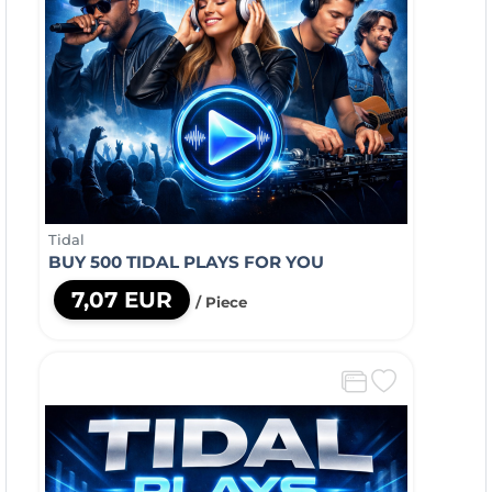
Tidal
BUY 500 TIDAL PLAYS FOR YOU
7,07 EUR
/ Piece