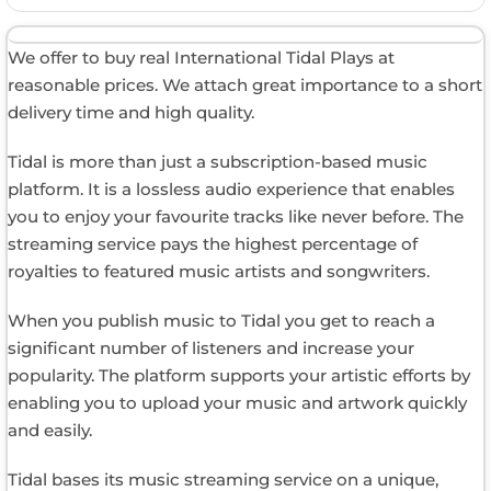
We offer to buy real International Tidal Plays at
reasonable prices. We attach great importance to a short
delivery time and high quality.
Tidal is more than just a subscription-based music
platform. It is a lossless audio experience that enables
you to enjoy your favourite tracks like never before. The
streaming service pays the highest percentage of
royalties to featured music artists and songwriters.
When you publish music to Tidal you get to reach a
significant number of listeners and increase your
popularity. The platform supports your artistic efforts by
enabling you to upload your music and artwork quickly
and easily.
Tidal bases its music streaming service on a unique,