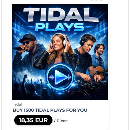
Tidal
BUY 1500 TIDAL PLAYS FOR YOU
18,35 EUR
/ Piece