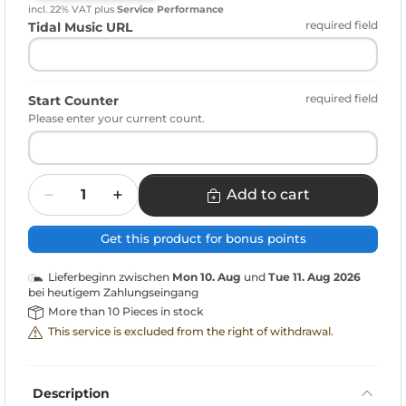
incl. 22% VAT
plus
Service Performance
required field
Tidal Music URL
required field
Start Counter
Please enter your current count.
Quantity
Add to cart
Get this product for bonus points
Lieferbeginn zwischen
Mon 10. Aug
und
Tue 11. Aug 2026
bei heutigem Zahlungseingang
More than 10 Pieces in stock
This service is excluded from the right of withdrawal.
Description