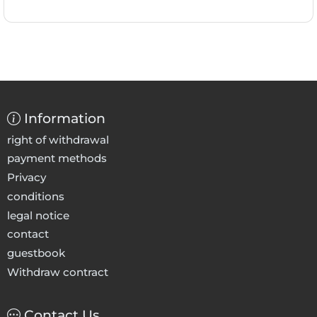
Information
right of withdrawal
payment methods
Privacy
conditions
legal notice
contact
guestbook
Withdraw contract
Contact Us