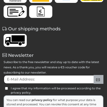
Our shipping methods
Newsletter
Subscribe to the free newsletter and stay up to date with the latest
news. As a thank you, you will receive a €5 voucher code for
subscribing to our newsletter.
E-Mail Address:
Sig
I agree that my information will be processed according to the
privacy policy.
You can read our
privacy policy
for what purpose your data is
stored and processed. You can revoke this consent at any time