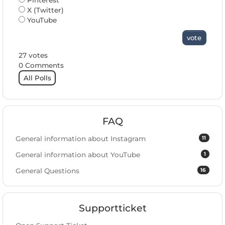
Pinterest
X (Twitter)
YouTube
vote
27 votes
0 Comments
All Polls
FAQ
11
General information about Instagram
1
General information about YouTube
16
General Questions
Supportticket