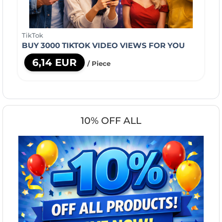
TikTok
BUY 3000 TIKTOK VIDEO VIEWS FOR YOU
6,14 EUR
/ Piece
10% OFF ALL