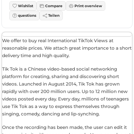
Wishlist
Compare
Print overview
questions
Teilen
We offer to buy real International TikTok Views at
reasonable prices. We attach great importance to a short
delivery time and high quality.
Tik Tok is a Chinese video-based social networking
platform for creating, sharing and discovering short
videos. Launched in August 2014, Tik Tok has grown
rapidly with over 200 million users. Up to 12 million new
videos posted every day. Every day, millions of teenagers
use Tik Tok as a way to express themselves through
singing, comedy, dancing and lip-synching.
Once the recording has been made, the user can edit it