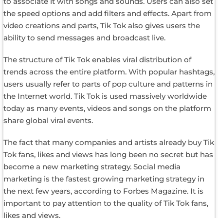
to associate it with songs and sounds. Users can also set
the speed options and add filters and effects. Apart from
video creations and parts, Tik Tok also gives users the
ability to send messages and broadcast live.
The structure of Tik Tok enables viral distribution of
trends across the entire platform. With popular hashtags,
users usually refer to parts of pop culture and patterns in
the Internet world. Tik Tok is used massively worldwide
today as many events, videos and songs on the platform
share global viral events.
The fact that many companies and artists already buy Tik
Tok fans, likes and views has long been no secret but has
become a new marketing strategy. Social media
marketing is the fastest growing marketing strategy in
the next few years, according to Forbes Magazine. It is
important to pay attention to the quality of Tik Tok fans,
likes and views.