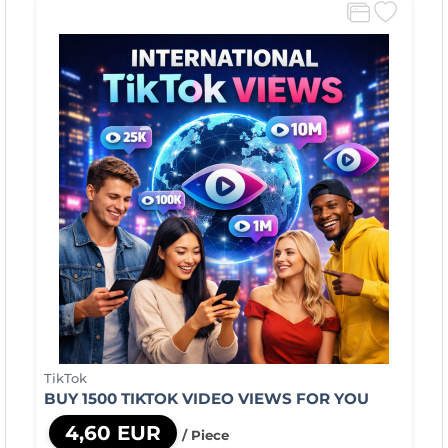
TikTok
BUY 1500 TIKTOK VIDEO VIEWS FOR YOU
4,60 EUR
/ Piece