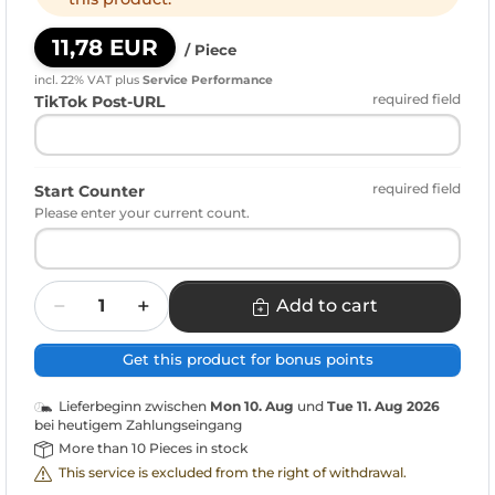
11,78 EUR
/ Piece
incl. 22% VAT
plus
Service Performance
required field
TikTok Post-URL
required field
Start Counter
Please enter your current count.
Quantity
Add to cart
Get this product for bonus points
Lieferbeginn zwischen
Mon 10. Aug
und
Tue 11. Aug 2026
bei heutigem Zahlungseingang
More than 10 Pieces in stock
This service is excluded from the right of withdrawal.