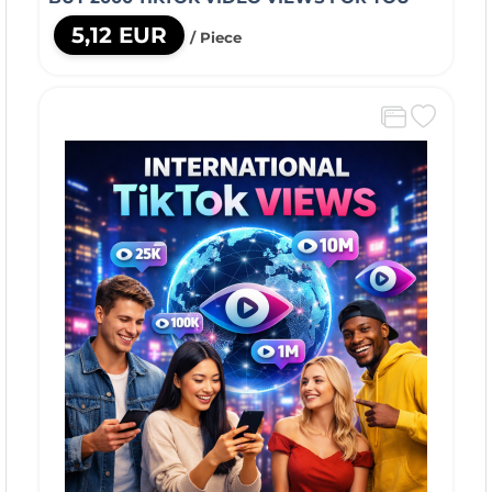
5,12 EUR
/ Piece