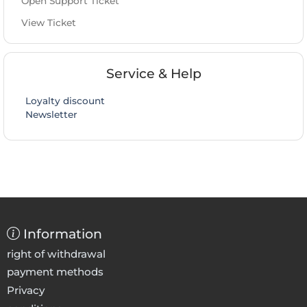
Open Support Ticket
View Ticket
Service & Help
Loyalty discount
Newsletter
Information
right of withdrawal
payment methods
Privacy