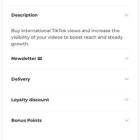
Description
Buy international TikTok views and increase the
visibility of your videos to boost reach and steady
growth.
Newsletter 📧
Delivery
Loyalty discount
Bonus Points