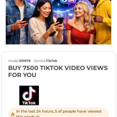
model
201978
Service
TikTok
BUY 7500 TIKTOK VIDEO VIEWS
FOR YOU
In the last 24 hours, 5 of people have viewed
this product.