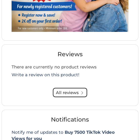
Reviews
There are currently no product reviews
Write a review on this product!
All reviews
Notifications
Notify me of updates to
Buy 7500 TikTok Video
Views for you