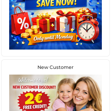
New Customer