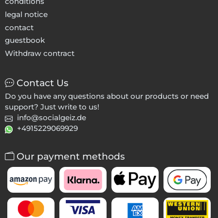
conditions
legal notice
contact
guestbook
Withdraw contract
Contact Us
Do you have any questions about our products or need
support? Just write to us!
info@socialgeiz.de
+4915229069929
Our payment methods