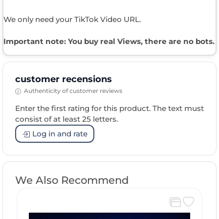
We only need your TikTok Video URL.
Important note: You buy real Views, there are no bots.
customer recensions
Authenticity of customer reviews
Enter the first rating for this product. The text must
consist of at least 25 letters.
Log in and rate
We Also Recommend