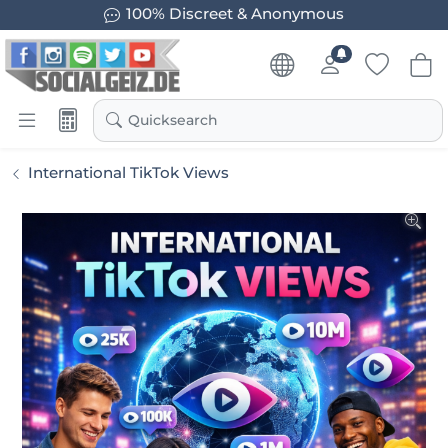
100% Discreet & Anonymous
Quicksearch
International TikTok Views