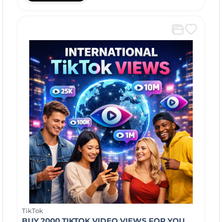
TikTok
BUY 2000 TIKTOK VIDEO VIEWS FOR YOU