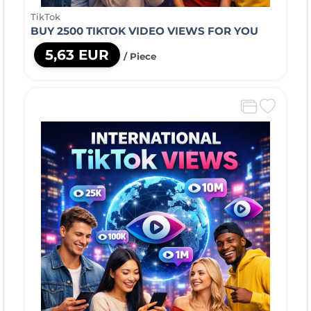
TikTok
BUY 2500 TIKTOK VIDEO VIEWS FOR YOU
5,63 EUR
/ Piece