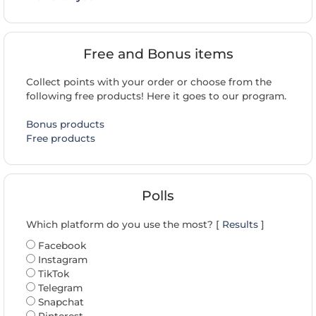
Free and Bonus items
Collect points with your order or choose from the
following free products! Here it goes to our program.
Bonus products
Free products
Polls
Which platform do you use the most? [
Results
]
Facebook
Instagram
TikTok
Telegram
Snapchat