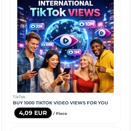
TikTok
BUY 1000 TIKTOK VIDEO VIEWS FOR YOU
4,09 EUR
/ Piece