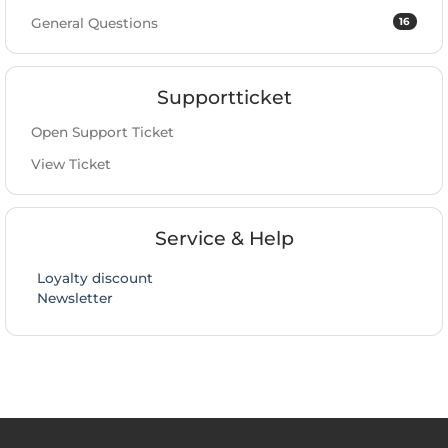
16
General Questions
Supportticket
Open Support Ticket
View Ticket
Service & Help
Loyalty discount
Newsletter