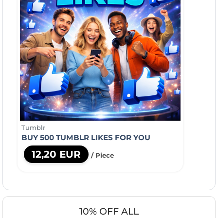
Tumblr
BUY 500 TUMBLR LIKES FOR YOU
12,20 EUR
/ Piece
10% OFF ALL