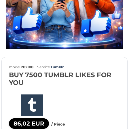
model
202100
Service
Tumblr
BUY 7500 TUMBLR LIKES FOR
YOU
86,02 EUR
/ Piece