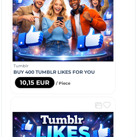
Tumblr
BUY 400 TUMBLR LIKES FOR YOU
10,15 EUR
/ Piece