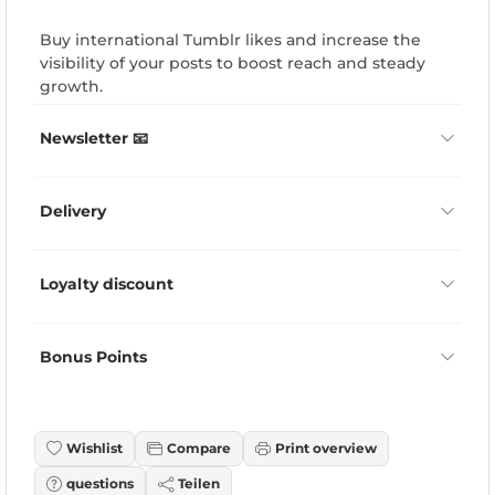
Buy international Tumblr likes and increase the
visibility of your posts to boost reach and steady
growth.
Newsletter 📧
Delivery
Loyalty discount
Bonus Points
Wishlist
Compare
Print overview
questions
Teilen