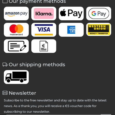
Our payment methods
Our shipping methods
Newsletter
Subscribe to the free newsletter and stay up to date with the latest
news. As a thank you, you will receive a €5 voucher code for
subscribing to our newsletter.