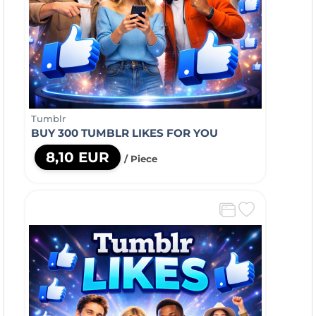
Tumblr
BUY 300 TUMBLR LIKES FOR YOU
8,10 EUR
/ Piece