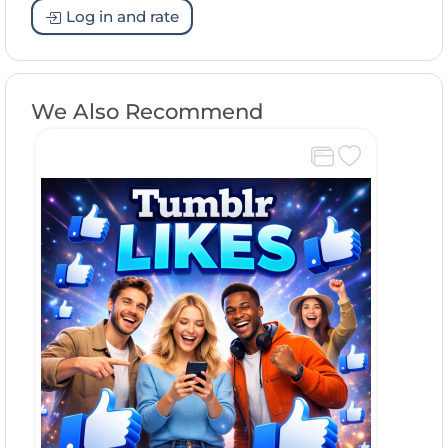
Log in and rate
We Also Recommend