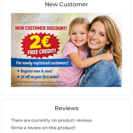
New Customer
Reviews
There are currently no product reviews
Write a review on this product!