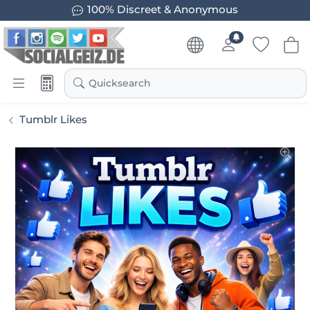
100% Discreet & Anonymous
Quicksearch
Tumblr Likes