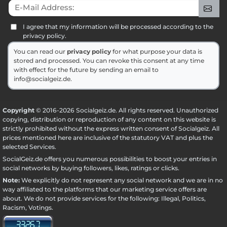
E-Mail Address:
Sig
I agree that my information will be processed according to the
privacy policy.
You can read our
privacy policy
for what purpose your data is
stored and processed. You can revoke this consent at any time
with effect for the future by sending an email to
info@socialgeiz.de.
Copyright
© 2016-2026 Socialgeiz.de. All rights reserved. Unauthorized
copying, distribution or reproduction of any content on this website is
strictly prohibited without the express written consent of Socialgeiz. All
prices mentioned here are inclusive of the statutory VAT and plus the
selected
Services
.
SocialGeiz.de offers you numerous possibilities to boost your entries in
social networks by buying followers, likes, ratings or clicks.
Note:
We explicitly do not represent any social network and we are in no
way affiliated to the platforms that our marketing service offers are
about. We do not provide services for the following: Illegal, Politics,
Racism, Votings.