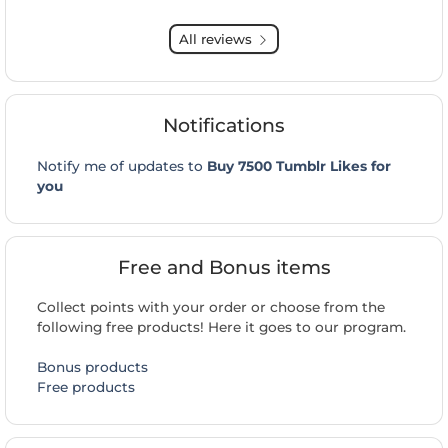
All reviews
Notifications
Notify me of updates to
Buy 7500 Tumblr Likes for
you
Free and Bonus items
Collect points with your order or choose from the
following free products! Here it goes to our program.
Bonus products
Free products