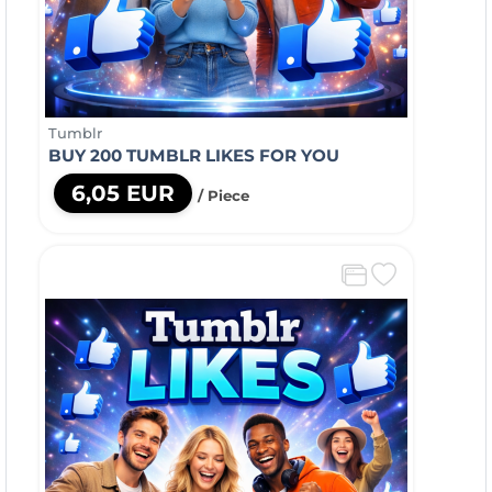
Tumblr
BUY 200 TUMBLR LIKES FOR YOU
6,05 EUR
/ Piece