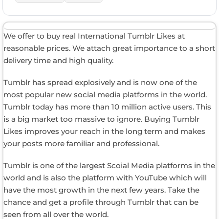
We offer to buy real International Tumblr Likes at
reasonable prices. We attach great importance to a short
delivery time and high quality.
Tumblr has spread explosively and is now one of the
most popular new social media platforms in the world.
Tumblr today has more than 10 million active users. This
is a big market too massive to ignore. Buying Tumblr
Likes improves your reach in the long term and makes
your posts more familiar and professional.
Tumblr is one of the largest Scoial Media platforms in the
world and is also the platform with YouTube which will
have the most growth in the next few years. Take the
chance and get a profile through Tumblr that can be
seen from all over the world.