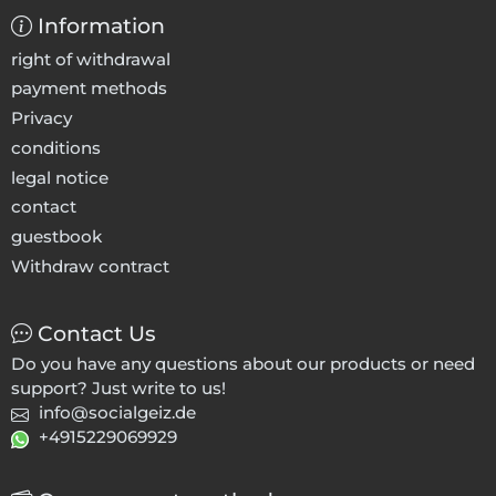
Information
right of withdrawal
payment methods
Privacy
conditions
legal notice
contact
guestbook
Withdraw contract
Contact Us
Do you have any questions about our products or need
support? Just write to us!
info@socialgeiz.de
+4915229069929