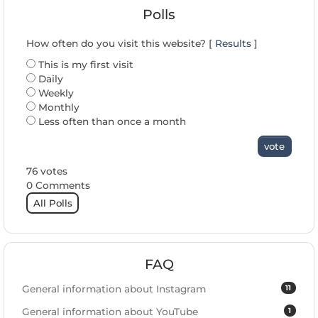
Polls
How often do you visit this website? [
Results
]
This is my first visit
Daily
Weekly
Monthly
Less often than once a month
vote
76 votes
0 Comments
All Polls
FAQ
11
General information about Instagram
1
General information about YouTube