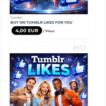
Tumblr
BUY 100 TUMBLR LIKES FOR YOU
4,00 EUR
/ Piece