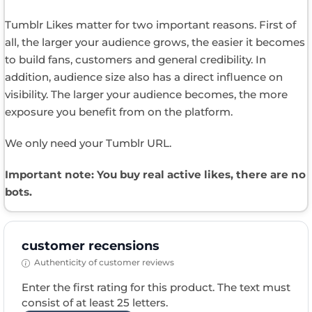
Tumblr Likes matter for two important reasons. First of
all, the larger your audience grows, the easier it becomes
to build fans, customers and general credibility. In
addition, audience size also has a direct influence on
visibility. The larger your audience becomes, the more
exposure you benefit from on the platform.
We only need your Tumblr URL.
Important note: You buy real active likes, there are no
bots.
customer recensions
Authenticity of customer reviews
Enter the first rating for this product. The text must
consist of at least 25 letters.