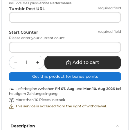
incl. 22% VAT
plus
Service Performance
required field
Tumblr Post URL
required field
Start Counter
Please enter your current count.
Quantity
Add to cart
Get this product for bonus points
Lieferbeginn zwischen
Fri 07. Aug
und
Mon 10. Aug 2026
bei
heutigem Zahlungseingang
More than 10 Pieces in stock
This service is excluded from the right of withdrawal.
Description