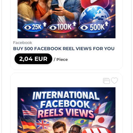
Facebook
BUY 500 FACEBOOK REEL VIEWS FOR YOU
2,04 EUR
/ Piece