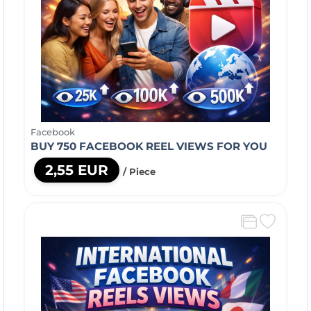
Facebook
BUY 750 FACEBOOK REEL VIEWS FOR YOU
2,55 EUR
/ Piece