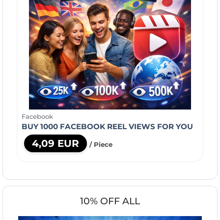
Facebook
BUY 1000 FACEBOOK REEL VIEWS FOR YOU
4,09 EUR
/ Piece
10% OFF ALL