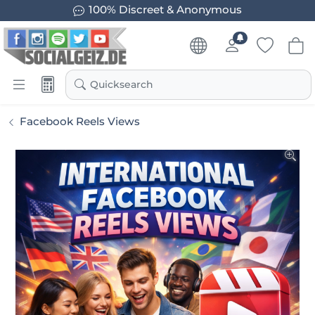
100% Discreet & Anonymous
Quicksearch
Facebook Reels Views