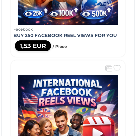
Facebook
BUY 250 FACEBOOK REEL VIEWS FOR YOU
1,53 EUR
/ Piece