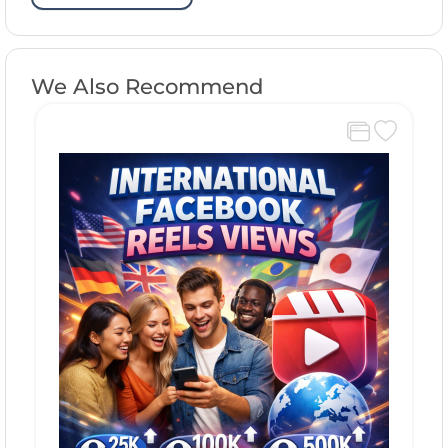
We Also Recommend