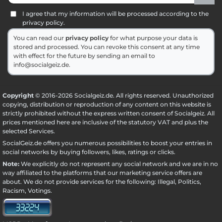
I agree that my information will be processed according to the
privacy policy.
You can read our
privacy policy
for what purpose your data is
stored and processed. You can revoke this consent at any time
with effect for the future by sending an email to
info@socialgeiz.de.
Copyright
© 2016-2026 Socialgeiz.de. All rights reserved. Unauthorized
copying, distribution or reproduction of any content on this website is
strictly prohibited without the express written consent of Socialgeiz. All
prices mentioned here are inclusive of the statutory VAT and plus the
selected
Services
.
SocialGeiz.de offers you numerous possibilities to boost your entries in
social networks by buying followers, likes, ratings or clicks.
Note:
We explicitly do not represent any social network and we are in no
way affiliated to the platforms that our marketing service offers are
about. We do not provide services for the following: Illegal, Politics,
Racism, Votings.