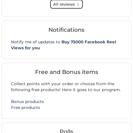
All reviews
Notifications
Notify me of updates to
Buy 75000 Facebook Reel
Views for you
Free and Bonus items
Collect points with your order or choose from the
following free products! Here it goes to our program.
Bonus products
Free products
Polls