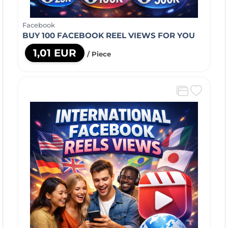
Facebook
BUY 100 FACEBOOK REEL VIEWS FOR YOU
1,01 EUR
/ Piece