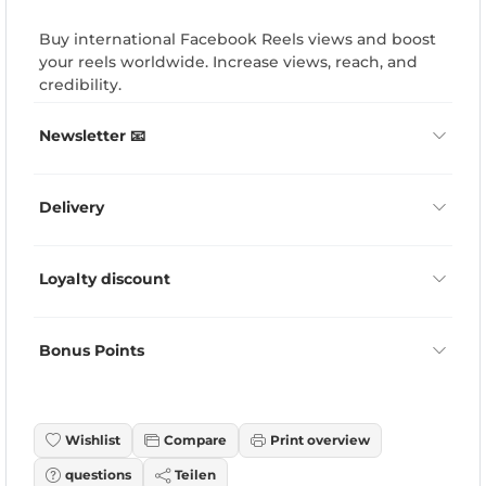
Buy international Facebook Reels views and boost
your reels worldwide. Increase views, reach, and
credibility.
Newsletter 📧
Delivery
Loyalty discount
Bonus Points
Wishlist
Compare
Print overview
questions
Teilen