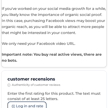
If you've worked on your social media growth for a while,
you likely know the importance of organic social proof.
In this case, purchasing Facebook views may boost your
organic reach, as you will be able to attract more people
that might be interested in your content.
We only need your Facebook video URL.
Important note: You buy real active views, there are
no bots.
customer recensions
Authenticity of customer reviews
Enter the first rating for this product. The text must
consist of at least 25 letters.
Log in and rate