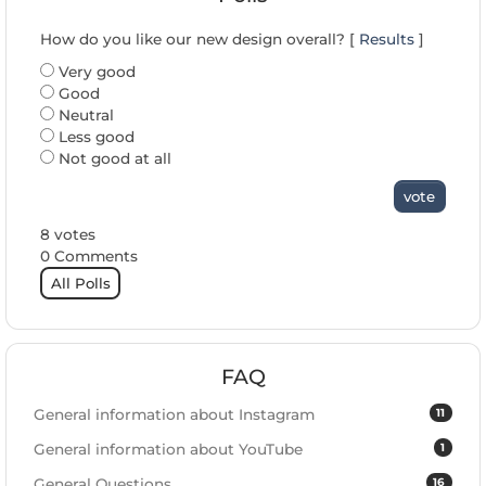
How do you like our new design overall? [
Results
]
Very good
Good
Neutral
Less good
Not good at all
vote
8 votes
0 Comments
All Polls
FAQ
11
General information about Instagram
1
General information about YouTube
16
General Questions