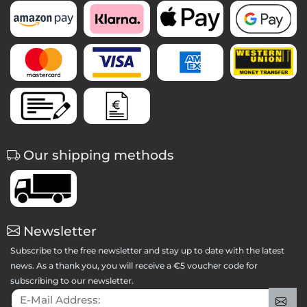
Our shipping methods
Newsletter
Subscribe to the free newsletter and stay up to date with the latest
news. As a thank you, you will receive a €5 voucher code for
subscribing to our newsletter.
E-Mail Address:
Sig