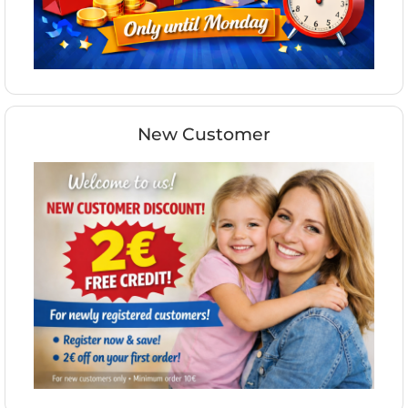
New Customer