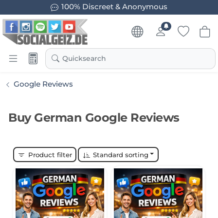
100% Discreet & Anonymous
Quicksearch
Google Reviews
Buy German Google Reviews
Product filter
Standard sorting