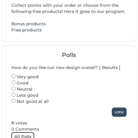
Collect points with your order or choose from the
following free products! Here it goes to our program.
Bonus products
Free products
Polls
How do you like our new design overall? [
Results
]
Very good
Good
Neutral
Less good
Not good at all
vote
8 votes
0 Comments
All Polls