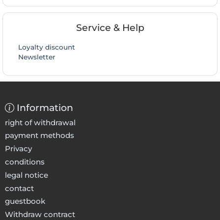
Service & Help
Loyalty discount
Newsletter
Information
right of withdrawal
payment methods
Privacy
conditions
legal notice
contact
guestbook
Withdraw contract