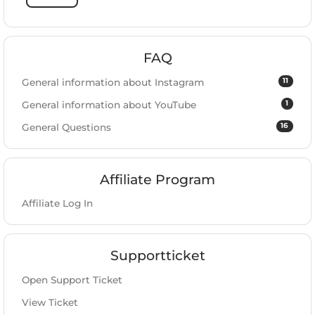
FAQ
11
General information about Instagram
1
General information about YouTube
16
General Questions
Affiliate Program
Affiliate Log In
Supportticket
Open Support Ticket
View Ticket