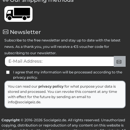
Newsletter
Subscribe to the free newsletter and stay up to date with the latest
news. As a thank you, you will receive a €5 voucher code for
subscribing to our newsletter.
E-Mail Address:
Sig
I agree that my information will be processed according to the
privacy policy.
You can read our
privacy policy
for what purpose your data is
stored and processed. You can revoke this consent at any time
with effect for the future by sending an email to
info@socialgeiz.de.
Copyright
© 2016-2026 Socialgeiz.de. All rights reserved. Unauthorized
copying, distribution or reproduction of any content on this website is