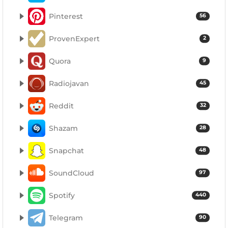
Pinterest
56
ProvenExpert
2
Quora
9
Radiojavan
45
Reddit
32
Shazam
28
Snapchat
48
SoundCloud
97
Spotify
440
Telegram
90