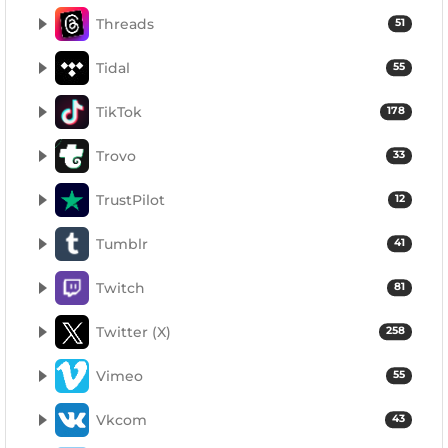
Threads
51
Tidal
55
TikTok
178
Trovo
33
TrustPilot
12
Tumblr
41
Twitch
81
Twitter (X)
258
Vimeo
55
Vkcom
43