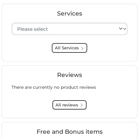
Services
Hersteller auswählen
All Services
Reviews
There are currently no product reviews
All reviews
Free and Bonus items