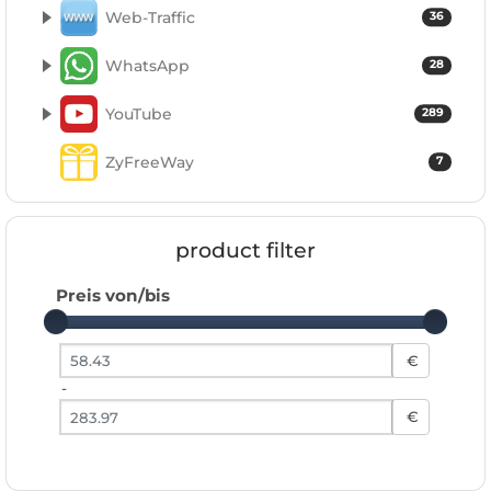
Web-Traffic
36
WhatsApp
28
YouTube
289
ZyFreeWay
7
product filter
Preis von/bis
Preis von
€
-
Preis bis
€