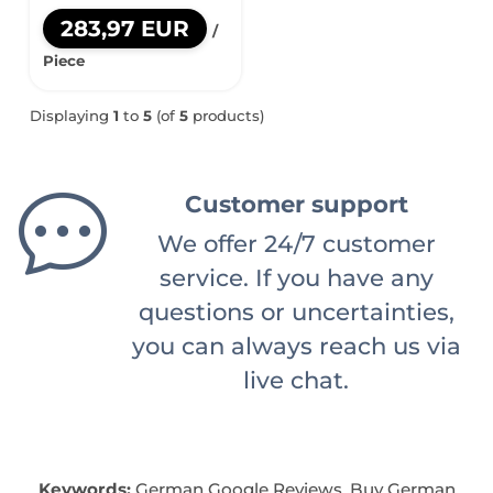
283,97 EUR
/
Piece
Displaying
1
to
5
(of
5
products)
Customer support
We offer 24/7 customer
service. If you have any
questions or uncertainties,
you can always reach us via
live chat.
Keywords:
German Google Reviews, Buy German