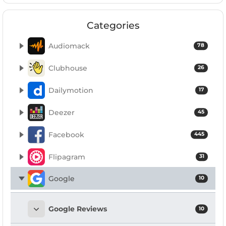
Categories
Audiomack
78
Clubhouse
26
Dailymotion
17
Deezer
45
Facebook
445
Flipagram
31
Google
10
Google Reviews
10