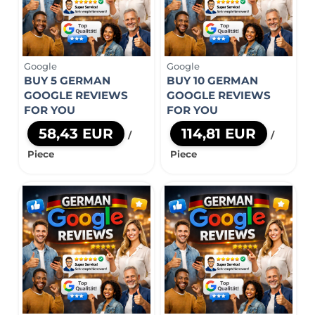
Google
Google
BUY 5 GERMAN
BUY 10 GERMAN
GOOGLE REVIEWS
GOOGLE REVIEWS
FOR YOU
FOR YOU
58,43 EUR
114,81 EUR
/
/
Piece
Piece