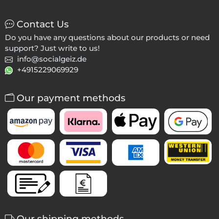
Contact Us
Do you have any questions about our products or need
support? Just write to us!
info@socialgeiz.de
+4915229069929
Our payment methods
Our shipping methods