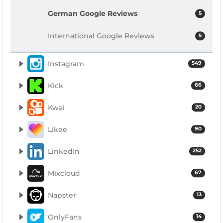
German Google Reviews
5
International Google Reviews
5
Instagram
549
Kick
66
Kwai
20
Likee
90
LinkedIn
252
Mixcloud
67
Napster
13
OnlyFans
14