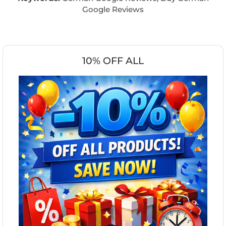
Google Reviews
10% OFF ALL