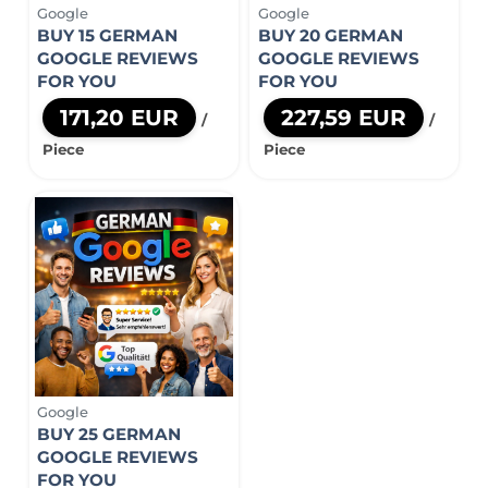
Google
Google
BUY 15 GERMAN
BUY 20 GERMAN
GOOGLE REVIEWS
GOOGLE REVIEWS
FOR YOU
FOR YOU
171,20 EUR
227,59 EUR
/
/
Piece
Piece
Google
BUY 25 GERMAN
GOOGLE REVIEWS
FOR YOU