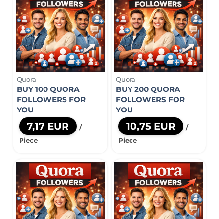
Quora
Quora
BUY 100 QUORA
BUY 200 QUORA
FOLLOWERS FOR
FOLLOWERS FOR
YOU
YOU
7,17 EUR
10,75 EUR
/
/
Piece
Piece