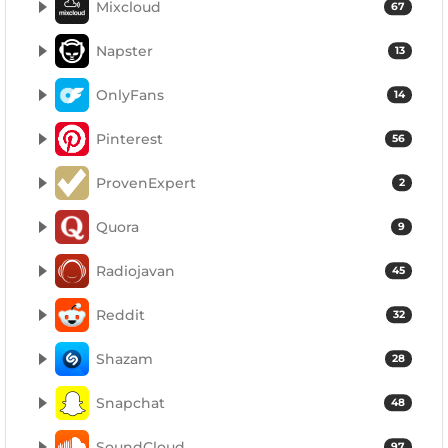
Mixcloud
67
Napster
13
OnlyFans
14
Pinterest
56
ProvenExpert
2
Quora
9
Radiojavan
45
Reddit
32
Shazam
28
Snapchat
48
SoundCloud
97