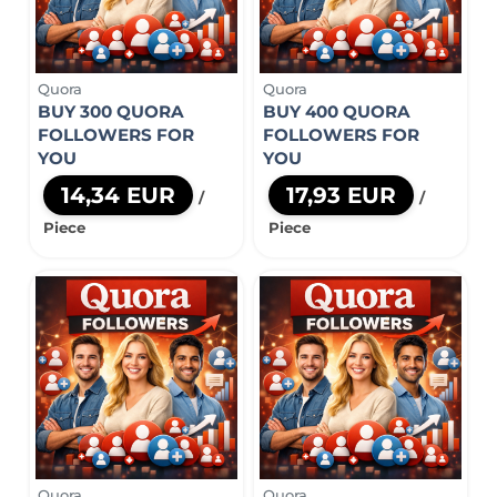
Quora
Quora
BUY 300 QUORA
BUY 400 QUORA
FOLLOWERS FOR
FOLLOWERS FOR
YOU
YOU
14,34 EUR
17,93 EUR
/
/
Piece
Piece
Quora
Quora