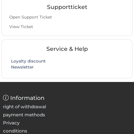
Supportticket
Open Support Ticket
View Ticket
Service & Help
Loyalty discount
Newsletter
Information
right of withdrawal
payment methods
Privacy
conditions