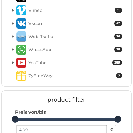
Vimeo
55
Vkcom
43
Web-Traffic
36
WhatsApp
28
YouTube
289
ZyFreeWay
7
product filter
Preis von/bis
Preis von
€