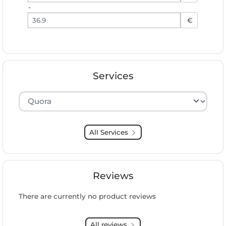
-
Preis bis
€
Services
Hersteller auswählen
All Services
Reviews
There are currently no product reviews
All reviews