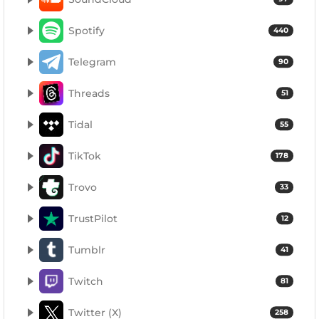
Spotify
440
Telegram
90
Threads
51
Tidal
55
TikTok
178
Trovo
33
TrustPilot
12
Tumblr
41
Twitch
81
Twitter (X)
258