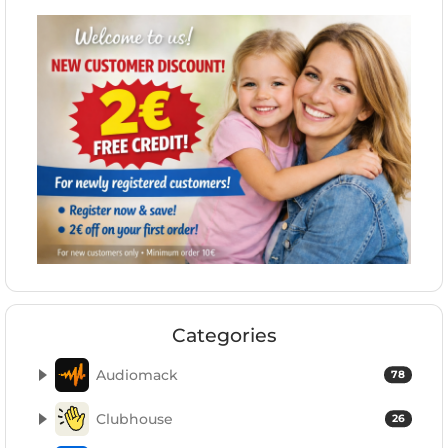
Categories
Audiomack
78
Clubhouse
26