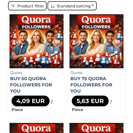
Product filter
Standard sorting
Quora
Quora
BUY 50 QUORA
BUY 75 QUORA
FOLLOWERS FOR
FOLLOWERS FOR
YOU
YOU
4,09 EUR
5,63 EUR
/
/
Piece
Piece