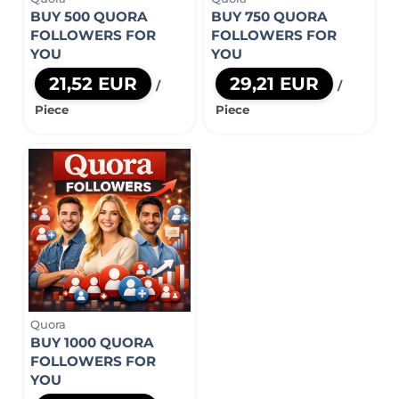
BUY 500 QUORA
BUY 750 QUORA
FOLLOWERS FOR
FOLLOWERS FOR
YOU
YOU
21,52 EUR
29,21 EUR
/
/
Piece
Piece
Quora
BUY 1000 QUORA
FOLLOWERS FOR
YOU