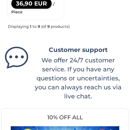
36,90 EUR
/
Piece
Displaying
1
to
9
(of
9
products)
Customer support
We offer 24/7 customer
service. If you have any
questions or uncertainties,
you can always reach us via
live chat.
10% OFF ALL