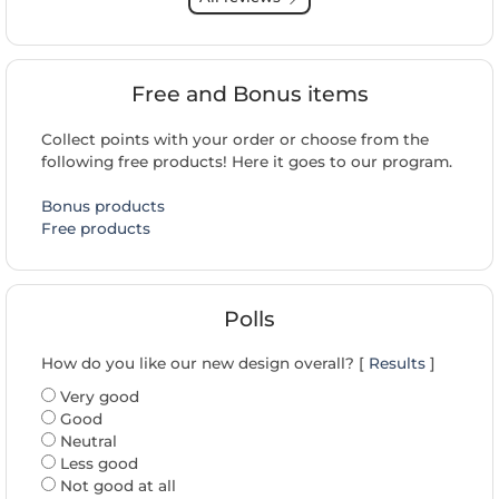
Free and Bonus items
Collect points with your order or choose from the
following free products! Here it goes to our program.
Bonus products
Free products
Polls
How do you like our new design overall? [
Results
]
Very good
Good
Neutral
Less good
Not good at all