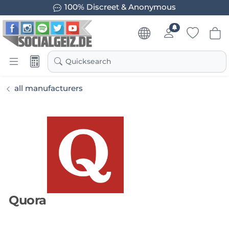
100% Discreet & Anonymous
Quicksearch
all manufacturers
Quora