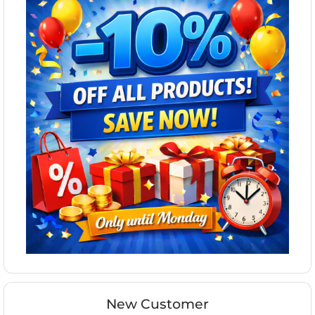
New Customer