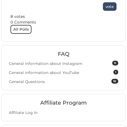
vote
8 votes
0 Comments
All Polls
FAQ
11
General information about Instagram
1
General information about YouTube
16
General Questions
Affiliate Program
Affiliate Log In