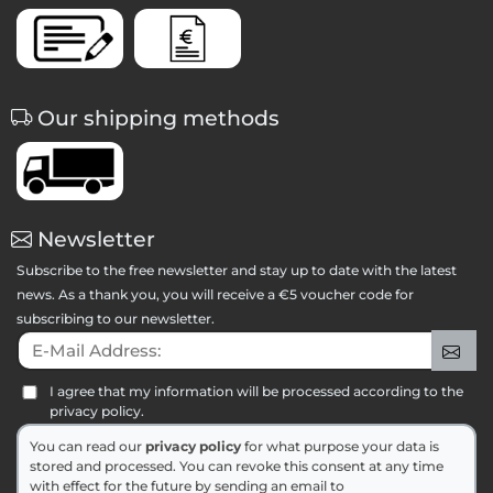
Our shipping methods
Newsletter
Subscribe to the free newsletter and stay up to date with the latest
news. As a thank you, you will receive a €5 voucher code for
subscribing to our newsletter.
E-Mail Address:
Sig
I agree that my information will be processed according to the
privacy policy.
You can read our
privacy policy
for what purpose your data is
stored and processed. You can revoke this consent at any time
with effect for the future by sending an email to