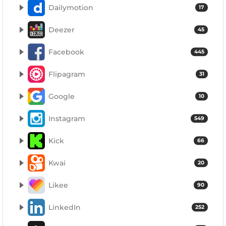
Dailymotion
17
Deezer
45
Facebook
445
Flipagram
31
Google
10
Instagram
549
Kick
66
Kwai
20
Likee
90
LinkedIn
252