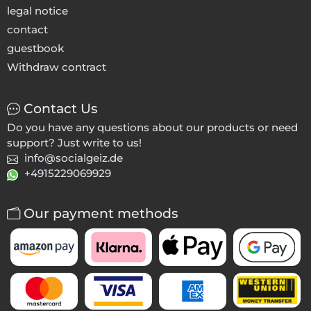
legal notice
contact
guestbook
Withdraw contract
Contact Us
Do you have any questions about our products or need
support? Just write to us!
info@socialgeiz.de
+4915229069929
Our payment methods