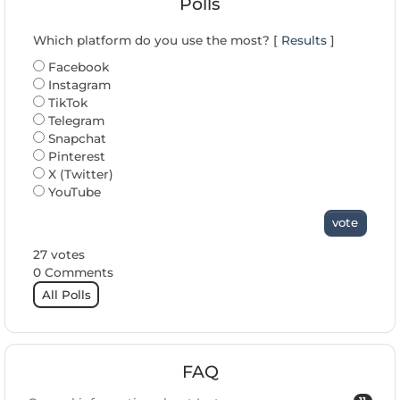
Polls
Which platform do you use the most? [
Results
]
Facebook
Instagram
TikTok
Telegram
Snapchat
Pinterest
X (Twitter)
YouTube
vote
27 votes
0 Comments
All Polls
FAQ