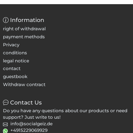
Information
right of withdrawal
payment methods
Privacy
conditions
legal notice
contact
guestbook
Withdraw contract
Contact Us
Do you have any questions about our products or need
support? Just write to us!
info@socialgeiz.de
+4915229069929