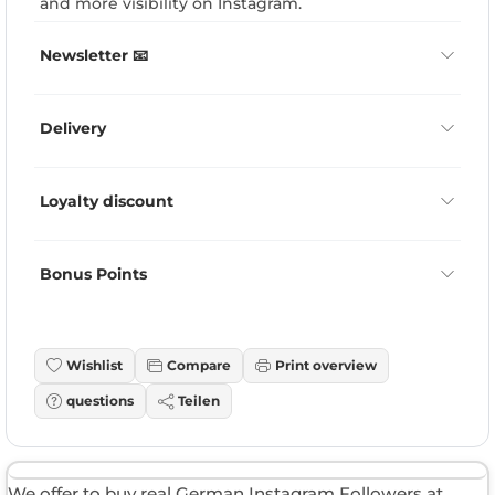
and more visibility on Instagram.
Newsletter 📧
Delivery
Loyalty discount
Bonus Points
Wishlist
Compare
Print overview
questions
Teilen
We offer to buy real German Instagram Followers at