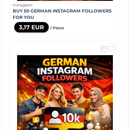
Instagram
BUY 50 GERMAN INSTAGRAM FOLLOWERS
FOR YOU
3,17 EUR
/ Piece