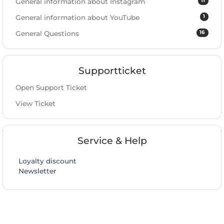
11
General information about Instagram
1
General information about YouTube
16
General Questions
Supportticket
Open Support Ticket
View Ticket
Service & Help
Loyalty discount
Newsletter