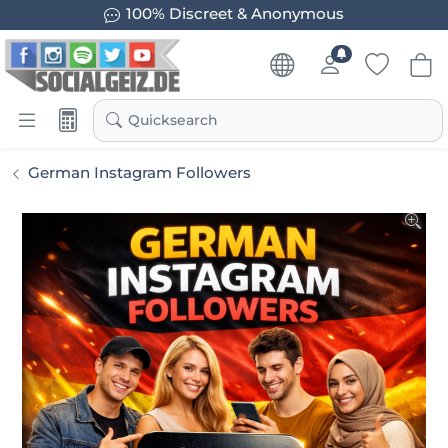
100% Discreet & Anonymous
Quicksearch
German Instagram Followers