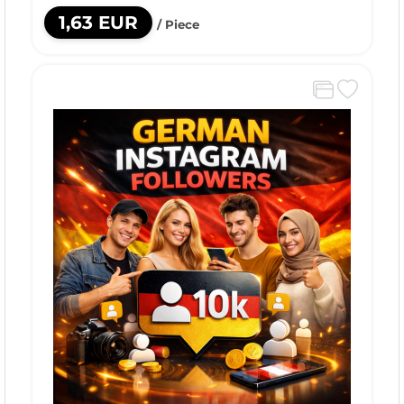
1,63 EUR
/ Piece