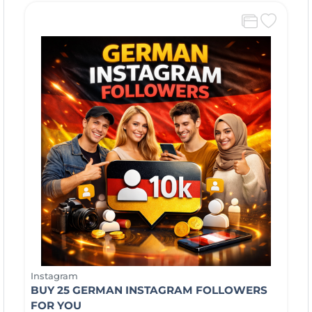
Instagram
BUY 25 GERMAN INSTAGRAM FOLLOWERS
FOR YOU