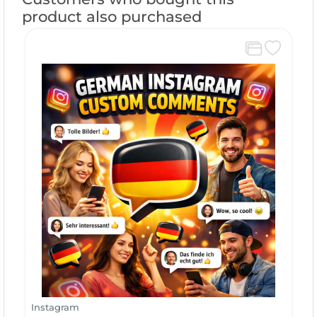
product also purchased
Instagram