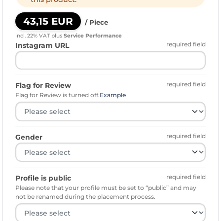
43,15 EUR
/ Piece
incl. 22% VAT
plus
Service Performance
required field
Instagram URL
required field
Flag for Review
Flag for Review is turned off.
Example
required field
Gender
required field
Profile is public
Please note that your profile must be set to “public” and may
not be renamed during the placement process.