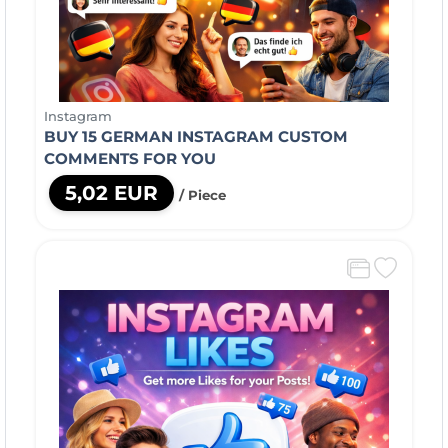
Instagram
BUY 15 GERMAN INSTAGRAM CUSTOM
COMMENTS FOR YOU
5,02 EUR
/ Piece