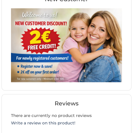
Reviews
There are currently no product reviews
Write a review on this product!