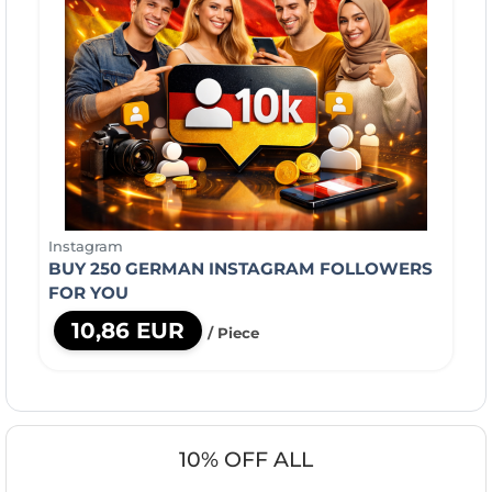
Instagram
BUY 250 GERMAN INSTAGRAM FOLLOWERS
FOR YOU
10,86 EUR
/ Piece
10% OFF ALL