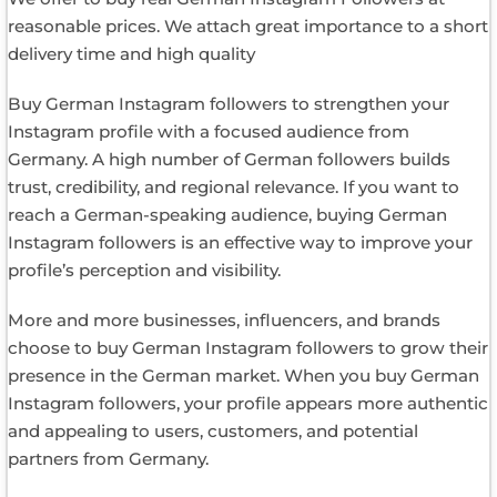
reasonable prices. We attach great importance to a short
delivery time and high quality
Buy German Instagram followers to strengthen your
Instagram profile with a focused audience from
Germany. A high number of German followers builds
trust, credibility, and regional relevance. If you want to
reach a German-speaking audience, buying German
Instagram followers is an effective way to improve your
profile’s perception and visibility.
More and more businesses, influencers, and brands
choose to buy German Instagram followers to grow their
presence in the German market. When you buy German
Instagram followers, your profile appears more authentic
and appealing to users, customers, and potential
partners from Germany.