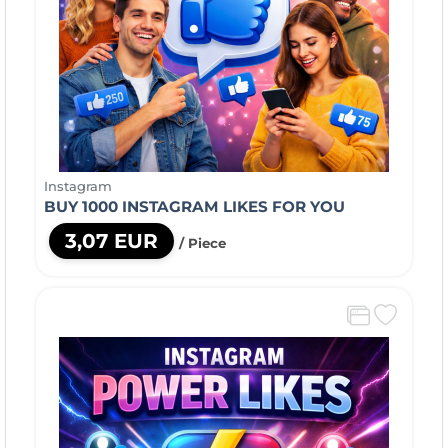
Instagram
BUY 1000 INSTAGRAM LIKES FOR YOU
3,07 EUR
/ Piece