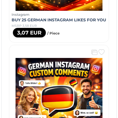
Instagram
BUY 25 GERMAN INSTAGRAM LIKES FOR YOU
MSRP 3,58 EUR
3,07 EUR
/ Piece