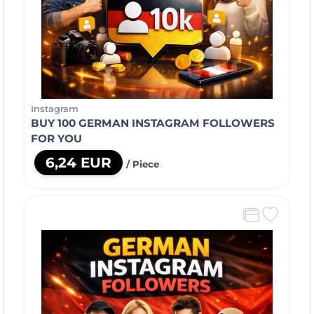
Instagram
BUY 100 GERMAN INSTAGRAM FOLLOWERS
FOR YOU
6,24 EUR
/ Piece