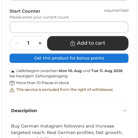
required field
Start Counter
Please enter your current count.
Quantity
Add to cart
Get this product for bonus points
Lieferbeginn zwischen
Mon 10. Aug
und
Tue 11. Aug 2026
bei heutigem Zahlungseingang
More than 10 Pieces in stock
This service is excluded from the right of withdrawal.
Description
Buy German Instagram followers and increase
targeted reach. Real German profiles, fast growth,