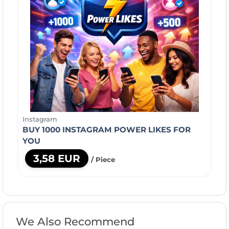
Instagram
BUY 1000 INSTAGRAM POWER LIKES FOR
YOU
3,58 EUR
/ Piece
We Also Recommend