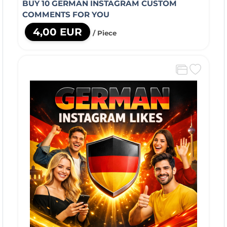
BUY 10 GERMAN INSTAGRAM CUSTOM
COMMENTS FOR YOU
4,00 EUR
/ Piece