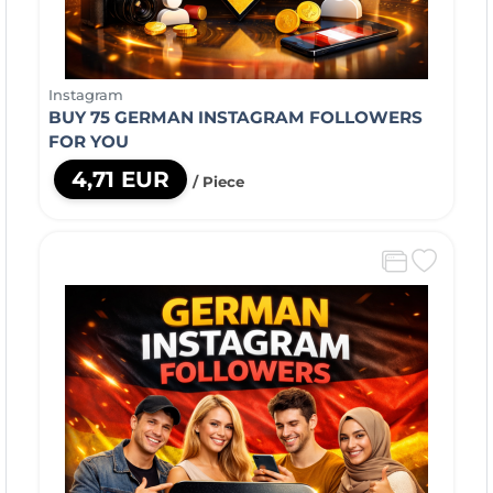
Instagram
BUY 75 GERMAN INSTAGRAM FOLLOWERS
FOR YOU
4,71 EUR
/ Piece