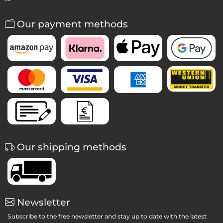
Our payment methods
Our shipping methods
Newsletter
Subscribe to the free newsletter and stay up to date with the latest