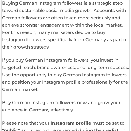
Buying German Instagram followers is a strategic step
toward sustainable social media growth. Accounts with
German followers are often taken more seriously and
achieve stronger engagement within the local market.
For this reason, many marketers decide to buy
Instagram followers specifically from Germany as part of
their growth strategy.
If you buy German Instagram followers, you invest in
targeted reach, brand awareness, and long-term success.
Use the opportunity to buy German Instagram followers
and position your Instagram profile professionally for the
German market.
Buy German Instagram followers now and grow your
audience in Germany effectively.
Please note that your
Instagram profile
must be set to
"
public
" and may not be renamed during the mediation