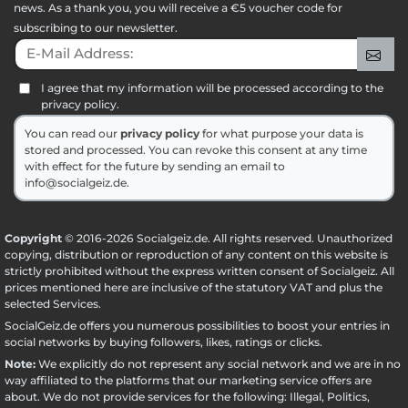
news. As a thank you, you will receive a €5 voucher code for
subscribing to our newsletter.
E-Mail Address:
Sig
I agree that my information will be processed according to the
privacy policy.
You can read our
privacy policy
for what purpose your data is
stored and processed. You can revoke this consent at any time
with effect for the future by sending an email to
info@socialgeiz.de.
Copyright
© 2016-2026 Socialgeiz.de. All rights reserved. Unauthorized
copying, distribution or reproduction of any content on this website is
strictly prohibited without the express written consent of Socialgeiz. All
prices mentioned here are inclusive of the statutory VAT and plus the
selected
Services
.
SocialGeiz.de offers you numerous possibilities to boost your entries in
social networks by buying followers, likes, ratings or clicks.
Note:
We explicitly do not represent any social network and we are in no
way affiliated to the platforms that our marketing service offers are
about. We do not provide services for the following: Illegal, Politics,