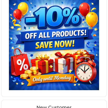
New Customer