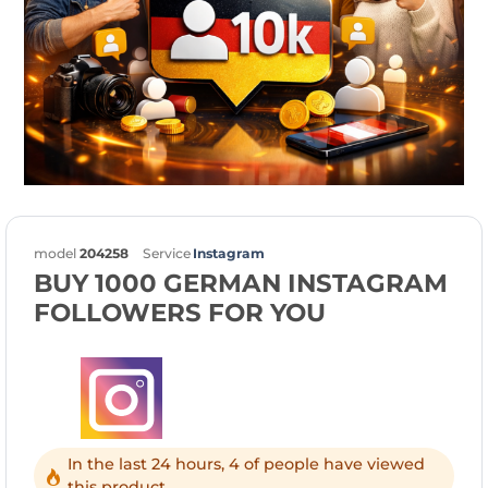
model
204258
Service
Instagram
BUY 1000 GERMAN INSTAGRAM
FOLLOWERS FOR YOU
In the last 24 hours, 4 of people have viewed
this product.