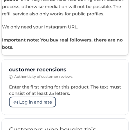
process, otherwise mediation will not be possible. The
refill service also only works for public profiles.
We only need your Instagram URL.
Important note: You buy real followers, there are no
bots.
customer recensions
Authenticity of customer reviews
Enter the first rating for this product. The text must
consist of at least 25 letters.
Log in and rate
Customers who bought this