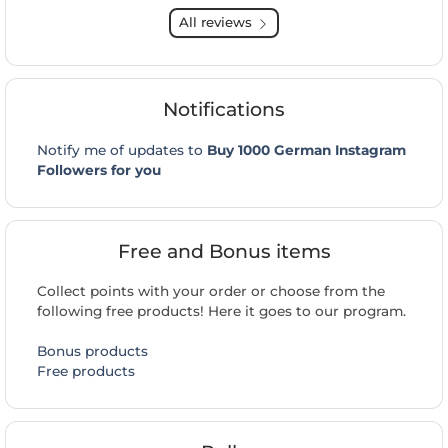
All reviews
Notifications
Notify me of updates to
Buy 1000 German Instagram
Followers for you
Free and Bonus items
Collect points with your order or choose from the
following free products! Here it goes to our program.
Bonus products
Free products