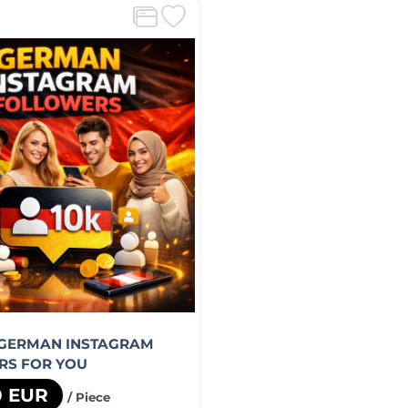
 GERMAN INSTAGRAM
RS FOR YOU
0 EUR
/ Piece