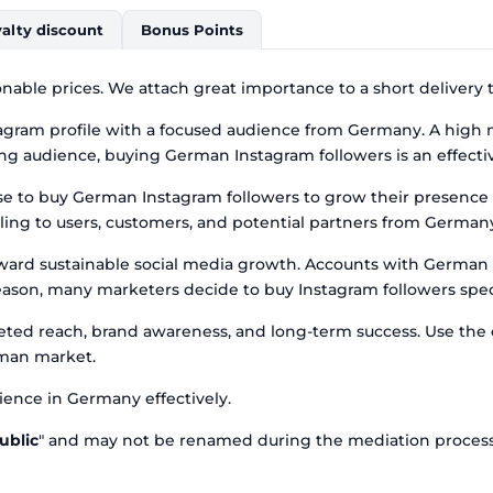
alty discount
Bonus Points
nable prices. We attach great importance to a short delivery 
gram profile with a focused audience from Germany. A high nu
g audience, buying German Instagram followers is an effective
ose to buy German Instagram followers to grow their presen
ling to users, customers, and potential partners from German
oward sustainable social media growth. Accounts with German 
ason, many marketers decide to buy Instagram followers speci
rgeted reach, brand awareness, and long-term success. Use th
rman market.
ence in Germany effectively.
ublic
" and may not be renamed during the mediation process, 