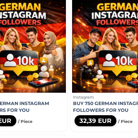
Instagram
GERMAN INSTAGRAM
BUY 750 GERMAN INSTA
RS FOR YOU
FOLLOWERS FOR YOU
 EUR
32,39 EUR
/ Piece
/ Piece