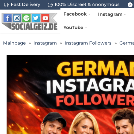
Fast Delivery
100% Discreet & Anonymous
Facebook
Instagram
YouTube
Mainpage
Instagram
Instagram Followers
Germa