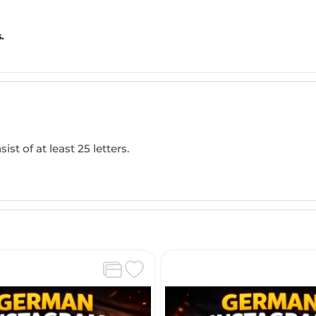
.
ist of at least 25 letters.