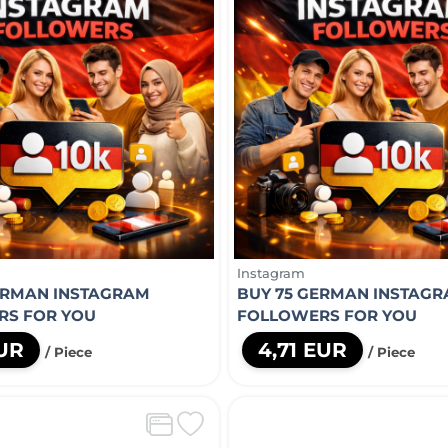
Instagram
ERMAN INSTAGRAM
BUY 75 GERMAN INSTAG
RS FOR YOU
FOLLOWERS FOR YOU
EUR
4,71 EUR
/ Piece
/ Piece