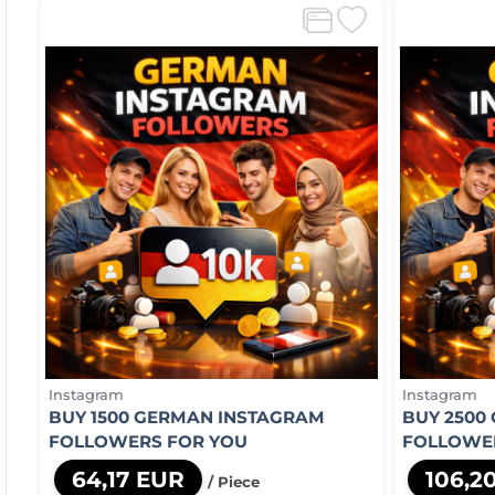
Instagram
Instagram
BUY 1500 GERMAN INSTAGRAM
BUY 2500
FOLLOWERS FOR YOU
FOLLOWE
64,17 EUR
106,2
/ Piece