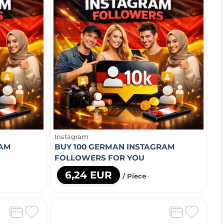
Instagram
RAM
BUY 100 GERMAN INSTAGRAM
FOLLOWERS FOR YOU
6,24 EUR
/ Piece