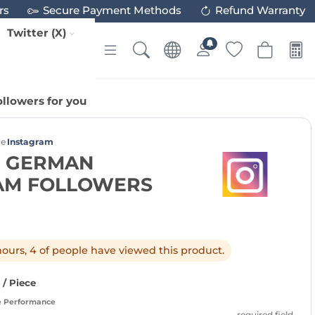
rs
Secure Payment Methods
Refund Warranty
Twitter (X)
llowers for you
ce
Instagram
0 GERMAN
AM FOLLOWERS
 hours, 4 of people have viewed this product.
/ Piece
e Performance
required field