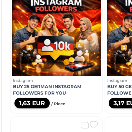
Instagram
Instagram
BUY 25 GERMAN INSTAGRAM
BUY 50 G
FOLLOWERS FOR YOU
FOLLOWE
1,63 EUR
3,17 
/ Piece