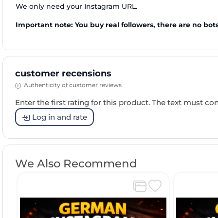
We only need your Instagram URL.
Important note: You buy real followers, there are no bots
customer recensions
Authenticity of customer reviews
Enter the first rating for this product. The text must cons
Log in and rate
We Also Recommend