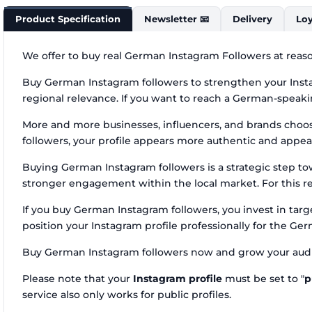
Product Specification
Newsletter 📧
Delivery
Loy
We offer to buy real German Instagram Followers at reaso
Buy German Instagram followers to strengthen your Insta
regional relevance. If you want to reach a German-speakin
More and more businesses, influencers, and brands cho
followers, your profile appears more authentic and appea
Buying German Instagram followers is a strategic step t
stronger engagement within the local market. For this re
If you buy German Instagram followers, you invest in ta
position your Instagram profile professionally for the Ge
Buy German Instagram followers now and grow your audi
Please note that your
Instagram profile
must be set to "
p
service also only works for public profiles.