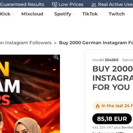
Guaranteed Results
Low Prices
Real Active Use
Kick
Mixcloud
Spotify
TikTok
Twitch
n Instagram Followers
Buy 2000 German Instagram Fo
model
204260
Servi
BUY 200
INSTAGR
FOR YOU
In the last 24
85,18 EUR
incl. 22% VAT
plus
Servic