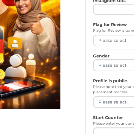
Instagram URL
Flag for Review
Flag for Review is turne
Gender
Profile is public
Please note that your 
placement process.
Start Counter
Please enter your curr