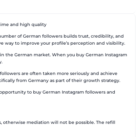
time and high quality
mber of German followers builds trust, credibility, and
 way to improve your profile’s perception and visibility.
ce in the German market. When you buy German Instagram
y.
followers are often taken more seriously and achieve
fically from Germany as part of their growth strategy.
e opportunity to buy German Instagram followers and
otherwise mediation will not be possible. The refill