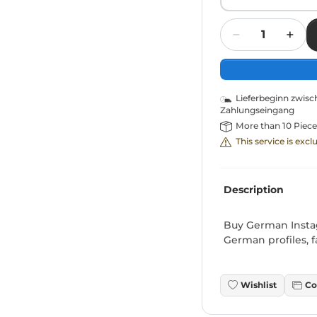
Quantity
Lieferbeginn zwis
Zahlungseingang
More than 10 Piece
This service is exc
Description
Buy German Instag
German profiles, f
Wishlist
Co