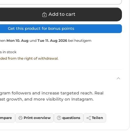
Add to cart
Get this product for bonus points
chen
Mon 10. Aug
und
Tue 11. Aug 2026
bei heutigem
s in stock
luded from the right of withdrawal.
ram followers and increase targeted reach. Real
ast growth, and more visibility on Instagram.
mpare
Print overview
questions
Teilen