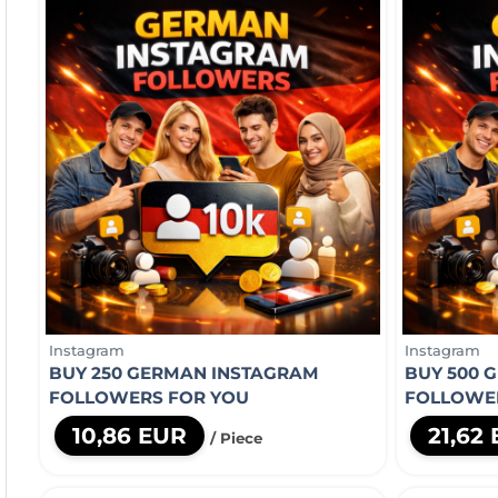
Instagram
Instagram
BUY 250 GERMAN INSTAGRAM
BUY 500 
FOLLOWERS FOR YOU
FOLLOWE
10,86 EUR
21,62
/ Piece