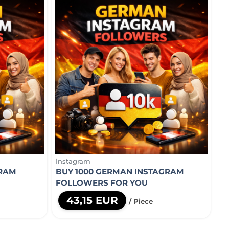
Instagram
GRAM
BUY 1000 GERMAN INSTAGRAM
FOLLOWERS FOR YOU
43,15 EUR
/ Piece