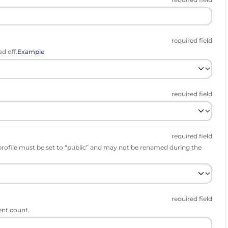
required field
d off.
Example
required field
required field
profile must be set to “public” and may not be renamed during the
required field
ent count.