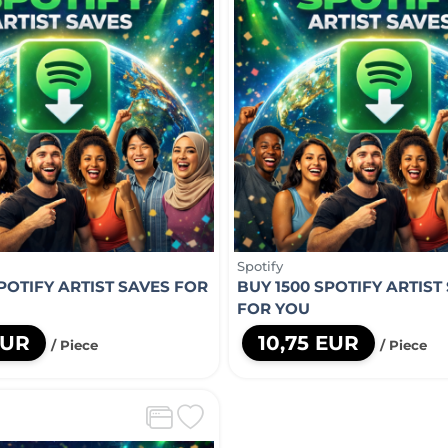
Spotify
POTIFY ARTIST SAVES FOR
BUY 1500 SPOTIFY ARTIST
FOR YOU
EUR
10,75 EUR
/ Piece
/ Piece