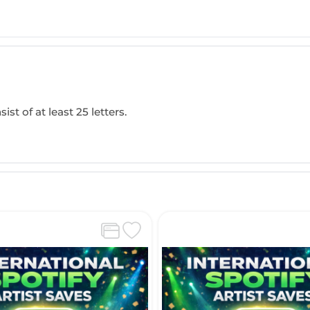
ist of at least 25 letters.