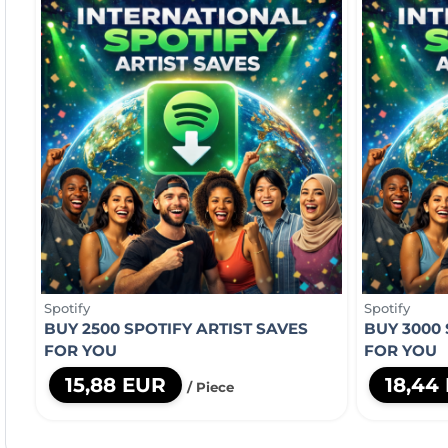
Spotify
Spotify
BUY 2500 SPOTIFY ARTIST SAVES
BUY 3000 
FOR YOU
FOR YOU
15,88 EUR
18,44
/ Piece