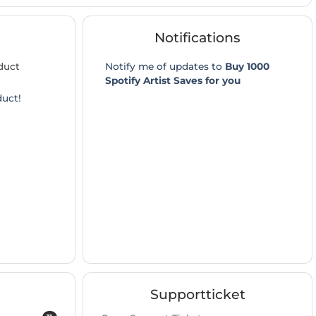
Notifications
duct
Notify me of updates to
Buy 1000
Spotify Artist Saves for you
duct!
Supportticket