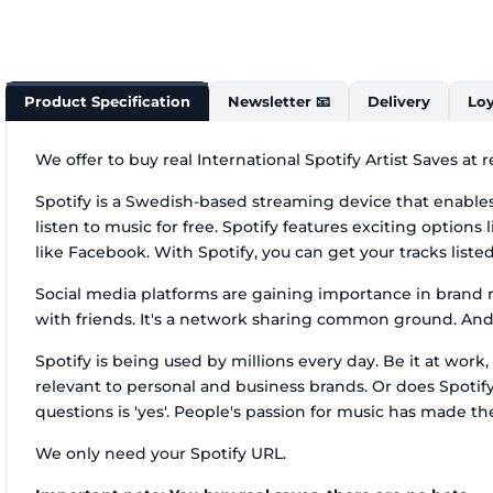
Product Specification
Newsletter 📧
Delivery
Loy
We offer to buy real International Spotify Artist Saves at
Spotify is a Swedish-based streaming device that enables
listen to music for free. Spotify features exciting options
like Facebook. With Spotify, you can get your tracks list
Social media platforms are gaining importance in brand m
with friends. It's a network sharing common ground. And 
Spotify is being used by millions every day. Be it at wo
relevant to personal and business brands. Or does Spotif
questions is 'yes'. People's passion for music has made them
We only need your Spotify URL.