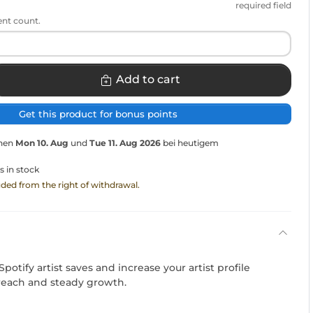
required field
ent count.
Add to cart
Get this product for bonus points
chen
Mon 10. Aug
und
Tue 11. Aug 2026
bei heutigem
s in stock
luded from the right of withdrawal.
potify artist saves and increase your artist profile
t reach and steady growth.