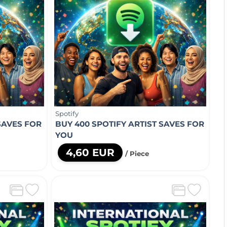
Spotify
SAVES FOR
BUY 400 SPOTIFY ARTIST SAVES FOR
YOU
4,60 EUR
/ Piece