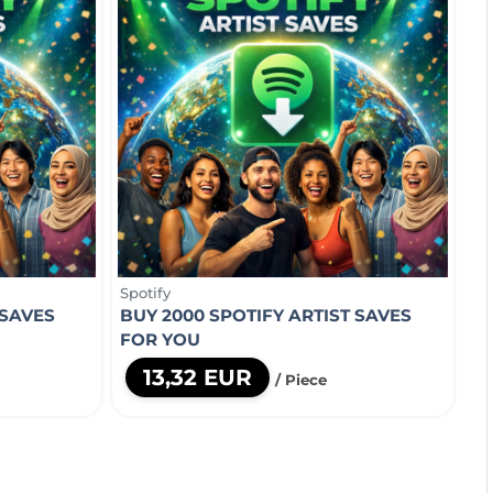
Spotify
 SAVES
BUY 2000 SPOTIFY ARTIST SAVES
FOR YOU
13,32 EUR
/ Piece