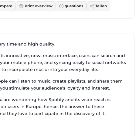
mpare
Print overview
questions
Teilen
ery time and high quality.
ts innovative, new, music interface, users can search and
 on your mobile phone, and syncing easily to social networks
to incorporate music into your everyday life.
le can listen to music, create playlists, and share them
ou stimulate your audience's loyalty and interest.
ou are wondering how Spotify and its wide reach is
ion users in Europe; hence, the answer to these
nd they love to participate in the discovery of it.