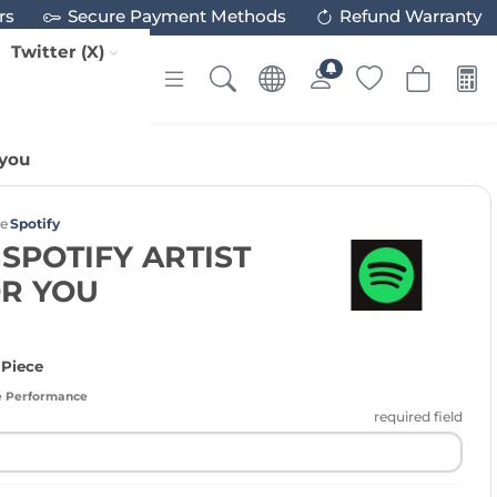
rs
Secure Payment Methods
Refund Warranty
Twitter (X)
 you
ce
Spotify
 SPOTIFY ARTIST
OR YOU
 Piece
e Performance
required field