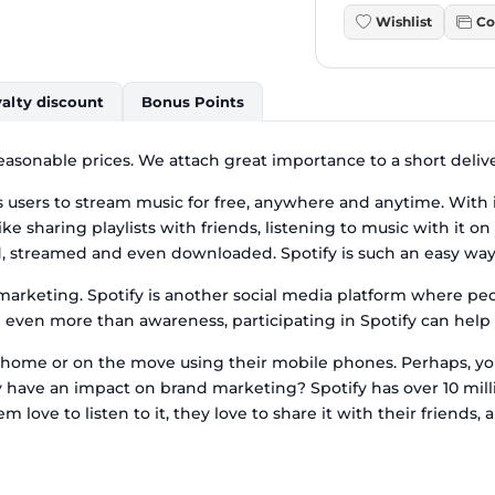
Wishlist
Co
alty discount
Bonus Points
 reasonable prices. We attach great importance to a short deliv
 users to stream music for free, anywhere and anytime. With i
 like sharing playlists with friends, listening to music with it
ed, streamed and even downloaded. Spotify is such an easy way 
arketing. Spotify is another social media platform where peop
even more than awareness, participating in Spotify can help y
rk, home or on the move using their mobile phones. Perhaps, y
y have an impact on brand marketing? Spotify has over 10 mill
 love to listen to it, they love to share it with their friends, a