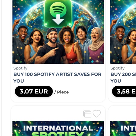
Spotify
Spotify
BUY 100 SPOTIFY ARTIST SAVES FOR
BUY 200 S
YOU
YOU
3,07 EUR
3,58 
/ Piece