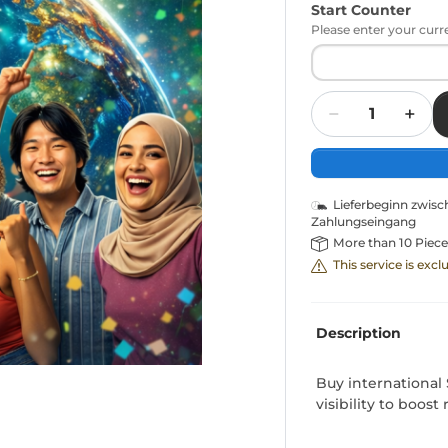
Start Counter
Please enter your curr
Quantity
Lieferbeginn zwis
Zahlungseingang
More than 10 Piece
This service is exc
Description
Buy international S
visibility to boos