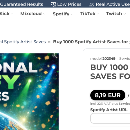
Guaranteed Results
Low Prices
Real Active Use
Kick
Mixcloud
TikTok
Twitch
Spotify
l Spotify Artist Saves
Buy 1000 Spotify Artist Saves for
model
202349
Servi
BUY 1000
SAVES F
8,19 EUR
/
incl. 22% VAT
plus
Servic
Spotify Artist URL