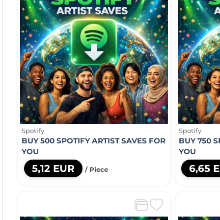
Spotify
Spotify
BUY 500 SPOTIFY ARTIST SAVES FOR
BUY 750 S
YOU
YOU
5,12 EUR
6,65 
/ Piece