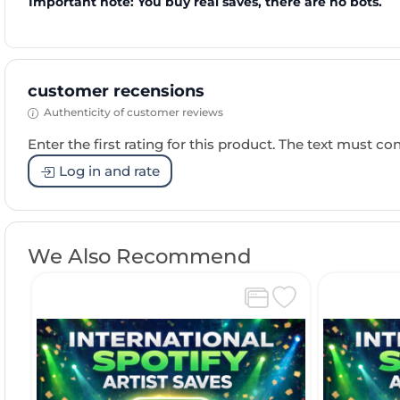
Important note: You buy real saves, there are no bots.
customer recensions
Authenticity of customer reviews
Enter the first rating for this product. The text must cons
Log in and rate
We Also Recommend