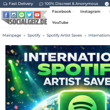
Fast Delivery
100% Discreet & Anonymous
Facebook
Instagram
YouTube
Mainpage
Spotify
Spotify Artist Saves
Internationa