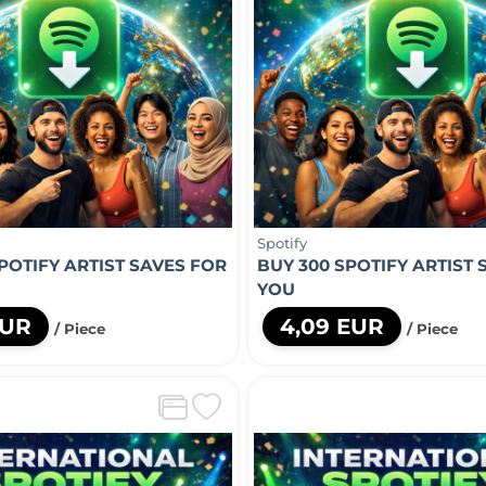
Spotify
POTIFY ARTIST SAVES FOR
BUY 300 SPOTIFY ARTIST 
YOU
EUR
4,09 EUR
/ Piece
/ Piece