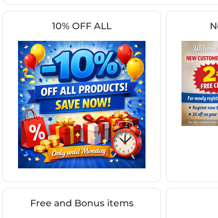
10% OFF ALL
N
Free and Bonus items