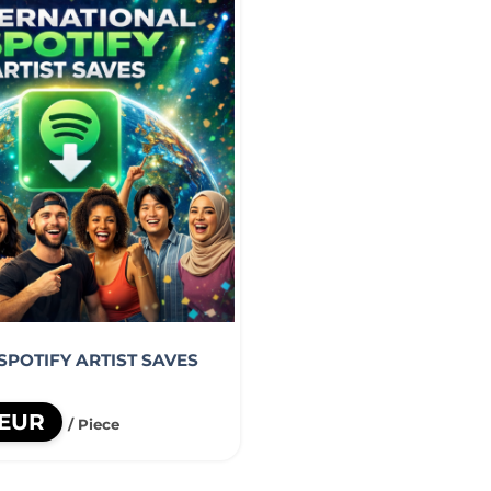
SPOTIFY ARTIST SAVES
 EUR
/ Piece