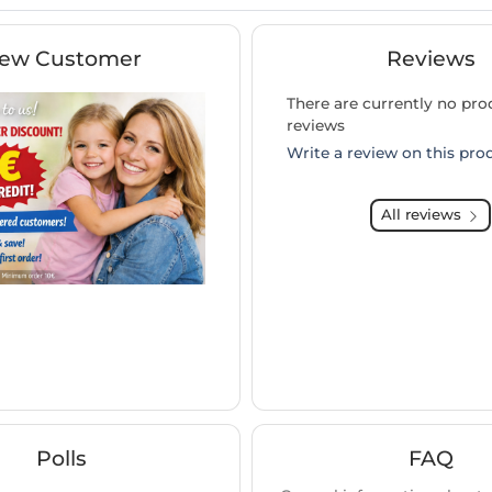
ew Customer
Reviews
There are currently no pro
reviews
Write a review on this pro
All reviews
Polls
FAQ