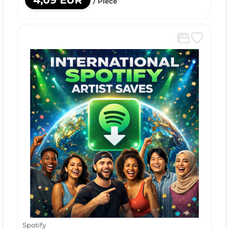
4,09 EUR
/ Piece
Spotify