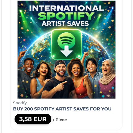
Spotify
BUY 200 SPOTIFY ARTIST SAVES FOR YOU
3,58 EUR
/ Piece