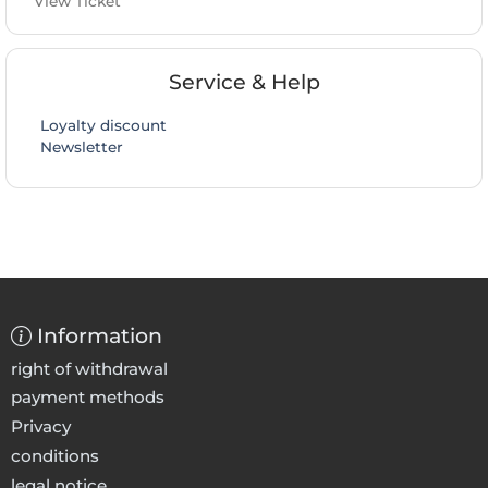
View Ticket
Service & Help
Loyalty discount
Newsletter
Information
right of withdrawal
payment methods
Privacy
conditions
legal notice