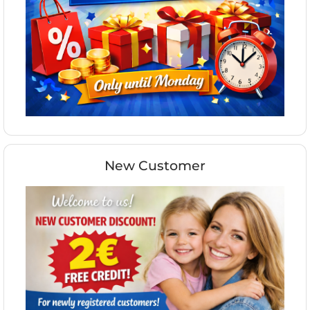
New Customer