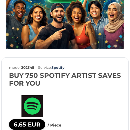
model
202348
Service
Spotify
BUY 750 SPOTIFY ARTIST SAVES
FOR YOU
6,65 EUR
/ Piece