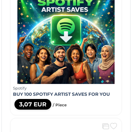
Spotify
BUY 100 SPOTIFY ARTIST SAVES FOR YOU
3,07 EUR
/ Piece