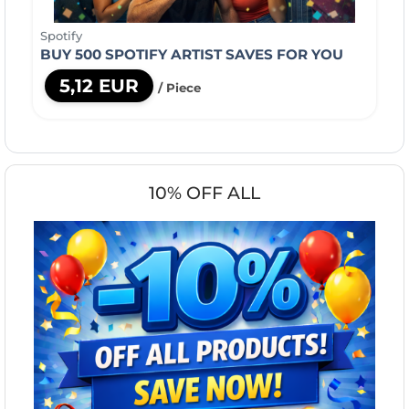
Spotify
BUY 500 SPOTIFY ARTIST SAVES FOR YOU
5,12 EUR
/ Piece
10% OFF ALL