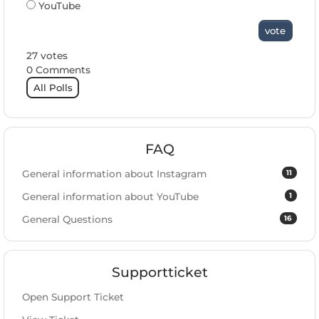
YouTube
vote
27 votes
0 Comments
All Polls
FAQ
11
General information about Instagram
1
General information about YouTube
16
General Questions
Supportticket
Open Support Ticket