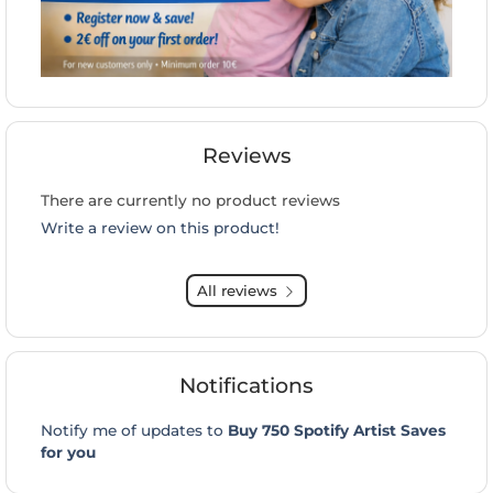
Reviews
There are currently no product reviews
Write a review on this product!
All reviews
Notifications
Notify me of updates to
Buy 750 Spotify Artist Saves
for you