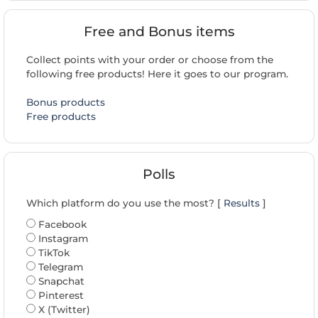
Free and Bonus items
Collect points with your order or choose from the
following free products! Here it goes to our program.
Bonus products
Free products
Polls
Which platform do you use the most? [
Results
]
Facebook
Instagram
TikTok
Telegram
Snapchat
Pinterest
X (Twitter)