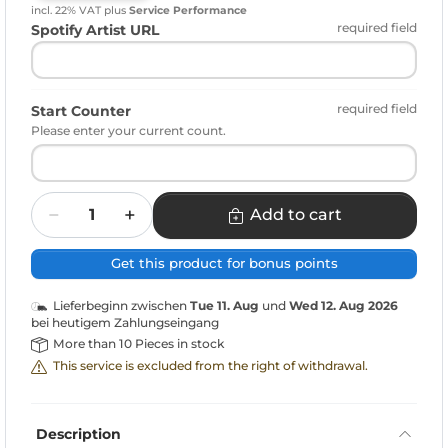
incl. 22% VAT
plus
Service Performance
required field
Spotify Artist URL
required field
Start Counter
Please enter your current count.
Quantity
Add to cart
Get this product for bonus points
Lieferbeginn zwischen
Tue 11. Aug
und
Wed 12. Aug 2026
bei heutigem Zahlungseingang
More than 10 Pieces in stock
This service is excluded from the right of withdrawal.
Description