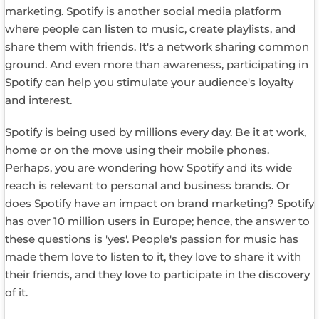
marketing. Spotify is another social media platform
where people can listen to music, create playlists, and
share them with friends. It's a network sharing common
ground. And even more than awareness, participating in
Spotify can help you stimulate your audience's loyalty
and interest.
Spotify is being used by millions every day. Be it at work,
home or on the move using their mobile phones.
Perhaps, you are wondering how Spotify and its wide
reach is relevant to personal and business brands. Or
does Spotify have an impact on brand marketing? Spotify
has over 10 million users in Europe; hence, the answer to
these questions is 'yes'. People's passion for music has
made them love to listen to it, they love to share it with
their friends, and they love to participate in the discovery
of it.