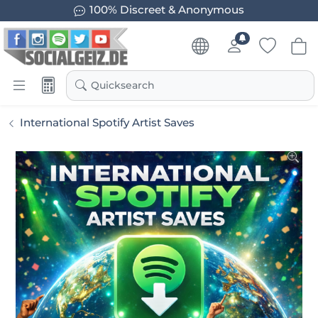
100% Discreet & Anonymous
Quicksearch
International Spotify Artist Saves