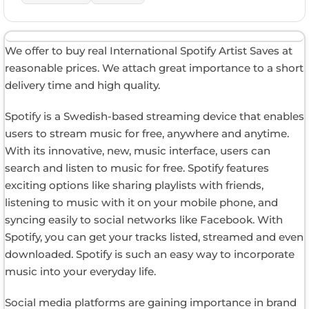
We offer to buy real International Spotify Artist Saves at
reasonable prices. We attach great importance to a short
delivery time and high quality.
Spotify is a Swedish-based streaming device that enables
users to stream music for free, anywhere and anytime.
With its innovative, new, music interface, users can
search and listen to music for free. Spotify features
exciting options like sharing playlists with friends,
listening to music with it on your mobile phone, and
syncing easily to social networks like Facebook. With
Spotify, you can get your tracks listed, streamed and even
downloaded. Spotify is such an easy way to incorporate
music into your everyday life.
Social media platforms are gaining importance in brand