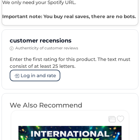
We only need your Spotify URL.
Important note: You buy real saves, there are no bots.
customer recensions
Authenticity of customer reviews
Enter the first rating for this product. The text must
consist of at least 25 letters.
Log in and rate
We Also Recommend