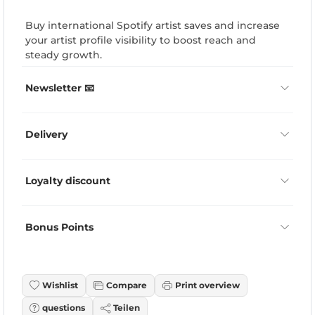
Buy international Spotify artist saves and increase
your artist profile visibility to boost reach and
steady growth.
Newsletter 📧
Delivery
Loyalty discount
Bonus Points
Wishlist
Compare
Print overview
questions
Teilen