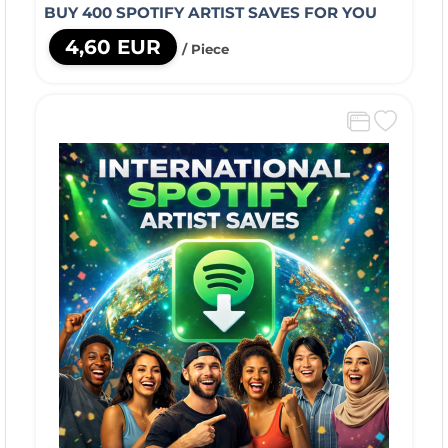
BUY 400 SPOTIFY ARTIST SAVES FOR YOU
4,60 EUR
/ Piece