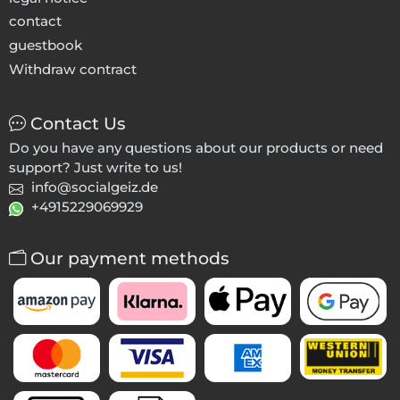
contact
guestbook
Withdraw contract
Contact Us
Do you have any questions about our products or need
support? Just write to us!
info@socialgeiz.de
+4915229069929
Our payment methods