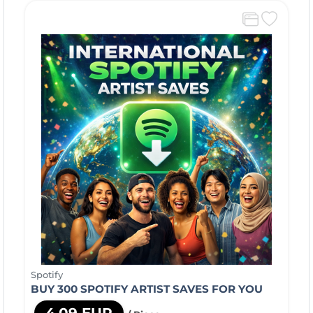
Spotify
BUY 300 SPOTIFY ARTIST SAVES FOR YOU