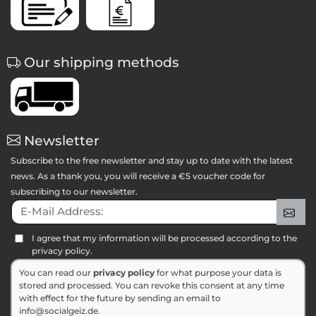
Our shipping methods
Newsletter
Subscribe to the free newsletter and stay up to date with the latest
news. As a thank you, you will receive a €5 voucher code for
subscribing to our newsletter.
E-Mail Address:
Sig
I agree that my information will be processed according to the
privacy policy.
You can read our
privacy policy
for what purpose your data is
stored and processed. You can revoke this consent at any time
with effect for the future by sending an email to
info@socialgeiz.de.