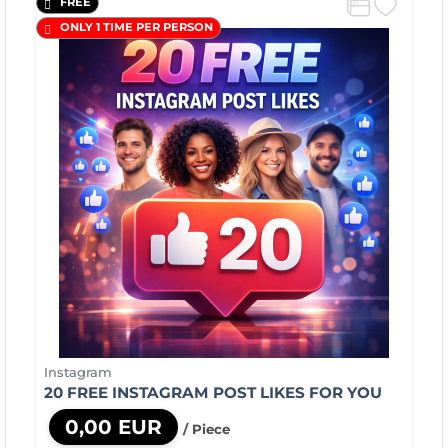
FREE
ONLY 1 TIME PER PERSON
Instagram
20 FREE INSTAGRAM POST LIKES FOR YOU
0,00 EUR
/ Piece