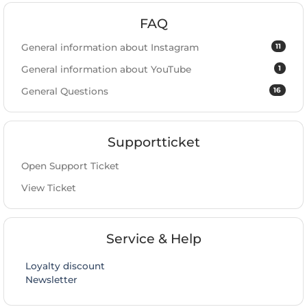
FAQ
11
General information about Instagram
1
General information about YouTube
16
General Questions
Supportticket
Open Support Ticket
View Ticket
Service & Help
Loyalty discount
Newsletter