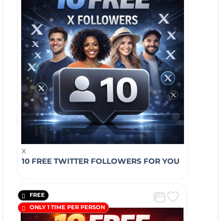
X
10 FREE TWITTER FOLLOWERS FOR YOU
FREE
ONLY 1 TIME PER PERSON