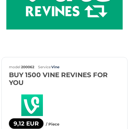
model
200062
Service
Vine
BUY 1500 VINE REVINES FOR
YOU
9,12 EUR
/ Piece