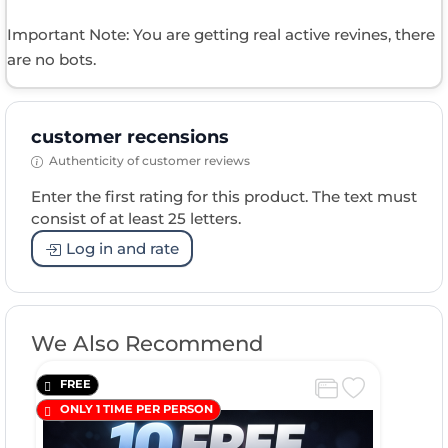
Important Note: You are getting real active revines, there
are no bots.
customer recensions
Authenticity of customer reviews
Enter the first rating for this product. The text must
consist of at least 25 letters.
Log in and rate
We Also Recommend
FREE
ONLY 1 TIME PER PERSON