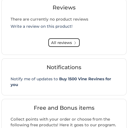
Reviews
There are currently no product reviews
Write a review on this product!
All reviews
Notifications
Notify me of updates to
Buy 1500 Vine Revines for
you
Free and Bonus items
Collect points with your order or choose from the
following free products! Here it goes to our program.