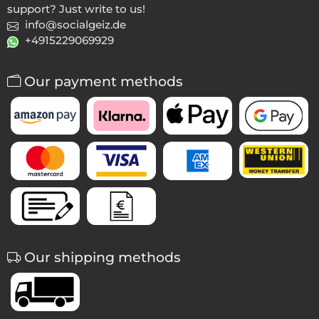
support? Just write to us!
info@socialgeiz.de
+4915229069929
Our payment methods
Our shipping methods