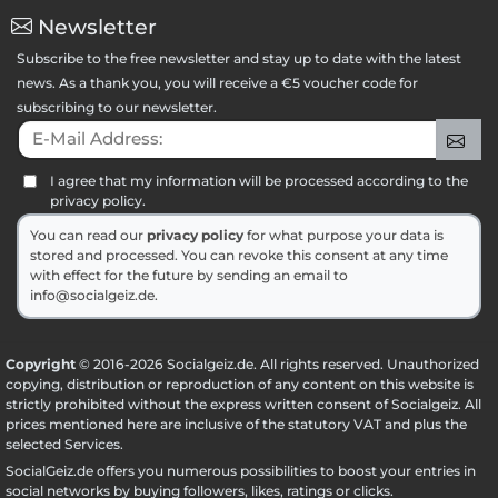
Newsletter
Subscribe to the free newsletter and stay up to date with the latest
news. As a thank you, you will receive a €5 voucher code for
subscribing to our newsletter.
E-Mail Address:
Sig
I agree that my information will be processed according to the
privacy policy.
You can read our
privacy policy
for what purpose your data is
stored and processed. You can revoke this consent at any time
with effect for the future by sending an email to
info@socialgeiz.de.
Copyright
© 2016-2026 Socialgeiz.de. All rights reserved. Unauthorized
copying, distribution or reproduction of any content on this website is
strictly prohibited without the express written consent of Socialgeiz. All
prices mentioned here are inclusive of the statutory VAT and plus the
selected
Services
.
SocialGeiz.de offers you numerous possibilities to boost your entries in
social networks by buying followers, likes, ratings or clicks.