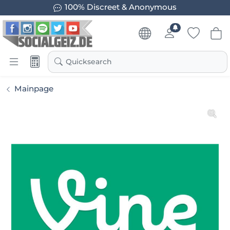
100% Discreet & Anonymous
Quicksearch
Mainpage