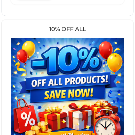
10% OFF ALL