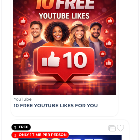
YouTube
10 FREE YOUTUBE LIKES FOR YOU
FREE
ONLY 1 TIME PER PERSON