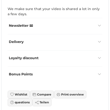
We make sure that your video is shared a lot in only
a few days.
Newsletter 📧
Delivery
Loyalty discount
Bonus Points
Wishlist
Compare
Print overview
questions
Teilen