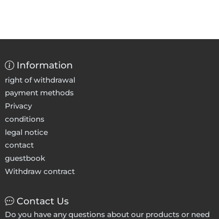
Information
right of withdrawal
payment methods
Privacy
conditions
legal notice
contact
guestbook
Withdraw contract
Contact Us
Do you have any questions about our products or need