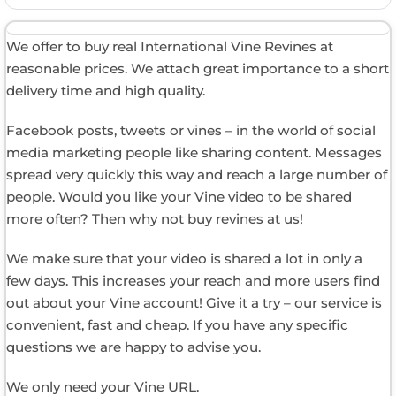
We offer to buy real International Vine Revines at
reasonable prices. We attach great importance to a short
delivery time and high quality.
Facebook posts, tweets or vines – in the world of social
media marketing people like sharing content. Messages
spread very quickly this way and reach a large number of
people. Would you like your Vine video to be shared
more often? Then why not buy revines at us!
We make sure that your video is shared a lot in only a
few days. This increases your reach and more users find
out about your Vine account! Give it a try – our service is
convenient, fast and cheap. If you have any specific
questions we are happy to advise you.
We only need your Vine URL.