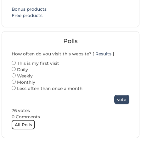
Bonus products
Free products
Polls
How often do you visit this website? [
Results
]
This is my first visit
Daily
Weekly
Monthly
Less often than once a month
vote
76 votes
0 Comments
All Polls