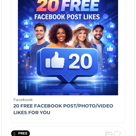
Facebook
20 FREE FACEBOOK POST/PHOTO/VIDEO
LIKES FOR YOU
FREE