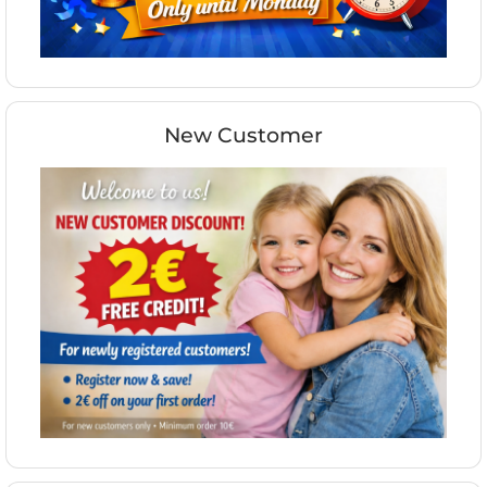
New Customer