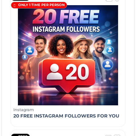
ONLY 1 TIME PER PERSON
Instagram
20 FREE INSTAGRAM FOLLOWERS FOR YOU