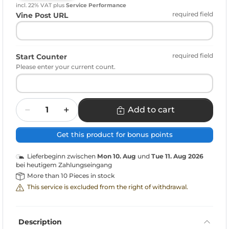
incl. 22% VAT
plus
Service Performance
required field
Vine Post URL
required field
Start Counter
Please enter your current count.
Quantity
Add to cart
Get this product for bonus points
Lieferbeginn zwischen
Mon 10. Aug
und
Tue 11. Aug 2026
bei heutigem Zahlungseingang
More than 10 Pieces in stock
This service is excluded from the right of withdrawal.
Description